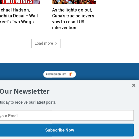
ichael Hudson,
As the lights go out,
dhika Desai – Wall
Cuba’s true believers
reet’s Two Wings
vow to resist US
intervention
Load more
POWERED BY
mined enslavements. It may not be
 Our Newsletter
f Man. His absolute humiliation.
today to receive our latest posts.
Subscribe Now
 Productions
Contact Us
COPYRIGHT & DISCLAIMER