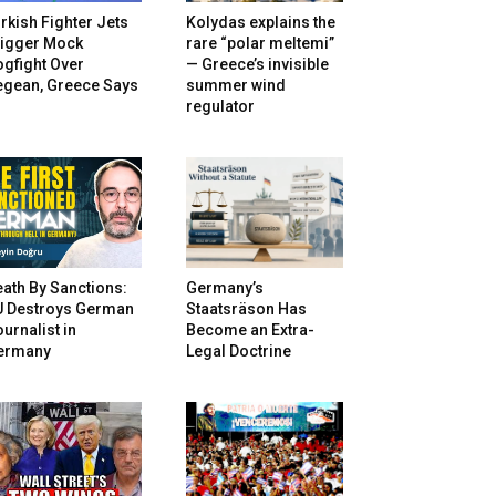
rkish Fighter Jets
Kolydas explains the
rigger Mock
rare “polar meltemi”
gfight Over
— Greece’s invisible
egean, Greece Says
summer wind
regulator
ath By Sanctions:
Germany’s
U Destroys German
Staatsräson Has
urnalist in
Become an Extra-
ermany
Legal Doctrine