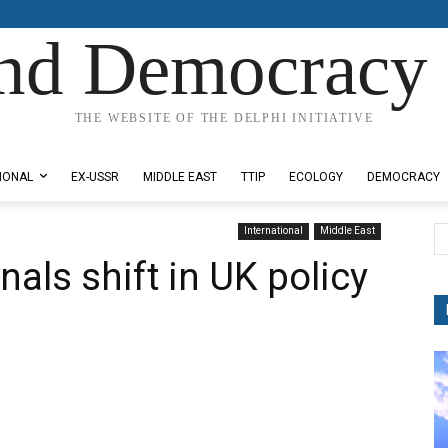
nd Democracy 
THE WEBSITE OF THE DELPHI INITIATIVE
IONAL
EX-USSR
MIDDLE EAST
TTIP
ECOLOGY
DEMOCRACY
International
Middle East
als shift in UK policy