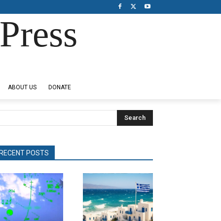
Press
ABOUT US
DONATE
Search
RECENT POSTS