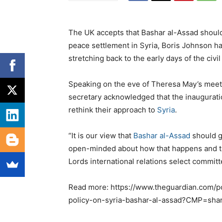
The UK accepts that Bashar al-Assad should 
peace settlement in Syria, Boris Johnson has
stretching back to the early days of the civi
Speaking on the eve of Theresa May’s meet
secretary acknowledged that the inaugurati
rethink their approach to
Syria
.
“It is our view that
Bashar al-Assad
should go
open-minded about how that happens and th
Lords international relations select committ
Read more: https://www.theguardian.com/pol
policy-on-syria-bashar-al-assad?CMP=shar