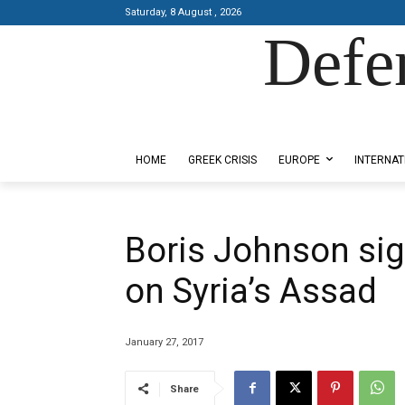
Saturday, 8 August , 2026
Defe
Designed by Kangaru Productions
HOME
GREEK CRISIS
EUROPE
INTERNAT
Boris Johnson sign
on Syria’s Assad
January 27, 2017
Share