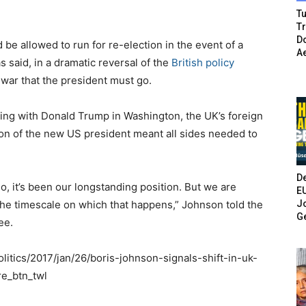
Tu
T
Do
be allowed to run for re-election in the event of a
A
 said, in a dramatic reversal of the
British policy
l war that the president must go.
ing with Donald Trump in Washington, the UK’s foreign
on of the new US president meant all sides needed to
De
, it’s been our longstanding position. But we are
E
Jo
e timescale on which that happens,” Johnson told the
G
ee.
itics/2017/jan/26/boris-johnson-signals-shift-in-uk-
e_btn_twl