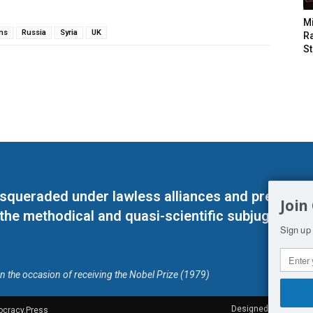
M
ons
Russia
Syria
UK
Ra
St
masqueraded under lawless alliances and predeter
Join
 the methodical and quasi-scientific subjugation o
Sign up 
on the occasion of receiving the Nobel Prize (1979)
Designed by Kangaru
ocracy.Press