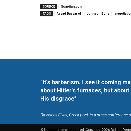
SOURCE
Guardian.com
TAGS
Assad Bassar Al
Johnson Boris
negotiati
"It's barbarism. I see it coming 
about Hitler's furnaces, but about
His disgrace"
Odysseas Elytis, Greek poet, in a press conference 
© Unless otherwise stated, Copyright 2026 DefendDem