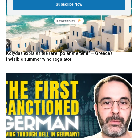
Subscribe Now
POWERED
BY
Kolydas explains the rare “polar meltemi” — Greece’s
invisible summer wind regulator