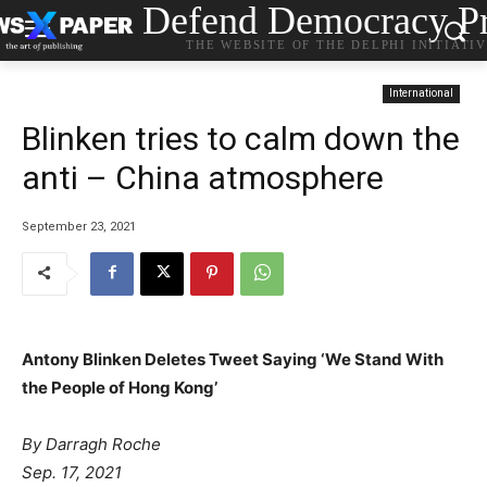
Defend Democracy Pr
THE WEBSITE OF THE DELPHI INITIATI
International
Blinken tries to calm down the
anti – China atmosphere
September 23, 2021
Antony Blinken Deletes Tweet Saying ‘We Stand With
the People of Hong Kong’
By
Darragh Roche
Sep. 17, 2021