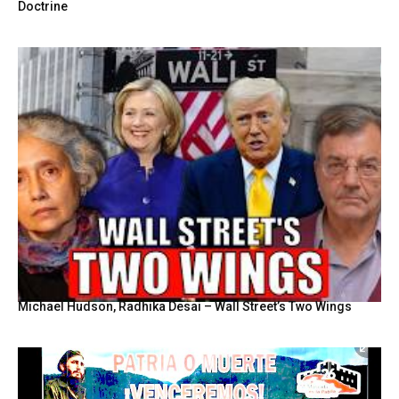
Doctrine
Michael Hudson, Radhika Desai – Wall Street’s Two Wings