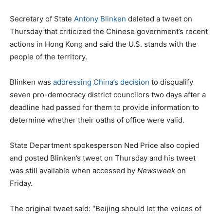
Secretary of State
Antony Blinken
deleted a tweet on
Thursday that criticized the Chinese government’s recent
actions in Hong Kong and said the U.S. stands with the
people of the territory.
Blinken was
addressing China’s decision
to disqualify
seven pro-democracy district councilors two days after a
deadline had passed for them to provide information to
determine whether their oaths of office were valid.
State Department spokesperson Ned Price also copied
and posted Blinken’s tweet on Thursday and his tweet
was still available when accessed by
Newsweek
on
Friday.
The original tweet said: “Beijing should let the voices of