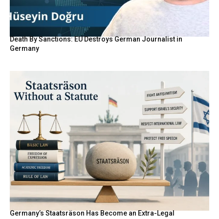
Death By Sanctions: EU Destroys German Journalist in
Germany
Germany’s Staatsräson Has Become an Extra-Legal