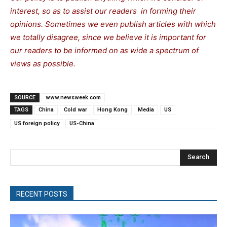
interest, so as to assist our readers in forming their
opinions. Sometimes we even publish articles with which
we totally disagree, since we believe it is important for
our readers to be informed on as wide a spectrum of
views as possible.
SOURCE
www.newsweek.com
TAGS
China
Cold war
Hong Kong
Media
US
US foreign policy
US-China
Search
RECENT POSTS