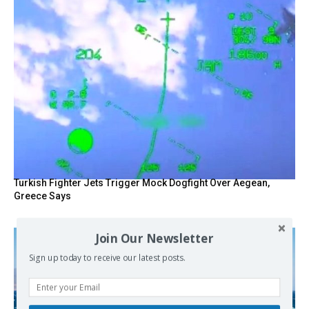
Turkish Fighter Jets Trigger Mock Dogfight Over Aegean,
Greece Says
Join Our Newsletter
Sign up today to receive our latest posts.