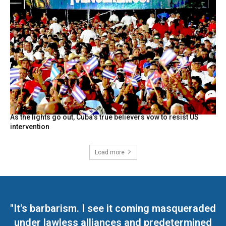
As the lights go out, Cuba’s true believers vow to resist US
intervention
Load more
"It's barbarism. I see it coming masqueraded
under lawless alliances and predetermined