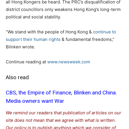
all Hong Kongers be heard. The PRC’s disqualification of
district councillors only weakens Hong Kong’s long-term
political and social stability.
“We stand with the people of Hong Kong &
continue to
support their human rights
& fundamental freedoms,”
Blinken wrote.
Continue reading at
www.newsweek.com
Also read
CBS, the Empire of Finance, Blinken and China.
Media owners want War
We remind our readers that publication of articles on our
site does not mean that we agree with what is written.
Our policy is to publish anything which we consider of