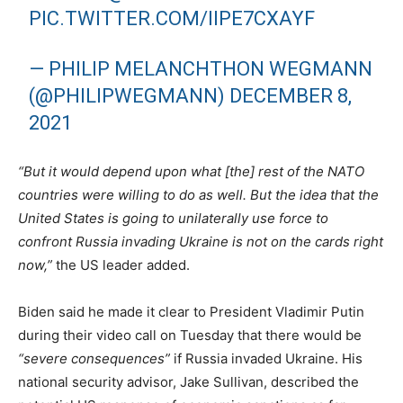
PIC.TWITTER.COM/IIPE7CXAYF
— PHILIP MELANCHTHON WEGMANN
(@PHILIPWEGMANN)
DECEMBER 8,
2021
“But it would depend upon what [the] rest of the NATO
countries were willing to do as well. But the idea that the
United States is going to unilaterally use force to
confront Russia invading Ukraine is not on the cards right
now,”
the US leader added.
Biden said he made it clear to President Vladimir Putin
during their video call on Tuesday that there would be
“severe consequences”
if Russia invaded Ukraine. His
national security advisor, Jake Sullivan, described the