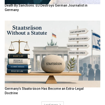
Death By Sanctions: EU Destroys German Journalist in
Germany
Germany’s Staatsräson Has Become an Extra-Legal
Doctrine