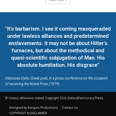
Load more
"It's barbarism. I see it coming masqueraded
under lawless alliances and predetermined
enslavements. It may not be about Hitler's
furnaces, but about the methodical and
quasi-scientific subjugation of Man. His
absolute humiliation. His disgrace"
Odysseas Elytis, Greek poet, in a press conference on the occasion
of receiving the Nobel Prize (1979)
© Unless otherwise stated, Copyright 2026 DefendDemocracy.Press
Designed by Kangaru Productions
Contact Us
COPYRIGHT & DISCLAIMER