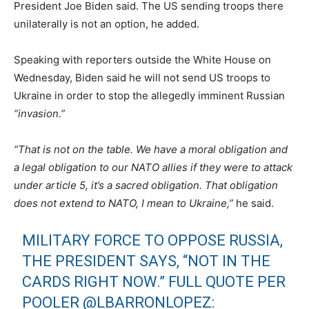
President Joe Biden said. The US sending troops there
unilaterally is not an option, he added.
Speaking with reporters outside the White House on
Wednesday, Biden said he will not send US troops to
Ukraine in order to stop the allegedly imminent Russian
“invasion.”
“That is not on the table. We have a moral obligation and
a legal obligation to our NATO allies if they were to attack
under article 5, it’s a sacred obligation. That obligation
does not extend to NATO, I mean to Ukraine,”
he said.
MILITARY FORCE TO OPPOSE RUSSIA,
THE PRESIDENT SAYS, “NOT IN THE
CARDS RIGHT NOW.” FULL QUOTE PER
POOLER
@LBARRONLOPEZ
: