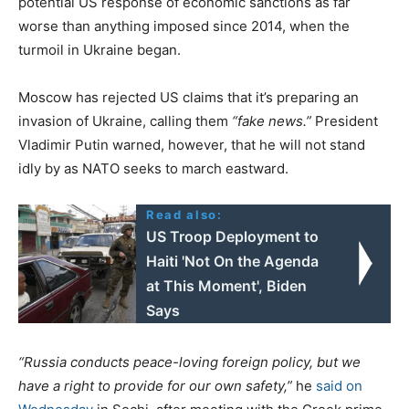
potential US response of economic sanctions as far
worse than anything imposed since 2014, when the
turmoil in Ukraine began.
Moscow has rejected US claims that it’s preparing an
invasion of Ukraine, calling them
“fake news.”
President
Vladimir Putin warned, however, that he will not stand
idly by as NATO seeks to march eastward.
Read also:
US Troop Deployment to
Haiti 'Not On the Agenda
at This Moment', Biden
Says
“Russia conducts peace-loving foreign policy, but we
have a right to provide for our own safety,”
he
said on