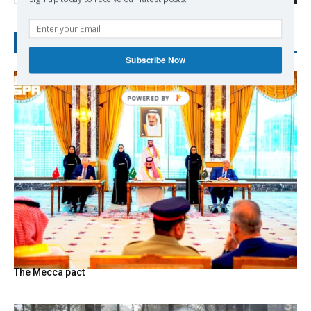
RECENT POSTS
Subscribe Now
The Mecca pact