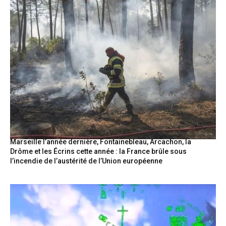
Marseille l’année dernière, Fontainebleau, Arcachon, la
Drôme et les Écrins cette année : la France brûle sous
l’incendie de l’austérité de l’Union européenne