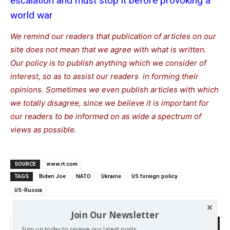
escalation and must stop it before provoking a
world war
We remind our readers that publication of articles on our
site does not mean that we agree with what is written.
Our policy is to publish anything which we consider of
interest, so as to assist our readers in forming their
opinions. Sometimes we even publish articles with which
we totally disagree, since we believe it is important for
our readers to be informed on as wide a spectrum of
views as possible.
SOURCE
www.rt.com
TAGS
Biden Joe
NATO
Ukraine
US foreign policy
US-Russia
Join Our Newsletter
Search
Sign up today to receive our latest posts.