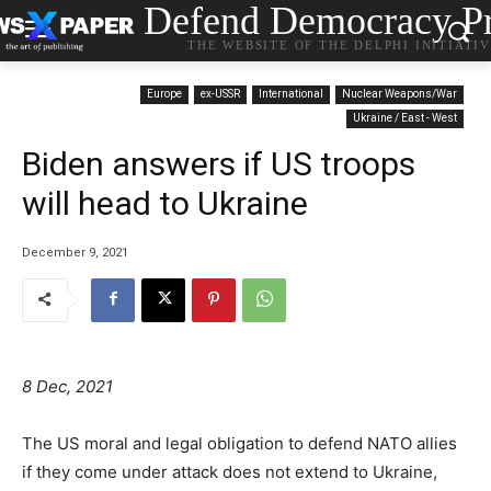
Defend Democracy Pr
THE WEBSITE OF THE DELPHI INITIATI
Europe
ex-USSR
International
Nuclear Weapons/War
Ukraine / East - West
Biden answers if US troops
will head to Ukraine
December 9, 2021
8 Dec, 2021
The US moral and legal obligation to defend NATO allies
if they come under attack does not extend to Ukraine,