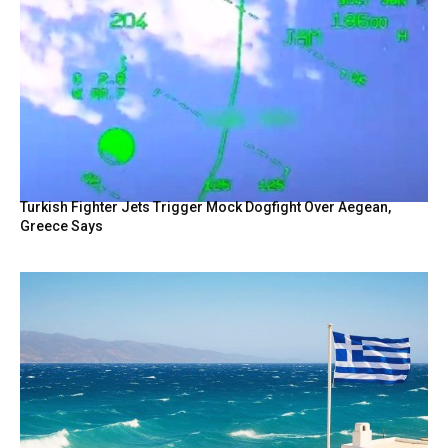
Turkish Fighter Jets Trigger Mock Dogfight Over Aegean,
Greece Says