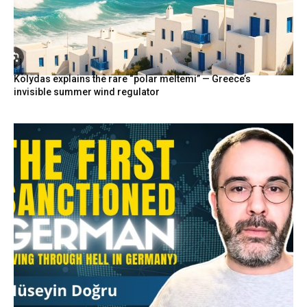
Kolydas explains the rare “polar meltemi” — Greece’s
invisible summer wind regulator