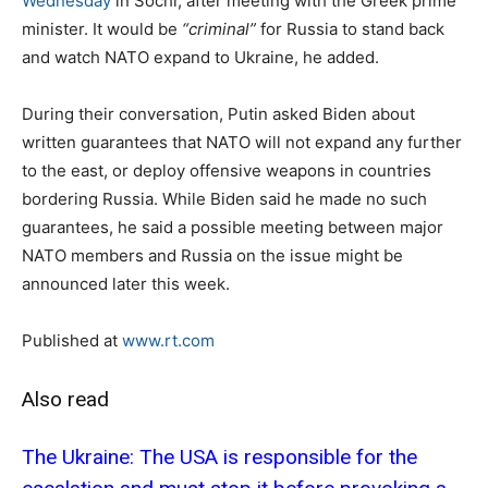
Wednesday
in Sochi, after meeting with the Greek prime
minister. It would be
“criminal”
for Russia to stand back
and watch NATO expand to Ukraine, he added.
During their conversation, Putin asked Biden about
written guarantees that NATO will not expand any further
to the east, or deploy offensive weapons in countries
bordering Russia. While Biden said he made no such
guarantees, he said a possible meeting between major
NATO members and Russia on the issue might be
announced later this week.
Published at
www.rt.com
Also read
The Ukraine: The USA is responsible for the