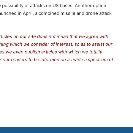
 possibility of attacks on US bases. Another option
aunched in April, a combined missile and drone attack
rticles on our site does not mean that we agree with
thing which we consider of interest, so as to assist our
s we even publish articles with which we totally
for our readers to be informed on as wide a spectrum of