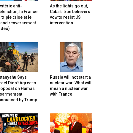
stérie anti-
As the lights go out,
lenchon, la France
Cuba’s true believers
 triple crise et le
vow to resist US
rand renversement
intervention
idéo)
etanyahu Says
Russia will not start a
rael Didn’t Agree to
nuclear war. What will
roposal on Hamas
mean a nuclear war
isarmament
with France
nnounced by Trump