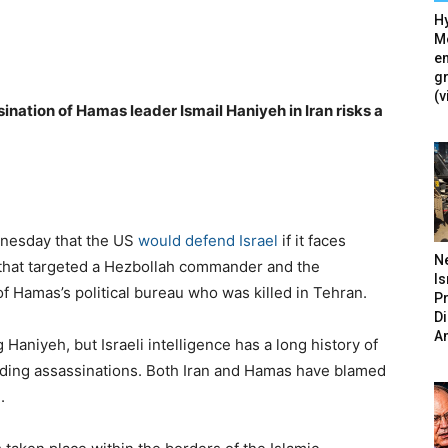
Hy
Mé
en
g
(v
sination of Hamas leader Ismail Haniyeh in Iran risks a
dnesday that the US
would defend Israel
if it faces
N
ut that targeted a Hezbollah commander and the
Is
 of Hamas’s political bureau who was killed in Tehran.
P
D
A
ng Haniyeh, but Israeli intelligence has a long history of
cluding assassinations. Both Iran and Hamas have blamed
.