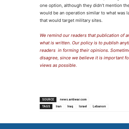
one option, although they didn’t mention the
would be an operation similar to what was l
that would target military sites.
We remind our readers that publication of a
what is written. Our policy is to publish any
readers in forming their opinions. Sometime
disagree, since we believe it is important 
views as possible.
SOURCE
news.antiwar.com
TAGS
Iran
Iraq
Israel
Lebanon