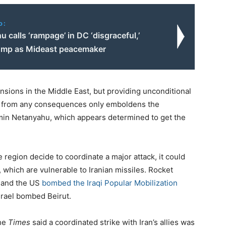
o:
 calls ‘rampage’ in DC ‘disgraceful,’
ump as Mideast peacemaker
ensions in the Middle East, but providing unconditional
 it from any consequences only emboldens the
min Netanyahu, which appears determined to get the
he region decide to coordinate a major attack, it could
, which are vulnerable to Iranian missiles. Rocket
 and the US
bombed the Iraqi Popular Mobilization
Israel bombed Beirut.
the
Times
said a coordinated strike with Iran’s allies was