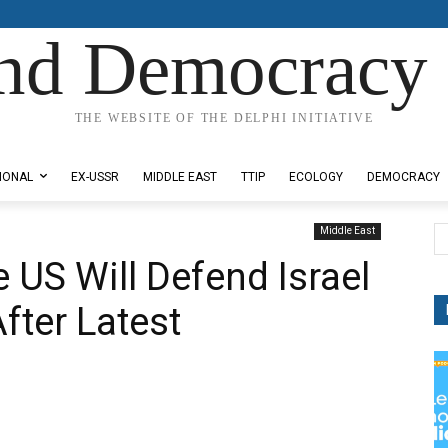
nd Democracy 
THE WEBSITE OF THE DELPHI INITIATIVE
IONAL
EX-USSR
MIDDLE EAST
TTIP
ECOLOGY
DEMOCRACY
Middle East
 US Will Defend Israel
After Latest