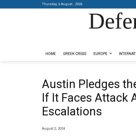
Thursday, 6 August , 2026
Defe
Designed by Kangaru Productions
HOME
GREEK CRISIS
EUROPE
INTERNAT
Austin Pledges the
If It Faces Attack 
Escalations
August 2, 2024