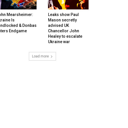
ohn Mearsheimer:
Leaks show Paul
raine Is
Mason secretly
andlocked & Donbas
advised UK
nters Endgame
Chancellor John
Healey to escalate
Ukraine war
Load more