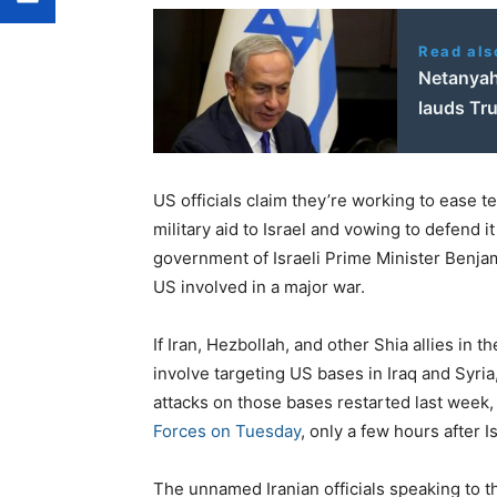
Read als
Netanyahu
lauds Tr
US officials claim they’re working to ease t
military aid to Israel and vowing to defend
government of Israeli Prime Minister Benja
US involved in a major war.
If Iran, Hezbollah, and other Shia allies in t
involve targeting US bases in Iraq and Syria
attacks on those bases restarted last week,
Forces on Tuesday
, only a few hours after 
The unnamed Iranian officials speaking to 