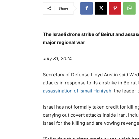
Share
The Israeli drone strike of Beirut and assas
major regional war
July 31, 2024
Secretary of Defense Lloyd Austin said We
attacks in response to its airstrike in Beir
assassination of Ismail Haniyeh
, the leader
Israel has not formally taken credit for killi
carrying out covert attacks inside Iran, in
Israel for the killing and are vowing revenge