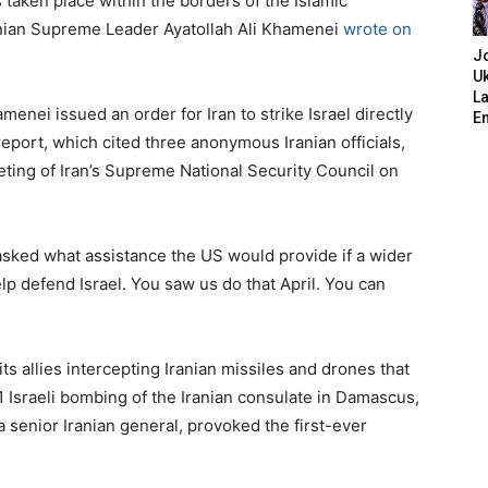
s taken place within the borders of the Islamic
Iranian Supreme Leader Ayatollah Ali Khamenei
wrote on
J
Uk
L
menei issued an order for Iran to strike Israel directly
E
e report, which cited three anonymous Iranian officials,
ting of Iran’s Supreme National Security Council on
 asked what assistance the US would provide if a wider
elp defend Israel. You saw us do that April. You can
ts allies intercepting Iranian missiles and drones that
 1 Israeli bombing of the Iranian consulate in Damascus,
 senior Iranian general, provoked the first-ever