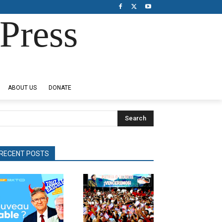
Press
ABOUT US
DONATE
Search
RECENT POSTS