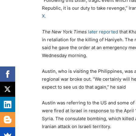
“Following this bitter, tragic event which ha
Republic, it is our duty to take revenge,” 
X.
The New York Times
later reported
that Kha
in retaliation for the killing of Haniyeh. Th
said he gave the order at an emergency mee
Wednesday morning.
Austin, who is visiting the Philippines, was
regional war broke out. “We certainly will h
expect to see us do that again,” he said
Austin was referring to the US and some of i
were fired at Israel in response to the April
Syria. The consulate bombing, which killed a
Iranian attack on Israeli territory.