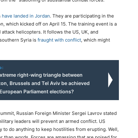
s
have landed in Jordan
. They are participating in the
 which kicked off on April 15. The training event is a
 attack helicopters. It follows the US, UK, and
 southern Syria is
fraught with conflict
, which might
o:
extreme right-wing triangle between
on, Brussels and Tel Aviv be achieved
 European Parliament elections?
ummit, Russian Foreign Minister Sergei Lavrov stated
litary leaders will prevent an armed conflict. US
 to do anything to keep hostilities from erupting. Well,
er than words. Forces are amassing that are poised for