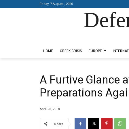
Friday, 7 August , 2026
Defe
Designed by Kangaru Productions
HOME
GREEK CRISIS
EUROPE
INTERNAT
A Furtive Glance 
Preparations Agai
April 25, 2018
Share