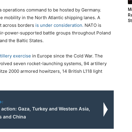
rea operations command to be hosted by Germany.
M
Ra
 mobility in the North Atlantic shipping lanes. A
St
t across borders
is under consideration.
NATO is
, air-power-supported battle groups throughout Poland
nd the Baltic States.
tillery exercise
in Europe since the Cold War. The
olved seven rocket-launching systems, 94 artillery
tze 2000 armored howitzers, 14 British L118 light
o:
 action: Gaza, Turkey and Western Asia,
 and China