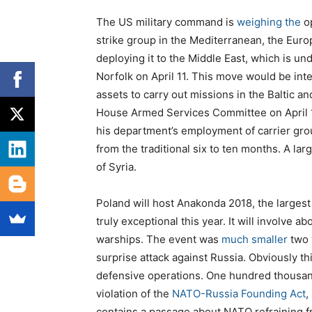
The US military command is
weighing
the
op
strike group in the Mediterranean, the Euro
deploying it to the Middle East, which is u
Norfolk on April 11. This move would be int
assets to carry out missions in the Baltic a
House Armed Services Committee on April 12
his department’s employment of carrier gr
from the traditional six to ten months. A la
of Syria.
Poland will host Anakonda 2018, the largest 
truly exceptional this year. It will involve a
warships. The event was
much smaller
two 
surprise attack against Russia. Obviously th
defensive operations. One hundred thousand 
violation of the
NATO-Russia Founding Act
,
contains a passage about NATO refraining fr