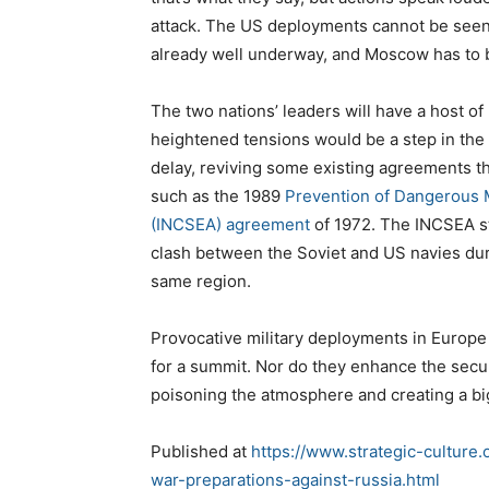
attack. The US deployments cannot be seen 
already well underway, and Moscow has to b
The two nations’ leaders will have a host of
heightened tensions would be a step in the 
delay, reviving some existing agreements t
such as the 1989
Prevention of Dangerous M
(INCSEA) agreement
of 1972. The INCSEA st
clash between the Soviet and US navies du
same region.
Provocative military deployments in Europe 
for a summit. Nor do they enhance the securi
poisoning the atmosphere and creating a bi
Published at
https://www.strategic-culture
war-preparations-against-russia.html