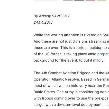
By Arkady SAVITSKY
24.04.2018
While the world’s attention is riveted on Syri
And these are not just divisions streaming i
those are over. This is a serious buildup to
of the US forces is taking place amid
prepar
background for the event, to put it mildly!
The 4th Combat Aviation Brigade and the 4t
Operation Atlantic Resolve. Based in Germany
most of which will be held very near the Ru
Baltic States. The Army is considering deplo
with troops coming over to use the pre-pos
surge, with a division-level deployment in l