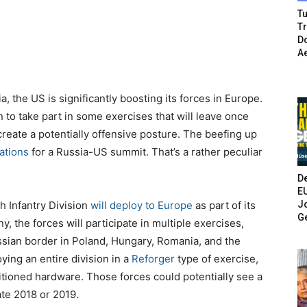
Tu
T
Do
A
a, the US is significantly boosting its forces in Europe.
n to take part in some exercises that will leave once
 create a potentially offensive posture. The beefing up
ations
for a Russia-US summit. That’s a rather peculiar
De
E
Jo
h Infantry Division
will deploy to Europe
as part of its
G
, the forces will participate in multiple exercises,
ssian border in Poland, Hungary, Romania, and the
ying an entire division in a
Reforger
type of exercise,
itioned hardware. Those forces could potentially see a
ate 2018 or 2019.