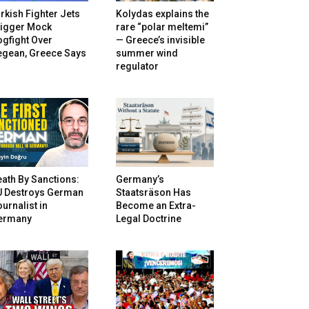
rkish Fighter Jets
Kolydas explains the
rigger Mock
rare “polar meltemi”
gfight Over
— Greece’s invisible
egean, Greece Says
summer wind
regulator
ath By Sanctions:
Germany’s
U Destroys German
Staatsräson Has
urnalist in
Become an Extra-
ermany
Legal Doctrine