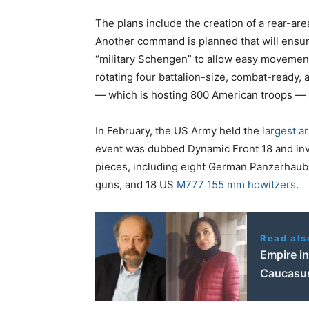
The plans include the creation of a rear-a
Another command is planned that will ensure
“military Schengen” to allow easy movemen
rotating four battalion-size, combat-ready
— which is hosting 800 American troops — a
In February, the US Army held the
largest ar
event was dubbed Dynamic Front 18 and inv
pieces, including eight German Panzerhaubi
guns, and 18 US
M777 155 mm howitzers
.
Read als
Empire in
Caucasus