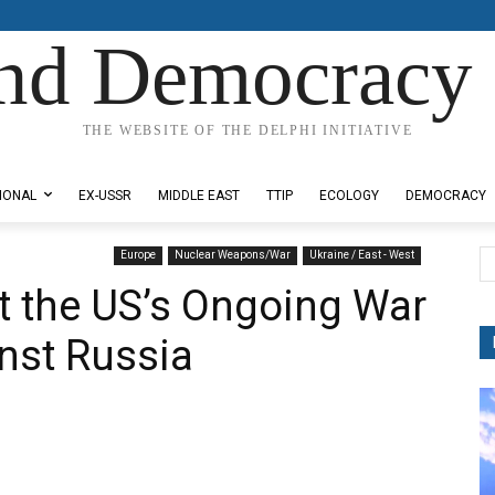
nd Democracy 
THE WEBSITE OF THE DELPHI INITIATIVE
IONAL
EX-USSR
MIDDLE EAST
TTIP
ECOLOGY
DEMOCRACY
Europe
Nuclear Weapons/War
Ukraine / East - West
at the US’s Ongoing War
nst Russia