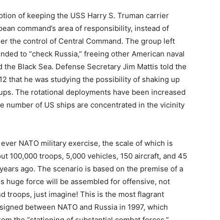
tion of keeping the USS Harry S. Truman carrier
pean command’s area of responsibility, instead of
nder the control of Central Command. The group left
ended to “check Russia,” freeing other American naval
nd the Black Sea. Defense Secretary Jim Mattis told the
 that he was studying the possibility of shaking up
oups. The rotational deployments have been increased
rge number of US ships are concentrated in the vicinity
ever NATO military exercise, the scale of which is
bout 100,000 troops, 5,000 vehicles, 150 aircraft, and 45
years ago. The scenario is based on the premise of a
is huge force will be assembled for offensive, not
troops, just imagine! This is the most flagrant
 signed between NATO and Russia in 1997, which
om the “stationing of substantial combat forces.”