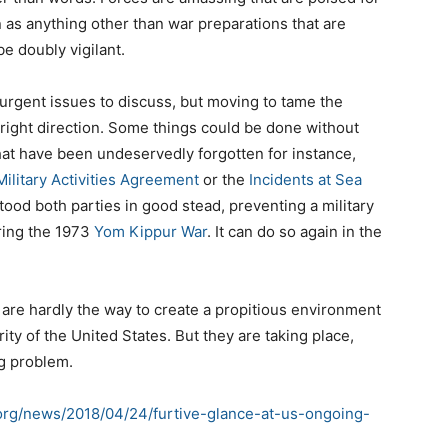
as anything other than war preparations that are
e doubly vigilant.
 urgent issues to discuss, but moving to tame the
right direction. Some things could be done without
hat have been undeservedly forgotten for instance,
ilitary Activities Agreement
or the
Incidents at Sea
ood both parties in good stead, preventing a military
ring the 1973
Yom Kippur War
. It can do so again in the
are hardly the way to create a propitious environment
ty of the United States. But they are taking place,
g problem.
.org/news/2018/04/24/furtive-glance-at-us-ongoing-