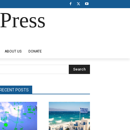
Press
ABOUT US
DONATE
Search
RECENT POSTS