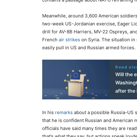
Meanwhile, around 3,600 American soldier
two-week US-Jordanian exercise, Eager Lion,
drill for AV-8B Harriers, MV-22 Ospreys, and
French
air strikes
on Syria. The situation in
easily pull in US and Russian armed forces.
Read als
Will the 
Washingt
after the
In his
remarks
about a possible Russia-US s
that he is confident Russian and American mi
officials have said many times they are ready
that’s what they say, but actions speak loud