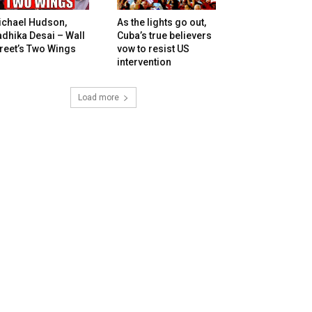
ichael Hudson,
As the lights go out,
dhika Desai – Wall
Cuba’s true believers
reet’s Two Wings
vow to resist US
intervention
Load more