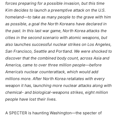
forces preparing for a possible invasion, but this time
Kim decides to launch a preemptive attack on the U.S.
homeland—to take as many people to the grave with him
as possible, a goal the North Koreans have declared in
the past. In this last war game, North Korea attacks the
cities in the second scenario with atomic weapons, but
also launches successful nuclear strikes on Los Angeles,
San Francisco, Seattle and Portland. We were shocked to
discover that the combined body count, across Asia and
America, came to over three million people—before
America’s nuclear counterattack, which would add
millions more. After North Korea retaliates with every
weapon it has, launching more nuclear attacks along with
chemical- and biological-weapons strikes, eight million
people have lost their lives.
A SPECTER is haunting Washington—the specter of