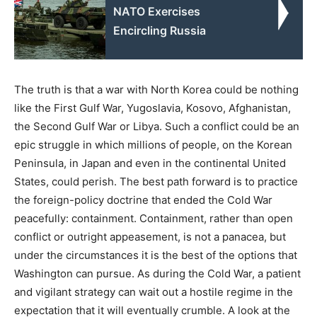
NATO Exercises
Encircling Russia
The truth is that a war with North Korea could be nothing
like the First Gulf War, Yugoslavia, Kosovo, Afghanistan,
the Second Gulf War or Libya. Such a conflict could be an
epic struggle in which millions of people, on the Korean
Peninsula, in Japan and even in the continental United
States, could perish. The best path forward is to practice
the foreign-policy doctrine that ended the Cold War
peacefully: containment. Containment, rather than open
conflict or outright appeasement, is not a panacea, but
under the circumstances it is the best of the options that
Washington can pursue. As during the Cold War, a patient
and vigilant strategy can wait out a hostile regime in the
expectation that it will eventually crumble. A look at the