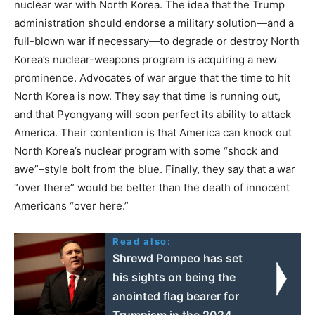
nuclear war with North Korea. The idea that the Trump
administration should endorse a military solution—and a
full-blown war if necessary—to degrade or destroy North
Korea’s nuclear-weapons program is acquiring a new
prominence. Advocates of war argue that the time to hit
North Korea is now. They say that time is running out,
and that Pyongyang will soon perfect its ability to attack
America. Their contention is that America can knock out
North Korea’s nuclear program with some “shock and
awe”–style bolt from the blue. Finally, they say that a war
“over there” would be better than the death of innocent
Americans “over here.”
Read also:
Shrewd Pompeo has set
his sights on being the
anointed flag bearer for
Trumpism in the 2024