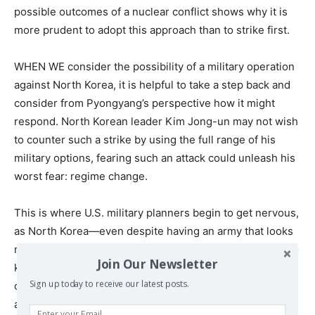
possible outcomes of a nuclear conflict shows why it is
more prudent to adopt this approach than to strike first.
WHEN WE consider the possibility of a military operation
against North Korea, it is helpful to take a step back and
consider from Pyongyang’s perspective how it might
respond. North Korean leader Kim Jong-un may not wish
to counter such a strike by using the full range of his
military options, fearing such an attack could unleash his
worst fear: regime change.
This is where U.S. military planners begin to get nervous,
as North Korea—even despite having an army that looks
more like it was outfitted in the 1950s—has many ways to
Join Our Newsletter
keep us guessing militarily. Kim could opt for less
Sign up today to receive our latest posts.
conventional means to instill fear and panic, attacking in
an asymmetric manner that would be hard to counter.