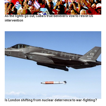
As the lights go out, Cuba’s true believers vow to resist US
intervention
Is London shifting from nuclear deterrence to war-fighting?