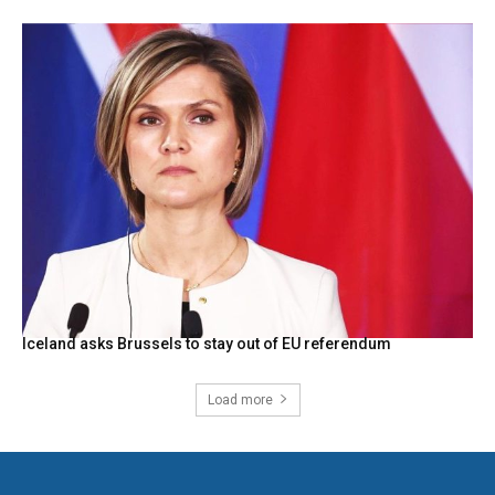
Iceland asks Brussels to stay out of EU referendum
Load more