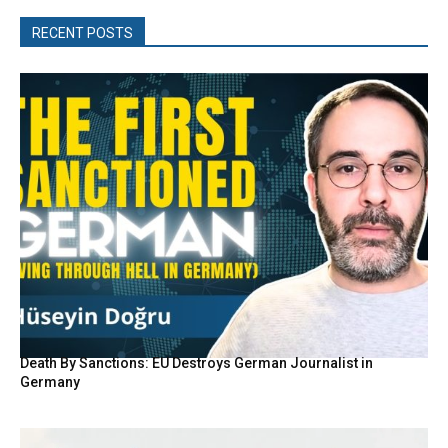
RECENT POSTS
Death By Sanctions: EU Destroys German Journalist in
Germany