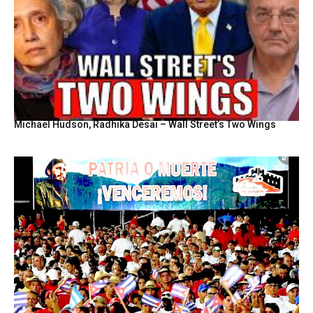
Michael Hudson, Radhika Desai – Wall Street’s Two Wings