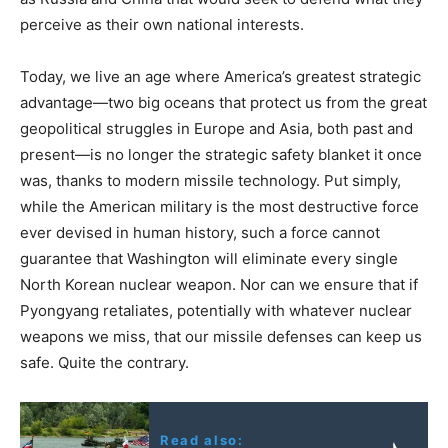
perceive as their own national interests.
Today, we live an age where America’s greatest strategic
advantage—two big oceans that protect us from the great
geopolitical struggles in Europe and Asia, both past and
present—is no longer the strategic safety blanket it once
was, thanks to modern missile technology. Put simply,
while the American military is the most destructive force
ever devised in human history, such a force cannot
guarantee that Washington will eliminate every single
North Korean nuclear weapon. Nor can we ensure that if
Pyongyang retaliates, potentially with whatever nuclear
weapons we miss, that our missile defenses can keep us
safe. Quite the contrary.
Read also: