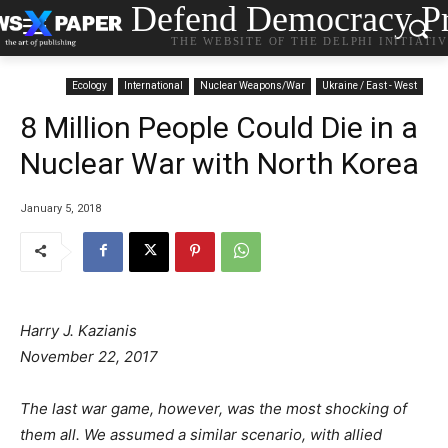
Defend Democracy Pr
THE WEBSITE OF THE DELPHI INITIATI
Ecology
International
Nuclear Weapons/War
Ukraine / East - West
8 Million People Could Die in a
Nuclear War with North Korea
January 5, 2018
Harry J. Kazianis
November 22, 2017
The last war game, however, was the most shocking of
them all. We assumed a similar scenario, with allied