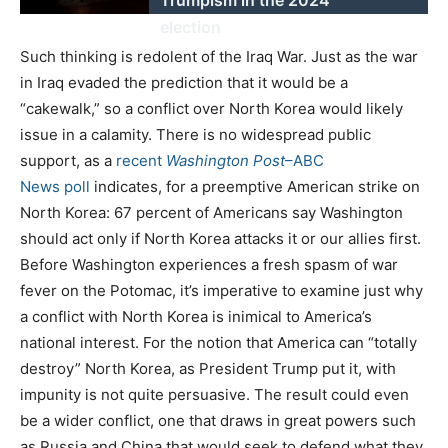
election
Such thinking is redolent of the Iraq War. Just as the war
in Iraq evaded the prediction that it would be a
“cakewalk,” so a conflict over North Korea would likely
issue in a calamity. There is no widespread public
support, as a
recent
Washington Post
–ABC
News
poll
indicates, for a preemptive American strike on
North Korea: 67 percent of Americans say Washington
should act only if North Korea attacks it or our allies first.
Before Washington experiences a fresh spasm of war
fever on the Potomac, it’s imperative to examine just why
a conflict with North Korea is inimical to America’s
national interest. For the notion that America can “totally
destroy” North Korea, as President Trump put it, with
impunity is not quite persuasive. The result could even
be a wider conflict, one that draws in great powers such
as Russia and China that would seek to defend what they