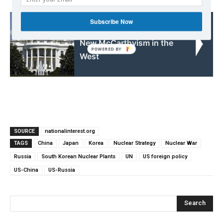
Subscribe Now
Read also:
New McCarthyism in the
West
SOURCE
nationalinterest.org
TAGS
China
Japan
Korea
Nuclear Strategy
Nuclear War
Russia
South Korean Nuclear Plants
UN
US foreign policy
US-China
US-Russia
Search