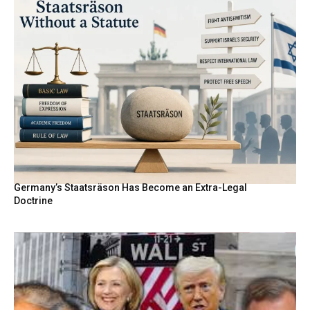
Germany’s Staatsräson Has Become an Extra-Legal
Doctrine