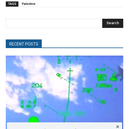
TAGS
Palestine
Search
RECENT POSTS