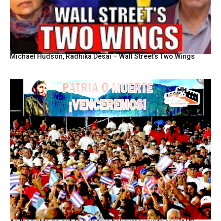
Michael Hudson, Radhika Desai – Wall Street’s Two Wings