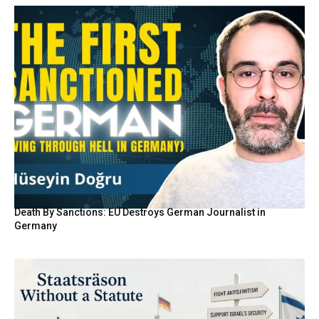
Death By Sanctions: EU Destroys German Journalist in
Germany