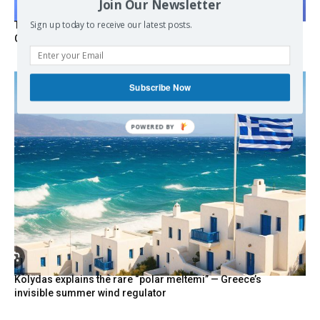
Join Our Newsletter
Sign up today to receive our latest posts.
Turkish Fighter Jets Trigger Mock Dogfight Over Aegean,
Greece Says
Subscribe Now
POWERED
BY
Kolydas explains the rare “polar meltemi” — Greece’s
invisible summer wind regulator