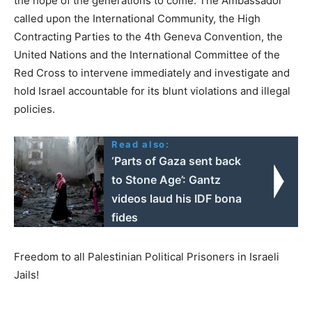
the hope of the generations to come. The Ambassador
called upon the International Community, the High
Contracting Parties to the 4th Geneva Convention, the
United Nations and the International Committee of the
Red Cross to intervene immediately and investigate and
hold Israel accountable for its blunt violations and illegal
policies.
Read also:
‘Parts of Gaza sent back
to Stone Age’: Gantz
videos laud his IDF bona
fides
Freedom to all Palestinian Political Prisoners in Israeli
Jails!