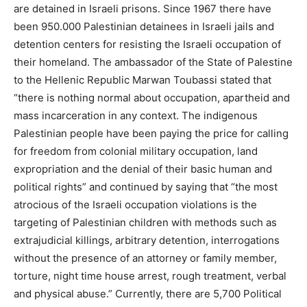
are detained in Israeli prisons. Since 1967 there have
been 950.000 Palestinian detainees in Israeli jails and
detention centers for resisting the Israeli occupation of
their homeland. The ambassador of the State of Palestine
to the Hellenic Republic Marwan Toubassi stated that
“there is nothing normal about occupation, apartheid and
mass incarceration in any context. The indigenous
Palestinian people have been paying the price for calling
for freedom from colonial military occupation, land
expropriation and the denial of their basic human and
political rights” and continued by saying that “the most
atrocious of the Israeli occupation violations is the
targeting of Palestinian children with methods such as
extrajudicial killings, arbitrary detention, interrogations
without the presence of an attorney or family member,
torture, night time house arrest, rough treatment, verbal
and physical abuse.” Currently, there are 5,700 Political