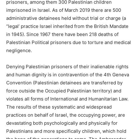
prisoners, among them 300 Palestinian children
imprisoned in Israel. As of March 2019 there are 500
administrative detainees held without trial or charge (a
“legal’ practice Israel inherited from the British Mandate
in 1945). Since 1967 there have been 218 deaths of
Palestinian Political prisoners due to torture and medical
negligence.
Denying Palestinian prisoners of their inalienable rights
and human dignity is in contravention of the 4th Geneva
Convention (Palestinian detainees are transferred by
force outside the Occupied Palestinian territory) and
violates all forms of International and Humanitarian Law.
The results of these systematic and widespread
practices on behalf of Israel, the occupying power, are
devastating both psychologically and physically for
Palestinians and more specifically children, which hold