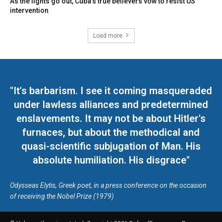
As the lights go out, Cuba’s true believers vow to resist US
intervention
Load more
"It's barbarism. I see it coming masqueraded
under lawless alliances and predetermined
enslavements. It may not be about Hitler's
furnaces, but about the methodical and
quasi-scientific subjugation of Man. His
absolute humiliation. His disgrace"
Odysseas Elytis, Greek poet, in a press conference on the occasion
of receiving the Nobel Prize (1979)