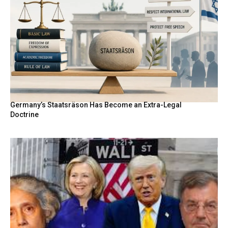
Germany’s Staatsräson Has Become an Extra-Legal
Doctrine