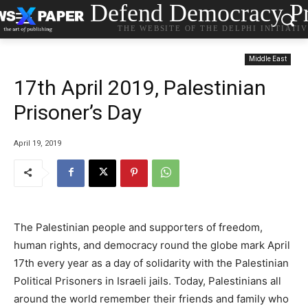
Defend Democracy Pr
THE WEBSITE OF THE DELPHI INITIATI
Middle East
17th April 2019, Palestinian
Prisoner’s Day
April 19, 2019
The Palestinian people and supporters of freedom,
human rights, and democracy round the globe mark April
17th every year as a day of solidarity with the Palestinian
Political Prisoners in Israeli jails. Today, Palestinians all
around the world remember their friends and family who