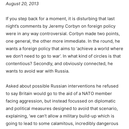
August 20, 2013
If you step back for a moment, it is disturbing that last
night’s comments by Jeremy Corbyn on foreign policy
were in any way controversial. Corbyn made two points,
one general, the other more immediate. In the round, he
wants a foreign policy that aims to ‘achieve a world where
we don’t need to go to war’. In what kind of circles is that
contentious? Secondly, and obviously connected, he
wants to avoid war with Russia.
Asked about possible Russian interventions he refused
to say Britain would go to the aid of a NATO member
facing aggression, but instead focussed on diplomatic
and political measures designed to avoid that scenario,
explaining, ‘we can’t allow a military build-up which is
going to lead to some calamitous, incredibly dangerous