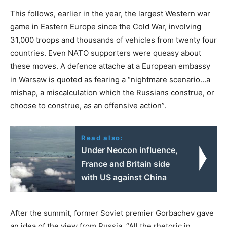
This follows, earlier in the year, the largest Western war
game in Eastern Europe since the Cold War, involving
31,000 troops and thousands of vehicles from twenty four
countries. Even NATO supporters were queasy about
these moves. A defence attache at a European embassy
in Warsaw is quoted as fearing a “nightmare scenario…a
mishap, a miscalculation which the Russians construe, or
choose to construe, as an offensive action”.
Read also:
Under Neocon influence,
France and Britain side
with US against China
After the summit, former Soviet premier Gorbachev gave
an idea of the view from Russia, “All the rhetoric in