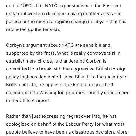
end of 1990s. It is NATO expansionism in the East and
unilateral western decision-making in other areas – in
particular the move to regime change in Libya – that has
ratcheted up the tension.
Corbyn’s argument about NATO are sensible and
supported by the facts. What is really controversial in
establishment circles, is that Jeremy Corbyn is
committed to a break with the aggressive British foreign
policy that has dominated since Blair. Like the majority of
British people, he opposes the kind of unqualified
commitment to Washington priorities roundly condemned
in the Chilcot report.
Rather than just expressing regret over Iraq, he has
apologized on behalf of the Labour Party for what most
people believe to have been a disastrous decision. More