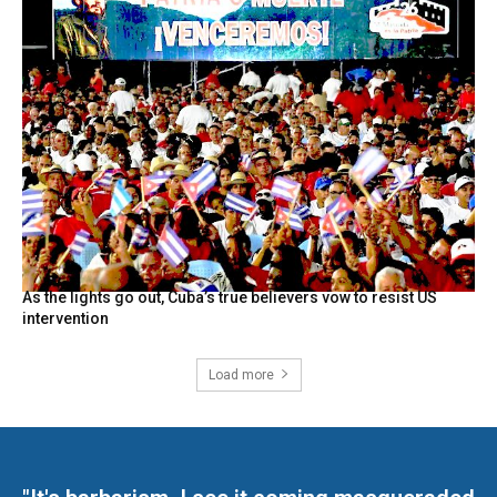
As the lights go out, Cuba’s true believers vow to resist US
intervention
Load more