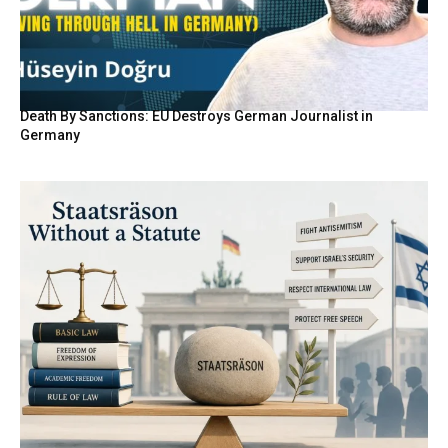
Death By Sanctions: EU Destroys German Journalist in
Germany