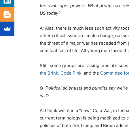
the rival super powers. What groups are ra
US today?
A: Alas, there is much less such activity to
other critical issues: climate change, raci
the threat of a major war has receded from p
constant fact of life. All young men faced the
Still, some groups are raising crucial issues
the Brink
,
Code Pink
, and the
Committee for
Q: Political scientists and pundits say we’re
is it?
A: I think we’re in a “new” Cold War, in the
current terminology) is being mobilized to c
policies of both the Trump and Biden admini