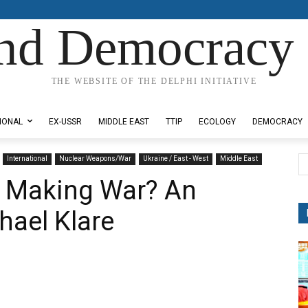
nd Democracy 
THE WEBSITE OF THE DELPHI INITIATIVE
IONAL
EX-USSR
MIDDLE EAST
TTIP
ECOLOGY
DEMOCRACY
International
Nuclear Weapons/War
Ukraine / East - West
Middle East
 Making War? An
hael Klare