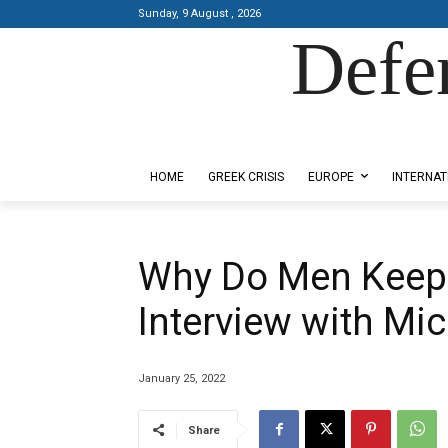
Sunday, 9 August , 2026
Defe
Designed by Kangaru Productions
HOME
GREEK CRISIS
EUROPE
INTERNAT
Why Do Men Keep
Interview with Mic
January 25, 2022
Share