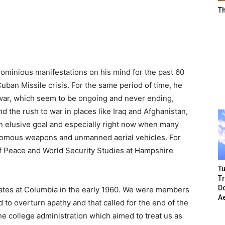
T
gnominious manifestations on his mind for the past 60
uban Missile crisis. For the same period of time, he
 war, which seem to be ongoing and never ending,
 the rush to war in places like Iraq and Afghanistan,
n elusive goal and especially right now when many
onomous weapons and unmanned aerial vehicles. For
f Peace and World Security Studies at Hampshire
Tu
T
Do
tes at Columbia in the early 1960. We were members
A
d to overturn apathy and that called for the end of the
he college administration which aimed to treat us as