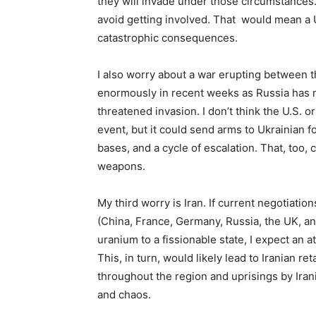
they will invade under those circumstances. 
avoid getting involved. That would mean a 
catastrophic consequences.
I also worry about a war erupting between 
enormously in recent weeks as Russia has mo
threatened invasion. I don’t think the U.S.
event, but it could send arms to Ukrainian 
bases, and a cycle of escalation. That, too, 
weapons.
My third worry is Iran. If current negotiatio
(China, France, Germany, Russia, the UK, an
uranium to a fissionable state, I expect an att
This, in turn, would likely lead to Iranian ret
throughout the region and uprisings by Irani
and chaos.