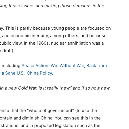
ising those issues and making those demands in the
day. This is partly because young people are focused on
sm, and economic inequity, among others, and because
ublic view. In the 1960s, nuclear annihilation was a
 draft).
, including
Peace Action
,
Win Without War
,
Back from
 a Sane U.S.-China Policy
.
 in a new Cold War. Is it really “new” and if so how new
 sense that the “whole of government” (to use the
ontain and diminish China. You can see this in the
strations, and in proposed legislation such as the