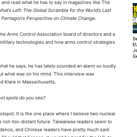
o and read what he has to say in magazines like The
hat’s Left: The Global Scramble for the World’s Last
e Pentagon’s Perspective on Climate Change
.
 the Arms Control Association board of directors and a
De
military technologies and how arms control strategies
E
Jo
G
hat he says, he has lately sounded an alarm so loudly
out what was on his mind. This interview was
nd Klare in Massachusetts.
hot spots do you see?
tspot. It is the one place where I believe two nuclear
he not-too-distant future. Taiwanese leaders seem to
ndence, and Chinese leaders have pretty much said