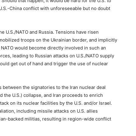
Should that happen, it would be hard for the U.S. to
U.S.-China conflict with unforeseeable but no doubt
the U.S./NATO and Russia. Tensions have risen
bilized troops on the Ukrainian border, and implicitly
 or NATO would become directly involved in such an
forces, leading to Russian attacks on U.S./NATO supply
could get out of hand and trigger the use of nuclear
ns between the signatories to the Iran nuclear deal
d the U.S.) collapse, and Iran proceeds to enrich
ack on its nuclear facilities by the U.S. and/or Israel.
aliation, including missile attacks on U.S. allies
an-backed militias, resulting in region-wide conflict