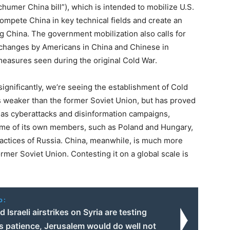
humer China bill”), which is intended to mobilize U.S.
ompete China in key technical fields and create an
ng China. The government mobilization also calls for
xchanges by Americans in China and Chinese in
 measures seen during the original Cold War.
 significantly, we’re seeing the establishment of Cold
s weaker than the former Soviet Union, but has proved
 as cyberattacks and disinformation campaigns,
ome of its own members, such as Poland and Hungary,
actices of Russia. China, meanwhile, is much more
rmer Soviet Union. Contesting it on a global scale is
o:
 Israeli airstrikes on Syria are testing
 patience, Jerusalem would do well not