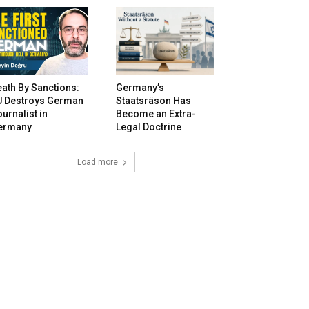
ath By Sanctions:
Germany’s
U Destroys German
Staatsräson Has
urnalist in
Become an Extra-
ermany
Legal Doctrine
Load more