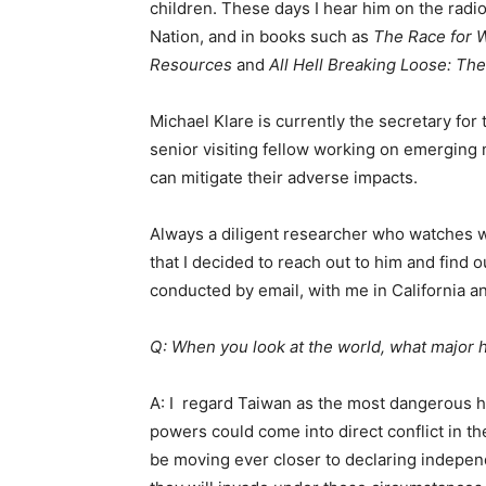
children. These days I hear him on the radi
Nation, and in books such as
The Race for W
Resources
and
All Hell Breaking Loose: Th
Michael Klare is currently the secretary for
senior visiting fellow working on emerging 
can mitigate their adverse impacts.
Always a diligent researcher who watches w
that I decided to reach out to him and find 
conducted by email, with me in California a
Q: When you look at the world, what major 
A: I regard Taiwan as the most dangerous ho
powers could come into direct conflict in t
be moving ever closer to declaring indepe