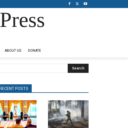
Press
ABOUT US
DONATE
Search
RECENT POSTS