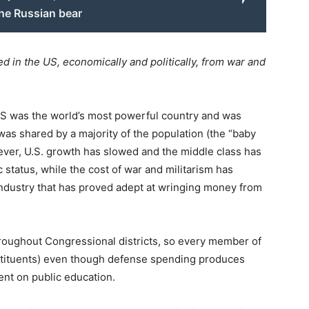
the Russian bear
d in the US, economically and politically, from war and
US was the world’s most powerful country and was
as shared by a majority of the population (the “baby
ver, U.S. growth has slowed and the middle class has
 status, while the cost of war and militarism has
 industry that has proved adept at wringing money from
hroughout Congressional districts, so every member of
nstituents) even though defense spending produces
ent on public education.