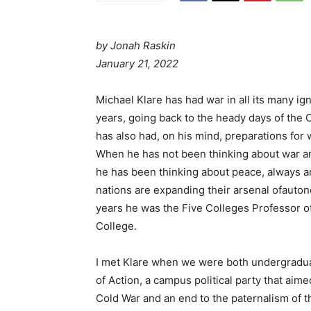
by
Jonah Raskin
January 21, 2022
Michael Klare has had war in all its many i
years, going back to the heady days of the C
has also had, on his mind, preparations for
When he has not been thinking about war and
he has been thinking about peace, always a
nations are expanding their arsenal ofaut
years he was the Five Colleges Professor o
College.
I met Klare when we were both undergradua
of Action, a campus political party that aime
Cold War and an end to the paternalism of t