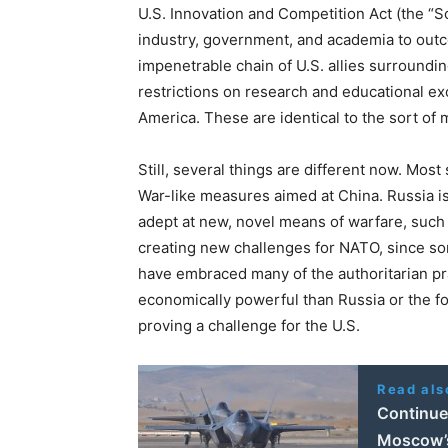
U.S. Innovation and Competition Act (the “Sc
industry, government, and academia to outc
impenetrable chain of U.S. allies surroundi
restrictions on research and educational e
America. These are identical to the sort of
Still, several things are different now. Most
War-like measures aimed at China. Russia i
adept at new, novel means of warfare, such
creating new challenges for NATO, since s
have embraced many of the authoritarian pr
economically powerful than Russia or the fo
proving a challenge for the U.S.
Read als
Continued
Moscow’s