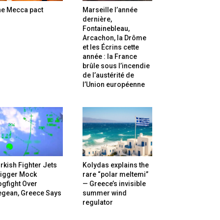
he Mecca pact
Marseille l’année
dernière,
Fontainebleau,
Arcachon, la Drôme
et les Écrins cette
année : la France
brûle sous l’incendie
de l’austérité de
l’Union européenne
rkish Fighter Jets
Kolydas explains the
rigger Mock
rare “polar meltemi”
gfight Over
— Greece’s invisible
egean, Greece Says
summer wind
regulator