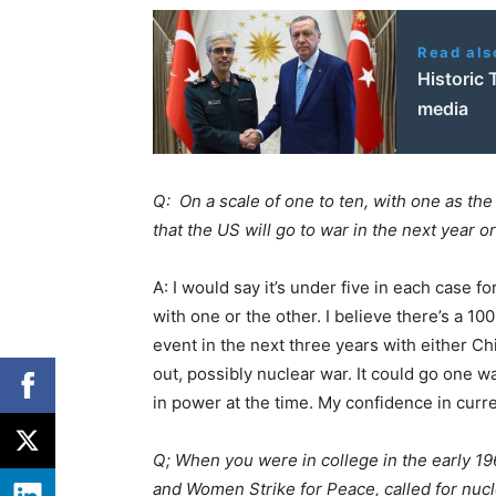
Read als
Historic 
media
Q: On a scale of one to ten, with one as the l
that the US will go to war in the next year 
A: I would say it’s under five in each case fo
with one or the other. I believe there’s a 1
event in the next three years with either Ch
out, possibly nuclear war. It could go one w
in power at the time. My confidence in curre
Q; When you were in college in the early 
and Women Strike for Peace, called for nu