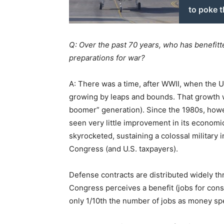
to poke 
Q: Over the past 70 years, who has benefitte
preparations for war?
A: There was a time, after WWII, when the 
growing by leaps and bounds. That growth w
boomer” generation). Since the 1980s, howe
seen very little improvement in its economic
skyrocketed, sustaining a colossal military
Congress (and U.S. taxpayers).
Defense contracts are distributed widely t
Congress perceives a benefit (jobs for co
only 1/10th the number of jobs as money sp