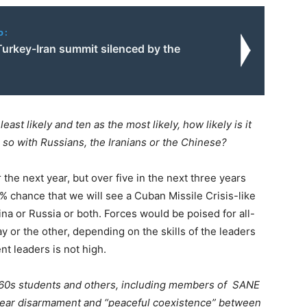
o:
Turkey-Iran summit silenced by the
east likely and ten as the most likely, how likely is it
or so with Russians, the Iranians or the Chinese?
r the next year, but over five in the next three years
00% chance that we will see a Cuban Missile Crisis-like
ina or Russia or both. Forces would be poised for all-
ay or the other, depending on the skills of the leaders
nt leaders is not high.
1960s students and others, including members of SANE
clear disarmament and “peaceful coexistence” between