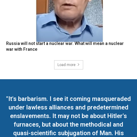
Russia will not start a nuclear war. What will mean a nuclear
war with France
Load more
"It's barbarism. I see it coming masqueraded
under lawless alliances and predetermined
enslavements. It may not be about Hitler's
furnaces, but about the methodical and
quasi-scientific subjugation of Man. His