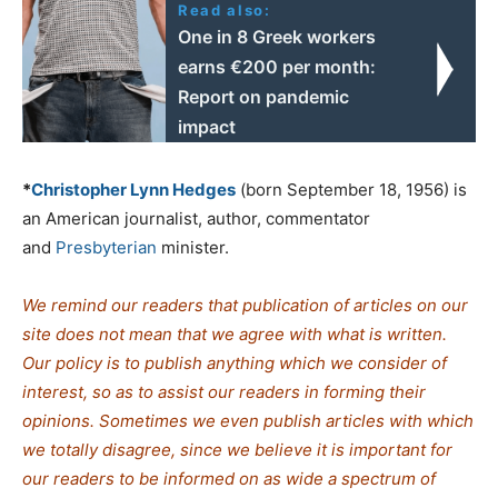
Read also:
One in 8 Greek workers
earns €200 per month:
Report on pandemic
impact
*
Christopher Lynn Hedges
(born September 18, 1956) is
an American journalist, author, commentator
and
Presbyterian
minister.
We remind our readers that publication of articles on our
site does not mean that we agree with what is written.
Our policy is to publish anything which we consider of
interest, so as to assist our readers in forming their
opinions. Sometimes we even publish articles with which
we totally disagree, since we believe it is important for
our readers to be informed on as wide a spectrum of