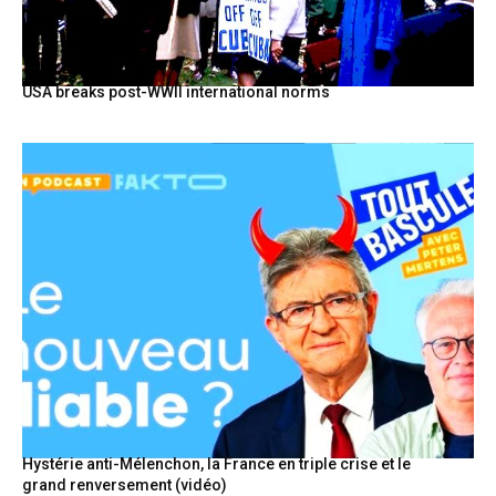
USA breaks post-WWII international norms
Hystérie anti-Mélenchon, la France en triple crise et le
grand renversement (vidéo)