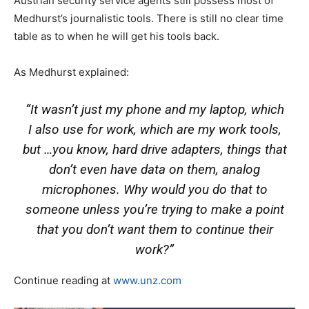
Austrian security service agents still possess most of
Medhurst’s journalistic tools. There is still no clear time
table as to when he will get his tools back.
As Medhurst explained:
“It wasn’t just my phone and my laptop, which
I also use for work, which are my work tools,
but …you know, hard drive adapters, things that
don’t even have data on them, analog
microphones. Why would you do that to
someone unless you’re trying to make a point
that you don’t want them to continue their
work?”
Continue reading at
www.unz.com