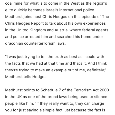
coal mine for what is to come in the West as the region’s
elite quickly becomes Israel’s international police.
Medhurst joins host Chris Hedges on this episode of The
Chris Hedges Report to talk about his own experiences
in the United Kingdom and Austria, where federal agents
and police arrested him and searched his home under
draconian counterterrorism laws.
“I was just trying to tell the truth as best as I could with
the facts that we had at that time and that’s it. And I think
they’re trying to make an example out of me, definitely,”
Medhurst tells Hedges.
Medhurst points to Schedule 7 of the Terrorism Act 2000
in the UK as one of the broad laws being used to silence
people like him. “If they really want to, they can charge
you for just saying a simple fact just because the fact is