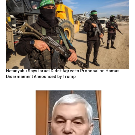
Netanyahu Says Israel Didn’t Agree to Proposal on Hamas
Disarmament Announced by Trump