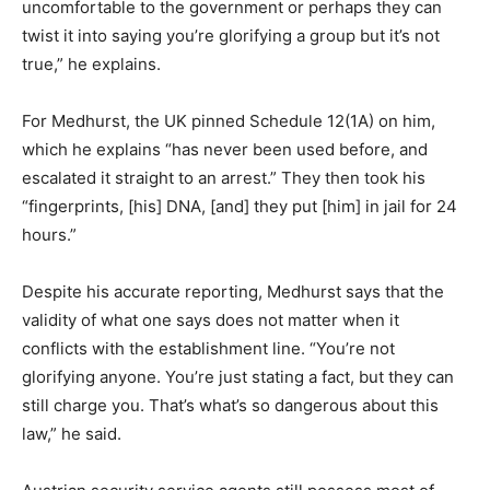
uncomfortable to the government or perhaps they can
twist it into saying you’re glorifying a group but it’s not
true,” he explains.
For Medhurst, the UK pinned Schedule 12(1A) on him,
which he explains “has never been used before, and
escalated it straight to an arrest.” They then took his
“fingerprints, [his] DNA, [and] they put [him] in jail for 24
hours.”
Despite his accurate reporting, Medhurst says that the
validity of what one says does not matter when it
conflicts with the establishment line. “You’re not
glorifying anyone. You’re just stating a fact, but they can
still charge you. That’s what’s so dangerous about this
law,” he said.