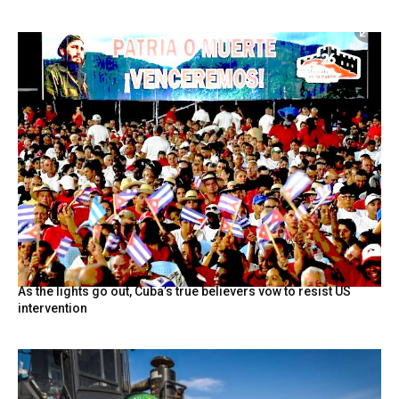
As the lights go out, Cuba’s true believers vow to resist US
intervention