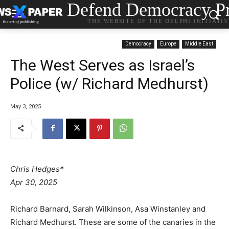
Defend Democracy Pr
THE WEBSITE OF THE DELPHI INITIATI
Democracy
Europe
Middle East
The West Serves as Israel’s
Police (w/ Richard Medhurst)
May 3, 2025
Chris Hedges*
Apr 30, 2025
Richard Barnard, Sarah Wilkinson, Asa Winstanley and
Richard Medhurst. These are some of the canaries in the