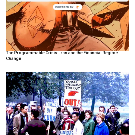
POWERED
BY
The Programmable Crisis: Iran and the Financial Regime
Change