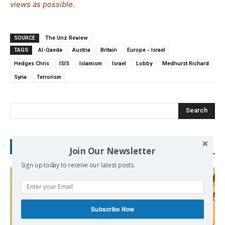
views as possible.
SOURCE
The Unz Review
TAGS
Al-Qaeda
Austria
Britain
Europe - Israel
Hedges Chris
ISIS
Islamism
Israel
Lobby
Medhurst Richard
Syria
Terrorism
Search
RECENT POSTS
Join Our Newsletter
Sign up today to receive our latest posts.
Subscribe Now