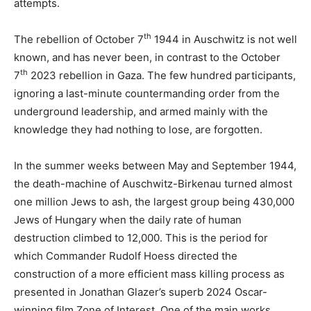
attempts.
th
The rebellion of October 7
1944 in Auschwitz is not well
known, and has never been, in contrast to the October
th
7
2023 rebellion in Gaza. The few hundred participants,
ignoring a last-minute countermanding order from the
underground leadership, and armed mainly with the
knowledge they had nothing to lose, are forgotten.
In the summer weeks between May and September 1944,
the death-machine of Auschwitz-Birkenau turned almost
one million Jews to ash, the largest group being 430,000
Jews of Hungary when the daily rate of human
destruction climbed to 12,000. This is the period for
which Commander Rudolf Hoess directed the
construction of a more efficient mass killing process as
presented in Jonathan Glazer’s superb 2024 Oscar-
winning film Zone of Interest. One of the main works