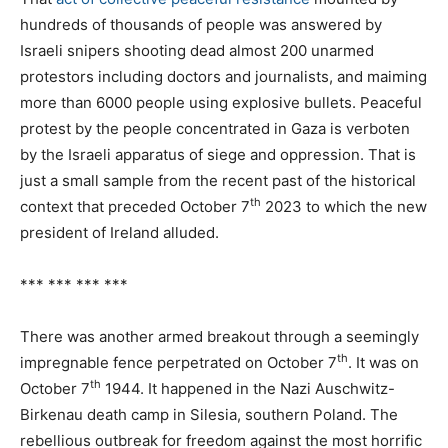
hundreds of thousands of people was answered by
Israeli snipers shooting dead almost 200 unarmed
protestors including doctors and journalists, and maiming
more than 6000 people using explosive bullets. Peaceful
protest by the people concentrated in Gaza is verboten
by the Israeli apparatus of siege and oppression. That is
just a small sample from the recent past of the historical
th
context that preceded October 7
2023 to which the new
president of Ireland alluded.
*** *** *** ***
There was another armed breakout through a seemingly
th
impregnable fence perpetrated on October 7
. It was on
th
October 7
1944. It happened in the Nazi Auschwitz-
Birkenau death camp in Silesia, southern Poland. The
rebellious outbreak for freedom against the most horrific