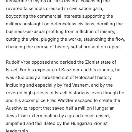
Kenyermezo myths of Gaza Riviera, collapsing the
revered false idols dressed in civilisation garb,
boycotting the commercial interests supporting the
military onslaught on defenceless civilians, derailing the
business-as-usual profiting from infliction of misery,
cutting the wire, plugging the works, staunching the flow,
changing the course of history set at present on repeat.
Rudolf Vrba opposed and derided the Zionist state of
Israel. For his exposure of Kasztner and his cronies, he
was studiously airbrushed out of Holocaust history,
including and especially by Yad Vashem, and by the
revered high priests of Israeli historians, even though he
and his accomplice Fred Wetzler escaped to create the
Auschwitz report that saved half a million Hungarian
Jews from extermination by a grand deceit eased,
amplified and facilitated by the Hungarian Zionist
leadership.