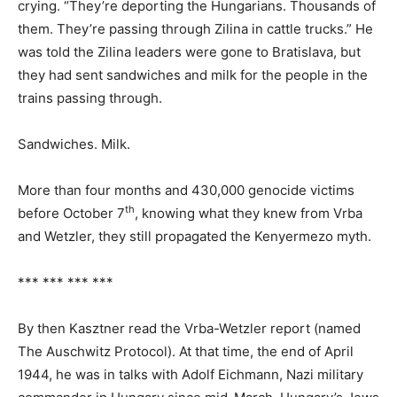
crying. “They’re deporting the Hungarians. Thousands of
them. They’re passing through Zilina in cattle trucks.” He
was told the Zilina leaders were gone to Bratislava, but
they had sent sandwiches and milk for the people in the
trains passing through.
Sandwiches. Milk.
More than four months and 430,000 genocide victims
th
before October 7
, knowing what they knew from Vrba
and Wetzler, they still propagated the Kenyermezo myth.
*** *** *** ***
By then Kasztner read the Vrba-Wetzler report (named
The Auschwitz Protocol). At that time, the end of April
1944, he was in talks with Adolf Eichmann, Nazi military