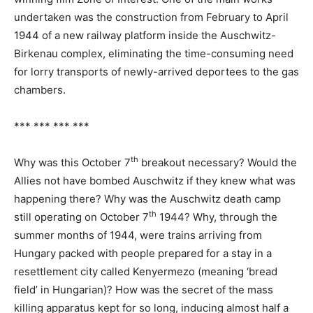
undertaken was the construction from February to April
1944 of a new railway platform inside the Auschwitz-
Birkenau complex, eliminating the time-consuming need
for lorry transports of newly-arrived deportees to the gas
chambers.
*** *** *** ***
th
Why was this October 7
breakout necessary? Would the
Allies not have bombed Auschwitz if they knew what was
happening there? Why was the Auschwitz death camp
th
still operating on October 7
1944? Why, through the
summer months of 1944, were trains arriving from
Hungary packed with people prepared for a stay in a
resettlement city called Kenyermezo (meaning ‘bread
field’ in Hungarian)? How was the secret of the mass
killing apparatus kept for so long, inducing almost half a