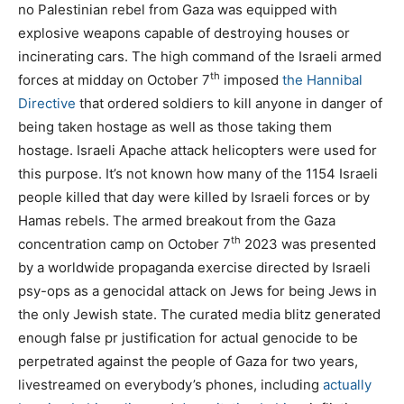
no Palestinian rebel from Gaza was equipped with
explosive weapons capable of destroying houses or
incinerating cars. The high command of the Israeli armed
th
forces at midday on October 7
imposed
the Hannibal
Directive
that ordered soldiers to kill anyone in danger of
being taken hostage as well as those taking them
hostage. Israeli Apache attack helicopters were used for
this purpose. It’s not known how many of the 1154 Israeli
people killed that day were killed by Israeli forces or by
Hamas rebels. The armed breakout from the Gaza
th
concentration camp on October 7
2023 was presented
by a worldwide propaganda exercise directed by Israeli
psy-ops as a genocidal attack on Jews for being Jews in
the only Jewish state. The curated media blitz generated
enough false pr justification for actual genocide to be
perpetrated against the people of Gaza for two years,
livestreamed on everybody’s phones, including
actually