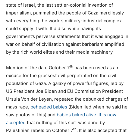
state of Israel, the last settler-colonial invention of
imperialism, pummelled the people of Gaza mercilessly
with everything the world’s military-industrial complex
could supply it with. It did so while having its
government’s perverse statements that it was engaged in
war on behalf of civilisation against barbarism amplified
by the rich world elites and their media machinery.
th
Mention of the date October 7
has been used as an
excuse for the grossest evil perpetrated on the civil
population of Gaza. A galaxy of powerful figures, led by
US President Joe Biden and EU Commission President
Ursula Von der Leyen, repeated the debunked charges of
mass rape,
beheaded babies
(Biden lied when he said he
saw photos of this) and
babies baked alive
.
It is now
accepted
that nothing of this sort was done by
th
Palestinian rebels on October 7
. It is also accepted that