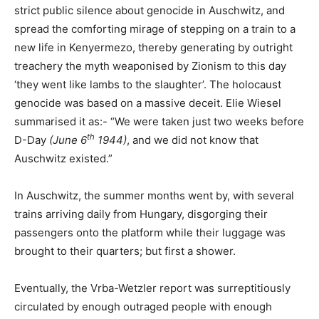
strict public silence about genocide in Auschwitz, and
spread the comforting mirage of stepping on a train to a
new life in Kenyermezo, thereby generating by outright
treachery the myth weaponised by Zionism to this day
‘they went like lambs to the slaughter’. The holocaust
genocide was based on a massive deceit. Elie Wiesel
summarised it as:- “We were taken just two weeks before
th
D-Day
(June 6
1944)
, and we did not know that
Auschwitz existed.”
In Auschwitz, the summer months went by, with several
trains arriving daily from Hungary, disgorging their
passengers onto the platform while their luggage was
brought to their quarters; but first a shower.
Eventually, the Vrba-Wetzler report was surreptitiously
circulated by enough outraged people with enough