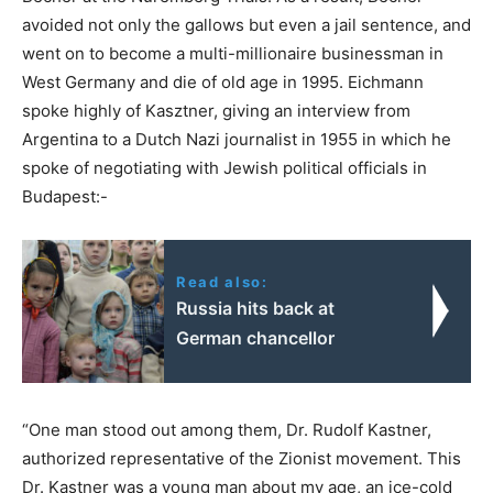
avoided not only the gallows but even a jail sentence, and
went on to become a multi-millionaire businessman in
West Germany and die of old age in 1995. Eichmann
spoke highly of Kasztner, giving an interview from
Argentina to a Dutch Nazi journalist in 1955 in which he
spoke of negotiating with Jewish political officials in
Budapest:-
Read also:
Russia hits back at
German chancellor
“One man stood out among them, Dr. Rudolf Kastner,
authorized representative of the Zionist movement. This
Dr. Kastner was a young man about my age, an ice-cold