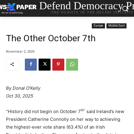
Defend Democracy Pr
THE WEBSITE OF THE DELPHI INITIATI
Europe
Middle East
The Other October 7th
November 2, 2025
By Donal O’Kelly
Oct 30, 2025
th”
“History did not begin on October 7
said Ireland’s new
President Catherine Connolly on her way to achieving
the highest-ever vote share (63.4%) of an Irish