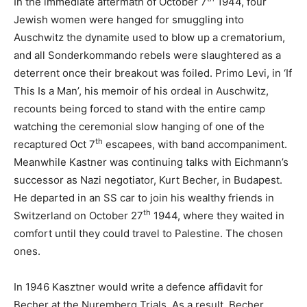
In the immediate aftermath of October 7
1944, four
Jewish women were hanged for smuggling into
Auschwitz the dynamite used to blow up a crematorium,
and all Sonderkommando rebels were slaughtered as a
deterrent once their breakout was foiled. Primo Levi, in ‘If
This Is a Man’, his memoir of his ordeal in Auschwitz,
recounts being forced to stand with the entire camp
watching the ceremonial slow hanging of one of the
th
recaptured Oct 7
escapees, with band accompaniment.
Meanwhile Kastner was continuing talks with Eichmann’s
successor as Nazi negotiator, Kurt Becher, in Budapest.
He departed in an SS car to join his wealthy friends in
th
Switzerland on October 27
1944, where they waited in
comfort until they could travel to Palestine. The chosen
ones.
In 1946 Kasztner would write a defence affidavit for
Becher at the Nuremberg Trials. As a result, Becher