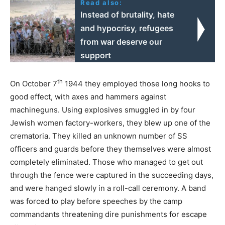
Read also:
Instead of brutality, hate
and hypocrisy, refugees
from war deserve our
support
th
On October 7
1944 they employed those long hooks to
good effect, with axes and hammers against
machineguns. Using explosives smuggled in by four
Jewish women factory-workers, they blew up one of the
crematoria. They killed an unknown number of SS
officers and guards before they themselves were almost
completely eliminated. Those who managed to get out
through the fence were captured in the succeeding days,
and were hanged slowly in a roll-call ceremony. A band
was forced to play before speeches by the camp
commandants threatening dire punishments for escape