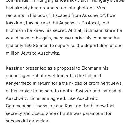
commander in Hungary since mid-March. Hungary’s Jews
had already been rounded up into ghettoes. Vrba
recounts in his book “I Escaped from Auschwitz”, how
Kasztner, having read the Auschwitz Protocol, told
Eichmann he knew his secret. At that, Eichmann knew he
would have to bargain, because under his command he
had only 150 SS men to supervise the deportation of one
million Jews to Auschwitz.
Kasztner presented as a proposal to Eichmann his
encouragement of resettlement in the fictional
Kenyermezo in return for a train-load of prominent Jews
of his choice to be sent to neutral Switzerland instead of
Auschwitz. Eichmann agreed. Like Auschwitz
Commandant Hoess, he and Kasztner both knew that
secrecy and obscurance of truth was paramount for
successful genocide.