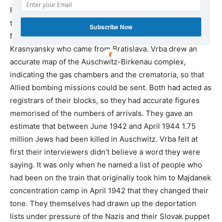
For three days Vrba and Wetzler gave separate
testimonies to spokesman for Slovakia’s Jews Dr. Oskar
Subscribe Now
Neumann and Jewish Council member Oskar
Krasnyansky who came from Bratislava. Vrba drew an
accurate map of the Auschwitz-Birkenau complex,
indicating the gas chambers and the crematoria, so that
Allied bombing missions could be sent. Both had acted as
registrars of their blocks, so they had accurate figures
memorised of the numbers of arrivals. They gave an
estimate that between June 1942 and April 1944 1.75
million Jews had been killed in Auschwitz. Vrba felt at
first their interviewers didn’t believe a word they were
saying. It was only when he named a list of people who
had been on the train that originally took him to Majdanek
concentration camp in April 1942 that they changed their
tone. They themselves had drawn up the deportation
lists under pressure of the Nazis and their Slovak puppet