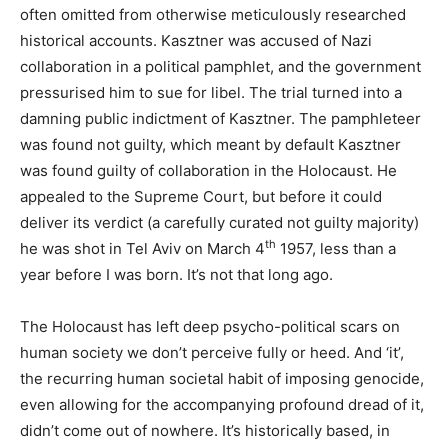
often omitted from otherwise meticulously researched
historical accounts. Kasztner was accused of Nazi
collaboration in a political pamphlet, and the government
pressurised him to sue for libel. The trial turned into a
damning public indictment of Kasztner. The pamphleteer
was found not guilty, which meant by default Kasztner
was found guilty of collaboration in the Holocaust. He
appealed to the Supreme Court, but before it could
deliver its verdict (a carefully curated not guilty majority)
th
he was shot in Tel Aviv on March 4
1957, less than a
year before I was born. It’s not that long ago.
The Holocaust has left deep psycho-political scars on
human society we don’t perceive fully or heed. And ‘it’,
the recurring human societal habit of imposing genocide,
even allowing for the accompanying profound dread of it,
didn’t come out of nowhere. It’s historically based, in