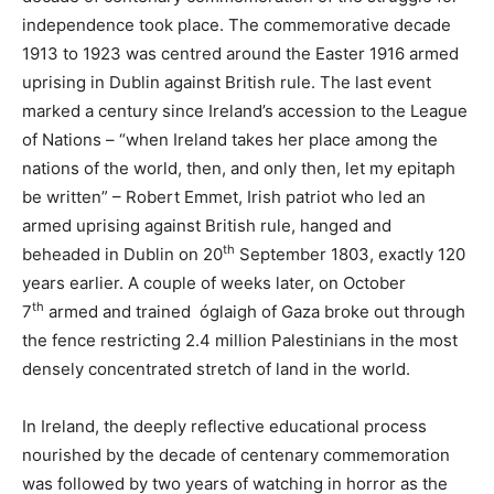
independence took place. The commemorative decade
1913 to 1923 was centred around the Easter 1916 armed
uprising in Dublin against British rule. The last event
marked a century since Ireland’s accession to the League
of Nations – “when Ireland takes her place among the
nations of the world, then, and only then, let my epitaph
be written” – Robert Emmet, Irish patriot who led an
armed uprising against British rule, hanged and
th
beheaded in Dublin on 20
September 1803, exactly 120
years earlier. A couple of weeks later, on October
th
7
armed and trained óglaigh of Gaza broke out through
the fence restricting 2.4 million Palestinians in the most
densely concentrated stretch of land in the world.
In Ireland, the deeply reflective educational process
nourished by the decade of centenary commemoration
was followed by two years of watching in horror as the