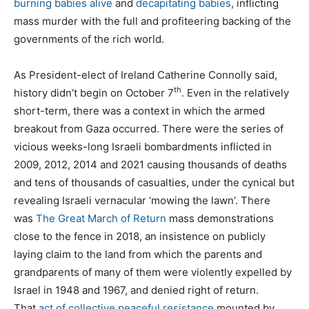
burning babies alive
and
decapitating babies
, inflicting
mass murder with the full and profiteering backing of the
governments of the rich world.
As President-elect of Ireland Catherine Connolly said,
th
history didn’t begin on October 7
. Even in the relatively
short-term, there was a context in which the armed
breakout from Gaza occurred. There were the series of
vicious weeks-long Israeli bombardments inflicted in
2009, 2012, 2014 and 2021 causing thousands of deaths
and tens of thousands of casualties, under the cynical but
revealing Israeli vernacular ‘mowing the lawn’. There
was
The Great March of Return
mass demonstrations
close to the fence in 2018, an insistence on publicly
laying claim to the land from which the parents and
grandparents of many of them were violently expelled by
Israel in 1948 and 1967, and denied right of return.
That
act of collective peaceful resistance
mounted by