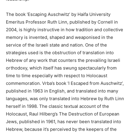
The book ‘Escaping Auschwitz’ by Haifa University
Emeritus Professor Ruth Linn, published by Cornell in
2004, is highly instructive in how tradition and collective
memory is invented, shaped and weaponised in the
service of the Israeli state and nation. One of the
strategies used is the obstruction of translation into
Hebrew of any work that counters the prevailing Israeli
orthodoxy, which itself has swung spectacularly from
time to time especially with respect to Holocaust
commemoration. Vrba’s book ‘I Escaped from Auschwitz’,
published in 1963 in English, and translated into many
languages, was only translated into Hebrew by Ruth Linn
herself in 1998. The classic textual account of the
Holocaust, Raul Hilberg’s The Destruction of European
Jews, published in 1961, has never been translated into
Hebrew, because it’s perceived by the keepers of the