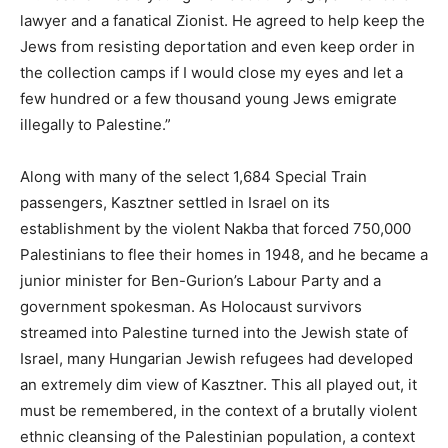
lawyer and a fanatical Zionist. He agreed to help keep the
Jews from resisting deportation and even keep order in
the collection camps if I would close my eyes and let a
few hundred or a few thousand young Jews emigrate
illegally to Palestine.”
Along with many of the select 1,684 Special Train
passengers, Kasztner settled in Israel on its
establishment by the violent Nakba that forced 750,000
Palestinians to flee their homes in 1948, and he became a
junior minister for Ben-Gurion’s Labour Party and a
government spokesman. As Holocaust survivors
streamed into Palestine turned into the Jewish state of
Israel, many Hungarian Jewish refugees had developed
an extremely dim view of Kasztner. This all played out, it
must be remembered, in the context of a brutally violent
ethnic cleansing of the Palestinian population, a context