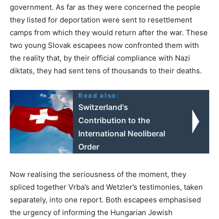
government. As far as they were concerned the people
they listed for deportation were sent to resettlement
camps from which they would return after the war. These
two young Slovak escapees now confronted them with
the reality that, by their official compliance with Nazi
diktats, they had sent tens of thousands to their deaths.
Read also:
Switzerland's
Contribution to the
International Neoliberal
Order
Now realising the seriousness of the moment, they
spliced together Vrba’s and Wetzler’s testimonies, taken
separately, into one report. Both escapees emphasised
the urgency of informing the Hungarian Jewish