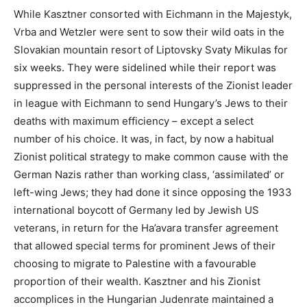
While Kasztner consorted with Eichmann in the Majestyk,
Vrba and Wetzler were sent to sow their wild oats in the
Slovakian mountain resort of Liptovsky Svaty Mikulas for
six weeks. They were sidelined while their report was
suppressed in the personal interests of the Zionist leader
in league with Eichmann to send Hungary’s Jews to their
deaths with maximum efficiency – except a select
number of his choice. It was, in fact, by now a habitual
Zionist political strategy to make common cause with the
German Nazis rather than working class, ‘assimilated’ or
left-wing Jews; they had done it since opposing the 1933
international boycott of Germany led by Jewish US
veterans, in return for the Ha’avara transfer agreement
that allowed special terms for prominent Jews of their
choosing to migrate to Palestine with a favourable
proportion of their wealth. Kasztner and his Zionist
accomplices in the Hungarian Judenrate maintained a