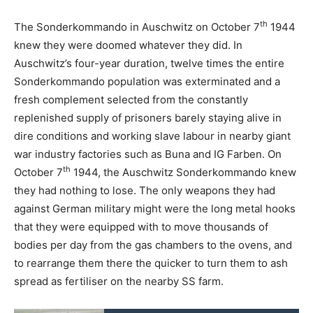
th
The Sonderkommando in Auschwitz on October 7
1944
knew they were doomed whatever they did. In
Auschwitz’s four-year duration, twelve times the entire
Sonderkommando population was exterminated and a
fresh complement selected from the constantly
replenished supply of prisoners barely staying alive in
dire conditions and working slave labour in nearby giant
war industry factories such as Buna and IG Farben. On
th
October 7
1944, the Auschwitz Sonderkommando knew
they had nothing to lose. The only weapons they had
against German military might were the long metal hooks
that they were equipped with to move thousands of
bodies per day from the gas chambers to the ovens, and
to rearrange them there the quicker to turn them to ash
spread as fertiliser on the nearby SS farm.