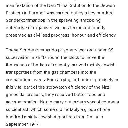
manifestation of the Nazi “Final Solution to the Jewish
Problem in Europe” was carried out by a few hundred
Sonderkommandos in the sprawling, throbbing
enterprise of organised vicious terror and cruelty
presented as civilised progress, honour and efficiency.
These Sonderkommando prisoners worked under SS
supervision in shifts round the clock to move the
thousands of bodies of recently-arrived mainly Jewish
transportees from the gas chambers into the
crematorium ovens. For carrying out orders precisely in
this vital part of the stopwatch efficiency of the Nazi
genocidal process, they received better food and
accommodation. Not to carry out orders was of course a
suicidal act, which some did, notably a group of one
hundred mainly Jewish deportees from Corfu in
September 1944.