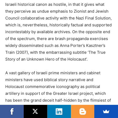
Israeli historical canon as hostile, in that it gives what
they perceive as undue emphasis to Zionist and Jewish
Council collaborative activity with the Nazi Final Solution,
which is, nevertheless, historically factual and supported
incontestably by available archives. On the opposite end
of the spectrum, there are brash propaganda exercises
widely disseminated such as Anna Porter’s Kasztner’s
Train (2007), with the embarrassing subtitle ‘The True
Story of an Unknown Hero of the Holocaust’.
A vast gallery of Israeli prime ministers and cabinet
ministers have used biblical story narrative and
Holocaust commemorative iconography as political
artillery in support of the Greater Israel project, which
has been the grand deceit half-hidden by the flimsiest of
rhetorical and political veils since the utterly and
horrifically honest real-politik genocidal Zionist writings