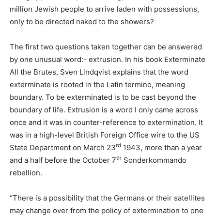
million Jewish people to arrive laden with possessions,
only to be directed naked to the showers?
The first two questions taken together can be answered
by one unusual word:- extrusion. In his book Exterminate
All the Brutes, Sven Lindqvist explains that the word
exterminate is rooted in the Latin termino, meaning
boundary. To be exterminated is to be cast beyond the
boundary of life. Extrusion is a word I only came across
once and it was in counter-reference to extermination. It
was in a high-level British Foreign Office wire to the US
rd
State Department on March 23
1943, more than a year
th
and a half before the October 7
Sonderkommando
rebellion.
“There is a possibility that the Germans or their satellites
may change over from the policy of extermination to one