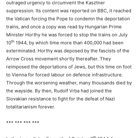
outraged urgency to circumvent the Kasztner
suppression. Its content was reported on BBC, it reached
the Vatican forcing the Pope to condemn the deportation
trains, and once a copy was read by Hungarian Prime
Minister Horthy he was forced to stop the trains on July
th
10
1944, by which time more than 400,000 had been
exterminated. Horthy was deposed by the fascists of the
Arrow Cross movement shortly thereafter. They
reimposed the deportations of Jews, but this time on foot
to Vienna for forced labour on defence infrastructure.
Through the worsening weather, many thousands died by
the wayside. By then, Rudolf Vrba had joined the
Slovakian resistance to fight for the defeat of Nazi
totalitarianism forever.
*** *** *** ***
th