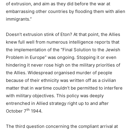
of extrusion, and aim as they did before the war at
embarrassing other countries by flooding them with alien
immigrants.”
Doesn’t extrusion stink of Eton? At that point, the Allies
knew full well from numerous intelligence reports that
the implementation of the “Final Solution to the Jewish
Problem in Europe” was ongoing. Stopping it or even
hindering it never rose high on the military priorities of
the Allies. Widespread organised murder of people
because of their ethnicity was written off as a civilian
matter that in wartime couldn’t be permitted to interfere
with military objectives. This policy was deeply
entrenched in Allied strategy right up to and after
th
October 7
1944.
The third question concerning the compliant arrival at