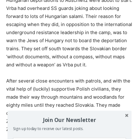
Hungarian deportations to Auschwitz were about to start.
Vrba had overheard SS guards joking about looking
forward to lots of Hungarian salami. Their reason for
escaping when they did, in opposition to the international
underground resistance leadership in the camp, was to
warn the Jews of Hungary not to board the deportation
trains. They set off south towards the Slovakian border
‘without documents, without a compass, without maps
and without a weapon’ as Vrba put it.
After several close encounters with patrols, and with the
vital help of (luckily) supportive Polish civilians, they
made their way through mountains and woodlands for
eighty miles until they reached Slovakia. They made
contact with a Jewish doctor who brought them to meet
Join Our Newsletter
Zionist leaders of the Slovakian Jewish community in
th
Zilina on 25
April 1944.
Sign up today to receive our latest posts.