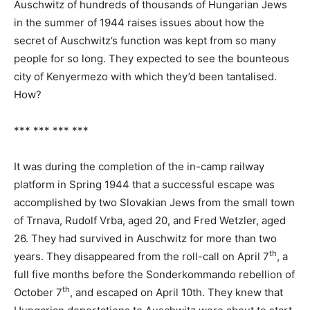
Auschwitz of hundreds of thousands of Hungarian Jews
in the summer of 1944 raises issues about how the
secret of Auschwitz’s function was kept from so many
people for so long. They expected to see the bounteous
city of Kenyermezo with which they’d been tantalised.
How?
*** *** *** ***
It was during the completion of the in-camp railway
platform in Spring 1944 that a successful escape was
accomplished by two Slovakian Jews from the small town
of Trnava, Rudolf Vrba, aged 20, and Fred Wetzler, aged
26. They had survived in Auschwitz for more than two
th
years. They disappeared from the roll-call on April 7
, a
full five months before the Sonderkommando rebellion of
th
October 7
, and escaped on April 10th. They knew that