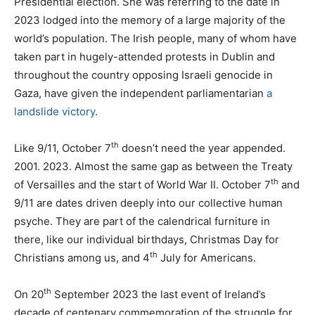
Presidential election. She was referring to the date in
2023 lodged into the memory of a large majority of the
world’s population. The Irish people, many of whom have
taken part in hugely-attended protests in Dublin and
throughout the country opposing Israeli genocide in
Gaza, have given the independent parliamentarian
a
landslide victory
.
th
Like 9/11, October 7
doesn’t need the year appended.
2001. 2023. Almost the same gap as between the Treaty
th
of Versailles and the start of World War II. October 7
and
9/11 are dates driven deeply into our collective human
psyche. They are part of the calendrical furniture in
there, like our individual birthdays, Christmas Day for
th
Christians among us, and 4
July for Americans.
th
On 20
September 2023 the last event of Ireland’s
decade of centenary commemoration of the struggle for