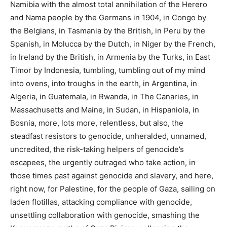
Namibia with the almost total annihilation of the Herero
and Nama people by the Germans in 1904, in Congo by
the Belgians, in Tasmania by the British, in Peru by the
Spanish, in Molucca by the Dutch, in Niger by the French,
in Ireland by the British, in Armenia by the Turks, in East
Timor by Indonesia, tumbling, tumbling out of my mind
into ovens, into troughs in the earth, in Argentina, in
Algeria, in Guatemala, in Rwanda, in The Canaries, in
Massachusetts and Maine, in Sudan, in Hispaniola, in
Bosnia, more, lots more, relentless, but also, the
steadfast resistors to genocide, unheralded, unnamed,
uncredited, the risk-taking helpers of genocide’s
escapees, the urgently outraged who take action, in
those times past against genocide and slavery, and here,
right now, for Palestine, for the people of Gaza, sailing on
laden flotillas, attacking compliance with genocide,
unsettling collaboration with genocide, smashing the