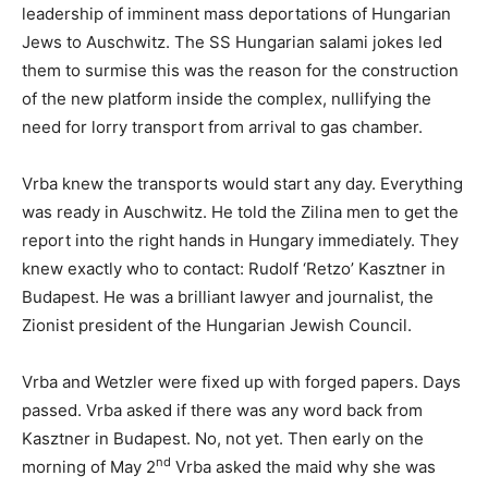
leadership of imminent mass deportations of Hungarian
Jews to Auschwitz. The SS Hungarian salami jokes led
them to surmise this was the reason for the construction
of the new platform inside the complex, nullifying the
need for lorry transport from arrival to gas chamber.
Vrba knew the transports would start any day. Everything
was ready in Auschwitz. He told the Zilina men to get the
report into the right hands in Hungary immediately. They
knew exactly who to contact: Rudolf ‘Retzo’ Kasztner in
Budapest. He was a brilliant lawyer and journalist, the
Zionist president of the Hungarian Jewish Council.
Vrba and Wetzler were fixed up with forged papers. Days
passed. Vrba asked if there was any word back from
Kasztner in Budapest. No, not yet. Then early on the
nd
morning of May 2
Vrba asked the maid why she was