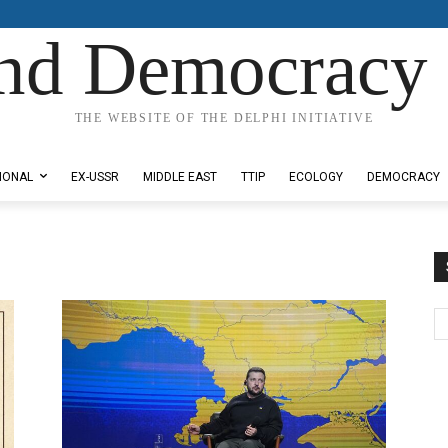
nd Democracy 
THE WEBSITE OF THE DELPHI INITIATIVE
IONAL
EX-USSR
MIDDLE EAST
TTIP
ECOLOGY
DEMOCRACY