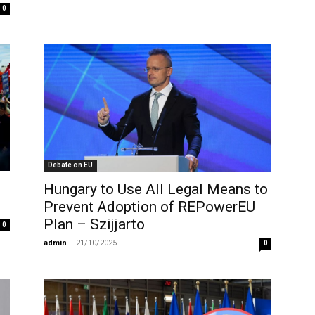
0
Debate on EU
Hungary to Use All Legal Means to
Prevent Adoption of REPowerEU
Plan – Szijjarto
0
admin
-
21/10/2025
0