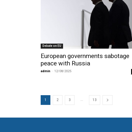
Debate on EU
European governments sabotage
peace with Russia
admin
-
12/08/2025
...
1
2
3
13