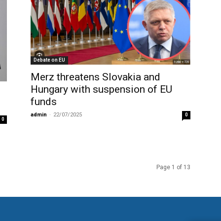
Debate on EU
Merz threatens Slovakia and
Hungary with suspension of EU
funds
admin
-
22/07/2025
0
0
Page 1 of 13