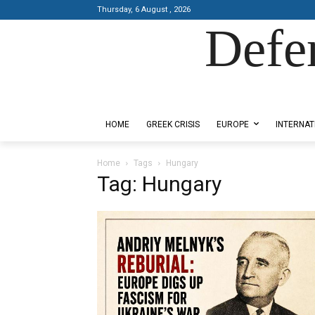
Thursday, 6 August , 2026
Defe
Designed by Kangaru Productions
HOME
GREEK CRISIS
EUROPE
INTERNAT
Home
Tags
Hungary
Tag: Hungary