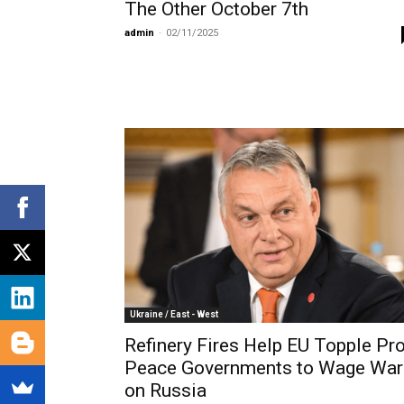
The Other October 7th
admin
-
02/11/2025
Ukraine / East - West
Refinery Fires Help EU Topple Pro
Peace Governments to Wage War
on Russia