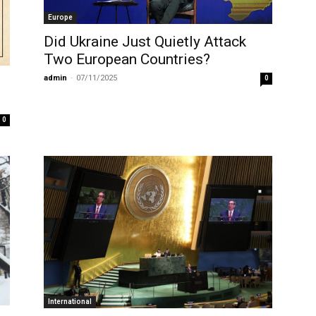
Europe
Did Ukraine Just Quietly Attack
Two European Countries?
admin
-
07/11/2025
0
0
International