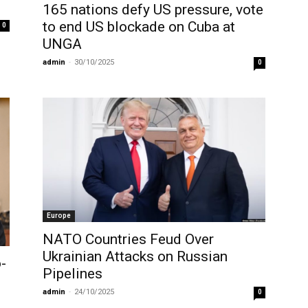
165 nations defy US pressure, vote
to end US blockade on Cuba at
0
UNGA
admin
-
30/10/2025
0
Europe
NATO Countries Feud Over
Ukrainian Attacks on Russian
-
Pipelines
admin
-
24/10/2025
0