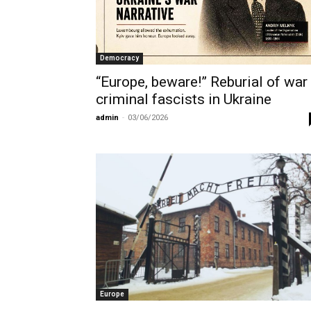
Democracy
“Europe, beware!” Reburial of war
criminal fascists in Ukraine
admin
-
03/06/2026
Europe