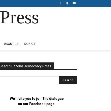
Press
ABOUT US
DONATE
Search Defend Democracy Press
We invite you to join the dialogue
on our Facebook page.