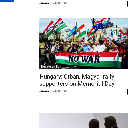
admin
-
24/10/2025
Debate on EU
Hungary: Orban, Magyar rally
supporters on Memorial Day
admin
-
24/10/2025