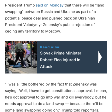
President Trump
said on Monday
that there will be “land
swapping” between Russia and Ukraine as part of a
potential peace deal and pushed back on Ukrainian
President Volodymyr Zelensky’s public rejection of
ceding any territory to Moscow.
Read also:
Slovak Prime Minister
Robert Fico Injured in
Attack
“I was a little bothered by the fact that Zelensky was
saying, ‘Well, I have to get constitutional approval.’ I mean,
he’s got approval to go into war and kill everybody, but he
needs approval to do a land swap — because there’ll be
some land swapping going on,” Trump told reporters.