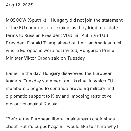
Aug 12, 2025
MOSCOW (Sputnik) – Hungary did not join the statement
of the EU countries on Ukraine, as they tried to dictate
terms to Russian President Vladimir Putin and US
President Donald Trump ahead of their landmark summit
where Europeans were not invited, Hungarian Prime
Minister Viktor Orban said on Tuesday.
Earlier in the day, Hungary disavowed the European
leaders’ Tuesday statement on Ukraine, in which EU
members pledged to continue providing military and
diplomatic support to Kiev and imposing restrictive
measures against Russia.
“Before the European liberal-mainstream choir sings
about ‘Putin’s puppet’ again, I would like to share why I