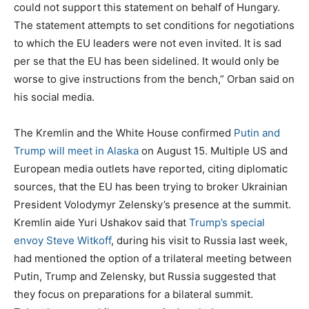
could not support this statement on behalf of Hungary.
The statement attempts to set conditions for negotiations
to which the EU leaders were not even invited. It is sad
per se that the EU has been sidelined. It would only be
worse to give instructions from the bench,” Orban said on
his social media.
The Kremlin and the White House confirmed
Putin and
Trump will meet in Alaska
on August 15. Multiple US and
European media outlets have reported, citing diplomatic
sources, that the EU has been trying to broker Ukrainian
President Volodymyr Zelensky’s presence at the summit.
Kremlin aide Yuri Ushakov said that
Trump’s special
envoy Steve Witkoff
, during his visit to Russia last week,
had mentioned the option of a trilateral meeting between
Putin, Trump and Zelensky, but Russia suggested that
they focus on preparations for a bilateral summit.