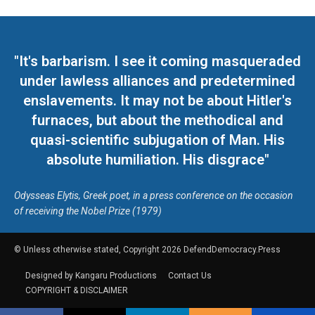
"It's barbarism. I see it coming masqueraded
under lawless alliances and predetermined
enslavements. It may not be about Hitler's
furnaces, but about the methodical and
quasi-scientific subjugation of Man. His
absolute humiliation. His disgrace"
Odysseas Elytis, Greek poet, in a press conference on the occasion
of receiving the Nobel Prize (1979)
© Unless otherwise stated, Copyright 2026 DefendDemocracy.Press
Designed by Kangaru Productions
Contact Us
COPYRIGHT & DISCLAIMER