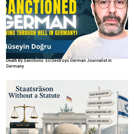
Death By Sanctions: EU Destroys German Journalist in
Germany