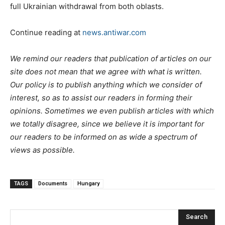
full Ukrainian withdrawal from both oblasts.
Continue reading at
news.antiwar.com
We remind our readers that publication of articles on our
site does not mean that we agree with what is written.
Our policy is to publish anything which we consider of
interest, so as to assist our readers in forming their
opinions. Sometimes we even publish articles with which
we totally disagree, since we believe it is important for
our readers to be informed on as wide a spectrum of
views as possible.
TAGS
Documents
Hungary
Search