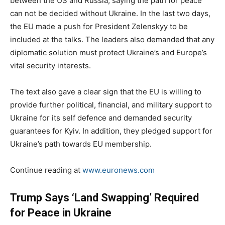
between the US and Russia, saying the path for peace
can not be decided without Ukraine. In the last two days,
the EU made a push for President Zelenskyy to be
included at the talks. The leaders also demanded that any
diplomatic solution must protect Ukraine’s and Europe’s
vital security interests.
The text also gave a clear sign that the EU is willing to
provide further political, financial, and military support to
Ukraine for its self defence and demanded security
guarantees for Kyiv. In addition, they pledged support for
Ukraine’s path towards EU membership.
Continue reading at
www.euronews.com
Trump Says ‘Land Swapping’ Required
for Peace in Ukraine