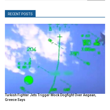
RECENT POSTS
Turkish Fighter Jets Trigger Mock Dogfight Over Aegean,
Greece Says