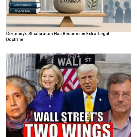
Germany’s Staatsräson Has Become an Extra-Legal
Doctrine