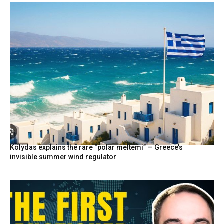
Kolydas explains the rare “polar meltemi” — Greece’s
invisible summer wind regulator