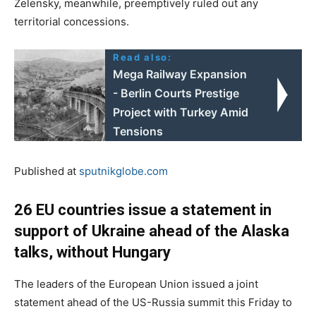
Zelensky, meanwhile, preemptively ruled out any
territorial concessions.
Read also:
Mega Railway Expansion
- Berlin Courts Prestige
Project with Turkey Amid
Tensions
Published at
sputnikglobe.com
26 EU countries issue a statement in
support of Ukraine ahead of the Alaska
talks, without Hungary
The leaders of the European Union issued a joint
statement ahead of the US-Russia summit this Friday to