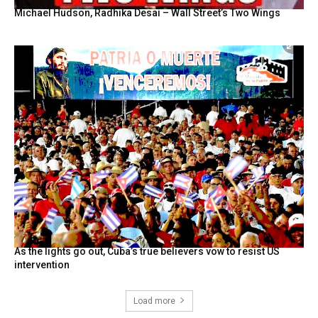
Michael Hudson, Radhika Desai – Wall Street’s Two Wings
As the lights go out, Cuba’s true believers vow to resist US
intervention
Load more