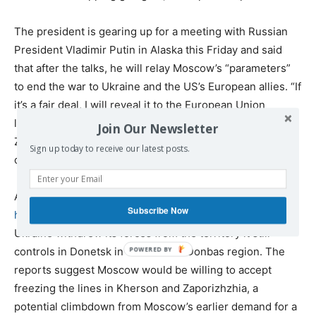
The president is gearing up for a meeting with Russian
President Vladimir Putin in Alaska this Friday and said
that after the talks, he will relay Moscow’s “parameters”
to end the war to Ukraine and the US’s European allies. “If
it’s a fair deal, I will reveal it to the European Union
leaders and to the NATO leaders and also to President
Join Our Newsletter
Zelensky,” he said. “I may say, ‘lots of luck, keep fighting,’
Sign up today to receive our latest posts.
or I may say we can make a deal.”
According to reports from
The Wall Street Journal
,
Putin
Subscribe Now
has conveyed to the US
that he would end the war if
Ukraine withdrew its forces from the territory it still
controls in Donetsk in the eastern Donbas region. The
reports suggest Moscow would be willing to accept
freezing the lines in Kherson and Zaporizhzhia, a
potential climbdown from Moscow’s earlier demand for a