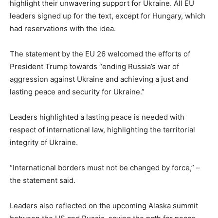
highlight their unwavering support for Ukraine. All EU
leaders signed up for the text, except for Hungary, which
had reservations with the idea.
The statement by the EU 26 welcomed the efforts of
President Trump towards “ending Russia’s war of
aggression against Ukraine and achieving a just and
lasting peace and security for Ukraine.”
Leaders highlighted a lasting peace is needed with
respect of international law, highlighting the territorial
integrity of Ukraine.
“International borders must not be changed by force,” –
the statement said.
Leaders also reflected on the upcoming Alaska summit