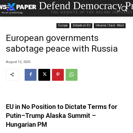
Defend Democracy Pr
THE WEBSITE OF THE DELPHI INITIATI
Europe
Debate on EU
Ukraine / East - West
European governments
sabotage peace with Russia
August 12, 2025
EU in No Position to Dictate Terms for
Putin–Trump Alaska Summit –
Hungarian PM