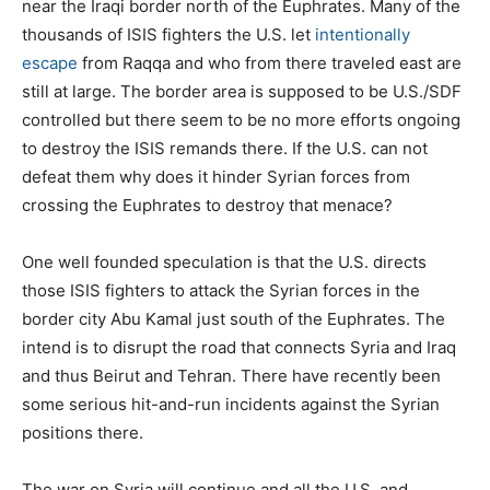
near the Iraqi border north of the Euphrates. Many of the
thousands of ISIS fighters the U.S. let
intentionally
escape
from Raqqa and who from there traveled east are
still at large. The border area is supposed to be U.S./SDF
controlled but there seem to be no more efforts ongoing
to destroy the ISIS remands there. If the U.S. can not
defeat them why does it hinder Syrian forces from
crossing the Euphrates to destroy that menace?
One well founded speculation is that the U.S. directs
those ISIS fighters to attack the Syrian forces in the
border city Abu Kamal just south of the Euphrates. The
intend is to disrupt the road that connects Syria and Iraq
and thus Beirut and Tehran. There have recently been
some serious hit-and-run incidents against the Syrian
positions there.
The war on Syria will continue and all the U.S. and