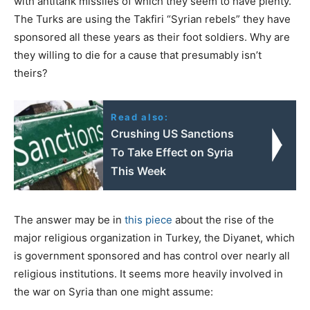
with antitank missiles of which they seem to have plenty.
The Turks are using the Takfiri “Syrian rebels” they have
sponsored all these years as their foot soldiers. Why are
they willing to die for a cause that presumably isn’t
theirs?
Read also:
Crushing US Sanctions
To Take Effect on Syria
This Week
The answer may be in
this piece
about the rise of the
major religious organization in Turkey, the Diyanet, which
is government sponsored and has control over nearly all
religious institutions. It seems more heavily involved in
the war on Syria than one might assume: