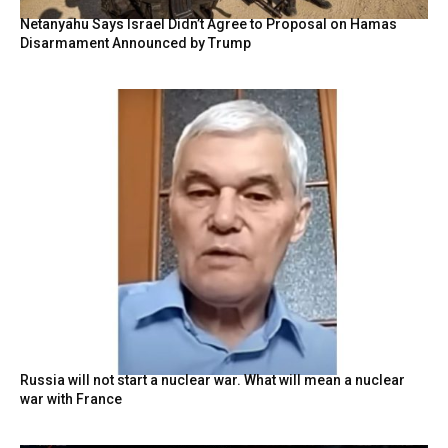
Netanyahu Says Israel Didn’t Agree to Proposal on Hamas
Disarmament Announced by Trump
Russia will not start a nuclear war. What will mean a nuclear
war with France