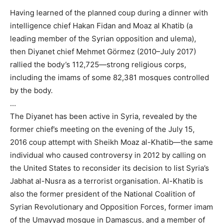
Having learned of the planned coup during a dinner with
intelligence chief Hakan Fidan and Moaz al Khatib (a
leading member of the Syrian opposition and ulema),
then Diyanet chief Mehmet Görmez (2010–July 2017)
rallied the body’s 112,725—strong religious corps,
including the imams of some 82,381 mosques controlled
by the body.
…
The Diyanet has been active in Syria, revealed by the
former chief’s meeting on the evening of the July 15,
2016 coup attempt with Sheikh Moaz al-Khatib—the same
individual who caused controversy in 2012 by calling on
the United States to reconsider its decision to list Syria’s
Jabhat al-Nusra as a terrorist organisation. Al-Khatib is
also the former president of the National Coalition of
Syrian Revolutionary and Opposition Forces, former imam
of the Umayyad mosque in Damascus, and a member of