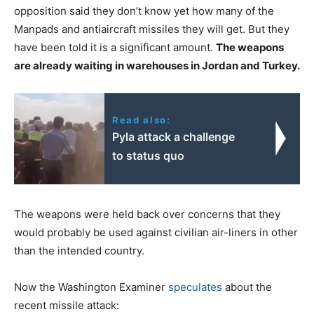
opposition said they don’t know yet how many of the
Manpads and antiaircraft missiles they will get. But they
have been told it is a significant amount.
The weapons
are already waiting in warehouses in Jordan and Turkey.
Read also:
Pyla attack a challenge
to status quo
The weapons were held back over concerns that they
would probably be used against civilian air-liners in other
than the intended country.
Now the Washington Examiner
speculates
about the
recent missile attack: