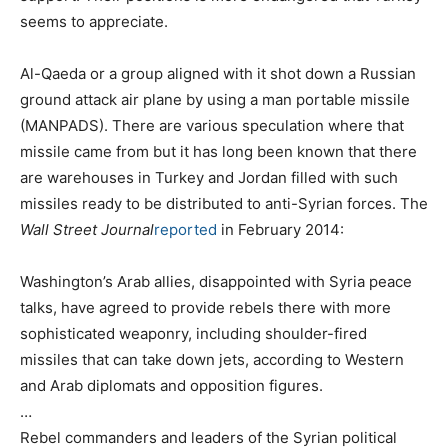
seems to appreciate.
Al-Qaeda or a group aligned with it shot down a Russian
ground attack air plane by using a man portable missile
(MANPADS). There are various speculation where that
missile came from but it has long been known that there
are warehouses in Turkey and Jordan filled with such
missiles ready to be distributed to anti-Syrian forces. The
Wall Street Journal
reported
in February 2014:
Washington’s Arab allies, disappointed with Syria peace
talks, have agreed to provide rebels there with more
sophisticated weaponry, including shoulder-fired
missiles that can take down jets, according to Western
and Arab diplomats and opposition figures.
…
Rebel commanders and leaders of the Syrian political