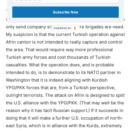
Turkey has the second biggest army in NATO. If it really
Subscribe Now
wanted to take Afrin it could surely do so. But so far it has
only send company size forces where brigades are need.
My suspicion is that the current Turkish operation against
Afrin canton is not intended to really capture and control
the area. That would require way more professional
Turkish army forces and cost thousands of Turkish
casualties. What the operation does, and is probable
intended to do, is to demonstrate to its NATO partner in
Washington that it is indeed aligning with Kurdish
YPG/PKK forces that are, from a Turkish perspective,
outright terrorists. The attack on Afrin is designed to split
the U.S. alliance with the YPG/PKK. (That may well be the
reason why it has tacit Russian support.) If it succeeds in
doing that it will make a further U.S. occupation of north-
east Syria, which is in alliance with the Kurds, extremely