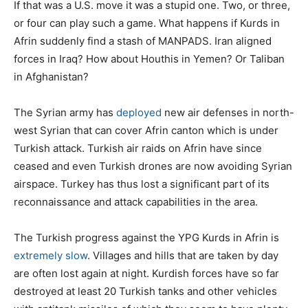
If that was a U.S. move it was a stupid one. Two, or three,
or four can play such a game. What happens if Kurds in
Afrin suddenly find a stash of MANPADS. Iran aligned
forces in Iraq? How about Houthis in Yemen? Or Taliban
in Afghanistan?
The Syrian army has
deployed
new air defenses in north-
west Syrian that can cover Afrin canton which is under
Turkish attack. Turkish air raids on Afrin have since
ceased and even Turkish drones are now avoiding Syrian
airspace. Turkey has thus lost a significant part of its
reconnaissance and attack capabilities in the area.
The Turkish progress against the YPG Kurds in Afrin is
extremely slow
. Villages and hills that are taken by day
are often lost again at night. Kurdish forces have so far
destroyed at least 20 Turkish tanks and other vehicles