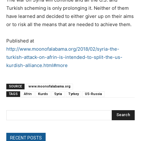
Turkish scheming is only prolonging it. Neither of them
have learned and decided to either giver up on their aims
or to risk all the means that are needed to achieve them.
Published at
http://www.moonofalabama.org/2018/02/syria-the-
turkish-attack-on-afrin-is-intended-to-split-the-us-
kurdish-alliance.html#more
SOURCE
www.moonofalabama.org
TAGS
Afrin
Kurds
Syria
Tyrkey
US-Russia
Search
RECENT POSTS