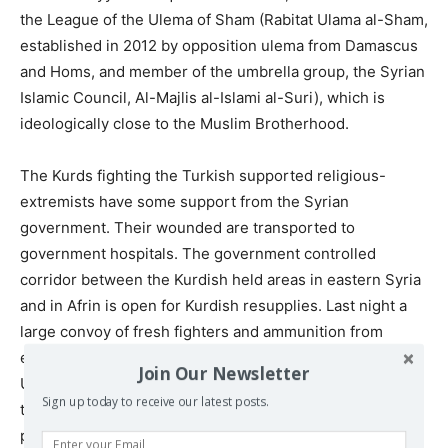
the League of the Ulema of Sham (Rabitat Ulama al-Sham,
established in 2012 by opposition ulema from Damascus
and Homs, and member of the umbrella group, the Syrian
Islamic Council, Al-Majlis al-Islami al-Suri), which is
ideologically close to the Muslim Brotherhood.
The Kurds fighting the Turkish supported religious-
extremists have some support from the Syrian
government. Their wounded are transported to
government hospitals. The government controlled
corridor between the Kurdish held areas in eastern Syria
and in Afrin is open for Kurdish resupplies. Last night a
large convoy of fresh fighters and ammunition from
eastern Syria
arrived
in Afrin. These are the forces the
Join Our Newsletter
U.S. occupation in north-east Syria has allied with under
Sign up today to receive our latest posts.
the label SDF. At least parts of the arms they carry were
provided by the U.S. military.