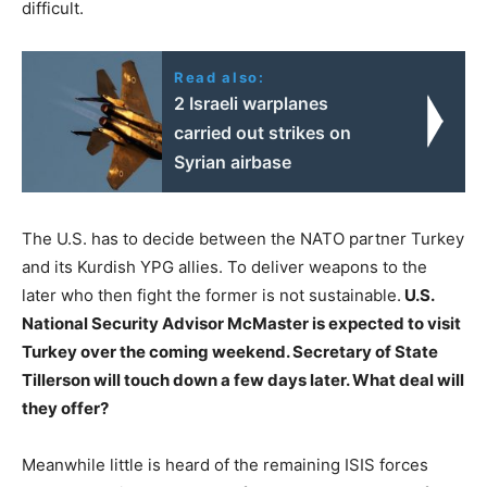
difficult.
Read also:
2 Israeli warplanes
carried out strikes on
Syrian airbase
The U.S. has to decide between the NATO partner Turkey
and its Kurdish YPG allies. To deliver weapons to the
later who then fight the former is not sustainable.
U.S.
National Security Advisor McMaster is expected to visit
Turkey over the coming weekend. Secretary of State
Tillerson will touch down a few days later. What deal will
they offer?
Meanwhile little is heard of the remaining ISIS forces