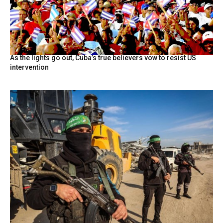
As the lights go out, Cuba’s true believers vow to resist US
intervention