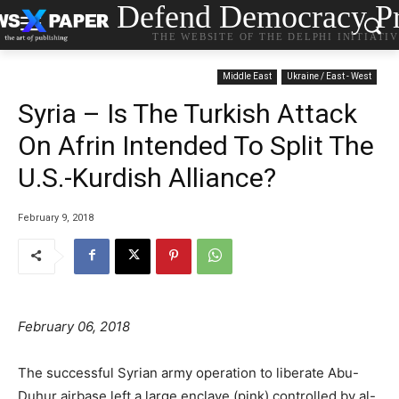
Defend Democracy Pr
THE WEBSITE OF THE DELPHI INITIATI
Middle East
Ukraine / East - West
Syria – Is The Turkish Attack
On Afrin Intended To Split The
U.S.-Kurdish Alliance?
February 9, 2018
February 06, 2018
The successful Syrian army operation to liberate Abu-
Duhur airbase left a large enclave (pink) controlled by al-