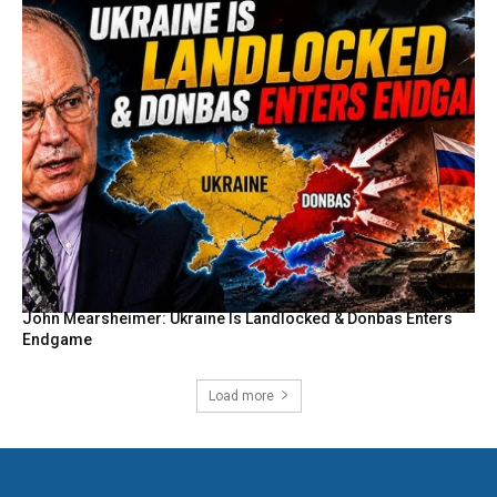
John Mearsheimer: Ukraine Is Landlocked & Donbas Enters
Endgame
Load more