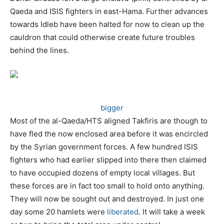
Qaeda and ISIS fighters in east-Hama. Further advances
towards Idleb have been halted for now to clean up the
cauldron that could otherwise create future troubles
behind the lines.
bigger
Most of the al-Qaeda/HTS aligned Takfiris are though to
have fled the now enclosed area before it was encircled
by the Syrian government forces. A few hundred ISIS
fighters who had earlier slipped into there then claimed
to have occupied dozens of empty local villages. But
these forces are in fact too small to hold onto anything.
They will now be sought out and destroyed. In just one
day some 20 hamlets were
liberated
. It will take a week