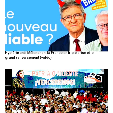
Hystérie anti-Mélenchon, la France en triple crise et le
grand renversement (vidéo)