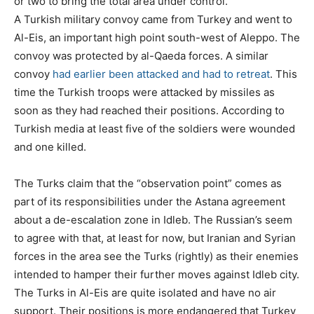
or two to bring the total area under control.
A Turkish military convoy came from Turkey and went to
Al-Eis, an important high point south-west of Aleppo. The
convoy was protected by al-Qaeda forces. A similar
convoy
had earlier been attacked and had to retreat
. This
time the Turkish troops were attacked by missiles as
soon as they had reached their positions. According to
Turkish media at least five of the soldiers were wounded
and one killed.
The Turks claim that the “observation point” comes as
part of its responsibilities under the Astana agreement
about a de-escalation zone in Idleb. The Russian’s seem
to agree with that, at least for now, but Iranian and Syrian
forces in the area see the Turks (rightly) as their enemies
intended to hamper their further moves against Idleb city.
The Turks in Al-Eis are quite isolated and have no air
support. Their positions is more endangered that Turkey