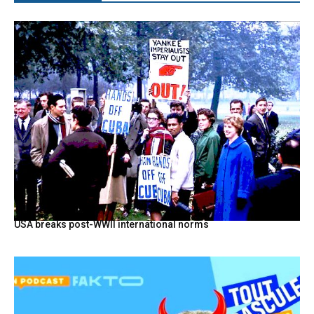
USA breaks post-WWII international norms