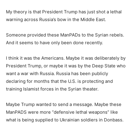
My theory is that President Trump has just shot a lethal
warning across Russia’s bow in the Middle East.
Someone provided these ManPADs to the Syrian rebels.
And it seems to have only been done recently.
I think it was the Americans. Maybe it was deliberately by
President Trump, or maybe it was by the Deep State who
want a war with Russia. Russia has been publicly
declaring for months that the U.S. is protecting and
training Islamist forces in the Syrian theater.
Maybe Trump wanted to send a message. Maybe these
ManPADS were more “defensive lethal weapons” like
what is being supplied to Ukrainian soldiers in Donbass.