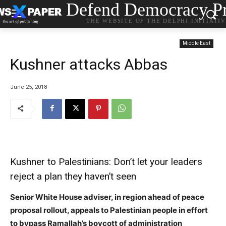
Defend Democracy Pr
THE WEBSITE OF THE DELPHI INITIATI
Middle East
Kushner attacks Abbas
June 25, 2018
Kushner to Palestinians: Don’t let your leaders
reject a plan they haven’t seen
Senior White House adviser, in region ahead of peace
proposal rollout, appeals to Palestinian people in effort
to bypass Ramallah’s boycott of administration