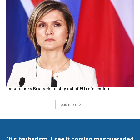
Iceland asks Brussels to stay out of EU referendum
Load more
"It's barbarism. I see it coming masqueraded