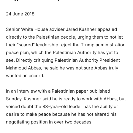
24 June 2018
Senior White House adviser Jared Kushner appealed
directly to the Palestinian people, urging them to not let
their “scared” leadership reject the Trump administration
peace plan, which the Palestinian Authority has yet to
see. Directly critiquing Palestinian Authority President
Mahmoud Abbas, he said he was not sure Abbas truly
wanted an accord.
In an interview with a Palestinian paper published
Sunday, Kushner said he is ready to work with Abbas, but
voiced doubt the 83-year-old leader has the ability or
desire to make peace because he has not altered his
negotiating position in over two decades.