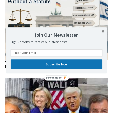
Join Our Newsletter
Sign up today to receive our latest posts.
Germany’s Staatsräson Has Become an Extra-Legal
Subscribe Now
Doctrine