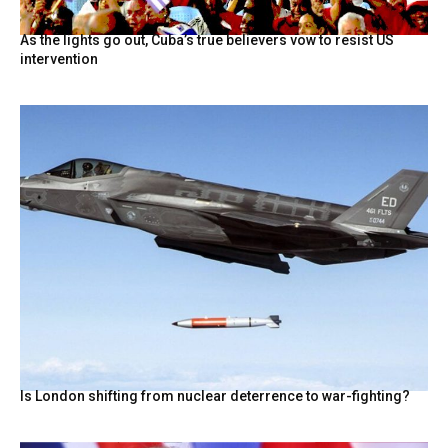
As the lights go out, Cuba’s true believers vow to resist US
intervention
Is London shifting from nuclear deterrence to war-fighting?