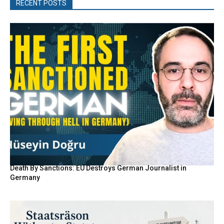
RECENT POSTS
Death By Sanctions: EU Destroys German Journalist in
Germany