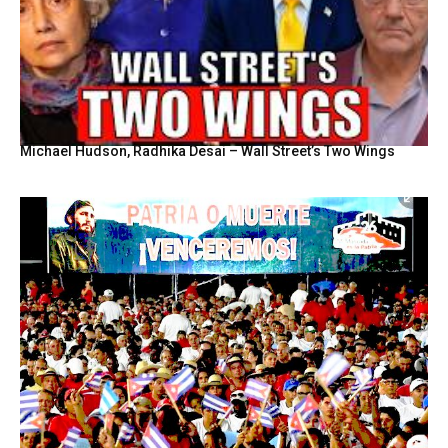
Michael Hudson, Radhika Desai – Wall Street’s Two Wings