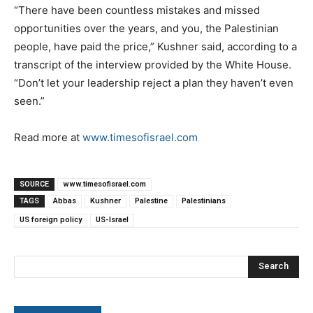
“There have been countless mistakes and missed
opportunities over the years, and you, the Palestinian
people, have paid the price,” Kushner said, according to a
transcript of the interview provided by the White House.
“Don’t let your leadership reject a plan they haven’t even
seen.”
Read more at
www.timesofisrael.com
SOURCE
www.timesofisrael.com
TAGS
Abbas
Kushner
Palestine
Palestinians
US foreign policy
US-Israel
Search