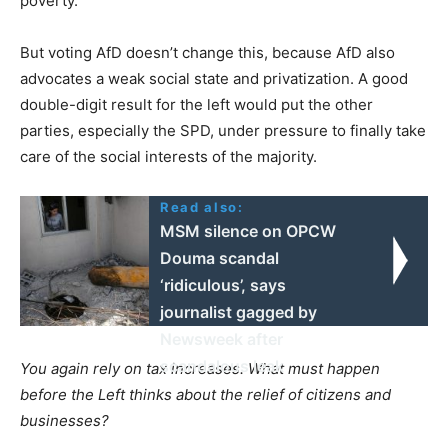
poverty.
But voting AfD doesn’t change this, because AfD also
advocates a weak social state and privatization. A good
double-digit result for the left would put the other
parties, especially the SPD, under pressure to finally take
care of the social interests of the majority.
Read also:
MSM silence on OPCW
Douma scandal
‘ridiculous’, says
journalist gagged by
Newsweek after
scandalous leak
You again rely on tax increases. What must happen
before the Left thinks about the relief of citizens and
businesses?