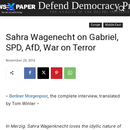
Defend Democracy Pr
THE WEBSITE OF THE DELPHI INITIATI
Europe
Middle East
Sahra Wagenecht on Gabriel,
SPD, AfD, War on Terror
November 23, 2016
–
, the complete interview, translated
Berliner Morgenpost
by Tom Winter –
In Merzig. Sahra Wagenknecht loves the idyllic nature of