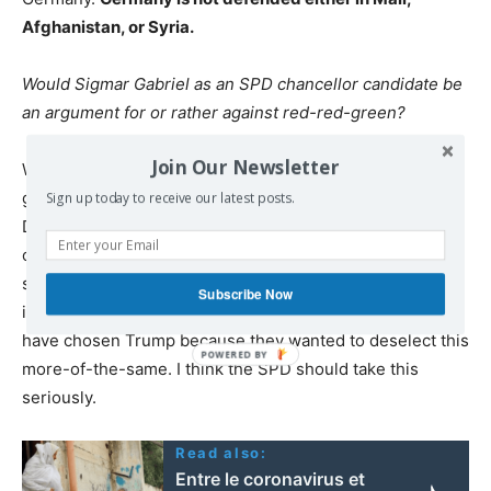
Afghanistan, or Syria.
Would Sigmar Gabriel as an SPD chancellor candidate be
an argument for or rather against red-red-green?
Join Our Newsletter
Wagenknecht: If I were a leading SPD politician, I would
give a thought to the result of the US election. The
Sign up today to receive our latest posts.
Democrats hindered the left-profiled Bernie Sanders,
only to suffer with an unbelievable Hillary Clinton
shipwreck. Clinton stood for arbitrariness, venality, and
Subscribe Now
indifference to the social division of the country. Many
have chosen Trump because they wanted to deselect this
more-of-the-same. I think the SPD should take this
seriously.
Read also:
Entre le coronavirus et