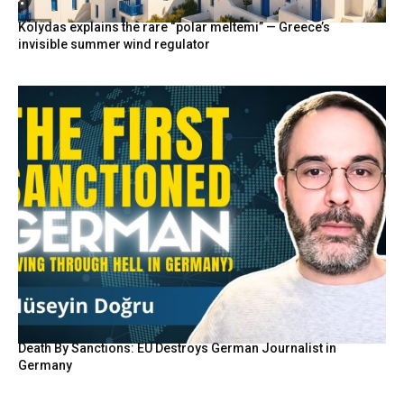
Kolydas explains the rare “polar meltemi” — Greece’s
invisible summer wind regulator
Death By Sanctions: EU Destroys German Journalist in
Germany