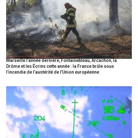
Marseille l’année dernière, Fontainebleau, Arcachon, la
Drôme et les Écrins cette année : la France brûle sous
l’incendie de l’austérité de l’Union européenne