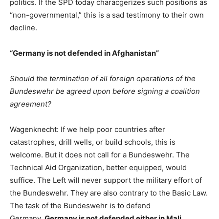
politics. If the SPD today characgerizes such positions as
“non-governmental,” this is a sad testimony to their own
decline.
“Germany is not defended in Afghanistan”
Should the termination of all foreign operations of the
Bundeswehr be agreed upon before signing a coalition
agreement?
Wagenknecht: If we help poor countries after
catastrophes, drill wells, or build schools, this is
welcome. But it does not call for a Bundeswehr. The
Technical Aid Organization, better equipped, would
suffice. The Left will never support the military effort of
the Bundeswehr. They are also contrary to the Basic Law.
The task of the Bundeswehr is to defend
Germany.
Germany is not defended either in Mali,