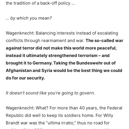
the tradition of a back-off policy …
… by which you mean?
Wagenknecht: Balancing interests instead of escalating
conflicts through rearmament and war.
The so-called war
against terror did not make this world more peaceful,
instead it ultimately strengthened terrorism – and
brought it to Germany. Taking the Bundeswehr out of
Afghanistan and Syria would be the best thing we could
do for our security.
It doesn’t sound like you’re going to govern.
Wagenknecht: What? For more than 40 years, the Federal
Republic did well to keep its soldiers home. For Willy
Brandt war was the “ultima irratio,” thus no road for