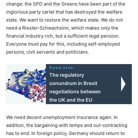
change: the SPD and the Greens have been part of the
inglorious party cartel that has destroyed the welfare
state. We want to restore the welfare state. We do not
need a Riester-Schwachsinn, which makes only the
financial industry rich, but a sufficient legal pension.
Everyone must pay for this, including self-employed
persons, civil servants and politicians.
Read also:
The regulatory
conundrum in Brexit
negotiations between
the UK and the EU
We need decent unemployment insurance again. In
addition, the bargaining with temps and out-contracting
has to end. In foreign policy, Germany should return to