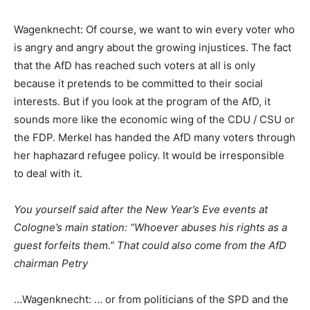
Wagenknecht: Of course, we want to win every voter who
is angry and angry about the growing injustices. The fact
that the AfD has reached such voters at all is only
because it pretends to be committed to their social
interests. But if you look at the program of the AfD, it
sounds more like the economic wing of the CDU / CSU or
the FDP. Merkel has handed the AfD many voters through
her haphazard refugee policy. It would be irresponsible
to deal with it.
You yourself said after the New Year’s Eve events at
Cologne’s main station: “Whoever abuses his rights as a
guest forfeits them.” That could also come from the AfD
chairman Petry
…Wagenknecht: … or from politicians of the SPD and the