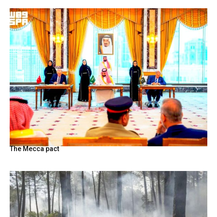
The Mecca pact