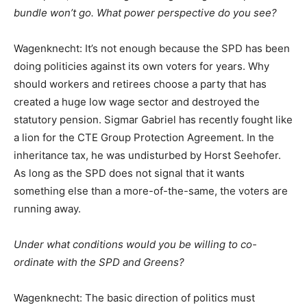
bundle won’t go. What power perspective do you see?
Wagenknecht: It’s not enough because the SPD has been
doing politicies against its own voters for years. Why
should workers and retirees choose a party that has
created a huge low wage sector and destroyed the
statutory pension. Sigmar Gabriel has recently fought like
a lion for the CTE Group Protection Agreement. In the
inheritance tax, he was undisturbed by Horst Seehofer.
As long as the SPD does not signal that it wants
something else than a more-of-the-same, the voters are
running away.
Under what conditions would you be willing to co-
ordinate with the SPD and Greens?
Wagenknecht: The basic direction of politics must