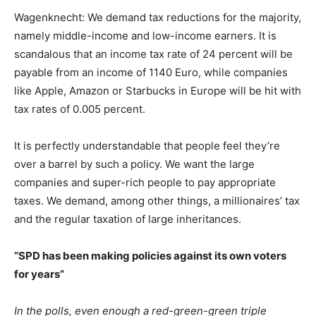
Wagenknecht: We demand tax reductions for the majority,
namely middle-income and low-income earners. It is
scandalous that an income tax rate of 24 percent will be
payable from an income of 1140 Euro, while companies
like Apple, Amazon or Starbucks in Europe will be hit with
tax rates of 0.005 percent.
It is perfectly understandable that people feel they’re
over a barrel by such a policy. We want the large
companies and super-rich people to pay appropriate
taxes. We demand, among other things, a millionaires’ tax
and the regular taxation of large inheritances.
“SPD has been making policies against its own voters
for years”
In the polls, even enough a red-green-green triple