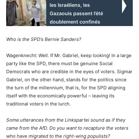
les Israéliens, les
Gazaouis passent l’été
doublement confinés
Who is the SPD’s Bernie Sanders?
Wagenknecht: Well. If Mr. Gabriel, keep looking! In a large
party like the SPD, there must be genuine Social
Democrats who are credible in the eyes of voters. Sigmar
Gabriel, on the other hand, stands for the politics since
the turn of the millennium, that is, for the SPD aligning
itself with the economically powerful – leaving its
traditional voters in the lurch.
Some utterances from the Linkspartei sound as if they
came from the AfD. Do you want to recapture the voters
who have migrated to the right-wing populists?