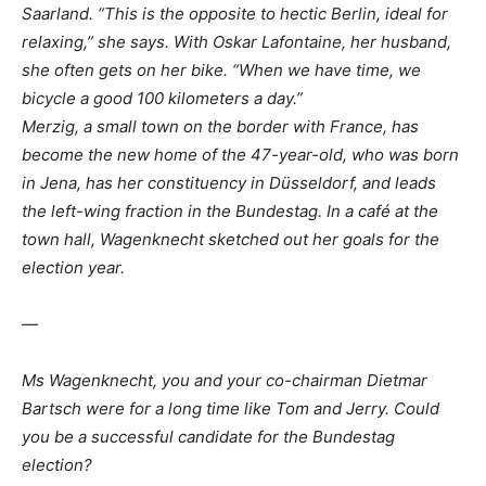
Saarland. “This is the opposite to hectic Berlin, ideal for
relaxing,” she says. With Oskar Lafontaine, her husband,
she often gets on her bike. “When we have time, we
bicycle a good 100 kilometers a day.”
Merzig, a small town on the border with France, has
become the new home of the 47-year-old, who was born
in Jena, has her constituency in Düsseldorf, and leads
the left-wing fraction in the Bundestag. In a café at the
town hall, Wagenknecht sketched out her goals for the
election year.
—
Ms Wagenknecht, you and your co-chairman Dietmar
Bartsch were for a long time like Tom and Jerry. Could
you be a successful candidate for the Bundestag
election?