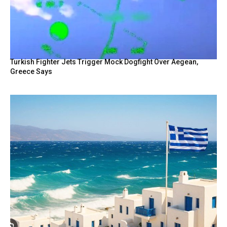
Turkish Fighter Jets Trigger Mock Dogfight Over Aegean,
Greece Says