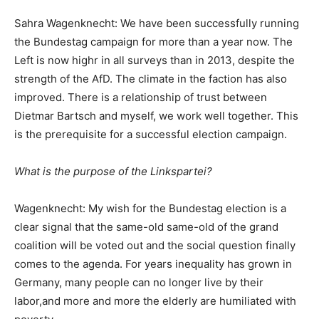
Sahra Wagenknecht: We have been successfully running
the Bundestag campaign for more than a year now. The
Left is now highr in all surveys than in 2013, despite the
strength of the AfD. The climate in the faction has also
improved. There is a relationship of trust between
Dietmar Bartsch and myself, we work well together. This
is the prerequisite for a successful election campaign.
What is the purpose of the Linkspartei?
Wagenknecht: My wish for the Bundestag election is a
clear signal that the same-old same-old of the grand
coalition will be voted out and the social question finally
comes to the agenda. For years inequality has grown in
Germany, many people can no longer live by their
labor,and more and more the elderly are humiliated with