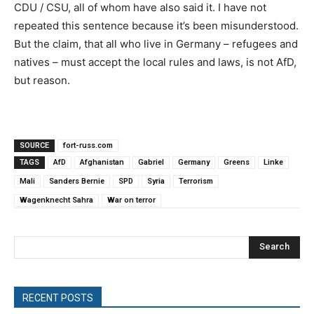
CDU / CSU, all of whom have also said it. I have not
repeated this sentence because it’s been misunderstood.
But the claim, that all who live in Germany – refugees and
natives – must accept the local rules and laws, is not AfD,
but reason.
SOURCE
fort-russ.com
TAGS
AfD
Afghanistan
Gabriel
Germany
Greens
Linke
Mali
Sanders Bernie
SPD
Syria
Terrorism
Wagenknecht Sahra
War on terror
Search
RECENT POSTS