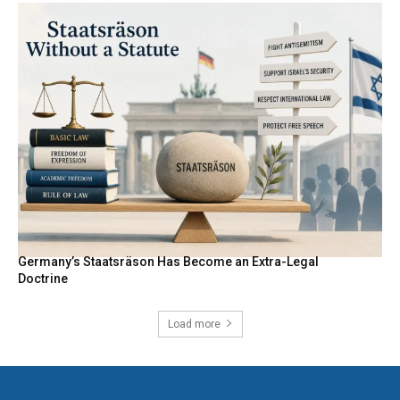
Germany’s Staatsräson Has Become an Extra-Legal
Doctrine
Load more