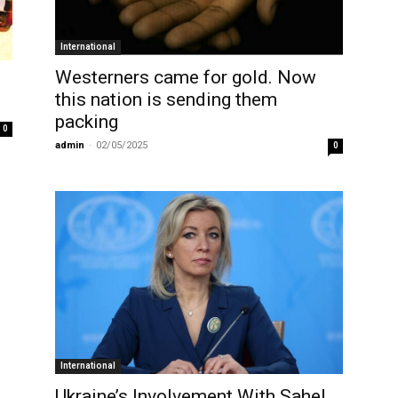
International
Westerners came for gold. Now
this nation is sending them
packing
0
admin
-
02/05/2025
0
International
Ukraine’s Involvement With Sahel