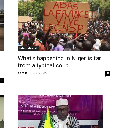
International
What’s happening in Niger is far
from a typical coup
admin
-
19/08/2023
0
0