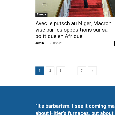
Europe
Avec le putsch au Niger, Macron
visé par les oppositions sur sa
politique en Afrique
admin
-
19/08/2023
...
1
2
3
7
"It's barbarism. I see it coming 
about Hitler's furnaces, but about