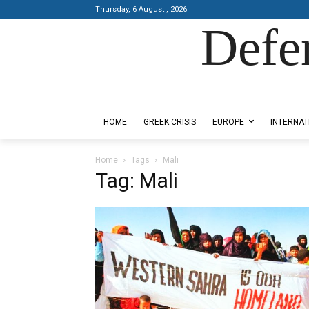
Thursday, 6 August , 2026
Defe
Designed by Kangaru Productions
HOME
GREEK CRISIS
EUROPE
INTERNAT
Home
Tags
Mali
Tag: Mali