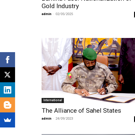
Gold Industry
admin
-
02/05/2025
International
The Alliance of Sahel States
admin
-
24/09/2023