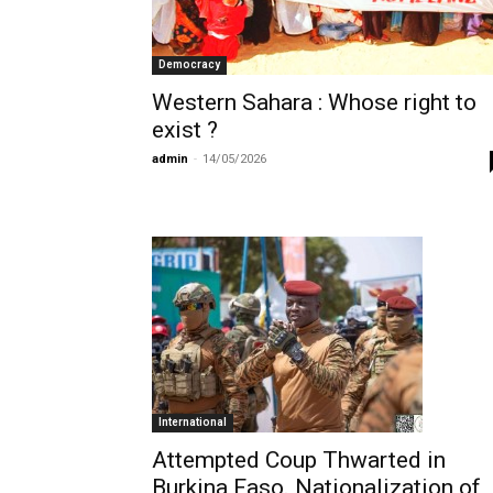
Democracy
Western Sahara : Whose right to
exist ?
admin
-
14/05/2026
International
Attempted Coup Thwarted in
Burkina Faso. Nationalization of