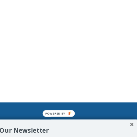
POWERED BY
mined enslavements. It may not be
 Our Newsletter
f Man. His absolute humiliation.