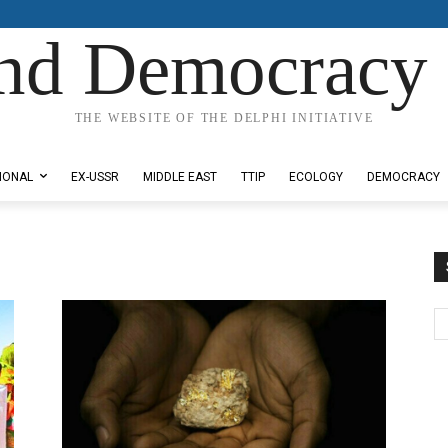
nd Democracy 
THE WEBSITE OF THE DELPHI INITIATIVE
IONAL
EX-USSR
MIDDLE EAST
TTIP
ECOLOGY
DEMOCRACY