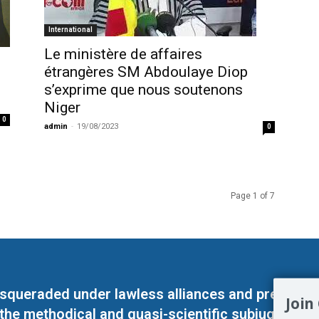
International
Le ministère de affaires
étrangères SM Abdoulaye Diop
s’exprime que nous soutenons
Niger
0
admin
-
19/08/2023
0
Page 1 of 7
masqueraded under lawless alliances and predeter
Join
 the methodical and quasi-scientific subjugation o