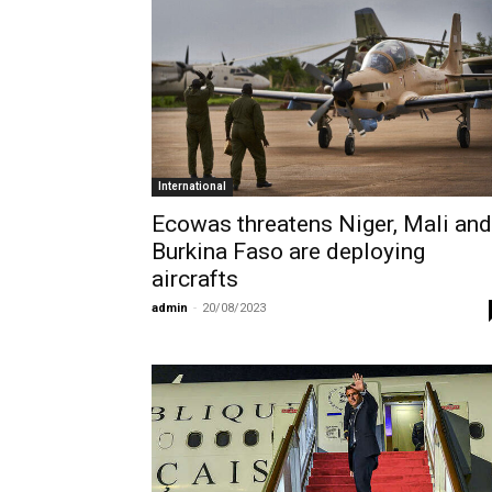
International
Ecowas threatens Niger, Mali and
Burkina Faso are deploying
aircrafts
admin
-
20/08/2023