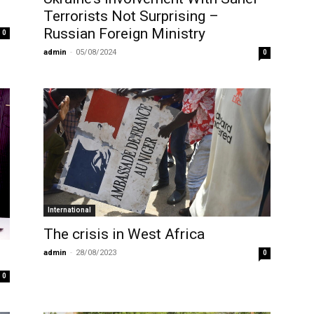
Terrorists Not Surprising –
Russian Foreign Ministry
0
admin
-
05/08/2024
0
International
The crisis in West Africa
admin
-
28/08/2023
0
0