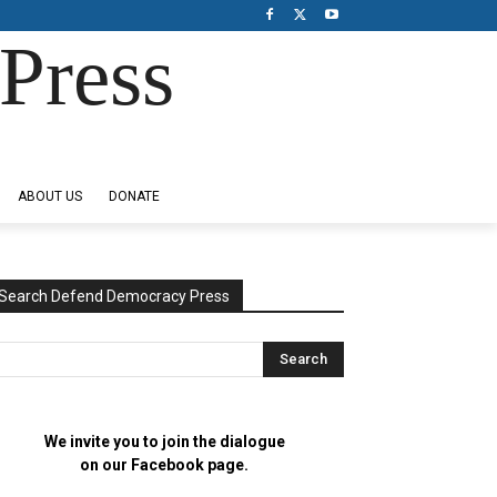
Press
ABOUT US
DONATE
Search Defend Democracy Press
We invite you to join the dialogue
on our Facebook page.