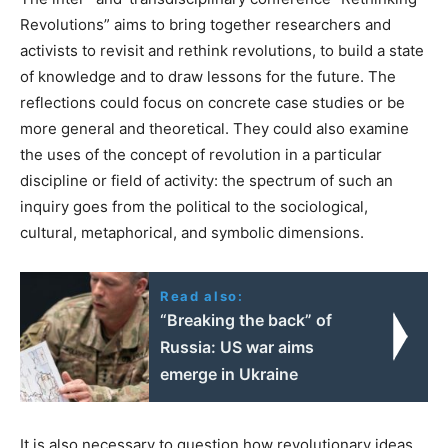
Revolutions” aims to bring together researchers and
activists to revisit and rethink revolutions, to build a state
of knowledge and to draw lessons for the future. The
reflections could focus on concrete case studies or be
more general and theoretical. They could also examine
the uses of the concept of revolution in a particular
discipline or field of activity: the spectrum of such an
inquiry goes from the political to the sociological,
cultural, metaphorical, and symbolic dimensions.
Read also:
“Breaking the back” of
Russia: US war aims
emerge in Ukraine
It is also necessary to question how revolutionary ideas,