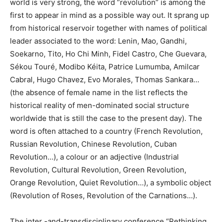
world is very strong, the word “revolution” is among the
first to appear in mind as a possible way out. It sprang up
from historical reservoir together with names of political
leader associated to the word: Lenin, Mao, Gandhi,
Soekarno, Tito, Ho Chi Minh, Fidel Castro, Che Guevara,
Sékou Touré, Modibo Kéita, Patrice Lumumba, Amilcar
Cabral, Hugo Chavez, Evo Morales, Thomas Sankara…
(the absence of female name in the list reflects the
historical reality of men-dominated social structure
worldwide that is still the case to the present day). The
word is often attached to a country (French Revolution,
Russian Revolution, Chinese Revolution, Cuban
Revolution…), a colour or an adjective (Industrial
Revolution, Cultural Revolution, Green Revolution,
Orange Revolution, Quiet Revolution…), a symbolic object
(Revolution of Roses, Revolution of the Carnations…).
The inter -and-transdisciplinary conference “Rethinking