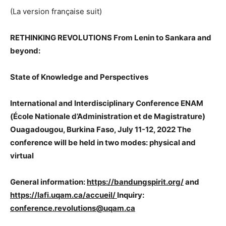
(La version française suit)
RETHINKING REVOLUTIONS
From Lenin to Sankara and
beyond:
State of Knowledge and Perspectives
International and Interdisciplinary Conference ENAM
(École Nationale d’Administration et de Magistrature)
Ouagadougou, Burkina Faso, July 11-12, 2022 The
conference will be held in two modes: physical and
virtual
General information:
https://bandungspirit.org/
and
https://lafi.uqam.ca/accueil/
Inquiry:
conference.revolutions@uqam.ca