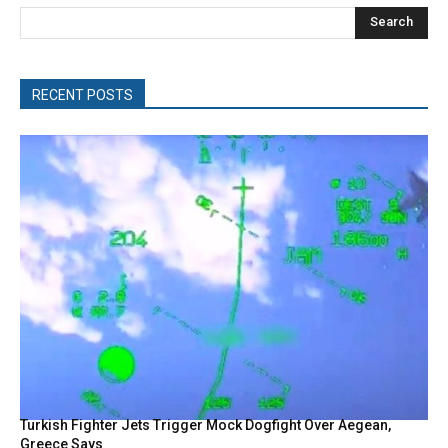
Search
RECENT POSTS
Turkish Fighter Jets Trigger Mock Dogfight Over Aegean,
Greece Says