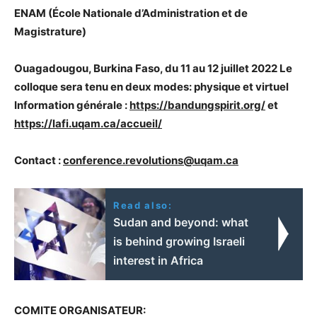
ENAM (École Nationale d’Administration et de
Magistrature)
Ouagadougou, Burkina Faso, du 11 au 12 juillet 2022 Le
colloque sera tenu en deux modes: physique et virtuel
Information générale :
https://bandungspirit.org/
et
https://lafi.uqam.ca/accueil/
Contact :
conference.revolutions@uqam.ca
Read also:
Sudan and beyond: what
is behind growing Israeli
interest in Africa
COMITE ORGANISATEUR: