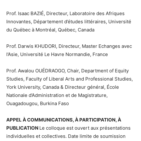
Prof. Isaac BAZIÉ, Directeur, Laboratoire des Afriques
Innovantes, Département d’études littéraires, Université
du Québec à Montréal, Québec, Canada
Prof. Darwis KHUDORI, Directeur, Master Echanges avec
l’Asie, Université Le Havre Normandie, France
Prof. Awalou OUÉDRAOGO, Chair, Department of Equity
Studies, Faculty of Liberal Arts and Professional Studies,
York University, Canada & Directeur général, École
Nationale d’Administration et de Magistrature,
Ouagadougou, Burkina Faso
APPEL À COMMUNICATIONS, À PARTICIPATION, À
PUBLICATION
Le colloque est ouvert aux présentations
individuelles et collectives. Date limite de soumission