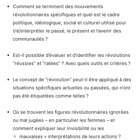
Comment se terminent des mouvements
révolutionnaires spécifiques et quel est le cadre
politique, idéologique, social et culturel utilisé pour
(ré)interpréter le passé, le présent et l’avenir des
communautés ?
Est-il possible d’évaluer et d’identifier les révolutions
“réussies” et “ratées” ? Avec quels outils et critères ?
Le concept de “révolution” peut-il être appliqué à des
situations spécifiques actuelles ou passées, qui n’ont
pas été étiquetées comme telles ?
Où se trouvent les figures révolutionnaires ignorées
ou mal jugées – en particulier les femmes – et
comment expliquer leur invisibilité ou les
mauvaises » interprétations de leurs actions ?