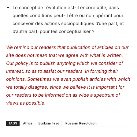
Le concept de révolution est-il encore utile, dans
quelles conditions peut-il être ou non opérant pour
concevoir des actions sociopolitiques d’une part, et
d’autre part, pour les conceptualiser ?
We remind our readers that publication of articles on our
site does not mean that we agree with what is written.
Our policy is to publish anything which we consider of
interest, so as to assist our readers in forming their
opinions. Sometimes we even publish articles with which
we totally disagree, since we believe it is important for
our readers to be informed on as wide a spectrum of
views as possible.
TAGS
Africa
Burkina Faso
Russian Revolution