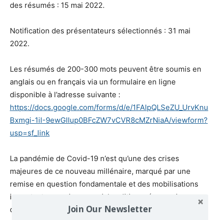
des résumés : 15 mai 2022.
Notification des présentateurs sélectionnés : 31 mai
2022.
Les résumés de 200-300 mots peuvent être soumis en
anglais ou en français via un formulaire en ligne
disponible à l’adresse suivante :
https://docs.google.com/forms/d/e/1FAIpQLSeZU_UrvKnu
Bxmgi-1iI-9ewGIIup0BFcZW7vCVR8cMZrNiaA/viewform?
usp=sf_link
La pandémie de Covid-19 n’est qu’une des crises
majeures de ce nouveau millénaire, marqué par une
remise en question fondamentale et des mobilisations
importantes au niveau social, politique, économique,
Join Our Newsletter
culturel et environnemental. Dans un tel contexte de