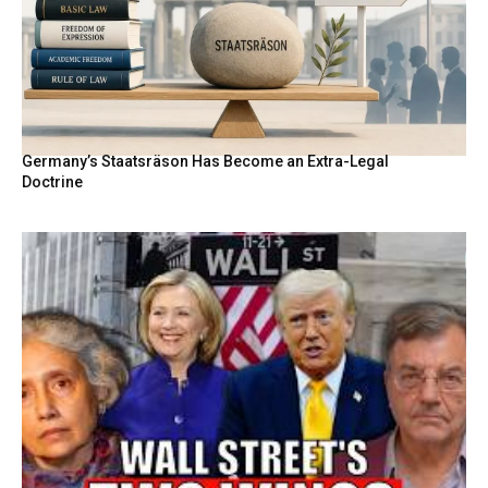
Germany’s Staatsräson Has Become an Extra-Legal
Doctrine