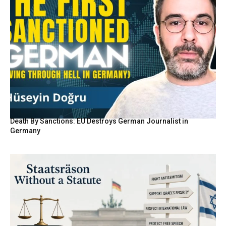
Death By Sanctions: EU Destroys German Journalist in
Germany