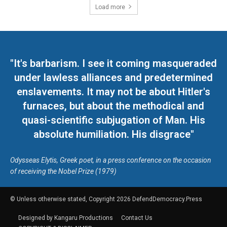
Load more
"It's barbarism. I see it coming masqueraded
under lawless alliances and predetermined
enslavements. It may not be about Hitler's
furnaces, but about the methodical and
quasi-scientific subjugation of Man. His
absolute humiliation. His disgrace"
Odysseas Elytis, Greek poet, in a press conference on the occasion
of receiving the Nobel Prize (1979)
© Unless otherwise stated, Copyright 2026 DefendDemocracy.Press
Designed by Kangaru Productions
Contact Us