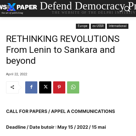
Defend Democracy Pr
THE WEBSITE OF THE DELPHI INITIATI
Europe
ex-USSR
International
RETHINKING REVOLUTIONS
From Lenin to Sankara and
beyond
April 22, 2022
CALL FOR PAPERS / APPEL A COMMUNICATIONS
Deadline / Date butoir :
May 15 / 2022 / 15 mai