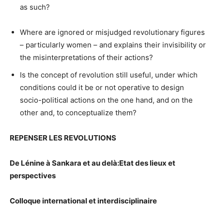
as such?
Where are ignored or misjudged revolutionary figures
– particularly women – and explains their invisibility or
the misinterpretations of their actions?
Is the concept of revolution still useful, under which
conditions could it be or not operative to design
socio-political actions on the one hand, and on the
other and, to conceptualize them?
REPENSER LES REVOLUTIONS
De Lénine à Sankara et au delà:
Etat des lieux et
perspectives
Colloque international et interdisciplinaire