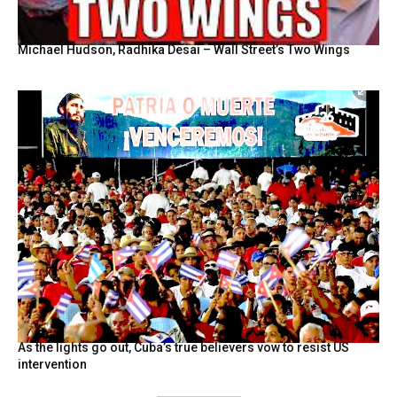
Michael Hudson, Radhika Desai – Wall Street’s Two Wings
As the lights go out, Cuba’s true believers vow to resist US
intervention