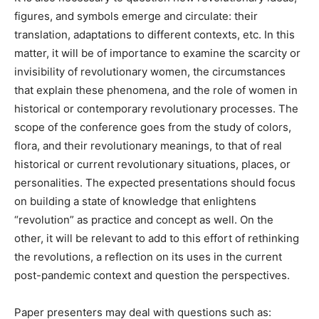
figures, and symbols emerge and circulate: their
translation, adaptations to different contexts, etc. In this
matter, it will be of importance to examine the scarcity or
invisibility of revolutionary women, the circumstances
that explain these phenomena, and the role of women in
historical or contemporary revolutionary processes. The
scope of the conference goes from the study of colors,
flora, and their revolutionary meanings, to that of real
historical or current revolutionary situations, places, or
personalities. The expected presentations should focus
on building a state of knowledge that enlightens
“revolution” as practice and concept as well. On the
other, it will be relevant to add to this effort of rethinking
the revolutions, a reflection on its uses in the current
post-pandemic context and question the perspectives.
Paper presenters may deal with questions such as: