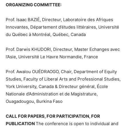
ORGANIZING COMMITTEE:
Prof. Isaac BAZIÉ, Directeur, Laboratoire des Afriques
Innovantes, Département d’études littéraires, Université
du Québec à Montréal, Québec, Canada
Prof. Darwis KHUDORI, Directeur, Master Echanges avec
l’Asie, Université Le Havre Normandie, France
Prof. Awalou OUÉDRAOGO, Chair, Department of Equity
Studies, Faculty of Liberal Arts and Professional Studies,
York University, Canada & Directeur général, École
Nationale d’Administration et de Magistrature,
Ouagadougou, Burkina Faso
CALL FOR PAPERS, FOR PARTICIPATION, FOR
PUBLICATION
The conference is open to individual and