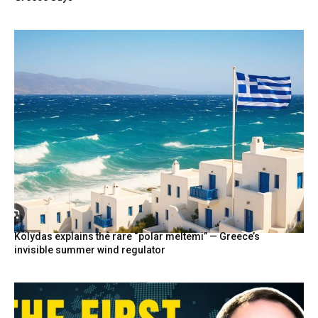
Kolydas explains the rare “polar meltemi” — Greece’s
invisible summer wind regulator