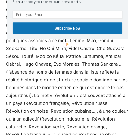
ruptures réelles et symboliques, où le rêve de
Sign up today to receive our latest posts.
changements radicaux pour un monde meilleur est très
fort, le mot “révolution” est parmi les premiers à
apparaître à l’esprit, comme une issue possible. Il a surgi
Subscribe Now
du réservoir historique avec les noms de leaders
politiques associés à ce mot : Lénine, Mao, Gandhi,
Soekarno, Tito, Ho Chi Minh, Fidel Castro, Che Guevara,
Sékou Touré, Modibo Kéita, Patrice Lumumba, Amilcar
Cabral, Hugo Chavez, Evo Morales, Thomas Sankara…
(l’absence de noms de femmes dans la liste reflète la
réalité historique d’une structure sociale dominée par les
hommes dans le monde entier, ce qui est encore le cas
aujourd’hui). Le mot « révolution » est souvent attaché à
un pays (Révolution française, Révolution russe,
Révolution chinoise, Révolution cubaine…), à une couleur
ou à un adjectif (Révolution industrielle, Révolution
culturelle, Révolution verte, Révolution orange,
Révolution tranquille…), quand ce n’est pas un objet