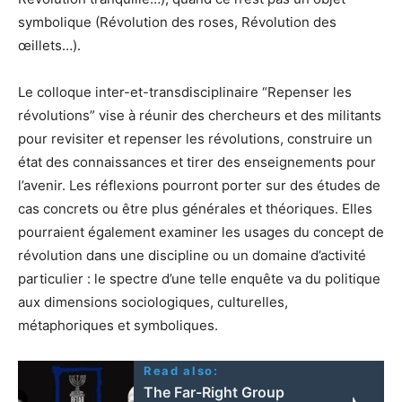
symbolique (Révolution des roses, Révolution des
œillets…).
Le colloque inter-et-transdisciplinaire “Repenser les
révolutions” vise à réunir des chercheurs et des militants
pour revisiter et repenser les révolutions, construire un
état des connaissances et tirer des enseignements pour
l’avenir. Les réflexions pourront porter sur des études de
cas concrets ou être plus générales et théoriques. Elles
pourraient également examiner les usages du concept de
révolution dans une discipline ou un domaine d’activité
particulier : le spectre d’une telle enquête va du politique
aux dimensions sociologiques, culturelles,
métaphoriques et symboliques.
Read also:
The Far-Right Group