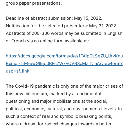
group paper presentations.
Deadline of abstract submission: May 15, 2022.
Notification for the selected presenters: May 31, 2022.
Abstracts of 200-300 words may be submitted in English
or French via an online form available at:
https://docs.google.com/forms/d/e/1FAIpQLSeZU_UrvKnu
Bxmgi-1iI-9ewGIIup0BFcZW7vCVR8cMZrNiaA/viewform?
usp=sf_link
The Covid-19 pandemic is only one of the major crises of
this new millennium, marked by a fundamental
questioning and major mobilizations at the social,
political, economic, cultural, and environmental levels. In
such a context of real and symbolic breaking points,
where a dream for radical changes towards a better