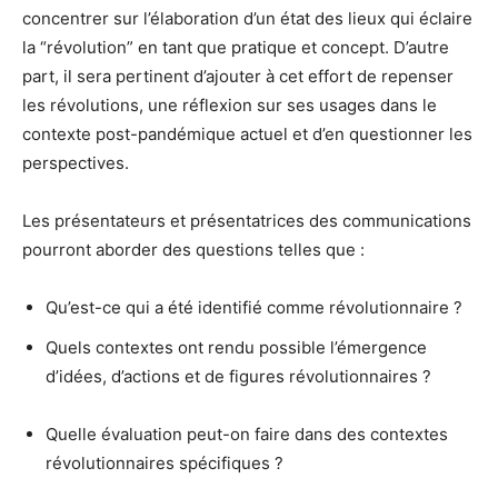
concentrer sur l’élaboration d’un état des lieux qui éclaire
la “révolution” en tant que pratique et concept. D’autre
part, il sera pertinent d’ajouter à cet effort de repenser
les révolutions, une réflexion sur ses usages dans le
contexte post-pandémique actuel et d’en questionner les
perspectives.
Les présentateurs et présentatrices des communications
pourront aborder des questions telles que :
Qu’est-ce qui a été identifié comme révolutionnaire ?
Quels contextes ont rendu possible l’émergence
d’idées, d’actions et de figures révolutionnaires ?
Quelle évaluation peut-on faire dans des contextes
révolutionnaires spécifiques ?