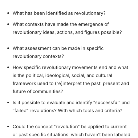
What has been identified as revolutionary?
What contexts have made the emergence of
revolutionary ideas, actions, and figures possible?
What assessment can be made in specific
revolutionary contexts?
How specific revolutionary movements end and what
is the political, ideological, social, and cultural
framework used to (re)interpret the past, present and
future of communities?
Is it possible to evaluate and identify “successful” and
“failed” revolutions? With which tools and criteria?
Could the concept “revolution” be applied to current
or past specific situations, which haven’t been labeled