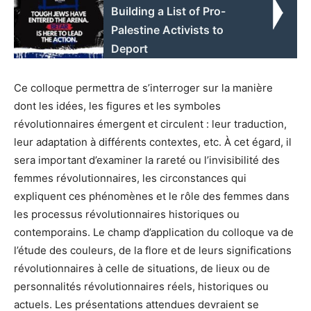
Building a List of Pro-
Palestine Activists to
Deport
Ce colloque permettra de s’interroger sur la manière
dont les idées, les figures et les symboles
révolutionnaires émergent et circulent : leur traduction,
leur adaptation à différents contextes, etc. À cet égard, il
sera important d’examiner la rareté ou l’invisibilité des
femmes révolutionnaires, les circonstances qui
expliquent ces phénomènes et le rôle des femmes dans
les processus révolutionnaires historiques ou
contemporains. Le champ d’application du colloque va de
l’étude des couleurs, de la flore et de leurs significations
révolutionnaires à celle de situations, de lieux ou de
personnalités révolutionnaires réels, historiques ou
actuels. Les présentations attendues devraient se