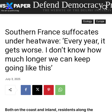
Defend Democracy Pr
THE WEBSITE OF THE DELPHI INITIATI
Ecology
Europe
Southern France suffocates
under heatwave: ‘Every year, it
gets worse. I don’t know how
much longer we can keep
going like this’
July 3, 2025
Both on the coast and inland, residents along the