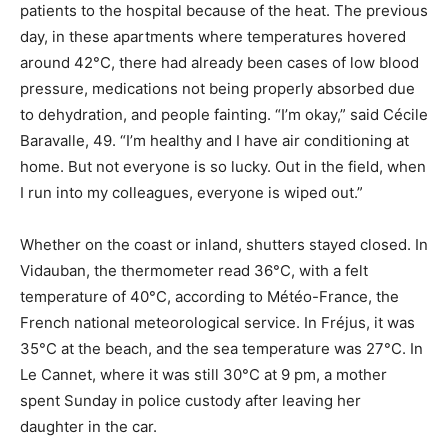
patients to the hospital because of the heat. The previous
day, in these apartments where temperatures hovered
around 42°C, there had already been cases of low blood
pressure, medications not being properly absorbed due
to dehydration, and people fainting. “I’m okay,” said Cécile
Baravalle, 49. “I’m healthy and I have air conditioning at
home. But not everyone is so lucky. Out in the field, when
I run into my colleagues, everyone is wiped out.”
Whether on the coast or inland, shutters stayed closed. In
Vidauban, the thermometer read 36°C, with a felt
temperature of 40°C, according to Météo-France, the
French national meteorological service. In Fréjus, it was
35°C at the beach, and the sea temperature was 27°C. In
Le Cannet, where it was still 30°C at 9 pm, a mother
spent Sunday in police custody after leaving her
daughter in the car.