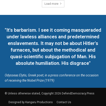
Load more
"It's barbarism. I see it coming masqueraded
under lawless alliances and predetermined
enslavements. It may not be about Hitler's
furnaces, but about the methodical and
quasi-scientific subjugation of Man. His
absolute humiliation. His disgrace"
Odysseas Elytis, Greek poet, in a press conference on the occasion
of receiving the Nobel Prize (1979)
© Unless otherwise stated, Copyright 2026 DefendDemocracy.Press
Designed by Kangaru Productions
Contact Us