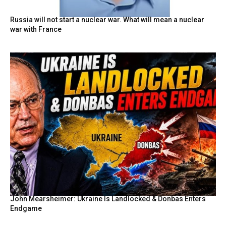
Russia will not start a nuclear war. What will mean a nuclear
war with France
John Mearsheimer: Ukraine Is Landlocked & Donbas Enters
Endgame