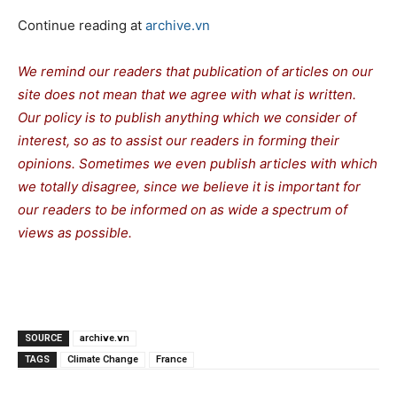
Continue reading at
archive.vn
We remind our readers that publication of articles on our
site does not mean that we agree with what is written.
Our policy is to publish anything which we consider of
interest, so as to assist our readers in forming their
opinions. Sometimes we even publish articles with which
we totally disagree, since we believe it is important for
our readers to be informed on as wide a spectrum of
views as possible.
SOURCE
archive.vn
TAGS
Climate Change
France