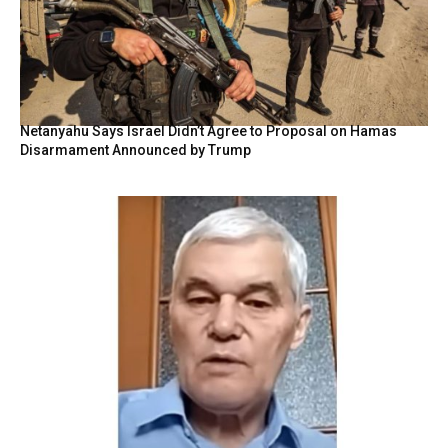
Netanyahu Says Israel Didn’t Agree to Proposal on Hamas
Disarmament Announced by Trump