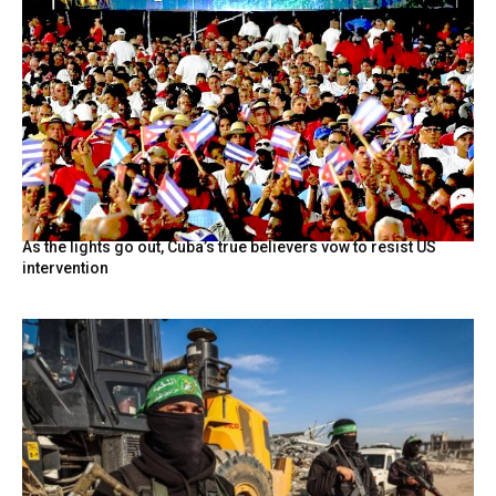
As the lights go out, Cuba’s true believers vow to resist US
intervention