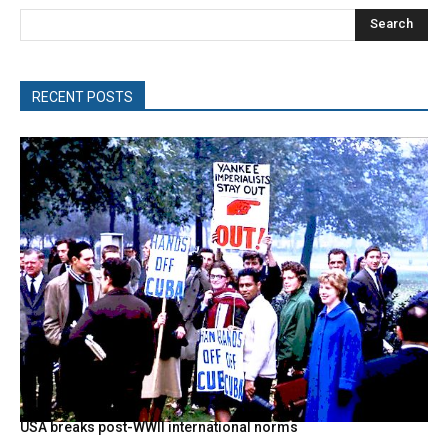
Search
RECENT POSTS
USA breaks post-WWII international norms