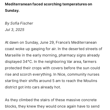
Mediterranean faced scorching temperatures on
Sunday.
By Sofia Fischer
Jul 3, 2025
At dawn on Sunday, June 29, France’s Mediterranean
coast woke up gasping for air. In the deserted streets of
Marseille in the early morning, pharmacy signs already
displayed 34°C. In the neighboring Var area, farmers
protected their crops with covers before the sun could
rise and scorch everything. In Nice, community nurses
starting their shifts around 5 am to reach the Moulins
district got into cars already hot.
As they climbed the stairs of these massive concrete
blocks, they knew they would once again have to send