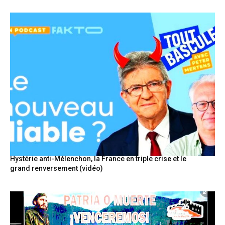
Hystérie anti-Mélenchon, la France en triple crise et le
grand renversement (vidéo)