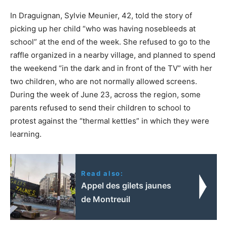
In Draguignan, Sylvie Meunier, 42, told the story of
picking up her child “who was having nosebleeds at
school” at the end of the week. She refused to go to the
raffle organized in a nearby village, and planned to spend
the weekend “in the dark and in front of the TV” with her
two children, who are not normally allowed screens.
During the week of June 23, across the region, some
parents refused to send their children to school to
protest against the “thermal kettles” in which they were
learning.
Read also:
Appel des gilets jaunes
de Montreuil