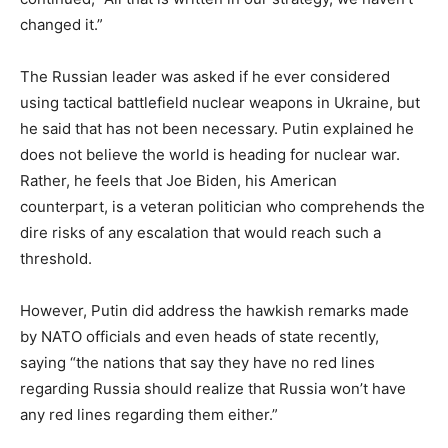
changed it.”
The Russian leader was asked if he ever considered
using tactical battlefield nuclear weapons in Ukraine, but
he said that has not been necessary. Putin explained he
does not believe the world is heading for nuclear war.
Rather, he feels that Joe Biden, his American
counterpart, is a veteran politician who comprehends the
dire risks of any escalation that would reach such a
threshold.
However, Putin did address the hawkish remarks made
by NATO officials and even heads of state recently,
saying “the nations that say they have no red lines
regarding Russia should realize that Russia won’t have
any red lines regarding them either.”