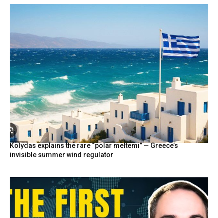
Kolydas explains the rare “polar meltemi” — Greece’s
invisible summer wind regulator