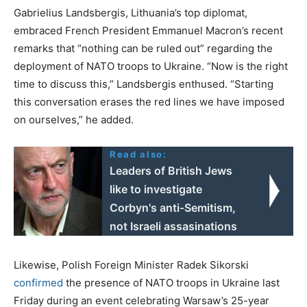
Gabrielius Landsbergis, Lithuania’s top diplomat,
embraced French President Emmanuel Macron’s recent
remarks that “nothing can be ruled out” regarding the
deployment of NATO troops to Ukraine. “Now is the right
time to discuss this,” Landsbergis enthused. “Starting
this conversation erases the red lines we have imposed
on ourselves,” he added.
Read also:
Leaders of British Jews
like to investigate
Corbyn's anti-Semitism,
not Israeli assasinations
Likewise, Polish Foreign Minister Radek Sikorski
confirmed
the presence of NATO troops in Ukraine last
Friday during an event celebrating Warsaw’s 25-year