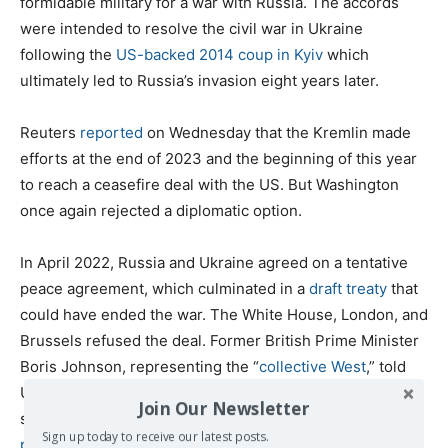
formidable military for a war with Russia. The accords
were intended to resolve the civil war in Ukraine
following the
US-backed 2014 coup in Kyiv
which
ultimately led to Russia’s invasion eight years later.
Reuters
reported
on Wednesday that the Kremlin made
efforts at the end of 2023 and the beginning of this year
to reach a ceasefire deal with the US. But Washington
once again rejected a diplomatic option.
In April 2022, Russia and Ukraine agreed on a tentative
peace agreement, which culminated in a
draft treaty
that
could have ended the war. The White House, London, and
Brussels refused the deal. Former British Prime Minister
Boris Johnson, representing the “
collective West
,” told
Ukrainian President Volodymyr Zelensky not to negotiate
Join Our Newsletter
so NATO could use the opportunity to bleed Russia
in a
Sign up today to receive our latest posts.
protracted conflict
.