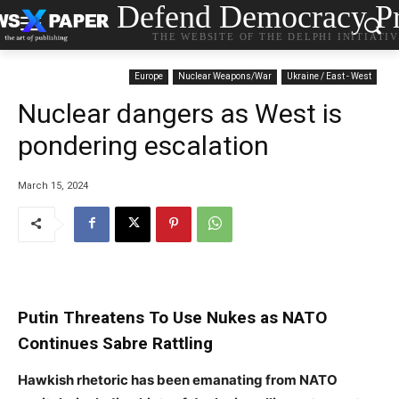
Defend Democracy Pr
THE WEBSITE OF THE DELPHI INITIATI
Europe
Nuclear Weapons/War
Ukraine / East - West
Nuclear dangers as West is
pondering escalation
March 15, 2024
Putin Threatens To Use Nukes as NATO
Continues Sabre Rattling
Hawkish rhetoric has been emanating from NATO