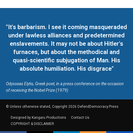
"It's barbarism. I see it coming masqueraded
under lawless alliances and predetermined
enslavements. It may not be about Hitler's
furnaces, but about the methodical and
quasi-scientific subjugation of Man. His
absolute humiliation. His disgrace"
Odysseas Elytis, Greek poet, in a press conference on the occasion
of receiving the Nobel Prize (1979)
© Unless otherwise stated, Copyright 2026 DefendDemocracy.Press
Designed by Kangaru Productions
Contact Us
COPYRIGHT & DISCLAIMER