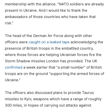
membership with the alliance. “NATO soldiers are already
present in Ukraine. And I would like to thank the
ambassadors of those countries who have taken that
risk.”
The head of the German Air Force along with other
officers were
caught on a leaked tape
acknowledging the
presence of British troops in the embattled country,
where those forces are helping Ukrainian forces fire the
Storm Shadow missiles London has provided. The UK
confirmed
a week earlier that “a small number” of British
troops are on the ground “supporting the armed forces of
Ukraine.”
The officers also discussed plans to provide Taurus
missiles to Kyiv, weapons which have a range of roughly
300 miles, in hopes of carrying out attacks against