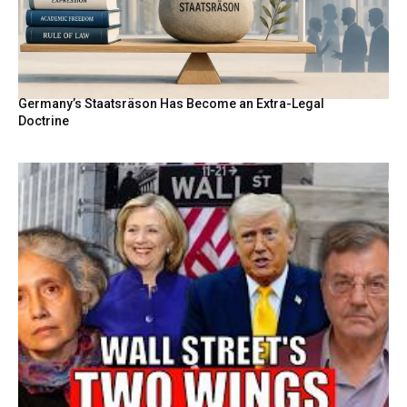
Germany’s Staatsräson Has Become an Extra-Legal
Doctrine