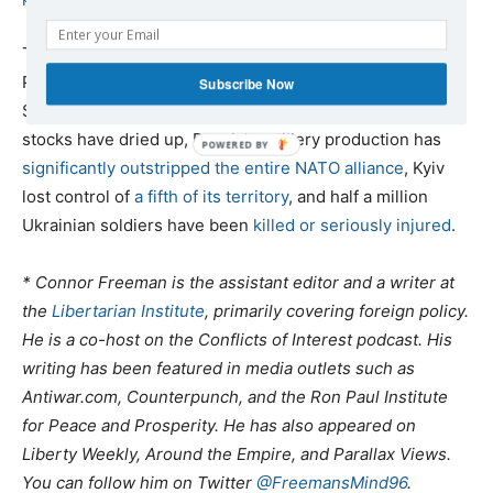
The goal of the proxy war is to “
weaken
” Russia militarily,
Pentagon chief Lloyd Austin revealed shortly thereafter.
Subscribe Now
Since then, the project has
failed
. Western weapons
stocks have dried up, Russia’s artillery production has
significantly outstripped the entire NATO alliance
, Kyiv
lost control of
a fifth of its territory
, and half a million
Ukrainian soldiers have been
killed or seriously injured
.
* Connor Freeman is the assistant editor and a writer at
the
Libertarian Institute
, primarily covering foreign policy.
He is a co-host on the Conflicts of Interest podcast. His
writing has been featured in media outlets such as
Antiwar.com, Counterpunch, and the Ron Paul Institute
for Peace and Prosperity. He has also appeared on
Liberty Weekly, Around the Empire, and Parallax Views.
You can follow him on Twitter
@FreemansMind96
.