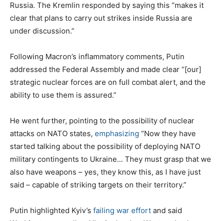
Russia. The Kremlin responded by saying this “makes it
clear that plans to carry out strikes inside Russia are
under discussion.”
Following Macron’s inflammatory comments, Putin
addressed the Federal Assembly and made clear “[our]
strategic nuclear forces are on full combat alert, and the
ability to use them is assured.”
He went further, pointing to the possibility of nuclear
attacks on NATO states,
emphasizing
“Now they have
started talking about the possibility of deploying NATO
military contingents to Ukraine… They must grasp that we
also have weapons – yes, they know this, as I have just
said – capable of striking targets on their territory.”
Putin highlighted Kyiv’s
failing war effort
and said