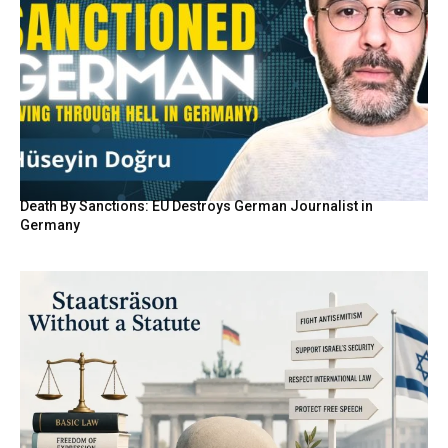
Death By Sanctions: EU Destroys German Journalist in
Germany