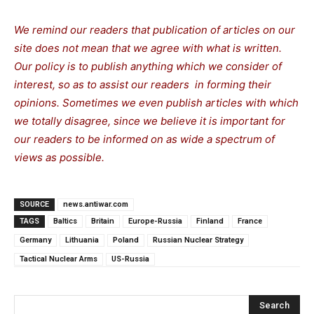
We remind our readers that publication of articles on our
site does not mean that we agree with what is written.
Our policy is to publish anything which we consider of
interest, so as to assist our readers in forming their
opinions. Sometimes we even publish articles with which
we totally disagree, since we believe it is important for
our readers to be informed on as wide a spectrum of
views as possible.
SOURCE
news.antiwar.com
TAGS
Baltics
Britain
Europe-Russia
Finland
France
Germany
Lithuania
Poland
Russian Nuclear Strategy
Tactical Nuclear Arms
US-Russia
Search