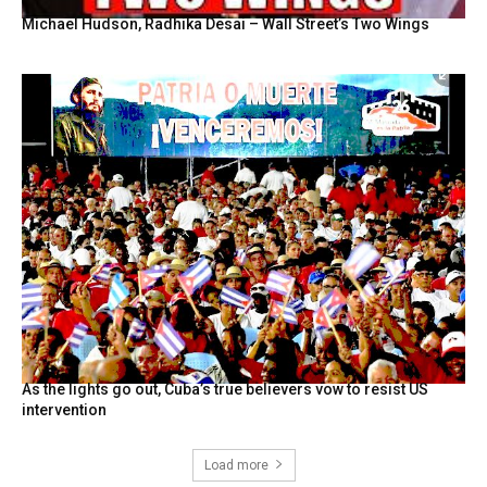
Michael Hudson, Radhika Desai – Wall Street’s Two Wings
As the lights go out, Cuba’s true believers vow to resist US
intervention
Load more