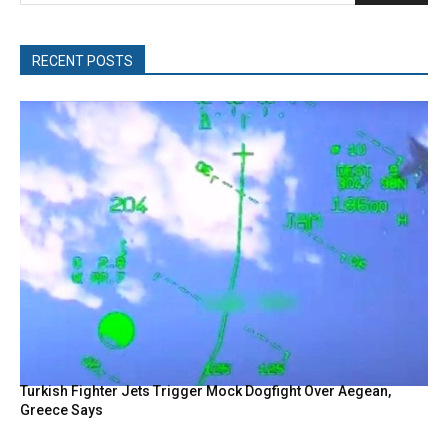
RECENT POSTS
Turkish Fighter Jets Trigger Mock Dogfight Over Aegean,
Greece Says