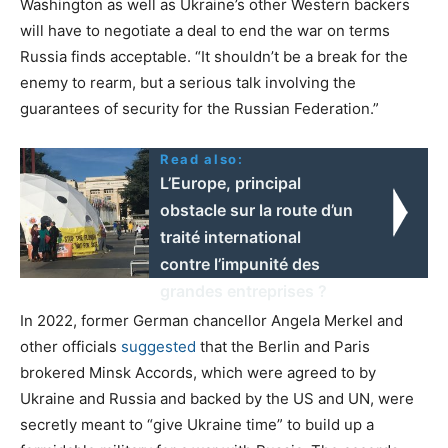
Washington as well as Ukraine’s other Western backers
will have to negotiate a deal to end the war on terms
Russia finds acceptable. “It shouldn’t be a break for the
enemy to rearm, but a serious talk involving the
guarantees of security for the Russian Federation.”
Read also:
L’Europe, principal
obstacle sur la route d’un
traité international
contre l’impunité des
grandes entreprises ?
In 2022, former German chancellor Angela Merkel and
other officials
suggested
that the Berlin and Paris
brokered Minsk Accords, which were agreed to by
Ukraine and Russia and backed by the US and UN, were
secretly meant to “give Ukraine time” to build up a