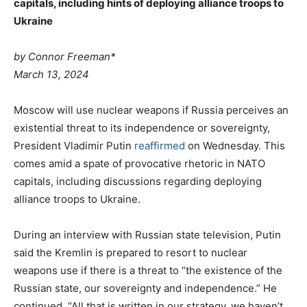
capitals, including hints of deploying alliance troops to
Ukraine
by Connor Freeman*
March 13, 2024
Moscow will use nuclear weapons if Russia perceives an
existential threat to its independence or sovereignty,
President Vladimir Putin
reaffirmed
on Wednesday. This
comes amid a spate of provocative rhetoric in NATO
capitals, including discussions regarding deploying
alliance troops to Ukraine.
During an interview with Russian state television, Putin
said the Kremlin is prepared to resort to nuclear
weapons use if there is a threat to “the existence of the
Russian state, our sovereignty and independence.” He
continued, “All that is written in our strategy, we haven’t