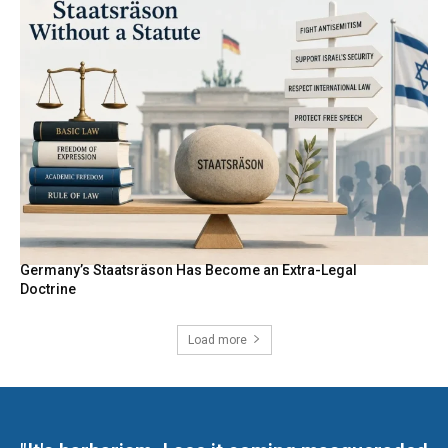
Germany’s Staatsräson Has Become an Extra-Legal
Doctrine
Load more