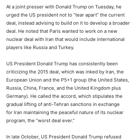
At a joint presser with Donald Trump on Tuesday, he
urged the US president not to “tear apart” the current
deal, instead advising to build on it to develop a broader
deal. He noted that Paris wanted to work on a new
nuclear deal with Iran that would include international
players like Russia and Turkey.
US President Donald Trump has consistently been
criticizing the 2015 deal, which was inked by Iran, the
European Union and the P5+1 group (the United States,
Russia, China, France, and the United Kingdom plus
Germany). He called the accord, which stipulates the
gradual lifting of anti-Tehran sanctions in exchange
for Iran maintaining the peaceful nature of its nuclear
program, the “worst deal ever.”
In late October, US President Donald Trump refused