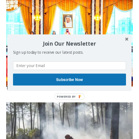
Join Our Newsletter
Sign up today to receive our latest posts.
Subscribe Now
The Mecca pact