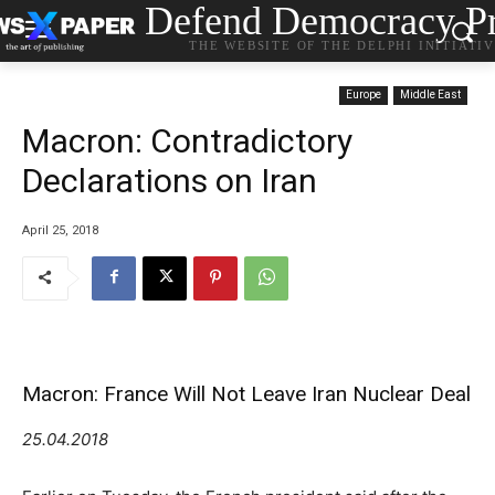
Defend Democracy Pr
THE WEBSITE OF THE DELPHI INITIATI
Europe
Middle East
Macron: Contradictory
Declarations on Iran
April 25, 2018
Macron: France Will Not Leave Iran Nuclear Deal
25.04.2018