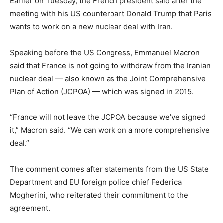
Earlier on Tuesday, the French president said after the
meeting with his US counterpart Donald Trump that Paris
wants to work on a new nuclear deal with Iran.
Speaking before the US Congress, Emmanuel Macron
said that France is not going to withdraw from the Iranian
nuclear deal — also known as the Joint Comprehensive
Plan of Action (JCPOA) — which was signed in 2015.
“France will not leave the JCPOA because we’ve signed
it,” Macron said. “We can work on a more comprehensive
deal.”
The comment comes after statements from the US State
Department and EU foreign police chief Federica
Mogherini, who reiterated their commitment to the
agreement.