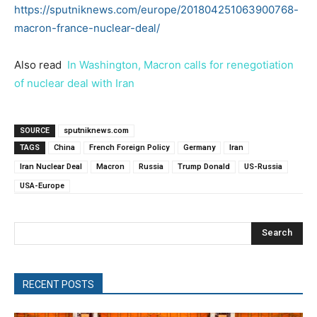
https://sputniknews.com/europe/201804251063900768-
macron-france-nuclear-deal/
Also read
In Washington, Macron calls for renegotiation
of nuclear deal with Iran
SOURCE
sputniknews.com
TAGS
China
French Foreign Policy
Germany
Iran
Iran Nuclear Deal
Macron
Russia
Trump Donald
US-Russia
USA-Europe
Search
RECENT POSTS