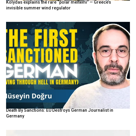
Kolydas explains the rare “polar meltemi” — Greece’s
invisible summer wind regulator
Death By Sanctions: EU Destroys German Journalist in
Germany