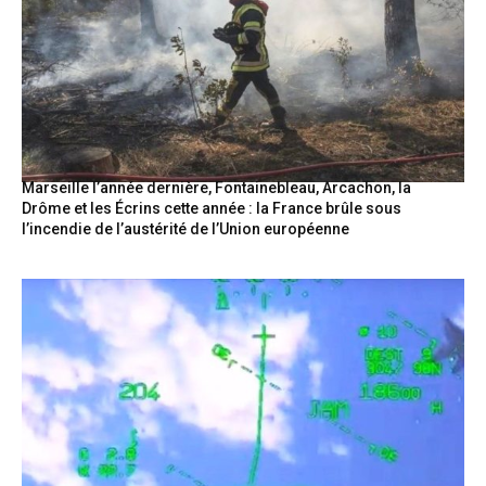
Marseille l’année dernière, Fontainebleau, Arcachon, la
Drôme et les Écrins cette année : la France brûle sous
l’incendie de l’austérité de l’Union européenne