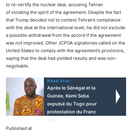
to re-certify the nuclear deal, accusing Tehran
of violating the spirit of the agreement. Despite the fact
that Trump decided not to contest Tehran’s compliance
with the deal at the international level, he did not exclude
a possible withdrawal from the accord if the agreement
was not improved. Other JCPOA signatories called on the
United States to comply with the agreement’s provisions,
saying that the deal had yielded results and was non-
negotiable.
Read also:
Après le Sénégal et la
Guinée, Kemi Seba
expulsé du Togo pour
protestation du Franc
CFA
Published at