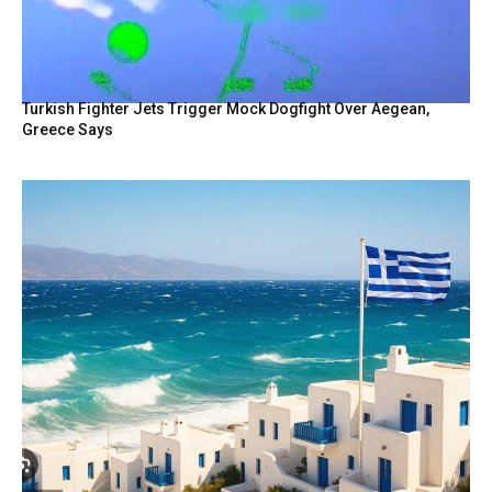
Turkish Fighter Jets Trigger Mock Dogfight Over Aegean,
Greece Says