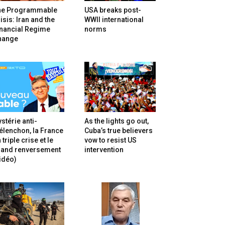
he Programmable
USA breaks post-
isis: Iran and the
WWII international
inancial Regime
norms
hange
stérie anti-
As the lights go out,
lenchon, la France
Cuba’s true believers
 triple crise et le
vow to resist US
rand renversement
intervention
idéo)