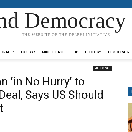
nd Democracy 
THE WEBSITE OF THE DELPHI INITIATIVE
IONAL
EX-USSR
MIDDLE EAST
TTIP
ECOLOGY
DEMOCRACY
Middle East
 ‘in No Hurry’ to
 Deal, Says US Should
t