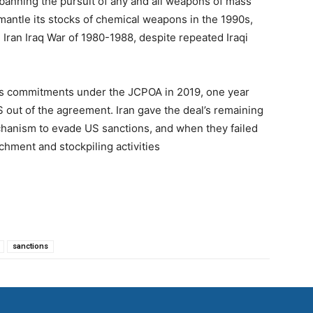
banning the pursuit of any and all weapons of mass
mantle its stocks of chemical weapons in the 1990s,
 Iran Iraq War of 1980-1988, despite repeated Iraqi
ts commitments under the JCPOA in 2019, one year
S out of the agreement. Iran gave the deal’s remaining
chanism to evade US sanctions, and when they failed
chment and stockpiling activities
sanctions