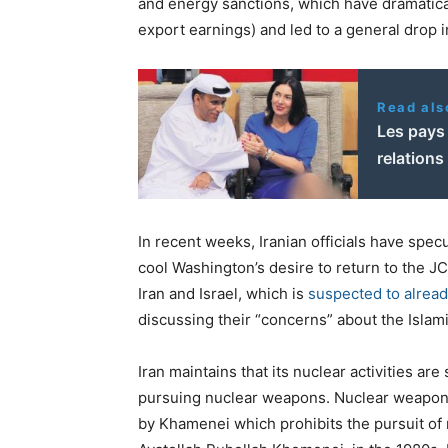
and energy sanctions, which have dramaticall
export earnings) and led to a general drop i
Read als
Les pays 
relations
In recent weeks, Iranian officials have spec
cool Washington’s desire to return to the J
Iran and Israel, which is
suspected to alrea
discussing their “concerns” about the Isla
Iran maintains that its nuclear activities are 
pursuing nuclear weapons. Nuclear weapons p
by Khamenei which prohibits the pursuit of 