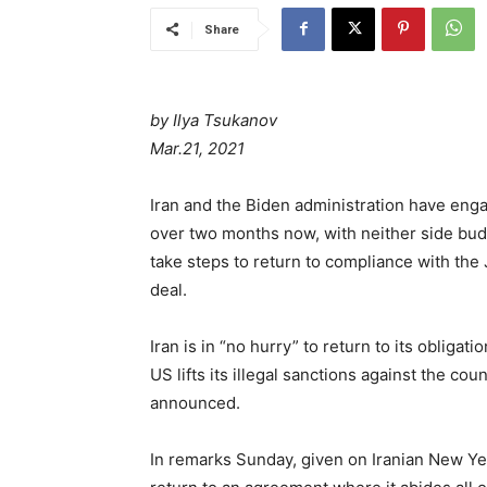
Share
by Ilya Tsukanov
Mar.21, 2021
Iran and the Biden administration have enga
over two months now, with neither side budg
take steps to return to compliance with th
deal.
Iran is in “no hurry” to return to its obliga
US lifts its illegal sanctions against the c
announced.
In remarks Sunday, given on Iranian New Yea