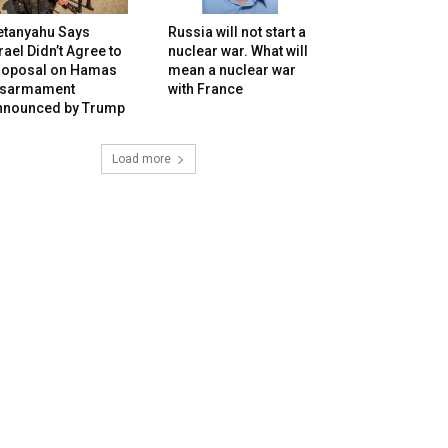
etanyahu Says
Russia will not start a
rael Didn’t Agree to
nuclear war. What will
roposal on Hamas
mean a nuclear war
isarmament
with France
nnounced by Trump
Load more