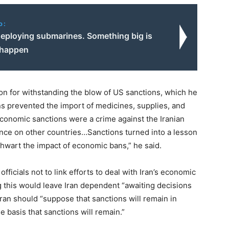
o:
 deploying submarines. Something big is
 happen
on for withstanding the blow of US sanctions, which he
ons prevented the import of medicines, supplies, and
conomic sanctions were a crime against the Iranian
nce on other countries…Sanctions turned into a lesson
thwart the impact of economic bans,” he said.
icials not to link efforts to deal with Iran’s economic
ing this would leave Iran dependent “awaiting decisions
hran should “suppose that sanctions will remain in
 basis that sanctions will remain.”