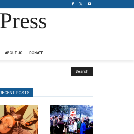
Press
ABOUT US
DONATE
Search
RECENT POSTS