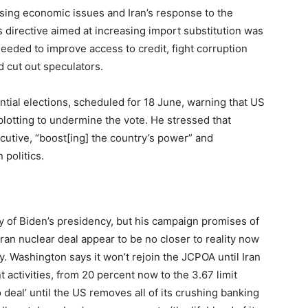
ing economic issues and Iran’s response to the
s directive aimed at increasing import substitution was
eded to improve access to credit, fight corruption
 cut out speculators.
tial elections, scheduled for 18 June, warning that US
plotting to undermine the vote. He stressed that
cutive, “boost[ing] the country’s power” and
 politics.
 of Biden’s presidency, but his campaign promises of
Iran nuclear deal appear to be no closer to reality now
. Washington says it won’t rejoin the JCPOA until Iran
 activities, from 20 percent now to the 3.67 limit
 deal’ until the US removes all of its crushing banking