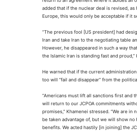
return to an agreement where it abides all 
added that if the nuclear deal is revised, 
Europe, this would only be acceptable if it s
“The previous fool [US president] had desi
Iran and take Iran to the negotiating table
However, he disappeared in such a way that
the Islamic Iran is standing fast and proud,
He warned that if the current administratio
too will “fail and disappear” from the politic
“Americans must lift all sanctions first and th
will return to our JCPOA commitments witho
promises,” Khamenei stressed. “We are in no
be taken advantage of, but we will show no 
benefits. We acted hastily [in joining] the J