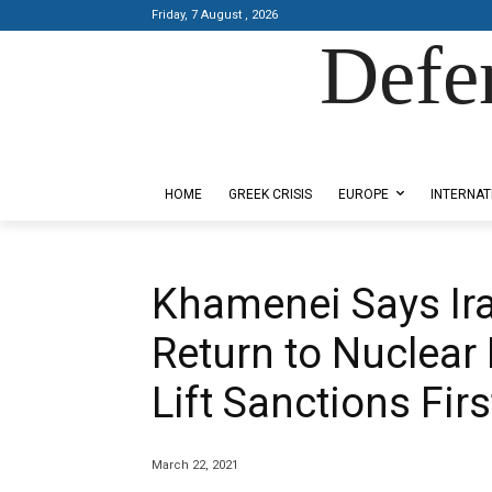
Friday, 7 August , 2026
Defe
Designed by Kangaru Productions
HOME
GREEK CRISIS
EUROPE
INTERNAT
Khamenei Says Iran
Return to Nuclear
Lift Sanctions Firs
March 22, 2021