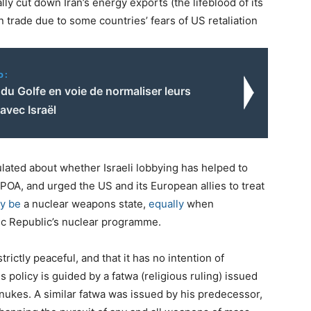
y cut down Iran’s energy exports (the lifeblood of its
n trade due to some countries’ fears of US retaliation
o:
du Golfe en voie de normaliser leurs
 avec Israël
ulated about whether Israeli lobbying has helped to
CPOA, and urged the US and its European allies to treat
dy be
a nuclear weapons state,
equally
when
mic Republic’s nuclear programme.
strictly peaceful, and that it has no intention of
olicy is guided by a fatwa (religious ruling) issued
nukes. A similar fatwa was issued by his predecessor,