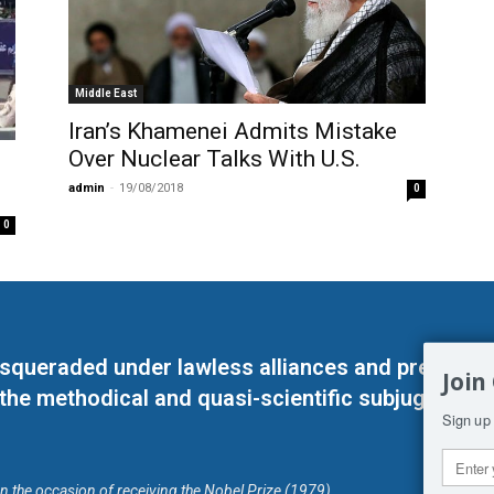
Middle East
Iran’s Khamenei Admits Mistake
Over Nuclear Talks With U.S.
admin
-
19/08/2018
0
0
masqueraded under lawless alliances and predeter
Join
 the methodical and quasi-scientific subjugation o
Sign up 
on the occasion of receiving the Nobel Prize (1979)