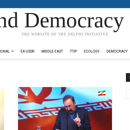
nd Democracy 
THE WEBSITE OF THE DELPHI INITIATIVE
IONAL
EX-USSR
MIDDLE EAST
TTIP
ECOLOGY
DEMOCRACY