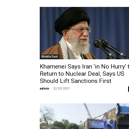
Middle East
Khamenei Says Iran ‘in No Hurry’ 
Return to Nuclear Deal, Says US
Should Lift Sanctions First
admin
-
22/03/2021