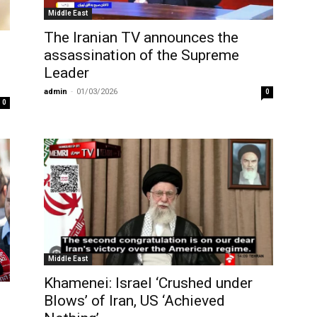
Middle East
The Iranian TV announces the
assassination of the Supreme
Leader
admin
-
01/03/2026
0
0
Middle East
Khamenei: Israel ‘Crushed under
Blows’ of Iran, US ‘Achieved