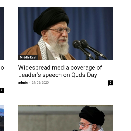
Middle East
to
Widespread media coverage of
Leader’s speech on Quds Day
admin
-
24/05/2020
0
0