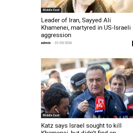
Middle East
Leader of Iran, Sayyed Ali
Khamenei, martyred in US-Israeli
aggression
admin
-
01/03/2026
Middle East
Katz says Israel sought to kill