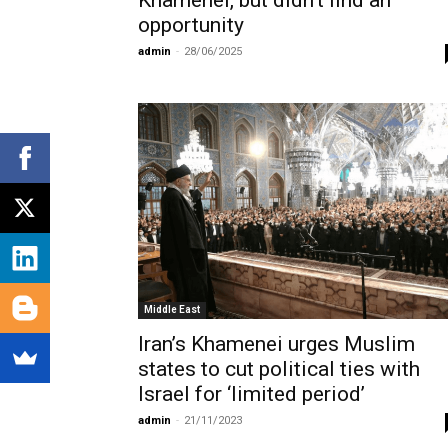
Khamenei, but didn’t find an
opportunity
admin
-
28/06/2025
Middle East
Iran’s Khamenei urges Muslim
states to cut political ties with
Israel for ‘limited period’
admin
-
21/11/2023