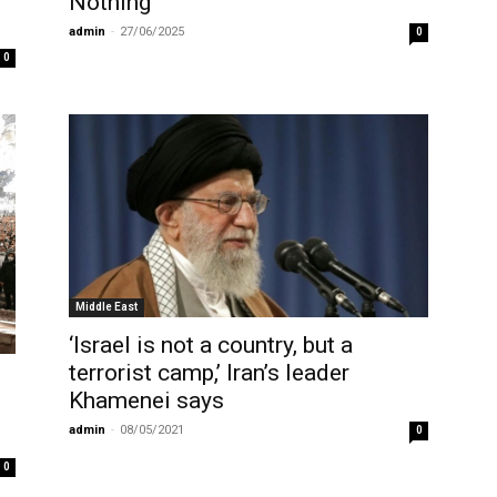
Nothing’
admin
-
27/06/2025
0
0
Middle East
‘Israel is not a country, but a
terrorist camp,’ Iran’s leader
Khamenei says
admin
-
08/05/2021
0
0