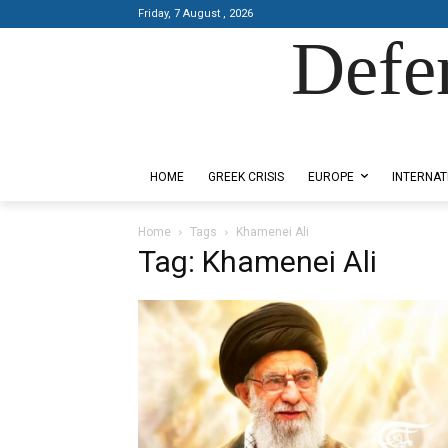
Friday, 7 August , 2026
Defe
Designed by Kangaru Productions
HOME
GREEK CRISIS
EUROPE
INTERNAT
Home
Tags
Khamenei Ali
Tag: Khamenei Ali