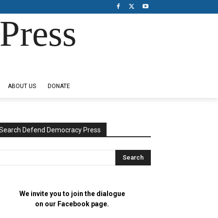
Press
ABOUT US
DONATE
Search Defend Democracy Press
We invite you to join the dialogue
on our Facebook page.