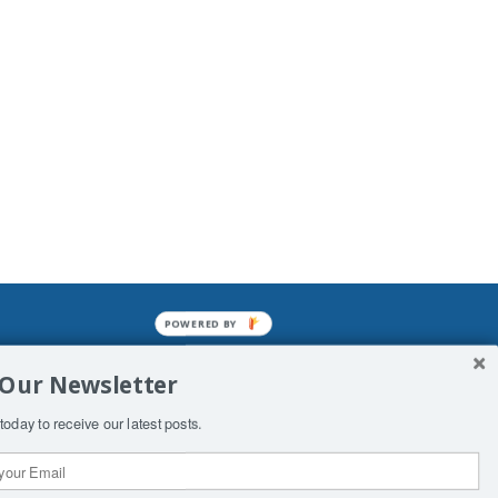
POWERED BY
mined enslavements. It may not be
 Our Newsletter
f Man. His absolute humiliation.
today to receive our latest posts.