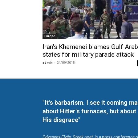
Europe
Iran’s Khamenei blames Gulf Arab
states for military parade attack
admin
-
24/09/2018
"It's barbarism. I see it coming 
about Hitler's furnaces, but about
His disgrace"
Odysseas Elytis, Greek poet, in a press conference 