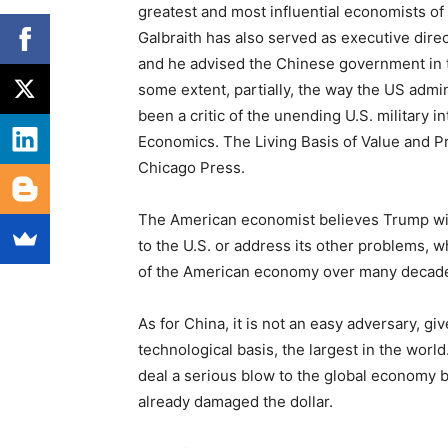
greatest and most influential economists of
Galbraith has also served as executive dir
and he advised the Chinese government in t
some extent, partially, the way the US admin
been a critic of the unending U.S. military i
Economics. The Living Basis of Value and Pr
Chicago Press.
The American economist believes Trump wil
to the U.S. or address its other problems, wh
of the American economy over many decad
As for China, it is not an easy adversary, gi
technological basis, the largest in the wor
deal a serious blow to the global economy by
already damaged the dollar.