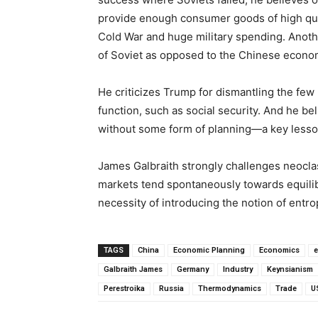
provide enough consumer goods of high qualit
Cold War and huge military spending. Anoth
of Soviet as opposed to the Chinese econo
He criticizes Trump for dismantling the few 
function, such as social security. And he b
without some form of planning—a key lesson
James Galbraith strongly challenges neoclas
markets tend spontaneously towards equilibr
necessity of introducing the notion of ent
TAGS
China
Economic Planning
Economics
e
Galbraith James
Germany
Industry
Keynsianism
Perestroika
Russia
Thermodynamics
Trade
U