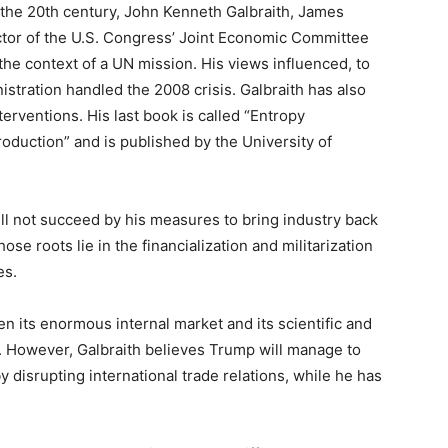
 the 20th century, John Kenneth Galbraith, James
ector of the U.S. Congress’ Joint Economic Committee
he context of a UN mission. His views influenced, to
istration handled the 2008 crisis. Galbraith has also
nterventions. His last book is called “Entropy
oduction” and is published by the University of
l not succeed by his measures to bring industry back
ose roots lie in the financialization and militarization
es.
ven its enormous internal market and its scientific and
ld. However, Galbraith believes Trump will manage to
 disrupting international trade relations, while he has