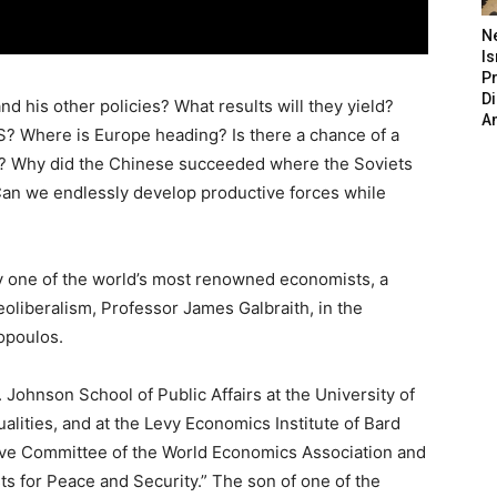
N
Is
P
D
nd his other policies? What results will they yield?
A
S? Where is Europe heading? Is there a chance of a
na? Why did the Chinese succeeded where the Soviets
 Can we endlessly develop productive forces while
 one of the world’s most renowned economists, a
eoliberalism, Professor James Galbraith, in the
opoulos.
 Johnson School of Public Affairs at the University of
lities, and at the Levy Economics Institute of Bard
tive Committee of the World Economics Association and
ts for Peace and Security.” The son of one of the