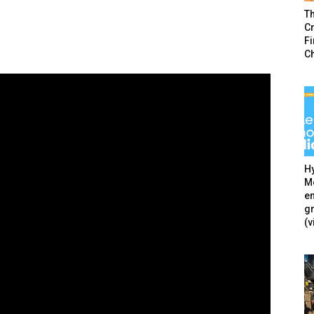
T
Cr
F
C
Hy
Mé
en
g
(v