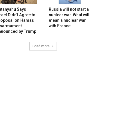
etanyahu Says
Russia will not start a
rael Didn’t Agree to
nuclear war. What will
roposal on Hamas
mean a nuclear war
isarmament
with France
nnounced by Trump
Load more