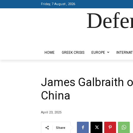
Friday, 7 August , 2026
Defe
Designed by Kangaru Productions
HOME
GREEK CRISIS
EUROPE
INTERNAT
James Galbraith o
China
April 23, 2025
Share