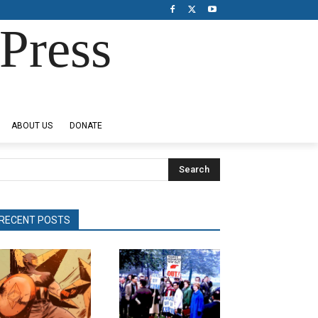
Press
ABOUT US
DONATE
Search
RECENT POSTS