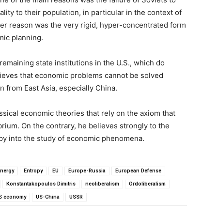
y to their population, in particular in the context of
er reason was the very rigid, hyper-concentrated form
mic planning.
remaining state institutions in the U.S., which do
elieves that economic problems cannot be solved
 from East Asia, especially China.
sical economic theories that rely on the axiom that
ium. On the contrary, he believes strongly to the
ropy into the study of economic phenomena.
nergy
Entropy
EU
Europe-Russia
European Defense
Konstantakopoulos Dimitris
neoliberalism
Ordoliberalism
S economy
US-China
USSR