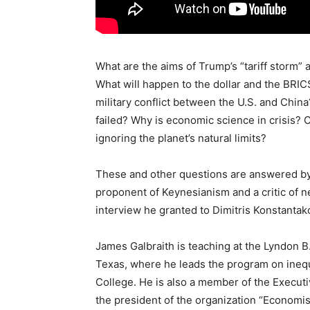
What are the aims of Trump’s “tariff storm” a
What will happen to the dollar and the BRIC
military conflict between the U.S. and Chi
failed? Why is economic science in crisis?
ignoring the planet’s natural limits?
These and other questions are answered by
proponent of Keynesianism and a critic of n
interview he granted to Dimitris Konstantak
James Galbraith is teaching at the Lyndon B.
Texas, where he leads the program on inequa
College. He is also a member of the Execu
the president of the organization “Economis