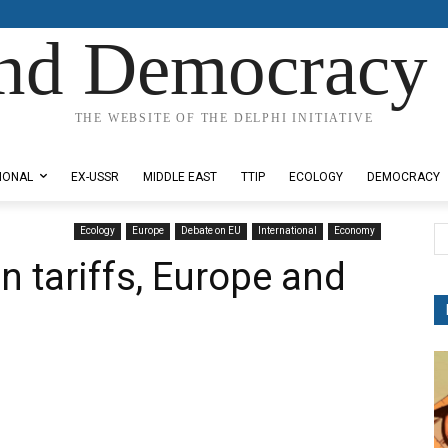
nd Democracy 
THE WEBSITE OF THE DELPHI INITIATIVE
IONAL
EX-USSR
MIDDLE EAST
TTIP
ECOLOGY
DEMOCRACY
Ecology
Europe
Debate on EU
International
Economy
n tariffs, Europe and