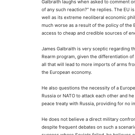
Galbraith laughs when asked to comment on 
of any such reaction?” he replies. The EU is 
well as its extreme neoliberal economic p
much worse as a result of the policy of the
access to cheap and credible sources of ener
James Galbraith is very sceptic regarding th
Rearm program, given the differentiation o
all that will lead to more imports of arms fr
the European economy.
He also questions the necessity of a Euro
Russia or NATO to attack each other and he
peace treaty with Russia, providing for no in
He does not believe a direct military confro
despite frequent debates on such a scenari
success where Soviets failed, he believes o