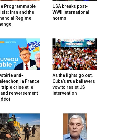
he Programmable
USA breaks post-
isis: Iran and the
WWII international
inancial Regime
norms
hange
stérie anti-
As the lights go out,
lenchon, la France
Cuba’s true believers
 triple crise et le
vow to resist US
rand renversement
intervention
idéo)