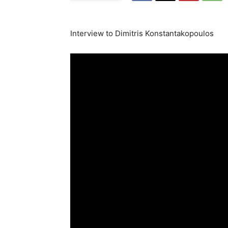
Interview to Dimitris Konstantakopoulos