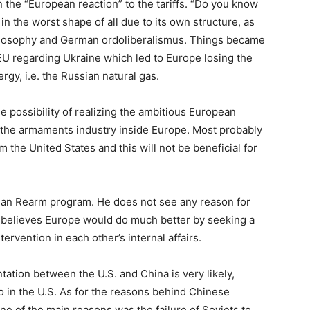
the “European reaction” to the tariffs. “Do you know
in the worst shape of all due to its own structure, as
hilosophy and German ordoliberalismus. Things became
 EU regarding Ukraine which led to Europe losing the
gy, i.e. the Russian natural gas.
e possibility of realizing the ambitious European
f the armaments industry inside Europe. Most probably
om the United States and this will not be beneficial for
pean Rearm program. He does not see any reason for
 believes Europe would do much better by seeking a
tervention in each other’s internal affairs.
ntation between the U.S. and China is very likely,
o in the U.S. As for the reasons behind Chinese
ne of the main reasons was the failure of Soviets to