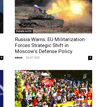
Debate on EU
Russia Warns: EU Militarization
Forces Strategic Shift in
Moscow’s Defense Policy
admin
-
02/07/2025
0
0