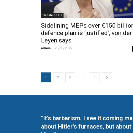
Debate on EU
Sidelining MEPs over €150 billio
defence plan is ‘justified’, von der
Leyen says
admin
-
26/06/2025
...
1
2
3
5
"It's barbarism. I see it coming 
about Hitler's furnaces, but about