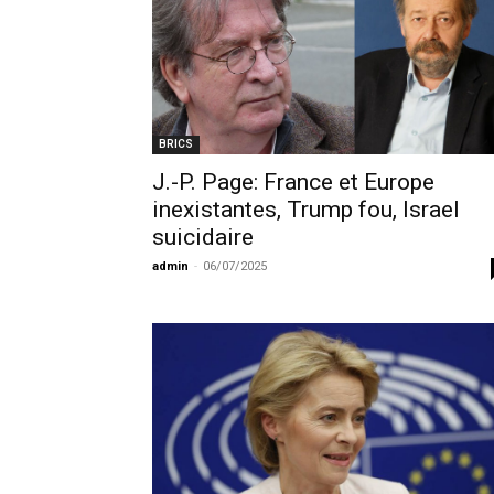
BRICS
J.-P. Page: France et Europe
inexistantes, Trump fou, Israel
suicidaire
admin
-
06/07/2025