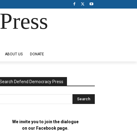
Press
ABOUT US
DONATE
Search Defend Democracy Press
We invite you to join the dialogue
on our Facebook page.