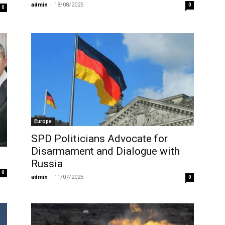
admin
-
18/08/2025
0
0
Europe
SPD Politicians Advocate for
Disarmament and Dialogue with
Russia
0
admin
-
11/07/2025
0