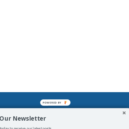
POWERED BY
mined enslavements. It may not be
 Our Newsletter
f Man. His absolute humiliation.
today to receive our latest posts.