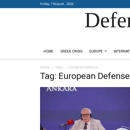
Friday, 7 August , 2026
Defe
Designed by Kangaru Productions
HOME
GREEK CRISIS
EUROPE
INTERNAT
Home
Tags
European Defense
Tag: European Defense