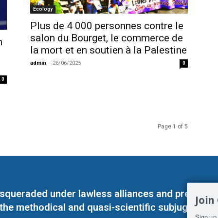
Ecology
Plus de 4 000 personnes contre le
salon du Bourget, le commerce de
n
la mort et en soutien à la Palestine
admin
-
26/06/2025
0
0
Page 1 of 5
masqueraded under lawless alliances and predeter
Join
 the methodical and quasi-scientific subjugation o
Sign up 