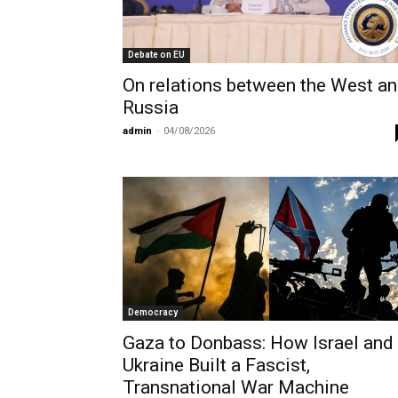
Debate on EU
On relations between the West a
Russia
admin
-
04/08/2026
Democracy
Gaza to Donbass: How Israel and
Ukraine Built a Fascist,
Transnational War Machine