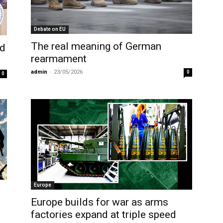
Debate on EU
The real meaning of German
nd
rearmament
admin
-
23/05/2026
0
0
Europe
Europe builds for war as arms
factories expand at triple speed