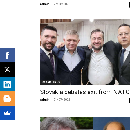
admin
-
27/08/2025
Debate on EU
Slovakia debates exit from NATO
admin
-
21/07/2025