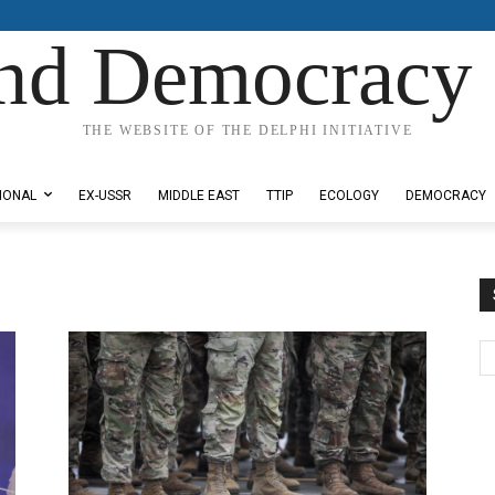
nd Democracy 
THE WEBSITE OF THE DELPHI INITIATIVE
IONAL
EX-USSR
MIDDLE EAST
TTIP
ECOLOGY
DEMOCRACY