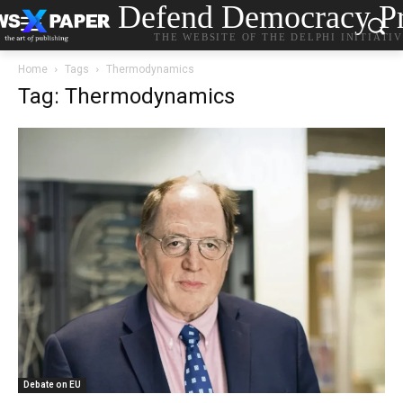
Defend Democracy Pr
THE WEBSITE OF THE DELPHI INITIATI
Home
Tags
Thermodynamics
Tag: Thermodynamics
Debate on EU