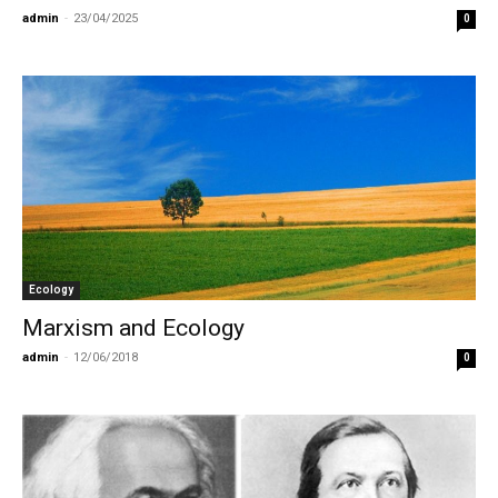
admin
-
23/04/2025
0
Ecology
Marxism and Ecology
admin
-
12/06/2018
0