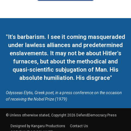
"It's barbarism. I see it coming masqueraded
under lawless alliances and predetermined
enslavements. It may not be about Hitler's
furnaces, but about the methodical and
quasi-scientific subjugation of Man. His
absolute humiliation. His disgrace"
Odysseas Elytis, Greek poet, in a press conference on the occasion
of receiving the Nobel Prize (1979)
© Unless otherwise stated, Copyright 2026 DefendDemocracy.Press
Designed by Kangaru Productions
Contact Us