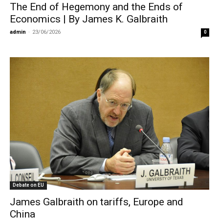
The End of Hegemony and the Ends of
Economics | By James K. Galbraith
admin
-
23/06/2026
0
Debate on EU
James Galbraith on tariffs, Europe and
China