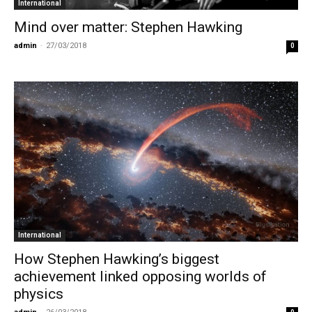
International
Mind over matter: Stephen Hawking
admin
-
27/03/2018
0
International
How Stephen Hawking’s biggest
achievement linked opposing worlds of
physics