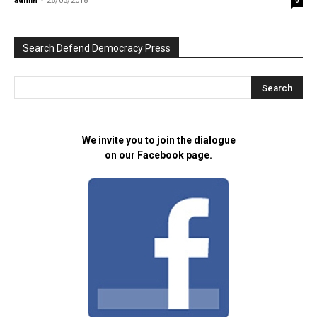
admin
-
26/03/2018
0
Search Defend Democracy Press
We invite you to join the dialogue
on our Facebook page.