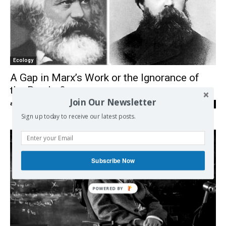
Ecology
A Gap in Marx’s Work or the Ignorance of
the Reader?
Join Our Newsletter
admin
-
08/06/2018
0
Sign up today to receive our latest posts.
Subscribe Now
POWERED BY