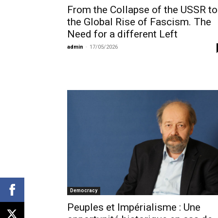
From the Collapse of the USSR to
the Global Rise of Fascism. The
Need for a different Left
admin
-
17/05/2026
Democracy
Peuples et Impérialisme : Une