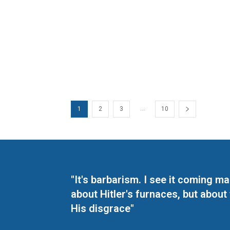
...
1
2
3
10
"It's barbarism. I see it coming 
about Hitler's furnaces, but about
His disgrace"