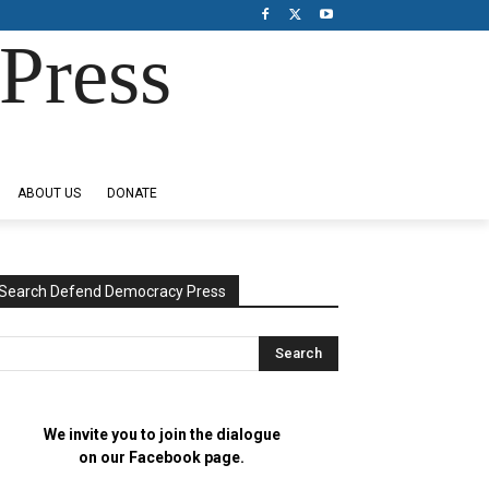
Press
ABOUT US
DONATE
Search Defend Democracy Press
We invite you to join the dialogue
on our Facebook page.