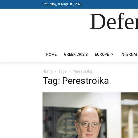
Saturday, 8 August , 2026
Defe
Designed by Kangaru Productions
HOME
GREEK CRISIS
EUROPE
INTERNAT
Home
Tags
Perestroika
Tag: Perestroika