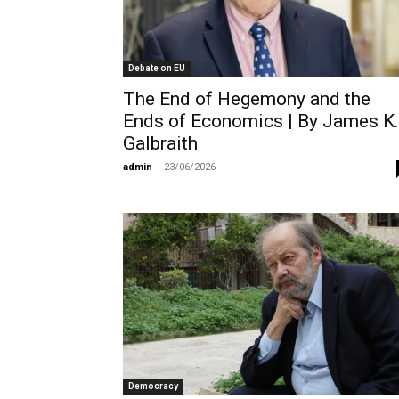
Debate on EU
The End of Hegemony and the
Ends of Economics | By James K.
Galbraith
admin
-
23/06/2026
Democracy