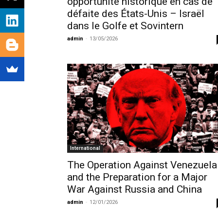
opportunité historique en cas de
défaite des États-Unis – Israël
dans le Golfe et Sovintern
admin
-
13/05/2026
International
The Operation Against Venezuela
and the Preparation for a Major
War Against Russia and China
admin
-
12/01/2026