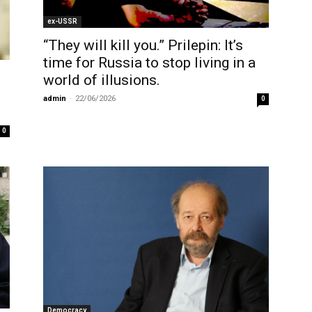
ex-USSR
“They will kill you.” Prilepin: It’s
time for Russia to stop living in a
world of illusions.
admin
-
22/06/2026
0
0
Democracy