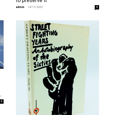
to preserve it
admin
-
14/11/2025
0
…
0