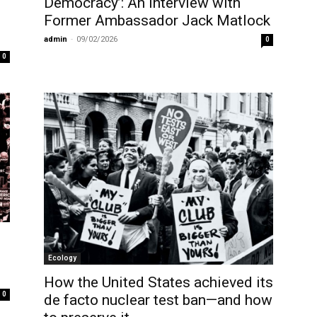
Democracy’: An Interview with
Former Ambassador Jack Matlock
admin
-
09/02/2026
0
0
Ecology
How the United States achieved its
0
de facto nuclear test ban—and how