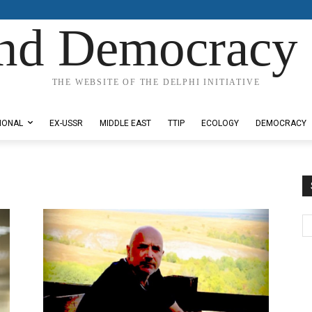
nd Democracy 
THE WEBSITE OF THE DELPHI INITIATIVE
IONAL
EX-USSR
MIDDLE EAST
TTIP
ECOLOGY
DEMOCRACY