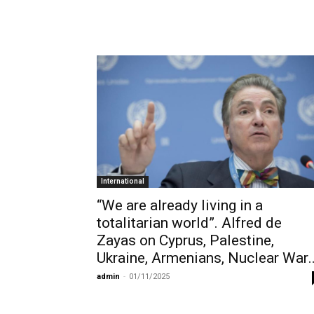
International
“We are already living in a
totalitarian world”. Alfred de
Zayas on Cyprus, Palestine,
Ukraine, Armenians, Nuclear War
admin
-
01/11/2025