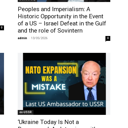
Peoples and Imperialism: A
Historic Opportunity in the Event
of a US – Israel Defeat in the Gulf
0
and the role of Sovintern
admin
-
13/05/2026
0
ex-USSR
‘Ukraine Today Is Not a