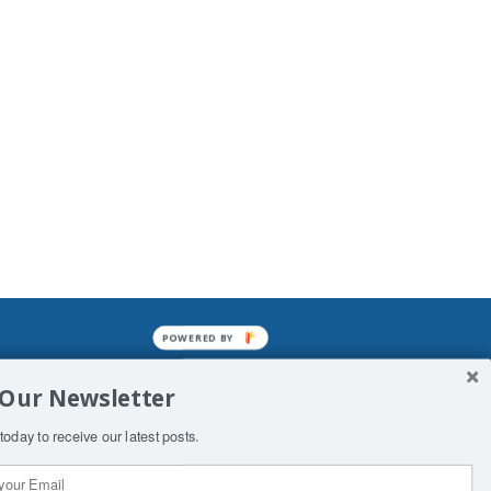
POWERED BY
mined enslavements. It may not be
 Our Newsletter
f Man. His absolute humiliation.
today to receive our latest posts.