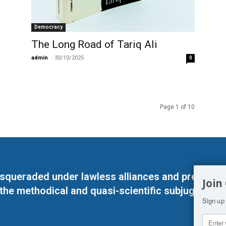
Democracy
The Long Road of Tariq Ali
admin
-
30/10/2025
0
Page 1 of 10
masqueraded under lawless alliances and predeter
Join
 the methodical and quasi-scientific subjugation o
Sign up 