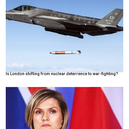
Is London shifting from nuclear deterrence to war-fighting?