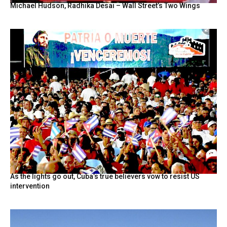
Michael Hudson, Radhika Desai – Wall Street’s Two Wings
As the lights go out, Cuba’s true believers vow to resist US
intervention