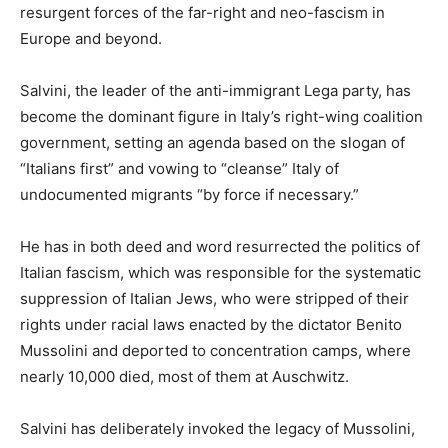
resurgent forces of the far-right and neo-fascism in
Europe and beyond.
Salvini, the leader of the anti-immigrant Lega party, has
become the dominant figure in Italy’s right-wing coalition
government, setting an agenda based on the slogan of
“Italians first” and vowing to “cleanse” Italy of
undocumented migrants “by force if necessary.”
He has in both deed and word resurrected the politics of
Italian fascism, which was responsible for the systematic
suppression of Italian Jews, who were stripped of their
rights under racial laws enacted by the dictator Benito
Mussolini and deported to concentration camps, where
nearly 10,000 died, most of them at Auschwitz.
Salvini has deliberately invoked the legacy of Mussolini,