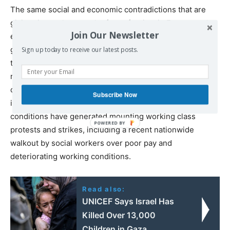
The same social and economic contradictions that are
giving rise to the growth of neo-fascism in Europe and
Join Our Newsletter
elsewhere are producing similar results in Israel itself. A
garrison state involved in continuous acts of militarism in
Sign up today to receive our latest posts.
the Middle East, Israel is also wracked by social tensions,
registering the highest poverty rate of any of the so-
called developed countries and the most extreme social
Subscribe Now
inequality, with the exception of the United States. These
conditions have generated mounting working class
protests and strikes, including a recent nationwide
walkout by social workers over poor pay and
deteriorating working conditions.
Read also:
UNICEF Says Israel Has
Killed Over 13,000
Children in Gaza