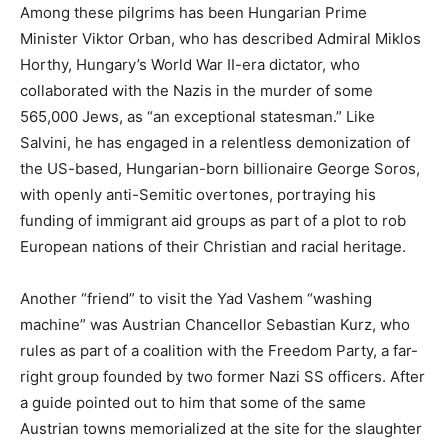
Among these pilgrims has been Hungarian Prime
Minister Viktor Orban, who has described Admiral Miklos
Horthy, Hungary’s World War II-era dictator, who
collaborated with the Nazis in the murder of some
565,000 Jews, as “an exceptional statesman.” Like
Salvini, he has engaged in a relentless demonization of
the US-based, Hungarian-born billionaire George Soros,
with openly anti-Semitic overtones, portraying his
funding of immigrant aid groups as part of a plot to rob
European nations of their Christian and racial heritage.
Another “friend” to visit the Yad Vashem “washing
machine” was Austrian Chancellor Sebastian Kurz, who
rules as part of a coalition with the Freedom Party, a far-
right group founded by two former Nazi SS officers. After
a guide pointed out to him that some of the same
Austrian towns memorialized at the site for the slaughter