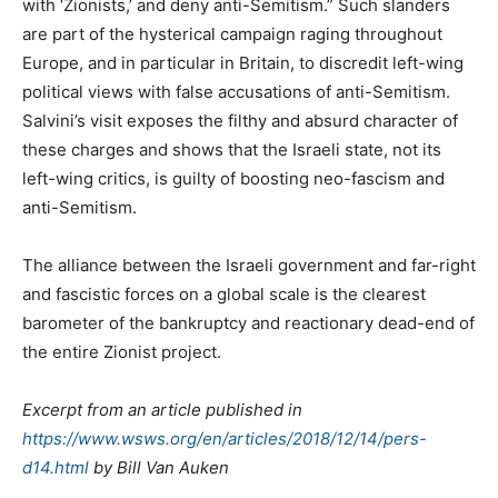
with ‘Zionists,’ and deny anti-Semitism.” Such slanders
are part of the hysterical campaign raging throughout
Europe, and in particular in Britain, to discredit left-wing
political views with false accusations of anti-Semitism.
Salvini’s visit exposes the filthy and absurd character of
these charges and shows that the Israeli state, not its
left-wing critics, is guilty of boosting neo-fascism and
anti-Semitism.
The alliance between the Israeli government and far-right
and fascistic forces on a global scale is the clearest
barometer of the bankruptcy and reactionary dead-end of
the entire Zionist project.
Excerpt from an article published in
https://www.wsws.org/en/articles/2018/12/14/pers-
d14.html
by Bill Van Auken