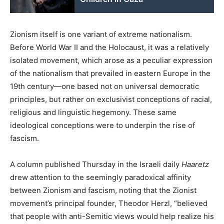
Zionism itself is one variant of extreme nationalism.
Before World War II and the Holocaust, it was a relatively
isolated movement, which arose as a peculiar expression
of the nationalism that prevailed in eastern Europe in the
19th century—one based not on universal democratic
principles, but rather on exclusivist conceptions of racial,
religious and linguistic hegemony. These same
ideological conceptions were to underpin the rise of
fascism.
A column published Thursday in the Israeli daily
Haaretz
drew attention to the seemingly paradoxical affinity
between Zionism and fascism, noting that the Zionist
movement’s principal founder, Theodor Herzl, “believed
that people with anti-Semitic views would help realize his