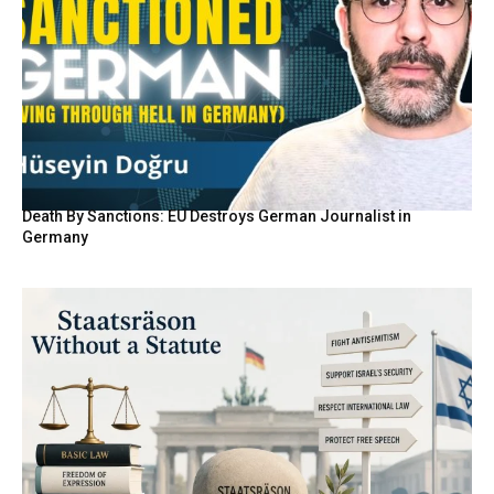
Death By Sanctions: EU Destroys German Journalist in
Germany