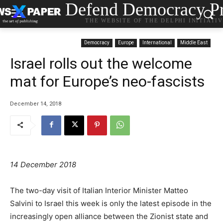
Defend Democracy Pr
THE WEBSITE OF THE DELPHI INITIATI
Democracy
Europe
International
Middle East
Israel rolls out the welcome
mat for Europe’s neo-fascists
December 14, 2018
14 December 2018
The two-day visit of Italian Interior Minister Matteo
Salvini to Israel this week is only the latest episode in the
increasingly open alliance between the Zionist state and