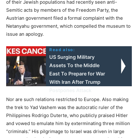
of their Jewish populations had recently seen anti-
Semitic acts by members of the Freedom Party, the
Austrian government filed a formal complaint with the
Netanyahu government, which compelled the museum to
issue an apology.
Read also:
US Surging Military
Assets To the Middle
East To Prepare for War
With Iran After Trump
Postpones Attack
Nor are such relations restricted to Europe. Also making
the trek to Yad Vashem was the autocratic ruler of the
Philippines Rodrigo Duterte, who publicly praised Hitler
and vowed to emulate him by exterminating three million
“criminals.” His pilgrimage to Israel was driven in large