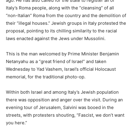
ago. He has also called for the state to register all of
Italy’s Roma people, along with the “cleansing” of all
“non-Italian” Roma from the country and the demolition of
their “illegal houses.” Jewish groups in Italy protested the
proposal, pointing to its chilling similarity to the racial
laws enacted against the Jews under Mussolini.
This is the man welcomed by Prime Minister Benjamin
Netanyahu as a “great friend of Israel” and taken
Wednesday to Yad Vashem, Israel’s official Holocaust
memorial, for the traditional photo-op.
Within both Israel and among Italy’s Jewish population
there was opposition and anger over the visit. During an
evening tour of Jerusalem, Salvini was booed in the
streets, with protesters shouting, “Fascist, we don’t want
you here.”