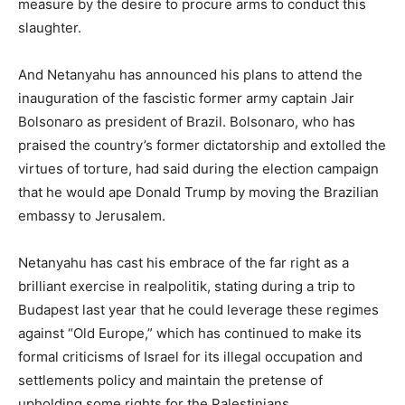
measure by the desire to procure arms to conduct this
slaughter.
And Netanyahu has announced his plans to attend the
inauguration of the fascistic former army captain Jair
Bolsonaro as president of Brazil. Bolsonaro, who has
praised the country’s former dictatorship and extolled the
virtues of torture, had said during the election campaign
that he would ape Donald Trump by moving the Brazilian
embassy to Jerusalem.
Netanyahu has cast his embrace of the far right as a
brilliant exercise in realpolitik, stating during a trip to
Budapest last year that he could leverage these regimes
against “Old Europe,” which has continued to make its
formal criticisms of Israel for its illegal occupation and
settlements policy and maintain the pretense of
upholding some rights for the Palestinians.