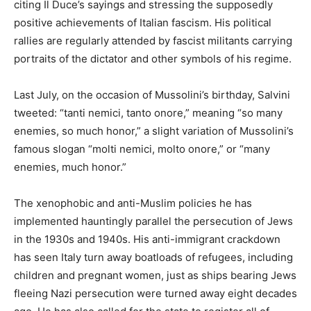
citing Il Duce’s sayings and stressing the supposedly
positive achievements of Italian fascism. His political
rallies are regularly attended by fascist militants carrying
portraits of the dictator and other symbols of his regime.
Last July, on the occasion of Mussolini’s birthday, Salvini
tweeted: “tanti nemici, tanto onore,” meaning “so many
enemies, so much honor,” a slight variation of Mussolini’s
famous slogan “molti nemici, molto onore,” or “many
enemies, much honor.”
The xenophobic and anti-Muslim policies he has
implemented hauntingly parallel the persecution of Jews
in the 1930s and 1940s. His anti-immigrant crackdown
has seen Italy turn away boatloads of refugees, including
children and pregnant women, just as ships bearing Jews
fleeing Nazi persecution were turned away eight decades