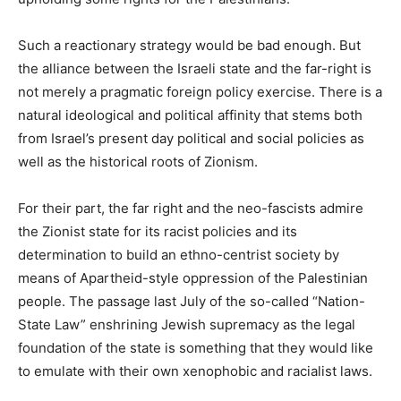
Such a reactionary strategy would be bad enough. But
the alliance between the Israeli state and the far-right is
not merely a pragmatic foreign policy exercise. There is a
natural ideological and political affinity that stems both
from Israel’s present day political and social policies as
well as the historical roots of Zionism.
For their part, the far right and the neo-fascists admire
the Zionist state for its racist policies and its
determination to build an ethno-centrist society by
means of Apartheid-style oppression of the Palestinian
people. The passage last July of the so-called “Nation-
State Law” enshrining Jewish supremacy as the legal
foundation of the state is something that they would like
to emulate with their own xenophobic and racialist laws.