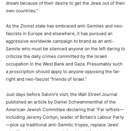
dream because of their desire to get the Jews out of their
own countries.”
As the Zionist state has embraced anti-Semites and neo-
fascists in Europe and elsewhere, it has pursued an
aggressive worldwide campaign to brand as an anti-
Semite who must be silenced anyone on the left daring to
criticize the daily crimes committed by the Israeli
occupation in the West Bank and Gaza. Presumably such
a proscription should apply to anyone opposing the far-
right and neo-fascist “friends of Israel.”
Just days before Salvini’s visit, the
Wall Street Journal
published an article by Daniel Schwammenthal of the
American Jewish Committee declaring that “Far leftists—
including Jeremy Corbyn, leader of Britain’s Labour Party
—pick up traditional anti-Semitic tropes, replace ‘Jews’