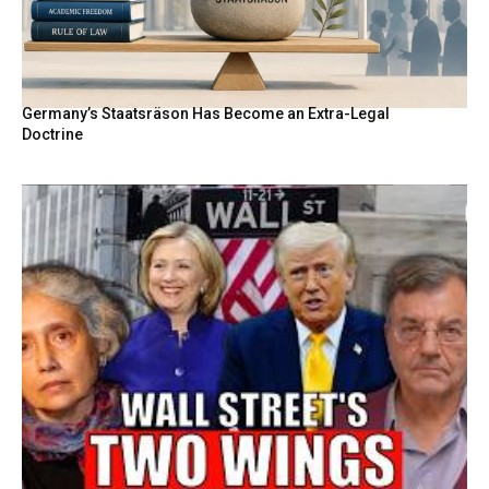
Germany’s Staatsräson Has Become an Extra-Legal
Doctrine