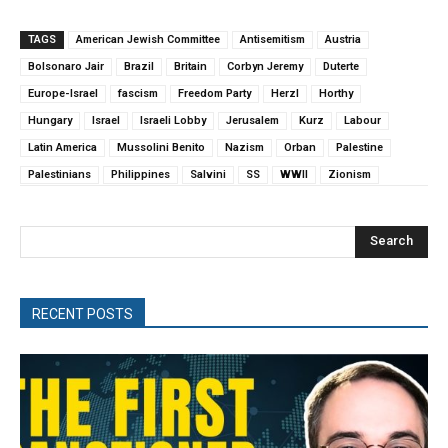
TAGS
American Jewish Committee
Antisemitism
Austria
Bolsonaro Jair
Brazil
Britain
Corbyn Jeremy
Duterte
Europe-Israel
fascism
Freedom Party
Herzl
Horthy
Hungary
Israel
Israeli Lobby
Jerusalem
Kurz
Labour
Latin America
Mussolini Benito
Nazism
Orban
Palestine
Palestinians
Philippines
Salvini
SS
WWII
Zionism
Search
RECENT POSTS