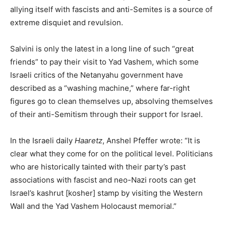
allying itself with fascists and anti-Semites is a source of
extreme disquiet and revulsion.
Salvini is only the latest in a long line of such “great
friends” to pay their visit to Yad Vashem, which some
Israeli critics of the Netanyahu government have
described as a “washing machine,” where far-right
figures go to clean themselves up, absolving themselves
of their anti-Semitism through their support for Israel.
In the Israeli daily
Haaretz
, Anshel Pfeffer wrote: “It is
clear what they come for on the political level. Politicians
who are historically tainted with their party’s past
associations with fascist and neo-Nazi roots can get
Israel’s kashrut [kosher] stamp by visiting the Western
Wall and the Yad Vashem Holocaust memorial.”