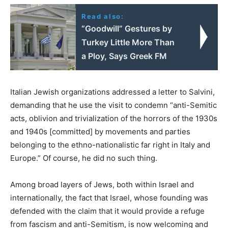
Read also:
“Goodwill” Gestures by
Turkey Little More Than
a Ploy, Says Greek FM
Italian Jewish organizations addressed a letter to Salvini,
demanding that he use the visit to condemn “anti-Semitic
acts, oblivion and trivialization of the horrors of the 1930s
and 1940s [committed] by movements and parties
belonging to the ethno-nationalistic far right in Italy and
Europe.” Of course, he did no such thing.
Among broad layers of Jews, both within Israel and
internationally, the fact that Israel, whose founding was
defended with the claim that it would provide a refuge
from fascism and anti-Semitism, is now welcoming and