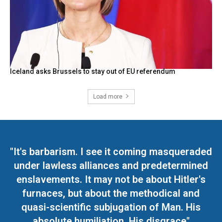
Iceland asks Brussels to stay out of EU referendum
Load more
"It's barbarism. I see it coming masqueraded
under lawless alliances and predetermined
enslavements. It may not be about Hitler's
furnaces, but about the methodical and
quasi-scientific subjugation of Man. His
absolute humiliation. His disgrace"