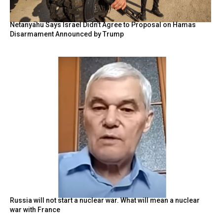
Netanyahu Says Israel Didn’t Agree to Proposal on Hamas
Disarmament Announced by Trump
Russia will not start a nuclear war. What will mean a nuclear
war with France