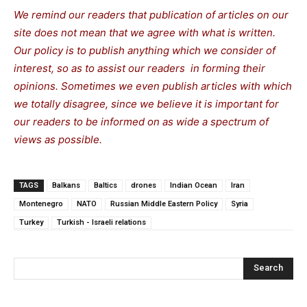
We remind our readers that publication of articles on our
site does not mean that we agree with what is written.
Our policy is to publish anything which we consider of
interest, so as to assist our readers in forming their
opinions. Sometimes we even publish articles with which
we totally disagree, since we believe it is important for
our readers to be informed on as wide a spectrum of
views as possible.
TAGS
Balkans
Baltics
drones
Indian Ocean
Iran
Montenegro
NATO
Russian Middle Eastern Policy
Syria
Turkey
Turkish - Israeli relations
Search