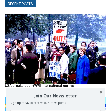
RECENT POSTS
USA breaks post-WWII international norms
Join Our Newsletter
Sign up today to receive our latest posts.