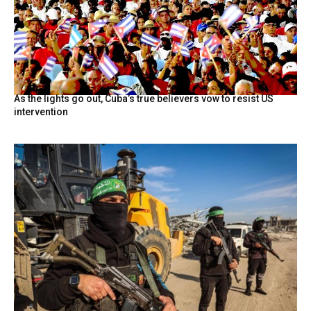
As the lights go out, Cuba’s true believers vow to resist US
intervention