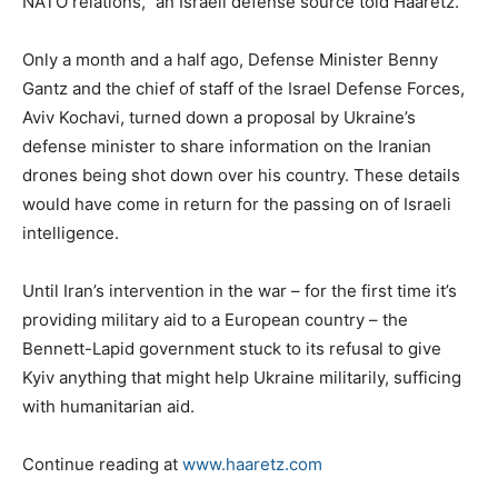
NATO relations,” an Israeli defense source told Haaretz.
Only a month and a half ago, Defense Minister Benny
Gantz and the chief of staff of the Israel Defense Forces,
Aviv Kochavi, turned down a proposal by Ukraine’s
defense minister to share information on the Iranian
drones being shot down over his country. These details
would have come in return for the passing on of Israeli
intelligence.
Until Iran’s intervention in the war – for the first time it’s
providing military aid to a European country – the
Bennett-Lapid government stuck to its refusal to give
Kyiv anything that might help Ukraine militarily, sufficing
with humanitarian aid.
Continue reading at
www.haaretz.com