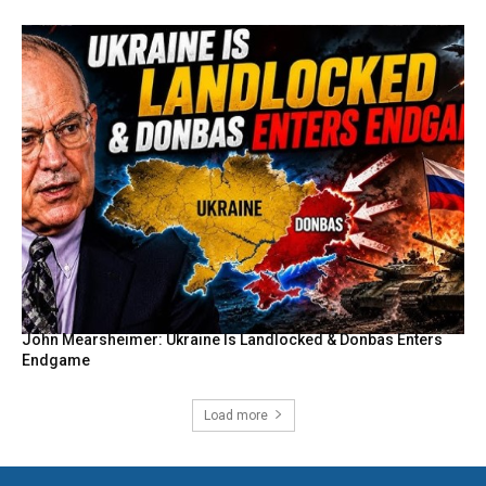
John Mearsheimer: Ukraine Is Landlocked & Donbas Enters
Endgame
Load more