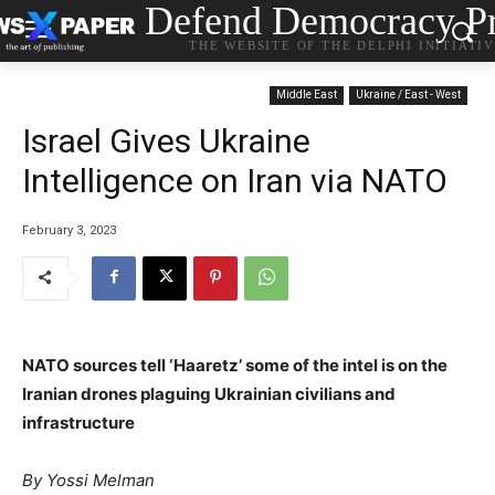
Defend Democracy Pr
THE WEBSITE OF THE DELPHI INITIATI
Middle East
Ukraine / East - West
Israel Gives Ukraine
Intelligence on Iran via NATO
February 3, 2023
NATO sources tell ‘Haaretz’ some of the intel is on the
Iranian drones plaguing Ukrainian civilians and
infrastructure
By Yossi Melman