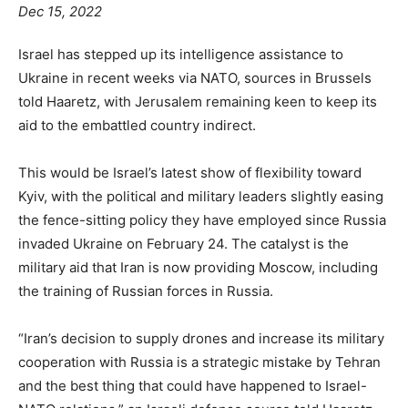
Dec 15, 2022
Israel has stepped up its intelligence assistance to
Ukraine in recent weeks via NATO, sources in Brussels
told Haaretz, with Jerusalem remaining keen to keep its
aid to the embattled country indirect.
This would be Israel’s latest show of flexibility toward
Kyiv, with the political and military leaders slightly easing
the fence-sitting policy they have employed since Russia
invaded Ukraine on February 24. The catalyst is the
military aid that Iran is now providing Moscow, including
the training of Russian forces in Russia.
“Iran’s decision to supply drones and increase its military
cooperation with Russia is a strategic mistake by Tehran
and the best thing that could have happened to Israel-