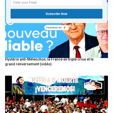
Subscribe Now
POWERED BY
Hystérie anti-Mélenchon, la France en triple crise et le
grand renversement (vidéo)