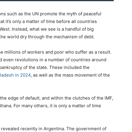
utions such as the UN promote the myth of peaceful
t it’s only a matter of time before all countries
West. Instead, what we see is a handful of big
 the world dry through the mechanism of debt.
e millions of workers and poor who suffer as a result.
even revolutions in a number of countries around
 bankruptcy of the state. These included the
ladesh in 2024
, as well as the mass movement of the
the edge of default, and within the clutches of the IMF,
hana. For many others, it is only a matter of time
revealed recently in Argentina. The government of