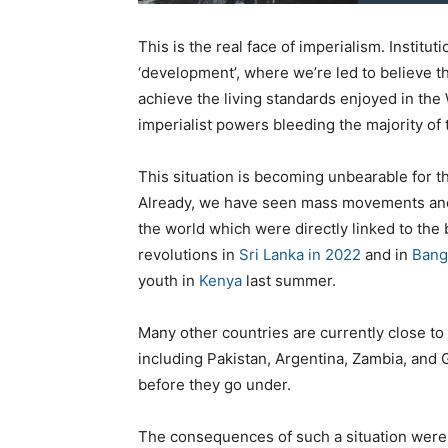
This is the real face of imperialism. Instit
‘development’, where we’re led to believe tha
achieve the living standards enjoyed in the 
imperialist powers bleeding the majority of
This situation is becoming unbearable for th
Already, we have seen mass movements and 
the world which were directly linked to the
revolutions in
Sri Lanka in 2022
and in
Bang
youth in
Kenya
last summer.
Many other countries are currently close to 
including Pakistan, Argentina, Zambia, and G
before they go under.
The consequences of such a situation were 