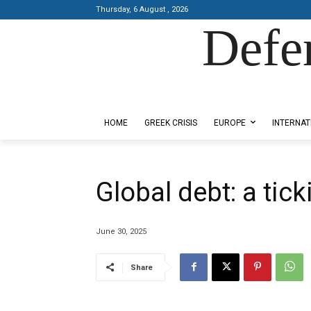
Thursday, 6 August , 2026
Defe
Designed by Kangaru Productions
HOME
GREEK CRISIS
EUROPE
INTERNAT
Global debt: a tic
June 30, 2025
Share