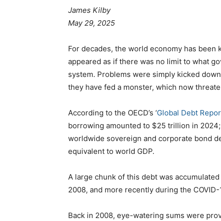
James Kilby
May 29, 2025
For decades, the world economy has been kept
appeared as if there was no limit to what g
system. Problems were simply kicked down t
they have fed a monster, which now threaten
According to the OECD’s ‘
Global Debt Repo
borrowing amounted to $25 trillion in 2024; 
worldwide sovereign and corporate bond debt
equivalent to world GDP.
A large chunk of this debt was accumulated 
2008, and more recently during the COVID-
Back in 2008, eye-watering sums were provi