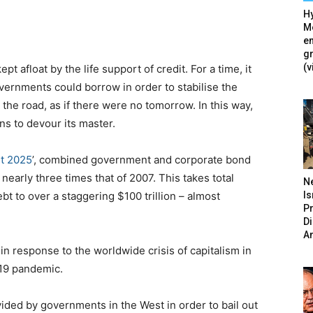
Hy
Mé
en
g
(v
 afloat by the life support of credit. For a time, it
overnments could borrow in order to stabilise the
he road, as if there were no tomorrow. In this way,
s to devour its master.
rt 2025
’, combined government and corporate bond
nearly three times that of 2007. This takes total
N
Is
 to over a staggering $100 trillion – almost
P
D
A
in response to the worldwide crisis of capitalism in
19 pandemic.
ded by governments in the West in order to bail out