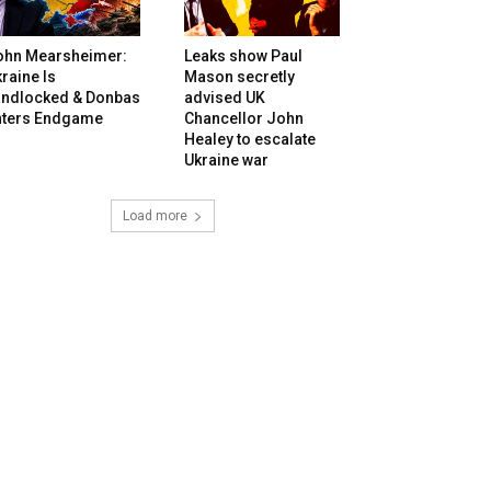
ohn Mearsheimer:
Leaks show Paul
raine Is
Mason secretly
andlocked & Donbas
advised UK
nters Endgame
Chancellor John
Healey to escalate
Ukraine war
Load more