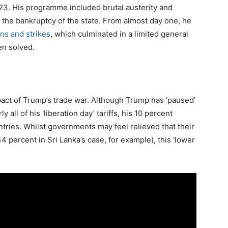
3. His programme included brutal austerity and
d the bankruptcy of the state. From almost day one, he
ns and strikes
, which culminated in a limited general
en solved.
act of Trump’s trade war. Although Trump has ‘paused’
 all of his ‘liberation day’ tariffs, his 10 percent
tries. Whilst governments may feel relieved that their
 percent in Sri Lanka’s case, for example), this ‘lower