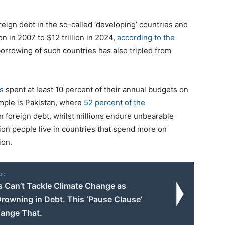
ign debt in the so-called ‘developing’ countries and
on in 2007 to $12 trillion in 2024,
according to the
borrowing of such countries has also tripled from
s
spent at least 10 percent of their annual budgets on
mple is Pakistan, where
52 percent of the
n foreign debt, whilst millions endure unbearable
ion people live in countries that spend more on
ion.
o:
s Can’t Tackle Climate Change as
rowning in Debt. This ‘Pause Clause’
ange That.