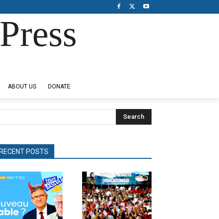
Press
ABOUT US
DONATE
Search
RECENT POSTS