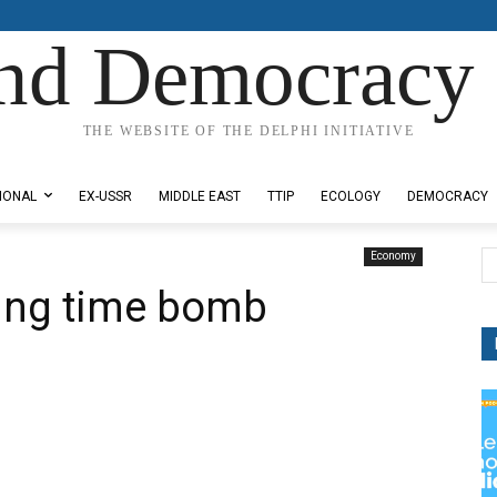
nd Democracy 
THE WEBSITE OF THE DELPHI INITIATIVE
IONAL
EX-USSR
MIDDLE EAST
TTIP
ECOLOGY
DEMOCRACY
Economy
king time bomb