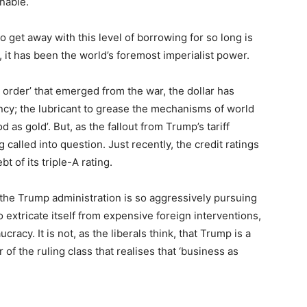
inable.
 get away with this level of borrowing for so long is
 it has been the world’s foremost imperialist power.
d order’ that emerged from the war, the dollar has
ency; the lubricant to grease the mechanisms of world
d as gold’. But, as the fallout from Trump’s tariff
 called into question. Just recently, the credit ratings
of its triple-A rating.
he Trump administration is so aggressively pursuing
o extricate itself from expensive foreign interventions,
cracy. It is not, as the liberals think, that Trump is a
r of the ruling class that realises that ‘business as