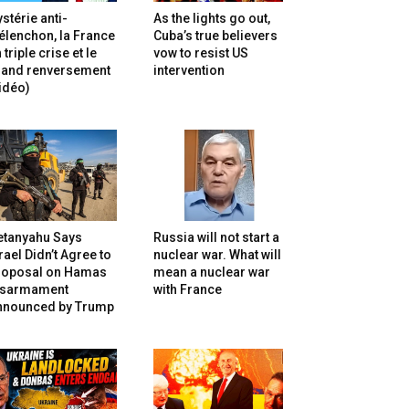
stérie anti-
As the lights go out,
lenchon, la France
Cuba’s true believers
 triple crise et le
vow to resist US
rand renversement
intervention
idéo)
etanyahu Says
Russia will not start a
rael Didn’t Agree to
nuclear war. What will
roposal on Hamas
mean a nuclear war
isarmament
with France
nnounced by Trump