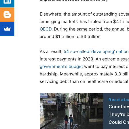
Elsewhere, the amount of outstanding sovere
‘emerging markets’ has tripled from $4 trilli
OECD
. During the same period, the annual 
around $1 trillion to $3 trillion.
As a result,
54 so-called ‘developing’ nation
interest payments in 2023. An extreme exa
government’s budget
went to pay interest o
hardship. Meanwhile, approximately 3.3 bill
servicing debt than on healthcare or educat
Read als
Countrie
They’re D
Could Ch