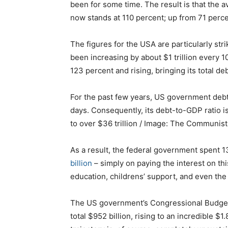
been for some time. The result is that the 
now stands at 110 percent; up from 71 perce
The figures for the USA are particularly st
been increasing by about $1 trillion every 1
123 percent and rising, bringing its total de
For the past few years, US government debt 
days. Consequently, its debt-to-GDP ratio is
to over $36 trillion / Image: The Communist
As a result, the federal government spent 1
billion
– simply on paying the interest on thi
education, childrens’ support, and even the 
The US government’s Congressional Budget Of
total $952 billion, rising to an incredible $1