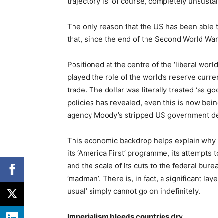
trajectory is, of course, completely unsusta
The only reason that the US has been able to
that, since the end of the Second World War,
Positioned at the centre of the ‘liberal worl
played the role of the world’s reserve curr
trade. The dollar was literally treated ‘as goo
policies has revealed, even this is now being
agency Moody’s stripped US government debt 
This economic backdrop helps explain why t
its ‘America First’ programme, its attempts t
and the scale of its cuts to the federal bureau
‘madman’. There is, in fact, a significant laye
usual’ simply cannot go on indefinitely.
Imperialism bleeds countries dry