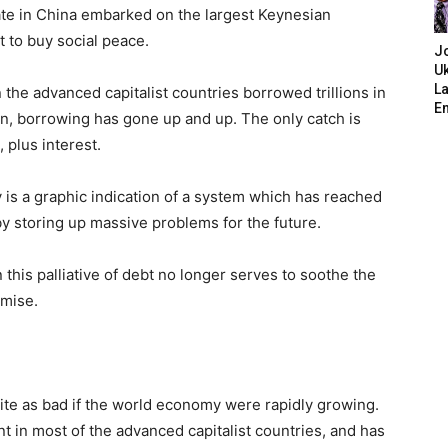
ate in China embarked on the largest Keynesian
t to buy social peace.
J
Uk
L
he advanced capitalist countries borrowed trillions in
E
en, borrowing has gone up and up. The only catch is
 plus interest.
is a graphic indication of a system which has reached
 by storing up massive problems for the future.
 this palliative of debt no longer serves to soothe the
emise.
ite as bad if the world economy were rapidly growing.
t in most of the advanced capitalist countries, and has