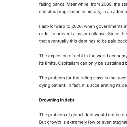
failing banks. Meanwhile, from 2009, the st
stimulus programme in history, in an attemp
Fast-forward to 2020, when governments in t
order to prevent a major collapse. Since th
that eventually this debt has to be paid back,
The explosion of debt in the world economy 
its limits. Capitalism can only be sustained
The problem for the ruling class is that even
dying patient. In fact, it is accelerating its d
Drowning in debt
The problem of global debt would not be qu
But growth is extremely low or even stagnan