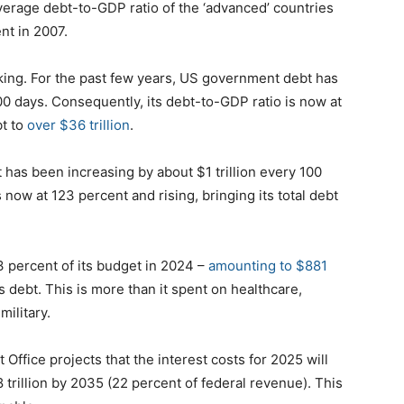
average debt-to-GDP ratio of the ‘advanced’ countries
nt in 2007.
riking. For the past few years, US government debt has
00 days. Consequently, its debt-to-GDP ratio is now at
bt to
over $36 trillion
.
has been increasing by about $1 trillion every 100
 now at 123 percent and rising, bringing its total debt
3 percent of its budget in 2024 –
amounting to $881
s debt. This is more than it spent on healthcare,
military.
fice projects that the interest costs for 2025 will
.8 trillion by 2035 (22 percent of federal revenue). This