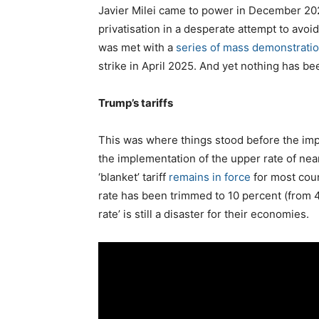
Javier Milei came to power in December 202
privatisation in a desperate attempt to avoi
was met with a
series of mass demonstratio
strike in April 2025. And yet nothing has be
Trump’s tariffs
This was where things stood before the imp
the implementation of the upper rate of nearly
‘blanket’ tariff
remains in force
for most coun
rate has been trimmed to 10 percent (from 44
rate’ is still a disaster for their economies.