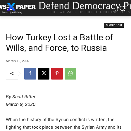
Defend Democracy Pr
THE WEBSITE OF THE DELPHI INITIATI
Middle East
How Turkey Lost a Battle of
Wills, and Force, to Russia
March 10, 2020
By Scott Ritter
March 9, 2020
When the history of the Syrian conflict is written, the
fighting that took place between the Syrian Army and its