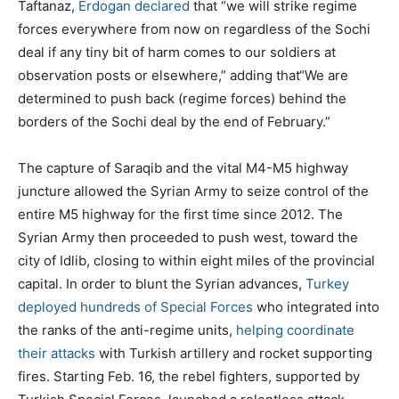
Taftanaz,
Erdogan declared
that “we will strike regime
forces everywhere from now on regardless of the Sochi
deal if any tiny bit of harm comes to our soldiers at
observation posts or elsewhere,” adding that“We are
determined to push back (regime forces) behind the
borders of the Sochi deal by the end of February.”
The capture of Saraqib and the vital M4-M5 highway
juncture allowed the Syrian Army to seize control of the
entire M5 highway for the first time since 2012. The
Syrian Army then proceeded to push west, toward the
city of Idlib, closing to within eight miles of the provincial
capital. In order to blunt the Syrian advances,
Turkey
deployed hundreds of Special Forces
who integrated into
the ranks of the anti-regime units,
helping coordinate
their attacks
with Turkish artillery and rocket supporting
fires. Starting Feb. 16, the rebel fighters, supported by