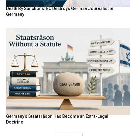
Death By Sanctions: EU Destroys German Journalist in
Germany
Germany’s Staatsräson Has Become an Extra-Legal
Doctrine