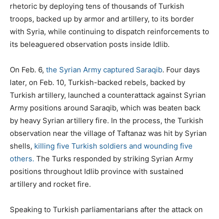
rhetoric by deploying tens of thousands of Turkish
troops, backed up by armor and artillery, to its border
with Syria, while continuing to dispatch reinforcements to
its beleaguered observation posts inside Idlib.
On Feb. 6,
the Syrian Army captured Saraqib
. Four days
later, on Feb. 10, Turkish-backed rebels, backed by
Turkish artillery, launched a counterattack against Syrian
Army positions around Saraqib, which was beaten back
by heavy Syrian artillery fire. In the process, the Turkish
observation near the village of Taftanaz was hit by Syrian
shells,
killing five Turkish soldiers and wounding five
others.
The Turks responded by striking Syrian Army
positions throughout Idlib province with sustained
artillery and rocket fire.
Speaking to Turkish parliamentarians after the attack on