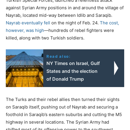
Turkish Special Forces, launched a relentless attack
against Syrian Army positions in and around the village of
Nayrab, located mid-way between Idlib and Saraqib.
Nayrab eventually fell
on the night of Feb. 24.
The cost,
however, was high
—hundreds of rebel fighters were
killed, along with two Turkish soldiers.
Read also:
ΝΥ Times on Israel, Gulf
States and the election
of Donald Trump
The Turks and their rebel allies then turned their sights
on Saraqib itself, pushing out of Nayrab and securing a
foothold in Saraqib’s eastern suburbs and cutting the M5
highway in several locations. The Syrian Army had
shifted most of its offensive power to the southwest,