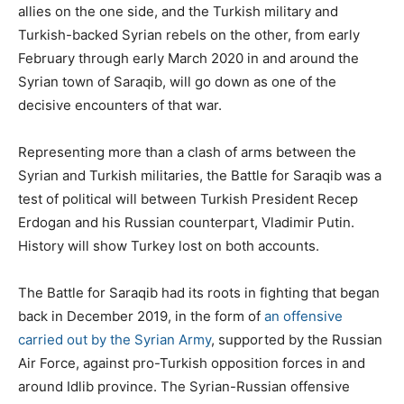
allies on the one side, and the Turkish military and
Turkish-backed Syrian rebels on the other, from early
February through early March 2020 in and around the
Syrian town of Saraqib, will go down as one of the
decisive encounters of that war.
Representing more than a clash of arms between the
Syrian and Turkish militaries, the Battle for Saraqib was a
test of political will between Turkish President Recep
Erdogan and his Russian counterpart, Vladimir Putin.
History will show Turkey lost on both accounts.
The Battle for Saraqib had its roots in fighting that began
back in December 2019, in the form of
an offensive
carried out by the Syrian Army
, supported by the Russian
Air Force, against pro-Turkish opposition forces in and
around Idlib province. The Syrian-Russian offensive