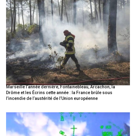
Marseille l’année dernière, Fontainebleau, Arcachon, la
Drôme et les Écrins cette année : la France brûle sous
l’incendie de l’austérité de l’Union européenne