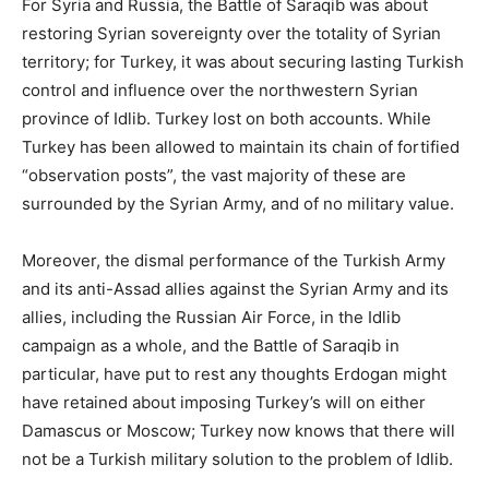
For Syria and Russia, the Battle of Saraqib was about
restoring Syrian sovereignty over the totality of Syrian
territory; for Turkey, it was about securing lasting Turkish
control and influence over the northwestern Syrian
province of Idlib. Turkey lost on both accounts. While
Turkey has been allowed to maintain its chain of fortified
“observation posts”, the vast majority of these are
surrounded by the Syrian Army, and of no military value.
Moreover, the dismal performance of the Turkish Army
and its anti-Assad allies against the Syrian Army and its
allies, including the Russian Air Force, in the Idlib
campaign as a whole, and the Battle of Saraqib in
particular, have put to rest any thoughts Erdogan might
have retained about imposing Turkey’s will on either
Damascus or Moscow; Turkey now knows that there will
not be a Turkish military solution to the problem of Idlib.