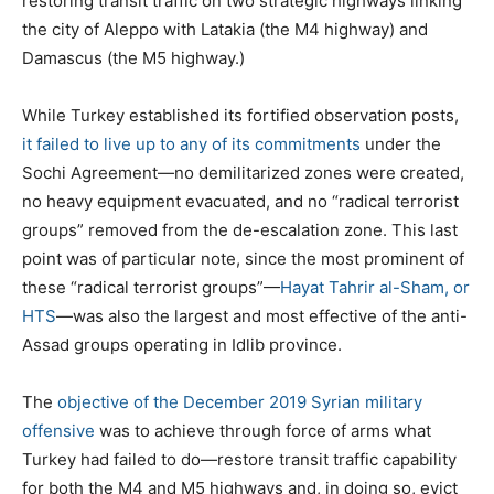
restoring transit traffic on two strategic highways linking
the city of Aleppo with Latakia (the M4 highway) and
Damascus (the M5 highway.)
While Turkey established its fortified observation posts,
it failed to live up to any of its commitments
under the
Sochi Agreement—no demilitarized zones were created,
no heavy equipment evacuated, and no “radical terrorist
groups” removed from the de-escalation zone. This last
point was of particular note, since the most prominent of
these “radical terrorist groups”—
Hayat Tahrir al-Sham, or
HTS
—was also the largest and most effective of the anti-
Assad groups operating in Idlib province.
The
objective of the December 2019 Syrian military
offensive
was to achieve through force of arms what
Turkey had failed to do—restore transit traffic capability
for both the M4 and M5 highways and, in doing so, evict