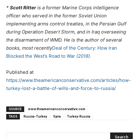
*
Scott Ritter
is a former Marine Corps intelligence
officer who served in the former Soviet Union
implementing arms control treaties, in the Persian Gulf
during Operation Desert Storm, and in Iraq overseeing
the disarmament of WMD. He is the author of
several
books, most recently
Deal of the Century: How Iran
Blocked the West’s Road to War
(2018).
Published at
https://www.theamericanconservative.com/articles/how-
turkey-lost-a-battle-of-wills-and-force-to-russia/
SOURCE
www.theamericanconservative.com
TAGS
Russia-Turkey
Syria
Turkey-Russia
Search