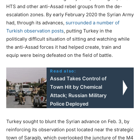
HTS and other anti-Assad rebel groups from the de-
escalation zones. By early February 2020 the Syrian Army
had, through its advances,
surrounded a number of
Turkish observation posts
, putting Turkey in the
politically difficult situation of sitting and watching while
the anti-Assad forces it had helped create, train and
equip were being defeated on the field of battle.
Read also:
Assad Takes Control of
Town Hit by Chemical
Attack; Russian Military
Police Deployed
Turkey sought to blunt the Syrian advance on Feb. 3, by
reinforcing its observation post located near the strategic
town of Saraqib, which overlooked the juncture of the M4