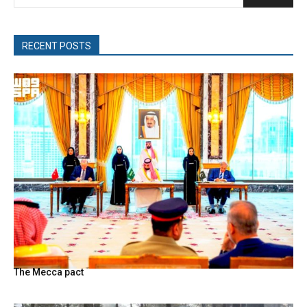
RECENT POSTS
The Mecca pact