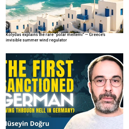
Kolydas explains the rare “polar meltemi” — Greece’s
invisible summer wind regulator