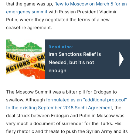
that the game was up,
flew to Moscow on March 5 for an
emergency summit
with Russian President Vladimir
Putin, where they negotiated the terms of a new
ceasefire agreement.
Read also:
Iran Sanctions Relief is
Needed, but it's not
enough
The Moscow Summit was a bitter pill for Erdogan to
swallow. Although
formulated as an “additional protocol”
to the existing September 2018 Sochi Agreement
, the
deal struck between Erdogan and Putin in Moscow was
very much a document of surrender for the Turks. His
fiery rhetoric and threats to push the Syrian Army and its