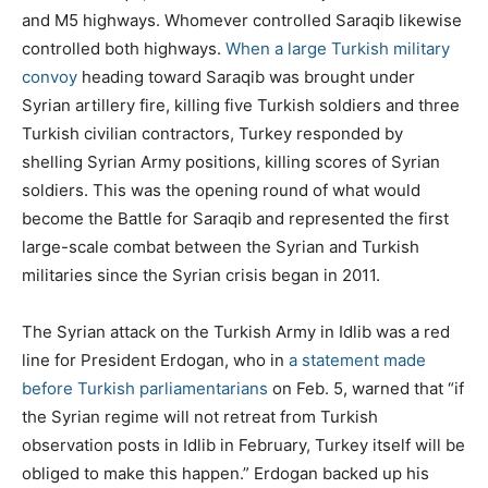
and M5 highways. Whomever controlled Saraqib likewise
controlled both highways.
When a large Turkish military
convoy
heading toward Saraqib was brought under
Syrian artillery fire, killing five Turkish soldiers and three
Turkish civilian contractors, Turkey responded by
shelling Syrian Army positions, killing scores of Syrian
soldiers. This was the opening round of what would
become the Battle for Saraqib and represented the first
large-scale combat between the Syrian and Turkish
militaries since the Syrian crisis began in 2011.
The Syrian attack on the Turkish Army in Idlib was a red
line for President Erdogan, who in
a statement made
before Turkish parliamentarians
on Feb. 5, warned that “if
the Syrian regime will not retreat from Turkish
observation posts in Idlib in February, Turkey itself will be
obliged to make this happen.” Erdogan backed up his