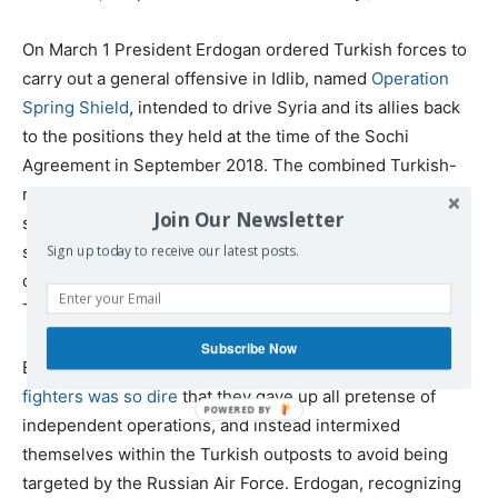
On March 1 President Erdogan ordered Turkish forces to
carry out a general offensive in Idlib, named
Operation
Spring Shield
, intended to drive Syria and its allies back
to the positions they held at the time of the Sochi
Agreement in September 2018. The combined Turkish-
rebel offensive immediately stalled in the face of
Join Our Newsletter
steadfast Syrian resistance, backed by Russian air
strikes. The Syrian Army recaptured Saraqib and took
Sign up today to receive our latest posts.
control of the entire M5 highway, reversing the earlier
Turkish gains.
Subscribe Now
By March 4, the
situation facing the Turkish-backed rebel
fighters was so dire
that they gave up all pretense of
independent operations, and instead intermixed
themselves within the Turkish outposts to avoid being
targeted by the Russian Air Force. Erdogan, recognizing