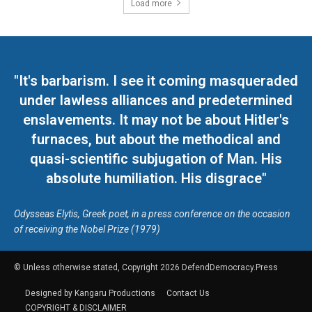
Load more
"It's barbarism. I see it coming masqueraded
under lawless alliances and predetermined
enslavements. It may not be about Hitler's
furnaces, but about the methodical and
quasi-scientific subjugation of Man. His
absolute humiliation. His disgrace"
Odysseas Elytis, Greek poet, in a press conference on the occasion
of receiving the Nobel Prize (1979)
© Unless otherwise stated, Copyright 2026 DefendDemocracy.Press
Designed by Kangaru Productions
Contact Us
COPYRIGHT & DISCLAIMER