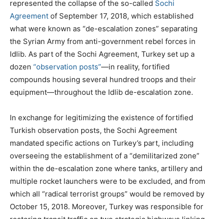
represented the collapse of the so-called
Sochi
Agreement
of September 17, 2018, which established
what were known as “de-escalation zones” separating
the Syrian Army from anti-government rebel forces in
Idlib. As part of the Sochi Agreement, Turkey set up a
dozen
“observation posts”
—in reality, fortified
compounds housing several hundred troops and their
equipment—throughout the Idlib de-escalation zone.
In exchange for legitimizing the existence of fortified
Turkish observation posts, the Sochi Agreement
mandated specific actions on Turkey’s part, including
overseeing the establishment of a “demilitarized zone”
within the de-escalation zone where tanks, artillery and
multiple rocket launchers were to be excluded, and from
which all “radical terrorist groups” would be removed by
October 15, 2018. Moreover, Turkey was responsible for