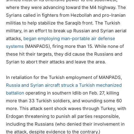
where they were advancing toward the M4 highway. The
Syrians called in fighters from Hezbollah and pro-Iranian
militias to help stabilize the Saraqib front. The Turkish
military, in an effort to break up Russian and Syrian aerial
attacks,
began employing man-portable air defense
systems
(MANPADS), firing more than 15. While none of
these hit their targets, they did cause the Russians and
Syrian to abort their attacks and leave the area.
In retaliation for the Turkish employment of MANPADS,
Russia and Syrian aircraft struck a Turkish mechanized
battalion
operating in southern Idlib on Feb. 27, killing
more than 33 Turkish soldiers, and wounding some 60
more. This attack sent shock waves through Turkey, with
Erdogan threatening to punish all parties responsible,
including the Russians (who denied their involvement in
the attack, despite evidence to the contrary.)