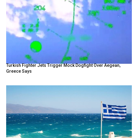
Turkish Fighter Jets Trigger Mock Dogfight Over Aegean,
Greece Says