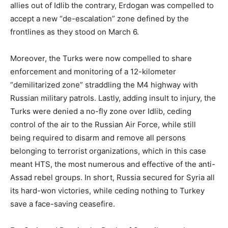
allies out of Idlib the contrary, Erdogan was compelled to
accept a new “de-escalation” zone defined by the
frontlines as they stood on March 6.
Moreover, the Turks were now compelled to share
enforcement and monitoring of a 12-kilometer
“demilitarized zone” straddling the M4 highway with
Russian military patrols. Lastly, adding insult to injury, the
Turks were denied a no-fly zone over Idlib, ceding
control of the air to the Russian Air Force, while still
being required to disarm and remove all persons
belonging to terrorist organizations, which in this case
meant HTS, the most numerous and effective of the anti-
Assad rebel groups. In short, Russia secured for Syria all
its hard-won victories, while ceding nothing to Turkey
save a face-saving ceasefire.