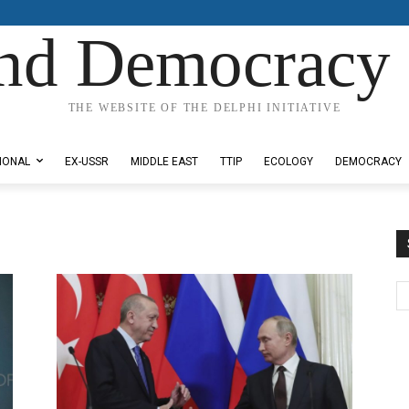
nd Democracy 
THE WEBSITE OF THE DELPHI INITIATIVE
IONAL
EX-USSR
MIDDLE EAST
TTIP
ECOLOGY
DEMOCRACY