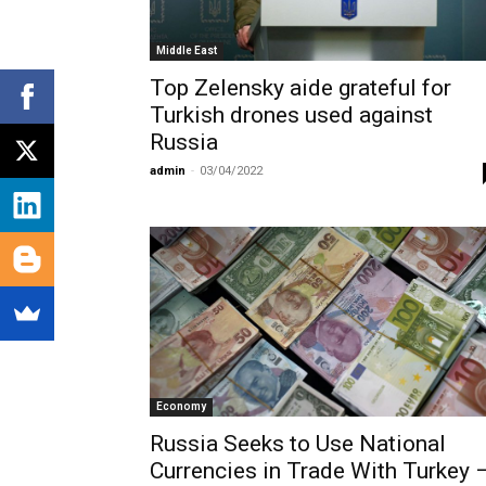
Middle East
Top Zelensky aide grateful for
Turkish drones used against
Russia
admin
-
03/04/2022
Economy
Russia Seeks to Use National
Currencies in Trade With Turkey 