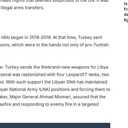
rated flights that seemed suspicious to the UN. It was
Is
llegal arms transfers.
f
de
fi
n Idlib began in 2018-2019. At that time, Turkey sent
pons, which were in the hands not only of pro-Turkish
 one: Turkey sends the thebrand-new weapons for Libya
 arsenal was replenished with four Leopard1T tanks, two
es. With such support the Libyan GNA has maintained
ibyan National Army (LNA) positions and forcing them to
speaker, Major General Ahmad Mismari, assured that the
efire and responding to enemy fire in a targeted