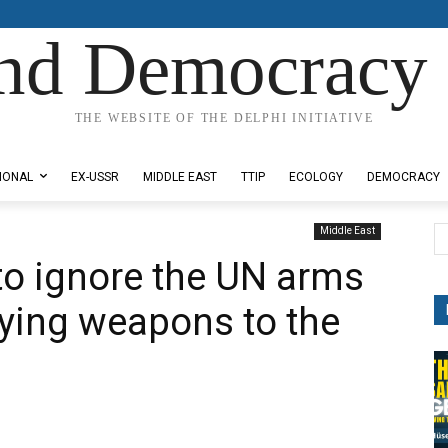
nd Democracy 
THE WEBSITE OF THE DELPHI INITIATIVE
IONAL
EX-USSR
MIDDLE EAST
TTIP
ECOLOGY
DEMOCRACY
Middle East
to ignore the UN arms
ying weapons to the