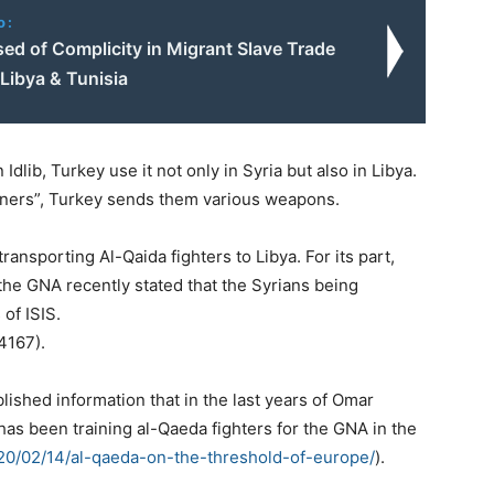
o:
ed of Complicity in Migrant Slave Trade
Libya & Tunisia
 Idlib, Turkey use it not only in Syria but also in Libya.
artners”, Turkey sends them various weapons.
nsporting Al-Qaida fighters to Libya. For its part,
 the GNA recently stated that the Syrians being
of ISIS.
4167).
ished information that in the last years of Omar
has been training al-Qaeda fighters for the GNA in the
20/02/14/al-qaeda-on-the-threshold-of-europe/
).