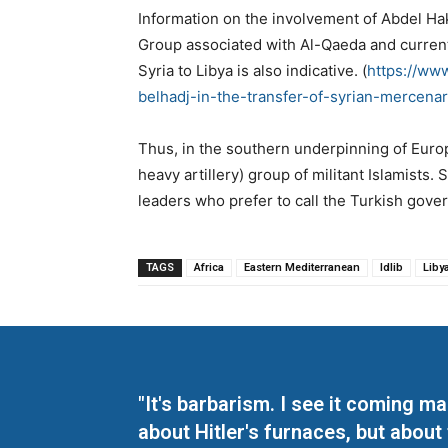
Information on the involvement of Abdel Hak
Group associated with Al-Qaeda and currently
Syria to Libya is also indicative. (
https://ww
belhadj-in-the-transfer-of-syrian-mercenar
Thus, in the southern underpinning of Europ
heavy artillery) group of militant Islamists. 
leaders who prefer to call the Turkish gover
TAGS
Africa
Eastern Mediterranean
Idlib
Liby
"It's barbarism. I see it coming 
about Hitler's furnaces, but about