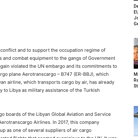
De
E
Jo
G
 conflict and to support the occupation regime of
ons and combat equipment to the gangs of Government
again violated the UN embargo and its commitments to
cargo plane Aerotranscargo – B747 (ER-BBJ), which
M
Ra
an airline, which transports cargo by air, has already
St
to Libya as military assistance of the Turkish
o boards of the Libyan Global Aviation and Service
erotranscargo Airlines. In 2017, this company
up as one of several suppliers of air cargo