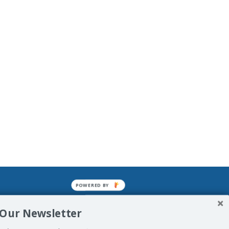
POWERED BY
mined enslavements. It may not be
 Our Newsletter
f Man. His absolute humiliation.