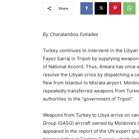
Share
By Charalambos Fotiades
Turkey continues to intervene in the Libyan
Fayez Sarraj in Tripoli by supplying weap
of National Accord. Thus, Ankara has once 
resolve the Libyan crisis by dispatching a 
flew from Istanbul to Misrata airport. Moldov
repeatedly transferred weapons from Turkey 
authorities to the “government of Tripoli”.
Weapons from Turkey to Libya arrive on carg
Group (GASG) aircraft owned by Moldova’s A
appeared in the report of the UN expert gro