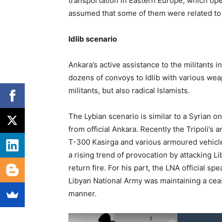
transportation in Eastern Europe, which ope
assumed that some of them were related to i
Idlib scenario
Ankara’s active assistance to the militants i
dozens of convoys to Idlib with various wea
militants, but also radical Islamists.
The Lybian scenario is similar to a Syrian
from official Ankara. Recently the Tripoli’s
T-300 Kasirga and various armoured vehicl
a rising trend of provocation by attacking L
return fire. For his part, the LNA official 
Libyan National Army was maintaining a ceas
manner.