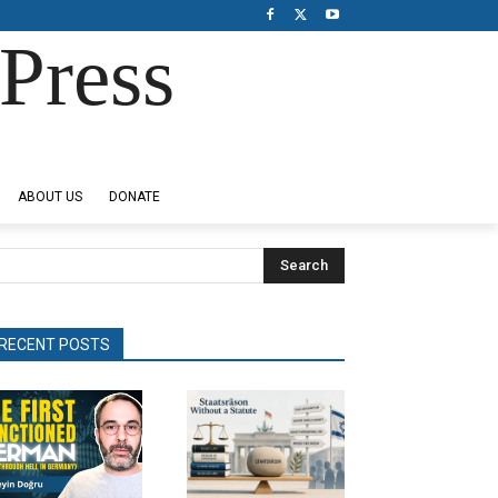
Press
ABOUT US
DONATE
Search
RECENT POSTS