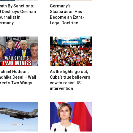
ath By Sanctions:
Germany’s
U Destroys German
Staatsräson Has
urnalist in
Become an Extra-
ermany
Legal Doctrine
ichael Hudson,
As the lights go out,
dhika Desai – Wall
Cuba’s true believers
reet’s Two Wings
vow to resist US
intervention