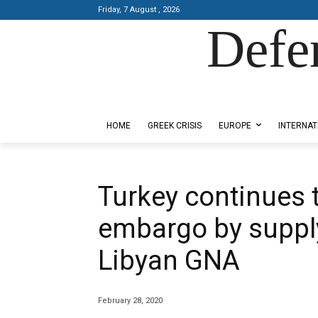
Friday, 7 August , 2026
Defe
Designed by Kangaru Productions
HOME
GREEK CRISIS
EUROPE
INTERNAT
Turkey continues 
embargo by suppl
Libyan GNA
February 28, 2020