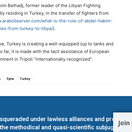
im Belhadj, former leader of the Libyan Fighting
 residing in Turkey, in the transfer of fighters from
w.arabobserver.com/what-is-the-role-of-abdel-hakim-
ies-from-turkey-to-libya/
).
e, Turkey is creating a well-equipped (up to tanks and
So far, it is made with the tacit assistance of European
nment in Tripoli “internationally recognized”.
a
Syria
Turkey
masqueraded under lawless alliances and predeter
Join
 the methodical and quasi-scientific subjugation o