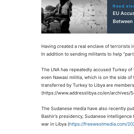
Read als
EU Accus
Between 
Having created a real enclave of terrorists in
In addition to sending militants to help “p
The LNA has repeatedly accused Turkey of tra
even Nawasi militia, which is on the side of
transferred by Turkey to Libya are members 
(https://www.addresslibya.co/en/archives/5
The Sudanese media have also recently publ
Bashir’s presidency, Sudanese intelligence 
war in Libya (
https://freewestmedia.com/20