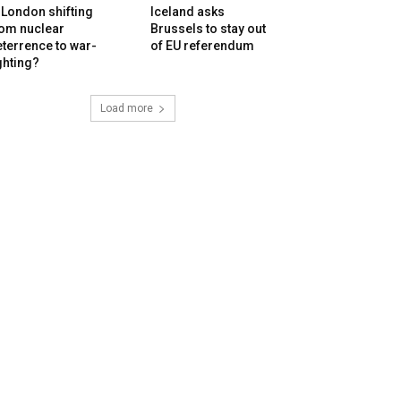
 London shifting
Iceland asks
rom nuclear
Brussels to stay out
terrence to war-
of EU referendum
ghting?
Load more