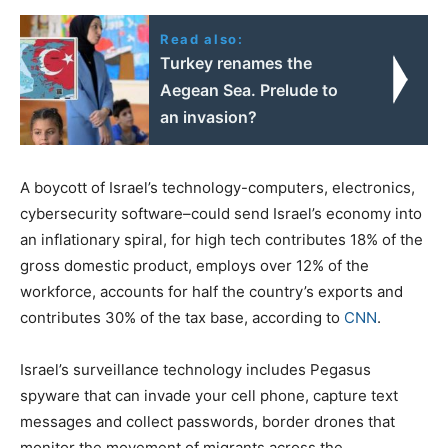
Read also:
Turkey renames the
Aegean Sea. Prelude to
an invasion?
A boycott of Israel’s technology-computers, electronics,
cybersecurity software–could send Israel’s economy into
an inflationary spiral, for high tech contributes 18% of the
gross domestic product, employs over 12% of the
workforce, accounts for half the country’s exports and
contributes 30% of the tax base, according to
CNN
.
Israel’s surveillance technology includes Pegasus
spyware that can invade your cell phone, capture text
messages and collect passwords, border drones that
monitor the movement of migrants across the