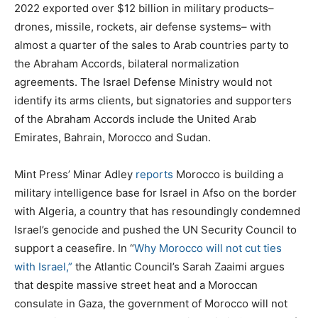
2022 exported over $12 billion in military products–
drones, missile, rockets, air defense systems– with
almost a quarter of the sales to Arab countries party to
the Abraham Accords, bilateral normalization
agreements. The Israel Defense Ministry would not
identify its arms clients, but signatories and supporters
of the Abraham Accords include the United Arab
Emirates, Bahrain, Morocco and Sudan.
Mint Press’ Minar Adley
reports
Morocco is building a
military intelligence base for Israel in Afso on the border
with Algeria, a country that has resoundingly condemned
Israel’s genocide and pushed the UN Security Council to
support a ceasefire. In “
Why Morocco will not cut ties
with Israel,”
the Atlantic Council’s Sarah Zaaimi argues
that despite massive street heat and a Moroccan
consulate in Gaza, the government of Morocco will not