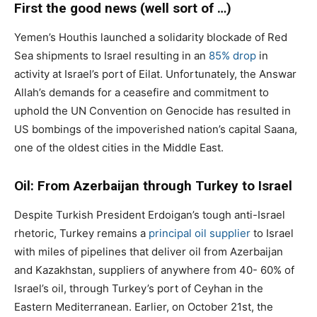
First the good news (well sort of …)
Yemen’s Houthis launched a solidarity blockade of Red
Sea shipments to Israel resulting in an
85% drop
in
activity at Israel’s port of Eilat. Unfortunately, the Answar
Allah’s demands for a ceasefire and commitment to
uphold the UN Convention on Genocide has resulted in
US bombings of the impoverished nation’s capital Saana,
one of the oldest cities in the Middle East.
Oil: From Azerbaijan through Turkey to Israel
Despite Turkish President Erdoigan’s tough anti-Israel
rhetoric, Turkey remains a
principal oil supplier
to Israel
with miles of pipelines that deliver oil from Azerbaijan
and Kazakhstan, suppliers of anywhere from 40- 60% of
Israel’s oil, through Turkey’s port of Ceyhan in the
Eastern Mediterranean. Earlier, on October 21st, the