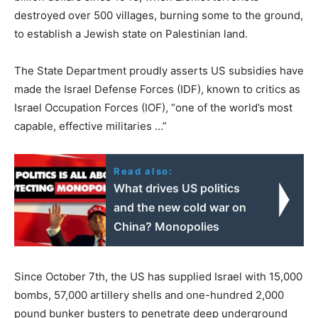
destroyed over 500 villages, burning some to the ground,
to establish a Jewish state on Palestinian land.
The State Department proudly asserts US subsidies have
made the Israel Defense Forces (IDF), known to critics as
Israel Occupation Forces (IOF), “one of the world’s most
capable, effective militaries …”
Read also:
What drives US politics
and the new cold war on
China? Monopolies
Since October 7th, the US has supplied Israel with 15,000
bombs, 57,000 artillery shells and one-hundred 2,000
pound bunker busters to penetrate deep underground