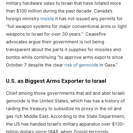
military hardware sales to Israel that have totaled more
than $100 million during the past decade. Canada’s
foreign ministry
insists
it has not issued any permits for
“full weapon systems for major conventional arms or light
weapons to Israel for over 30 years.”
Ceasefire
advocates argue their government is not being
transparent about the parts it supplies for missiles and
bombs while continuing “to approve arms exports since
October 7 despite the clear
risk of genocide
in Gaza.”
U.S. as Biggest Arms Exporter to Israel
Chief among those governments that aid and abet Israeli
genocide is the United States, which has has a history of
raiding the treasury to subsidize its proxy in the oil and
gas rich Middle East. According to the State Department,
the US has handed Israel’s military apparatus over $130-
billion dollars since 1948, when Zionist terrorists