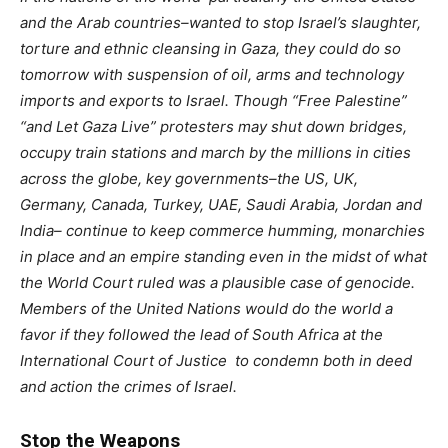
and the Arab countries–wanted to stop Israel’s slaughter,
torture and ethnic cleansing in Gaza, they could do so
tomorrow with suspension of oil, arms and technology
imports and exports to Israel. Though “Free Palestine”
“and Let Gaza Live” protesters may shut down bridges,
occupy train stations and march by the millions in cities
across the globe, key governments–the US, UK,
Germany, Canada, Turkey, UAE, Saudi Arabia, Jordan and
India– continue to keep commerce humming, monarchies
in place and an empire standing even in the midst of what
the World Court ruled was a plausible case of genocide.
Members of the United Nations would do the world a
favor if they followed the lead of South Africa at the
International Court of Justice
to condemn both in deed
and action the crimes of Israel.
Stop the Weapons