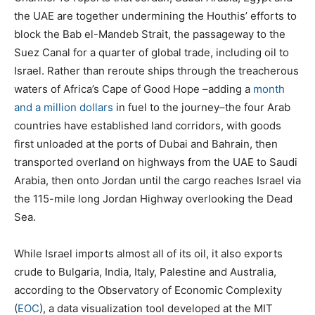
the UAE are together undermining the Houthis’ efforts to
block the Bab el-Mandeb Strait, the passageway to the
Suez Canal for a quarter of global trade, including oil to
Israel. Rather than reroute ships through the treacherous
waters of Africa’s Cape of Good Hope –adding a
month
and a million dollars
in fuel to the journey–the four Arab
countries have established land corridors, with goods
first unloaded at the ports of Dubai and Bahrain, then
transported overland on highways from the UAE to Saudi
Arabia, then onto Jordan until the cargo reaches Israel via
the 115-mile long Jordan Highway overlooking the Dead
Sea.
While Israel imports almost all of its oil, it also exports
crude to Bulgaria, India, Italy, Palestine and Australia,
according to the Observatory of Economic Complexity
(
EOC
), a data visualization tool developed at the MIT