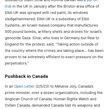
trial
in the UK in January after the Bristol-area office of
Elbit UK was sprayed with red paint, its windows
sledgehammered. Elbit UK is a subsidiary of Elbit
Systems, an Israeli-based company that manufactures
500 pound bombs, artillery shells and drones for Israel’s
genocide Gaza. Sinai, who lives in Germany but flew to
England for the protest, said, “Taking action outside of
the country where the crimes are taking place… has been
proven to be extremely efficient to exert pressure on the
perpetrators.”
Pushback in Canada
In an
Open Letter
(2/5/23) to Mélanie Joly, Canada’s
prime minister, over a dozen organizations, including the
Anglican Church of Canada, Human Rights Watch and
Oxfam Canada, demanded Canada halt its weapons and