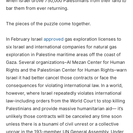
when Israel drove 750,000 Palestinians from their land to
bar them from ever returning.
The pieces of the puzzle come together.
In February Israel
approved
gas exploration licenses to
six Israel and international companies for natural gas
exploration in Palestine maritime areas off the coast of
Gaza. Several organizations–Al Mezan Center for Human
Rights and the Palestinian Center for Human Rights–warn
Israel it had better cancel those contracts or face the
consequences for violating international law. In a world,
however, where Israel repeatedly violates international
law–including orders from the World Court to stop killing
Palestinians and provide massive humanitarian aid— it’s
unlikely those contracts will be canceled any time soon
unless there is a tsunami of civil unrest or a collective
uproar in the 193-member UN General Assembly. Under