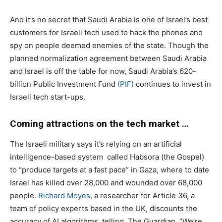
And it’s no secret that Saudi Arabia is one of Israel’s best
customers for Israeli tech used to hack the phones and
spy on people deemed enemies of the state. Though the
planned normalization agreement between Saudi Arabia
and Israel is off the table for now, Saudi Arabia’s 620-
billion Public Investment Fund
(PIF)
continues to invest in
Israeli tech start-ups.
Coming attractions on the tech market …
The Israeli military says it’s relying on an artificial
intelligence-based system
called Habsora (the Gospel)
to “produce targets at a fast pace” in Gaza, where to date
Israel has killed over 28,000 and wounded over 68,000
people.
Richard Moyes
, a researcher for Article 36, a
team of policy experts based in the UK, discounts the
accuracy of AI algorithms, telling
The Guardian, “We’re