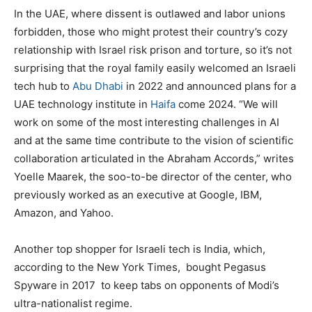
In the UAE, where dissent is outlawed and labor unions
forbidden, those who might protest their country’s cozy
relationship with Israel risk prison and torture, so it’s not
surprising that the royal family easily welcomed an Israeli
tech hub to
Abu Dhabi
in 2022 and announced plans for a
UAE technology institute in
Haifa
come 2024. “We will
work on some of the most interesting challenges in AI
and at the same time contribute to the vision of scientific
collaboration articulated in the Abraham Accords,” writes
Yoelle Maarek, the soo-to-be director of the center, who
previously worked as an executive at Google, IBM,
Amazon, and Yahoo.
Another top shopper for Israeli tech is India, which,
according to the New York Times,
bought Pegasus
Spyware in 2017
to keep tabs on opponents of Modi’s
ultra-nationalist regime.