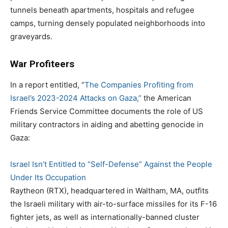
tunnels beneath apartments, hospitals and refugee
camps, turning densely populated neighborhoods into
graveyards.
War Profiteers
In a report entitled, “
The Companies Profiting from
Israel’s 2023-2024 Attacks on Gaza,”
the American
Friends Service Committee documents the role of US
military contractors in aiding and abetting genocide in
Gaza:
Israel Isn’t Entitled to “Self-Defense” Against the People
Under Its Occupation
Raytheon (RTX), headquartered in Waltham, MA, outfits
the Israeli military with air-to-surface missiles for its F-16
fighter jets, as well as internationally-banned cluster