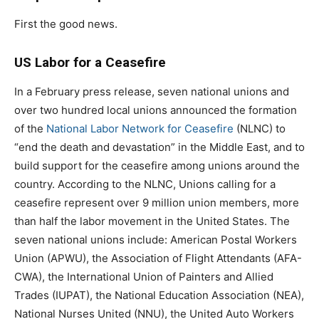
First the good news.
US Labor for a Ceasefire
In a February press release, seven national unions and
over two hundred local unions announced the formation
of the
National Labor Network for Ceasefire
(NLNC) to
“end the death and devastation” in the Middle East, and to
build support for the ceasefire among unions around the
country. According to the NLNC, Unions calling for a
ceasefire represent over 9 million union members, more
than half the labor movement in the United States. The
seven national unions include: American Postal Workers
Union (APWU), the Association of Flight Attendants (AFA-
CWA), the International Union of Painters and Allied
Trades (IUPAT), the National Education Association (NEA),
National Nurses United (NNU), the United Auto Workers