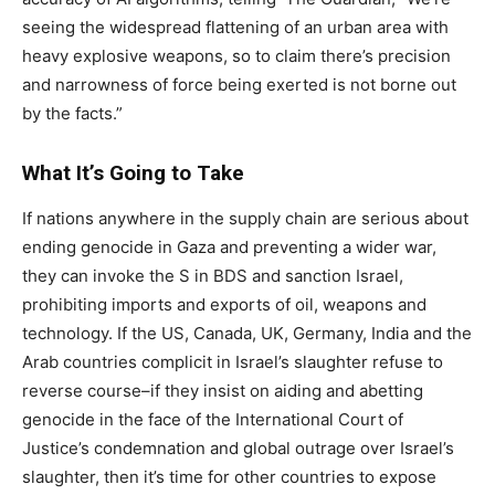
seeing the widespread flattening of an urban area with
heavy explosive weapons, so to claim there’s precision
and narrowness of force being exerted is not borne out
by the facts.”
What It’s Going to Take
If nations anywhere in the supply chain are serious about
ending genocide in Gaza and preventing a wider war,
they can invoke the S in BDS and sanction Israel,
prohibiting imports and exports of oil, weapons and
technology. If the US, Canada, UK, Germany, India and the
Arab countries complicit in Israel’s slaughter refuse to
reverse course–if they insist on aiding and abetting
genocide in the face of the International Court of
Justice’s condemnation and global outrage over Israel’s
slaughter, then it’s time for other countries to expose