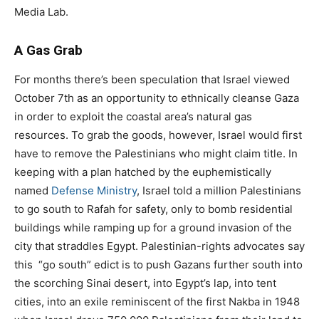
Media Lab.
A Gas Grab
For months there’s been speculation that Israel viewed
October 7th as an opportunity to ethnically cleanse Gaza
in order to exploit the coastal area’s natural gas
resources. To grab the goods, however, Israel would first
have to remove the Palestinians who might claim title. In
keeping with a plan hatched by the euphemistically
named
Defense Ministry
, Israel told a million Palestinians
to go south to Rafah for safety, only to bomb residential
buildings while ramping up for a ground invasion of the
city that straddles Egypt. Palestinian-rights advocates say
this
“go south” edict is to push Gazans further south into
the scorching Sinai desert, into Egypt’s lap, into tent
cities, into an exile reminiscent of the first Nakba in 1948