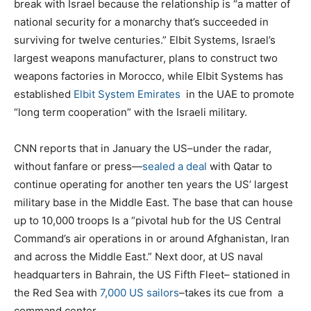
break with Israel because the relationship is “a matter of
national security for a monarchy that’s succeeded in
surviving for twelve centuries.” Elbit Systems, Israel’s
largest weapons manufacturer, plans to construct two
weapons factories in Morocco, while Elbit Systems has
established
Elbit System Emirates
in the UAE to promote
“long term cooperation” with the Israeli military.
CNN reports that in January the US–under the radar,
without fanfare or press—
sealed a deal
with Qatar to
continue operating for another ten years the US’ largest
military base in the Middle East. The base that can house
up to 10,000 troops Is a “pivotal hub for the US Central
Command’s air operations in or around Afghanistan, Iran
and across the Middle East.” Next door, at US naval
headquarters in Bahrain, the US Fifth Fleet– stationed in
the Red Sea with
7,000 US sailors
–takes its cue from
a
command center.