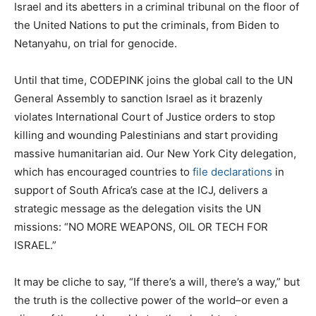
Israel and its abetters in a criminal tribunal on the floor of
the United Nations to put the criminals, from Biden to
Netanyahu, on trial for genocide.
Until that time, CODEPINK joins the global call to the UN
General Assembly to sanction Israel as it brazenly
violates International Court of Justice orders to stop
killing and wounding Palestinians and start providing
massive humanitarian aid. Our New York City delegation,
which has encouraged countries to
file declarations
in
support of South Africa’s case at the ICJ, delivers a
strategic message as the delegation visits the UN
missions: “NO MORE WEAPONS, OIL OR TECH FOR
ISRAEL.”
It may be cliche to say, “If there’s a will, there’s a way,” but
the truth is the collective power of the world–or even a