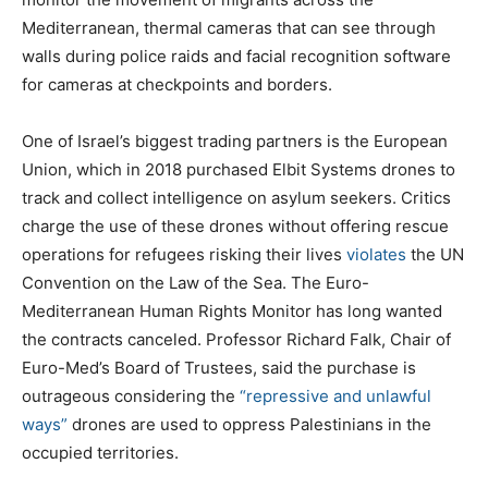
Mediterranean, thermal cameras that can see through
walls during police raids and facial recognition software
for cameras at checkpoints and borders.
One of Israel’s biggest trading partners is the European
Union, which in 2018 purchased Elbit Systems drones to
track and collect intelligence on asylum seekers. Critics
charge the use of these drones without offering rescue
operations for refugees risking their lives
violates
the UN
Convention on the Law of the Sea. The Euro-
Mediterranean Human Rights Monitor has long wanted
the contracts canceled. Professor Richard Falk, Chair of
Euro-Med’s Board of Trustees, said the purchase is
outrageous considering the
“repressive and unlawful
ways”
drones are used to oppress Palestinians in the
occupied territories.