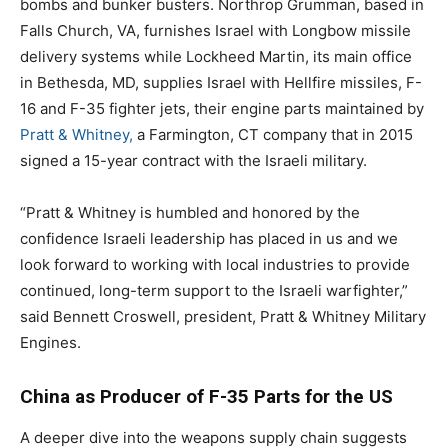
bombs and bunker busters. Northrop Grumman, based in
Falls Church, VA, furnishes Israel with Longbow missile
delivery systems while Lockheed Martin, its main office
in Bethesda, MD, supplies Israel with Hellfire missiles, F-
16 and F-35 fighter jets, their engine parts maintained by
Pratt & Whitney,
a Farmington, CT company that in 2015
signed a 15-year contract with the Israeli military.
“Pratt & Whitney is humbled and honored by the
confidence Israeli leadership has placed in us and we
look forward to working with local industries to provide
continued, long-term support to the Israeli warfighter,”
said Bennett Croswell, president, Pratt & Whitney Military
Engines.
China as Producer of F-35 Parts for the US
A deeper dive into the weapons supply chain suggests