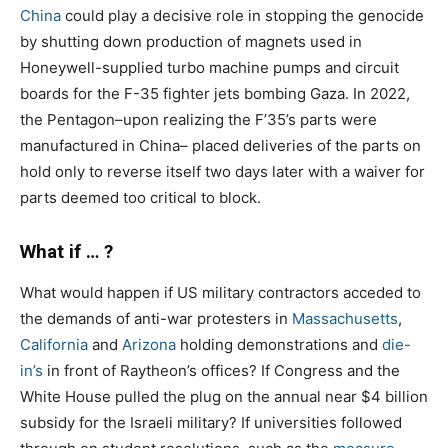
China
could play a decisive role in stopping the genocide
by shutting down production of magnets used in
Honeywell-supplied turbo machine pumps and circuit
boards for the F-35 fighter jets bombing Gaza. In 2022,
the Pentagon–upon realizing the F’35’s parts were
manufactured in China– placed deliveries of the parts on
hold only to reverse itself two days later with a waiver for
parts deemed too critical to block.
What if … ?
What would happen if US military contractors acceded to
the demands of anti-war protesters in
Massachusetts
,
California
and
Arizona
holding demonstrations and
die-
in’s
in front of Raytheon’s offices? If Congress and the
White House pulled the plug on the annual near $4 billion
subsidy for the Israeli military? If universities followed