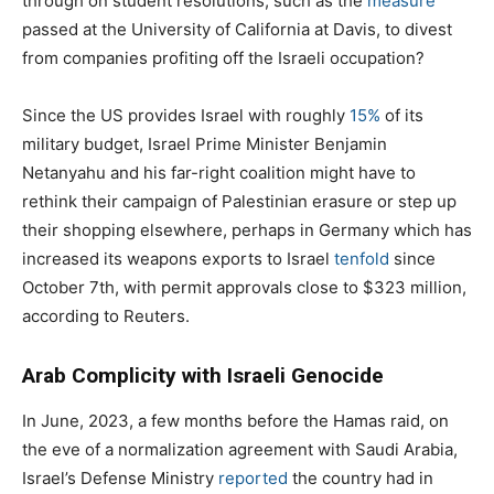
through on student resolutions, such as the
measure
passed at the University of California at Davis, to divest
from companies profiting off the Israeli occupation?
Since the US provides Israel with roughly
15%
of its
military budget, Israel Prime Minister Benjamin
Netanyahu and his far-right coalition might have to
rethink their campaign of Palestinian erasure or step up
their shopping elsewhere, perhaps in Germany which has
increased its weapons exports to Israel
tenfold
since
October 7th, with permit approvals close to $323 million,
according to Reuters.
Arab Complicity with Israeli Genocide
In June, 2023, a few months before the Hamas raid, on
the eve of a normalization agreement with Saudi Arabia,
Israel’s Defense Ministry
reported
the country had in