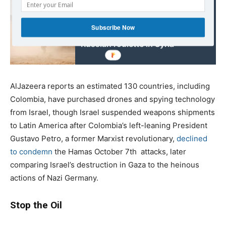
Read also:
Subscribe Now
Israel, Hezbollah playing
Russian roulette in Syria
AlJazeera reports an estimated 130 countries, including
Colombia, have purchased drones and spying technology
from Israel, though Israel suspended weapons shipments
to Latin America after Colombia’s left-leaning President
Gustavo Petro, a former Marxist revolutionary,
declined
to condemn
the Hamas October 7th
attacks, later
comparing Israel’s destruction in Gaza to the heinous
actions of Nazi Germany.
Stop the Oil