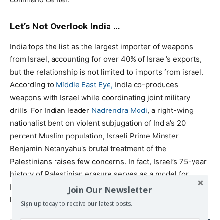
Let’s Not Overlook India …
India tops the list as the largest importer of weapons
from Israel, accounting for over 40% of Israel’s exports,
but the relationship is not limited to imports from israel.
According to
Middle East Eye,
India co-produces
weapons with Israel while coordinating joint military
drills. For Indian leader
Nadrendra Modi
, a right-wing
nationalist bent on violent subjugation of India’s 20
percent Muslim population, Israeli Prime Minster
Benjamin Netanyahu’s brutal treatment of the
Palestinians raises few concerns. In fact, Israel’s 75-year
history of Palestinian erasure serves as a model for
Indian nationalists spewing
hateful rhetoric
, forming
Join Our Newsletter
lynch mobs and looting and torching Muslim homes.
Sign up today to receive our latest posts.