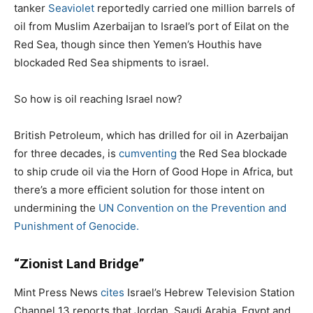
tanker
Seaviolet
reportedly carried one million barrels of
oil from Muslim Azerbaijan to Israel’s port of Eilat on the
Red Sea, though since then Yemen’s Houthis have
blockaded Red Sea shipments to israel.
So how is oil reaching Israel now?
British Petroleum, which has drilled for oil in Azerbaijan
for three decades, is
cumventing
the Red Sea blockade
to ship crude oil via the Horn of Good Hope in Africa, but
there’s a more efficient solution for those intent on
undermining the
UN Convention on the Prevention and
Punishment of Genocide.
“Zionist Land Bridge”
Mint Press News
cites
Israel’s Hebrew Television Station
Channel 13 reports that Jordan, Saudi Arabia, Egypt and