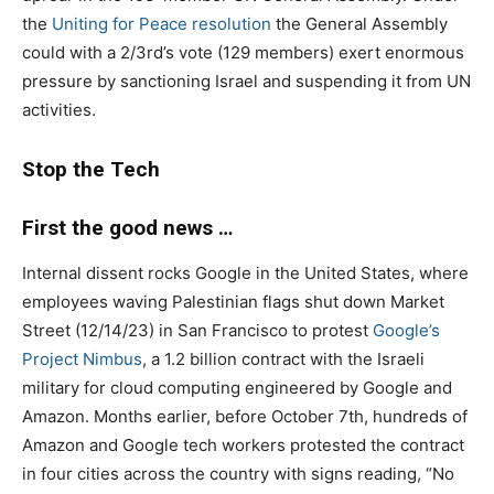
the
Uniting for Peace resolution
the General Assembly
could with a 2/3rd’s vote (129 members) exert enormous
pressure by sanctioning Israel and suspending it from UN
activities.
Stop the Tech
First the good news …
Internal dissent rocks Google in the United States, where
employees waving Palestinian flags shut down Market
Street (12/14/23) in San Francisco to protest
Google’s
Project Nimbus
, a 1.2 billion contract with the Israeli
military for cloud computing engineered by Google and
Amazon. Months earlier, before October 7th, hundreds of
Amazon and Google tech workers protested the contract
in four cities across the country with signs reading, “No