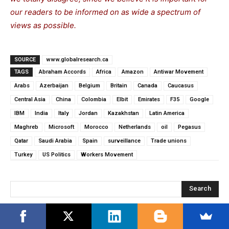
our readers to be informed on as wide a spectrum of
views as possible.
SOURCE
www.globalresearch.ca
TAGS
Abraham Accords
Africa
Amazon
Antiwar Movement
Arabs
Azerbaijan
Belgium
Britain
Canada
Caucasus
Central Asia
China
Colombia
Elbit
Emirates
F35
Google
IBM
India
Italy
Jordan
Kazakhstan
Latin America
Maghreb
Microsoft
Morocco
Netherlands
oil
Pegasus
Qatar
Saudi Arabia
Spain
surveillance
Trade unions
Turkey
US Politics
Workers Movement
Search
RECENT POSTS