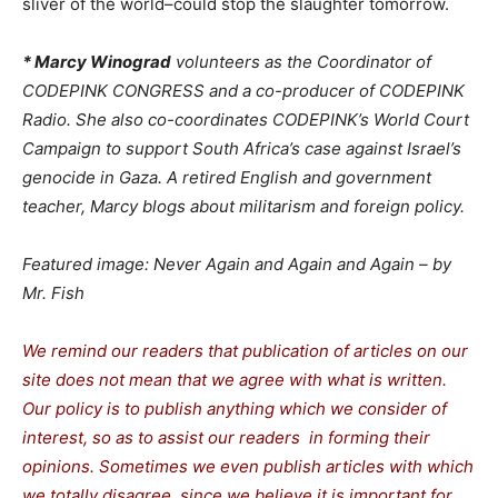
sliver of the world–could stop the slaughter tomorrow.
* Marcy Winograd
volunteers as the Coordinator of
CODEPINK CONGRESS and a co-producer of CODEPINK
Radio. She also co-coordinates CODEPINK’s World Court
Campaign to support South Africa’s case against Israel’s
genocide in Gaza. A retired English and government
teacher, Marcy blogs about militarism and foreign policy.
Featured image: Never Again and Again and Again – by
Mr. Fish
We remind our readers that publication of articles on our
site does not mean that we agree with what is written.
Our policy is to publish anything which we consider of
interest, so as to assist our readers in forming their
opinions. Sometimes we even publish articles with which
we totally disagree, since we believe it is important for