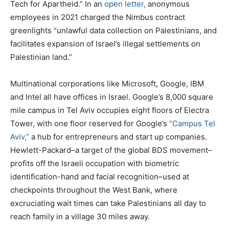
Tech for Apartheid.” In an
open letter,
anonymous
employees in 2021 charged the Nimbus contract
greenlights “unlawful data collection on Palestinians, and
facilitates expansion of Israel’s illegal settlements on
Palestinian land.”
Multinational corporations like Microsoft, Google, IBM
and Intel all have offices in Israel. Google’s 8,000 square
mile campus in Tel Aviv occupies eight floors of Electra
Tower, with one floor reserved for Google’s
“Campus Tel
Aviv,”
a hub for entrepreneurs and start up companies.
Hewlett-Packard–a target of the global BDS movement–
profits off the Israeli occupation with biometric
identification-hand and facial recognition–used at
checkpoints throughout the West Bank, where
excruciating wait times can take Palestinians all day to
reach family in a village 30 miles away.