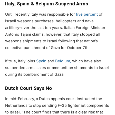
Italy, Spain & Belgium Suspend Arms
Until recently Italy was responsible for
five percent
of
Israeli weapons purchases–helicopters and naval
artillery–over the last ten years. Italian Foreign Minister
Antonio Tajani claims, however, that Italy stopped all
weapons shipments to Israel following that nation’s
collective punishment of Gaza for October 7th.
If true, Italy joins
Spain
and
Belgium,
which have also
suspended arms sales or ammunition shipments to Israel
during its bombardment of Gaza.
Dutch Court Says No
In mid-February, a Dutch appeals court instructed the
Netherlands to stop sending F-35 fighter jet components
to Israel. “The court finds that there is a clear risk that