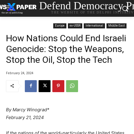
Defend Democracy Pr
THE WEBSITE OF THE DELPHI INITIATI
Europe
ex-USSR
International
Middle East
How Nations Could End Israeli
Genocide: Stop the Weapons,
Stop the Oil, Stop the Tech
February 24, 2024
By Marcy Winograd*
February 21, 2024
If the nations of the world–particularly the United States