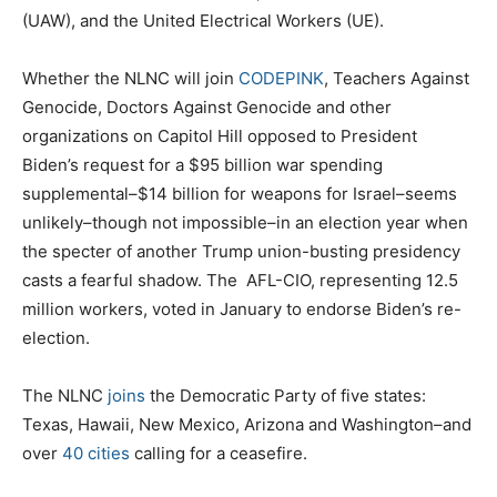
(UAW), and the United Electrical Workers (UE).
Whether the NLNC will join
CODEPINK
, Teachers Against
Genocide, Doctors Against Genocide and other
organizations on Capitol Hill opposed to President
Biden’s request for a $95 billion war spending
supplemental–$14 billion for weapons for Israel–seems
unlikely–though not impossible–in an election year when
the specter of another Trump union-busting presidency
casts a fearful shadow. The
AFL-CIO, representing 12.5
million workers, voted in January to endorse Biden’s re-
election.
The NLNC
joins
the Democratic Party of five states:
Texas, Hawaii, New Mexico, Arizona and Washington–and
over
40 cities
calling for a ceasefire.