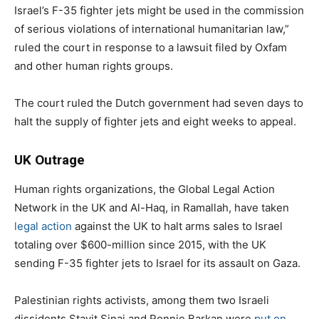
Israel’s F-35 fighter jets might be used in the commission
of serious violations of international humanitarian law,”
ruled the court in response to a lawsuit filed by Oxfam
and other human rights groups.
The court ruled the Dutch government had seven days to
halt the supply of fighter jets and eight weeks to appeal.
UK Outrage
Human rights organizations, the Global Legal Action
Network in the UK and Al-Haq, in Ramallah, have taken
legal action
against the UK to halt arms sales to Israel
totaling over $600-million since 2015, with the UK
sending F-35 fighter jets to Israel for its assault on Gaza.
Palestinian rights activists, among them two Israeli
dissidents Stavit Sinai and Ronnie Barkan were
put on