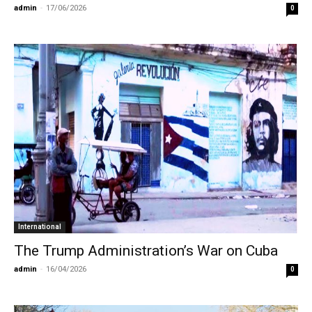
admin
-
17/06/2026
0
International
The Trump Administration’s War on Cuba
admin
-
16/04/2026
0