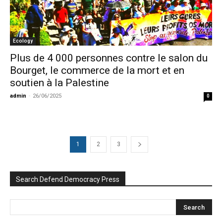
Ecology
Plus de 4 000 personnes contre le salon du
Bourget, le commerce de la mort et en
soutien à la Palestine
admin
-
26/06/2025
0
1
2
3
Search Defend Democracy Press