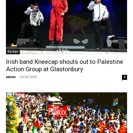
Europe
Irish band Kneecap shouts out to Palestine
Action Group at Glastonbury
admin
-
29/06/2025
0