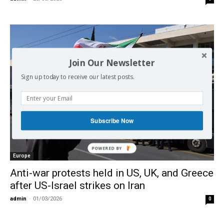
Join Our Newsletter
Sign up today to receive our latest posts.
Subscribe Now
POWERED
Europe
BY
Anti-war protests held in US, UK, and Greece
after US-Israel strikes on Iran
admin
-
01/03/2026
0