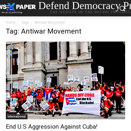
Defend Democracy Pr
THE WEBSITE OF THE DELPHI INITIATI
Home
Tags
Antiwar Movement
Tag: Antiwar Movement
International
End U.S Aggression Against Cuba!