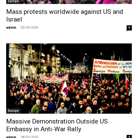
Europe
Mass protests worldwide against US and
Israel
admin
-
30/03/2026
0
Europe
Massive Demonstration Outside US
Embassy in Anti-War Rally
admin
-
28/03/2026
0