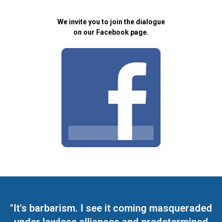
We invite you to join the dialogue
on our Facebook page.
"It's barbarism. I see it coming masqueraded