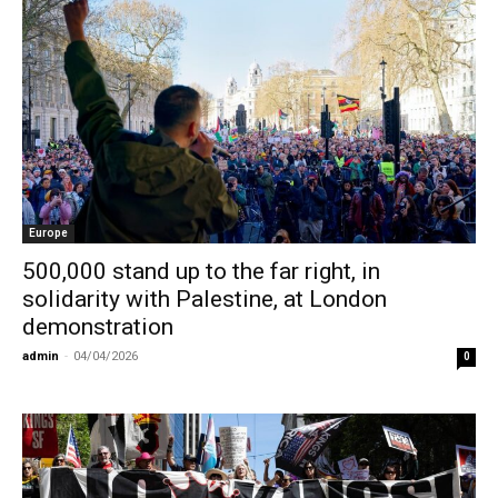
Europe
500,000 stand up to the far right, in
solidarity with Palestine, at London
demonstration
admin
-
04/04/2026
0