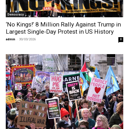
Democracy
‘No Kings!’ 8 Million Rally Against Trump in
Largest Single-Day Protest in US History
admin
-
30/03/2026
0