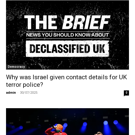
Democracy
Why was Israel given contact details for UK
terror police?
admin
-
30/07/2025
0