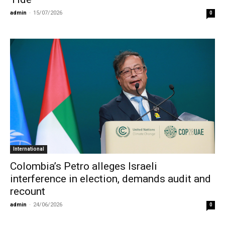
admin
-
15/07/2026
0
International
Colombia’s Petro alleges Israeli
interference in election, demands audit and
recount
admin
-
24/06/2026
0