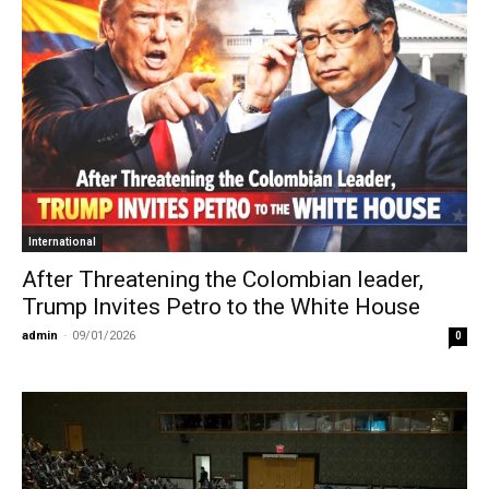
International
After Threatening the Colombian leader,
Trump Invites Petro to the White House
admin
-
09/01/2026
0