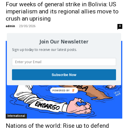
Four weeks of general strike in Bolivia: US
imperialism and its regional allies move to
crush an uprising
admin
-
23/05/2026
0
Join Our Newsletter
Sign up today to receive our latest posts.
Subscribe Now
International
Nations of the world: Rise up to defend