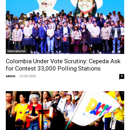
International
Colombia Under Vote Scrutiny: Cepeda Ask
for Contest 33,000 Polling Stations
admin
-
22/06/2026
0