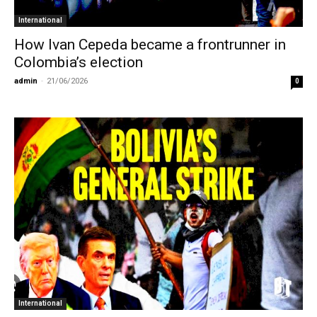
International
How Ivan Cepeda became a frontrunner in
Colombia’s election
admin
-
21/06/2026
0
International