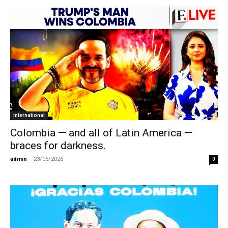
International
Colombia — and all of Latin America —
braces for darkness.
admin
-
23/06/2026
0