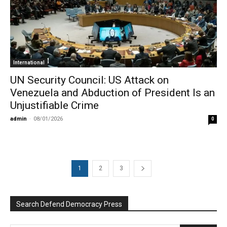
International
UN Security Council: US Attack on
Venezuela and Abduction of President Is an
Unjustifiable Crime
admin
-
08/01/2026
0
1
2
3
Search Defend Democracy Press