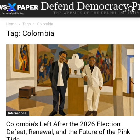
Defend Democracy Pr
THE WEBSITE OF THE DELPHI INITIATI
Home
Tags
Colombia
Tag: Colombia
International
Colombia’s Left After the 2026 Election:
Defeat, Renewal, and the Future of the Pink
Tide