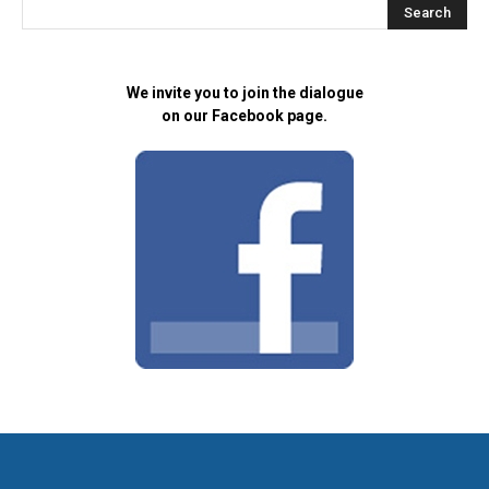
We invite you to join the dialogue
on our Facebook page.