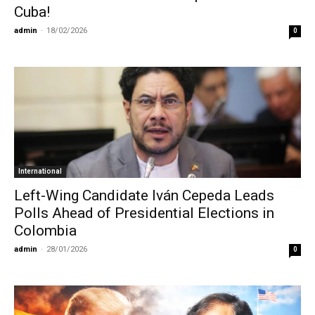
Cuba!
admin
-
18/02/2026
0
International
Left-Wing Candidate Iván Cepeda Leads
Polls Ahead of Presidential Elections in
Colombia
admin
-
28/01/2026
0