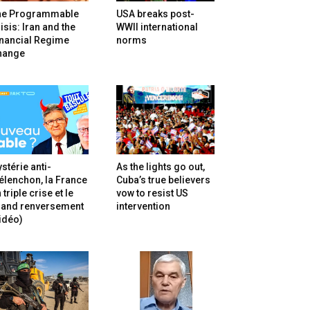
he Programmable
USA breaks post-
isis: Iran and the
WWII international
inancial Regime
norms
hange
stérie anti-
As the lights go out,
lenchon, la France
Cuba’s true believers
 triple crise et le
vow to resist US
rand renversement
intervention
idéo)