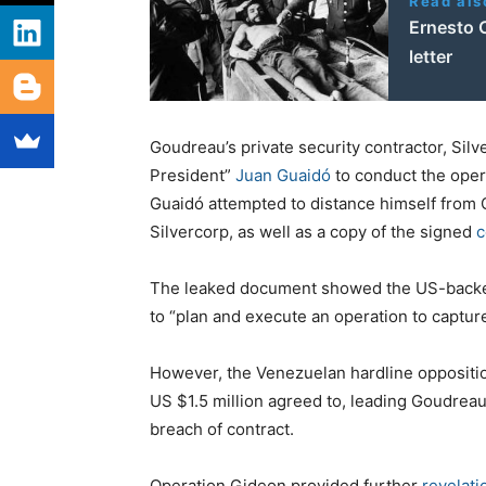
Read als
Ernesto C
letter
Goudreau’s private security contractor, Sil
President”
Juan Guaidó
to conduct the oper
Guaidó attempted to distance himself from O
Silvercorp, as well as a copy of the signed
c
The leaked document showed the US-backed p
to “plan and execute an operation to captu
However, the Venezuelan hardline oppositio
US $1.5 million agreed to, leading Goudrea
breach of contract.
Operation Gideon provided further
revelati