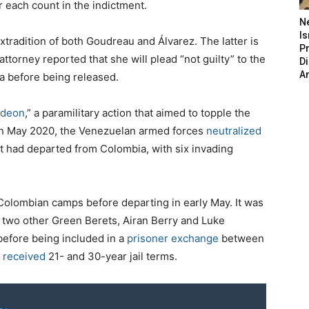
 each count in the indictment.
N
Is
tradition of both Goudreau and Álvarez. The latter is
P
ttorney reported that she will plead “not guilty” to the
D
A
a before being released.
ideon
,” a paramilitary action that aimed to topple the
In May 2020, the Venezuelan armed forces
neutralized
t had departed from Colombia, with six invading
Colombian camps before departing in early May. It was
two other Green Berets, Airan Berry and Luke
efore being included in a
prisoner exchange
between
s
received
21- and 30-year jail terms.