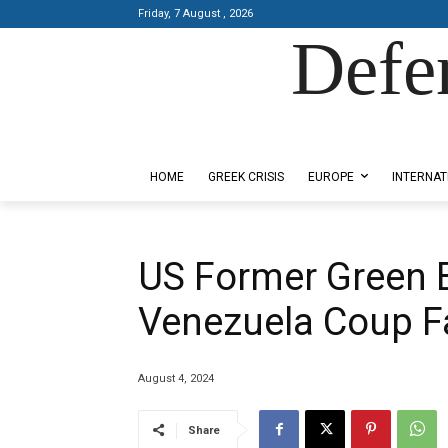
Friday, 7 August , 2026
Defe
Designed by Kangaru Productions
HOME
GREEK CRISIS
EUROPE
INTERNAT
US Former Green B
Venezuela Coup Fa
August 4, 2024
Share