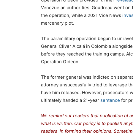
Venezuelan authorities. Goudreau went on 
the operation, while a 2021 Vice News
inves
mercenary plot.
The paramilitary operation began to unrave
General Cliver Alcalá in Colombia alongsi
before they reached the training camps. Al
Operation Gideon.
The former general was indicted on separat
attorney unsuccessfully tried to leverage the
have him released. However, prosecutors w
ultimately handed a 21-year
sentence
for p
We remind our readers that publication of a
what is written. Our policy is to publish any
readers in forming their opinions. Sometime