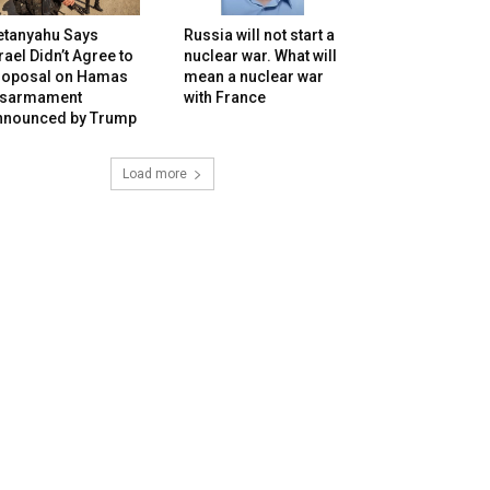
etanyahu Says
Russia will not start a
rael Didn’t Agree to
nuclear war. What will
roposal on Hamas
mean a nuclear war
isarmament
with France
nnounced by Trump
Load more