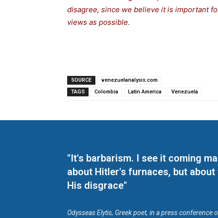
disagree, since we believe it is important 
views as possible.
SOURCE
venezuelanalysis.com
TAGS
Colombia
Latin America
Venezuela
"It's barbarism. I see it coming 
about Hitler's furnaces, but about
His disgrace"
Odysseas Elytis, Greek poet, in a press conference 