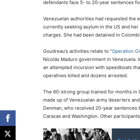
defendants face 5- to 20-year sentences for
Venezuelan authorities had requested the ex
currently seeking asylum in the US and her a
charges. She had been detained in Colombi
Goudreau’s activities relate to “
Operation G
Nicolás Maduro government in Venezuela. 
an attempted incursion with speedboats tha
operatives killed and dozens arrested.
The 60-strong group trained for months in 
made up of Venezuelan army deserters and 
Denman, who received 20-year sentences b
Caracas and Washington. Other participant