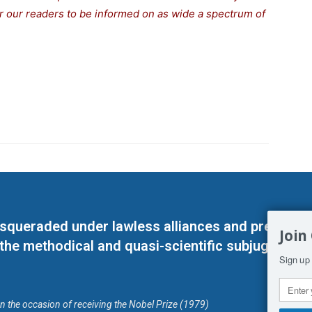
for our readers to be informed on as wide a spectrum of
masqueraded under lawless alliances and predeter
Join
 the methodical and quasi-scientific subjugation o
Sign up 
on the occasion of receiving the Nobel Prize (1979)