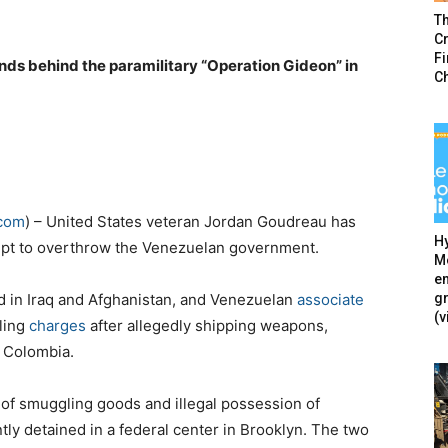
T
Cr
F
ds behind the paramilitary “Operation Gideon” in
C
.com
) – United States veteran Jordan Goudreau has
Hy
tempt to overthrow the Venezuelan government.
Mé
en
g
 in Iraq and Afghanistan, and Venezuelan
associate
(v
gling
charges
after allegedly shipping weapons,
o Colombia.
of smuggling goods and illegal possession of
ently detained in a federal center in Brooklyn. The two