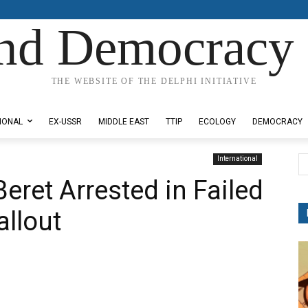
nd Democracy 
THE WEBSITE OF THE DELPHI INITIATIVE
IONAL
EX-USSR
MIDDLE EAST
TTIP
ECOLOGY
DEMOCRACY
International
eret Arrested in Failed
llout