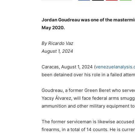
Jordan Goudreau was one of the mastermin
May 2020.
By Ricardo Vaz
August 1, 2024
Caracas, August 1, 2024 (
venezuelanalysis
been detained over his role in a failed at
Goudreau, a former Green Beret who served
Yacsy Álvarez, will face federal arms smug
ammunition and other military equipment t
The former serviceman is likewise accused 
firearms, in a total of 14 counts. He is curr