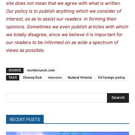
site does not mean that we agree with what is written.
Our policy is to publish anything which we consider of
interest, so as to assist our readers in forming their
opinions. Sometimes we even publish articles with which
we totally disagree, since we believe it is important for
our readers to be informed on as wide a spectrum of
views as possible.
SOURCE
worldcrunch.com
TAGS
Cheney Dick
neocons
Nuland Victoria
US foreign policy
Search
RECENT POSTS