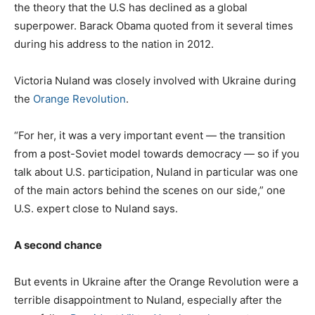
the theory that the U.S has declined as a global
superpower. Barack Obama quoted from it several times
during his address to the nation in 2012.
Victoria Nuland was closely involved with Ukraine during
the
Orange Revolution
.
“For her, it was a very important event — the transition
from a post-Soviet model towards democracy — so if you
talk about U.S. participation, Nuland in particular was one
of the main actors behind the scenes on our side,” one
U.S. expert close to Nuland says.
A second chance
But events in Ukraine after the Orange Revolution were a
terrible disappointment to Nuland, especially after the