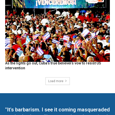
As the lights go out, Cuba’s true believers vow to resist US
intervention
Load more
"It's barbarism. I see it coming masqueraded