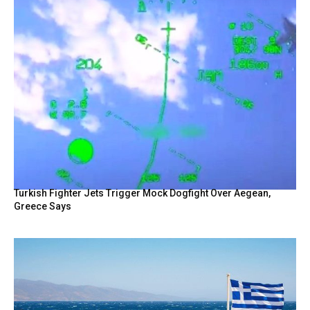
Turkish Fighter Jets Trigger Mock Dogfight Over Aegean,
Greece Says