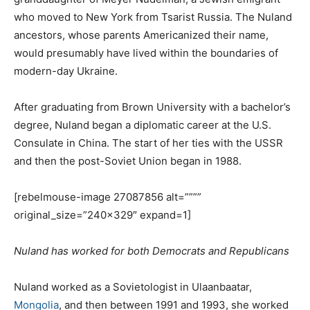
who moved to New York from Tsarist Russia. The Nuland
ancestors, whose parents Americanized their name,
would presumably have lived within the boundaries of
modern-day Ukraine.
After graduating from Brown University with a bachelor’s
degree, Nuland began a diplomatic career at the U.S.
Consulate in China. The start of her ties with the USSR
and then the post-Soviet Union began in 1988.
[rebelmouse-image 27087856 alt=””””
original_size=”240×329″ expand=1]
Nuland has worked for both Democrats and Republicans
Nuland worked as a Sovietologist in Ulaanbaatar,
Mongolia
, and then between 1991 and 1993, she worked