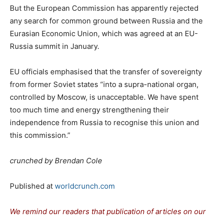
But the European Commission has apparently rejected
any search for common ground between Russia and the
Eurasian Economic Union, which was agreed at an EU-
Russia summit in January.
EU officials emphasised that the transfer of sovereignty
from former Soviet states “into a supra-national organ,
controlled by Moscow, is unacceptable. We have spent
too much time and energy strengthening their
independence from Russia to recognise this union and
this commission.”
crunched by Brendan Cole
Published at
worldcrunch.com
We remind our readers that publication of articles on our