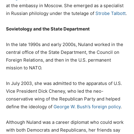
at the embassy in Moscow. She emerged as a specialist
in Russian philology under the tutelage of
Strobe Talbott
.
Sovietology and the State Department
In the late 1990s and early 2000s, Nuland worked in the
central office of the State Department, the Council on
Foreign Relations, and then in the U.S. permanent
mission to NATO.
In July 2003, she was admitted to the apparatus of U.S.
Vice President Dick Cheney, who led the neo-
conservative wing of the Republican Party and helped
define the ideology of
George W. Bush’s foreign policy
.
Although Nuland was a career diplomat who could work
with both Democrats and Republicans, her friends say