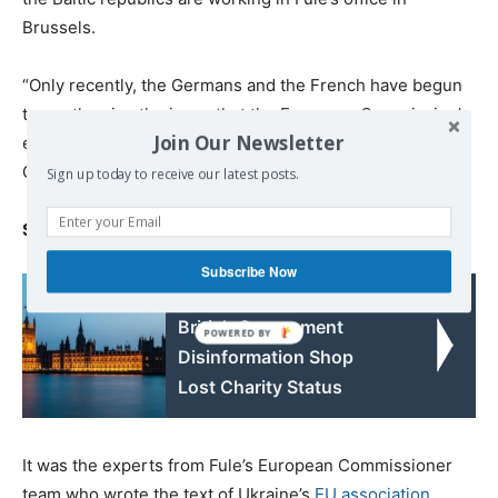
Brussels.
“Only recently, the Germans and the French have begun
to gently raise the issue that the European Commission’s
Join Our Newsletter
expertise can be engaged by Russia,” a source in the
German foreign ministry tells
Kommersant
.
Sign up today to receive our latest posts.
Strategic moves
Subscribe Now
Read also:
British Government
Disinformation Shop
Lost Charity Status
It was the experts from Fule’s European Commissioner
team who wrote the text of Ukraine’s
EU association