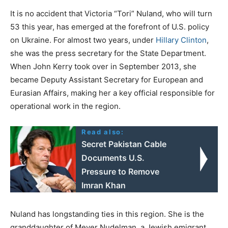
It is no accident that Victoria “Tori” Nuland, who will turn
53 this year, has emerged at the forefront of U.S. policy
on Ukraine. For almost two years, under
Hillary Clinton
,
she was the press secretary for the State Department.
When John Kerry took over in September 2013, she
became Deputy Assistant Secretary for European and
Eurasian Affairs, making her a key official responsible for
operational work in the region.
Read also:
Secret Pakistan Cable
Documents U.S.
Pressure to Remove
Imran Khan
Nuland has longstanding ties in this region. She is the
granddaughter of Meyer Nudelman, a Jewish emigrant