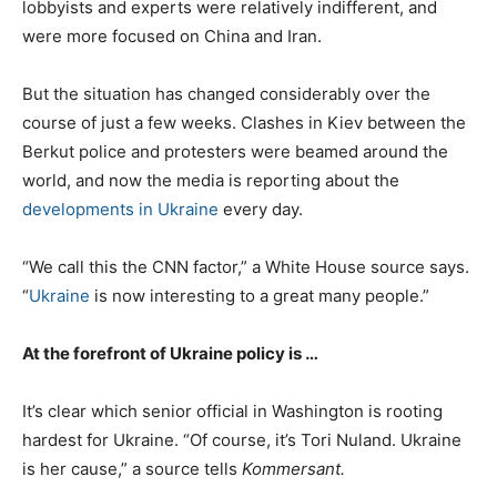
lobbyists and experts were relatively indifferent, and
were more focused on China and Iran.
But the situation has changed considerably over the
course of just a few weeks. Clashes in Kiev between the
Berkut police and protesters were beamed around the
world, and now the media is reporting about the
developments in Ukraine
every day.
“We call this the CNN factor,” a White House source says.
“
Ukraine
is now interesting to a great many people.”
At the forefront of Ukraine policy is …
It’s clear which senior official in Washington is rooting
hardest for Ukraine. “Of course, it’s Tori Nuland. Ukraine
is her cause,” a source tells
Kommersant.