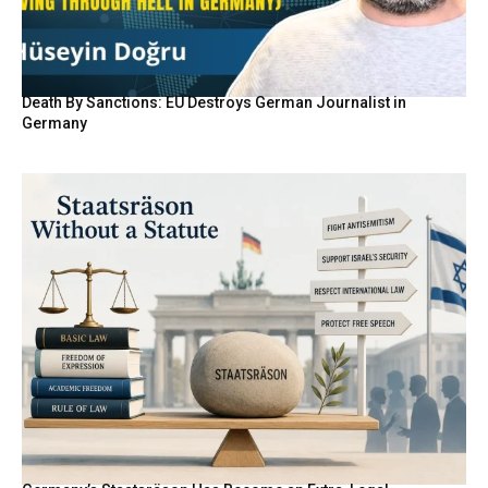
Death By Sanctions: EU Destroys German Journalist in
Germany