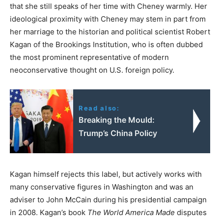
that she still speaks of her time with Cheney warmly. Her
ideological proximity with Cheney may stem in part from
her marriage to the historian and political scientist Robert
Kagan of the Brookings Institution, who is often dubbed
the most prominent representative of modern
neoconservative thought on U.S. foreign policy.
Read also:
Breaking the Mould:
Trump’s China Policy
Kagan himself rejects this label, but actively works with
many conservative figures in Washington and was an
adviser to John McCain during his presidential campaign
in 2008. Kagan’s book
The World America Made
disputes