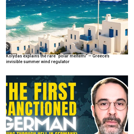
Kolydas explains the rare “polar meltemi” — Greece’s
invisible summer wind regulator