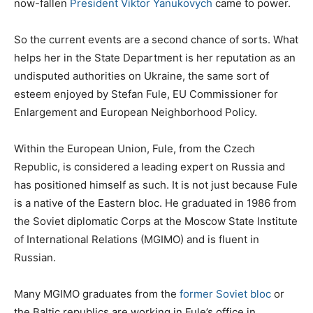
now-fallen
President Viktor Yanukovych
came to power.
So the current events are a second chance of sorts. What
helps her in the State Department is her reputation as an
undisputed authorities on Ukraine, the same sort of
esteem enjoyed by Stefan Fule, EU Commissioner for
Enlargement and European Neighborhood Policy.
Within the European Union, Fule, from the Czech
Republic, is considered a leading expert on Russia and
has positioned himself as such. It is not just because Fule
is a native of the Eastern bloc. He graduated in 1986 from
the Soviet diplomatic Corps at the Moscow State Institute
of International Relations (MGIMO) and is fluent in
Russian.
Many MGIMO graduates from the
former Soviet bloc
or
the Baltic republics are working in Fule’s office in