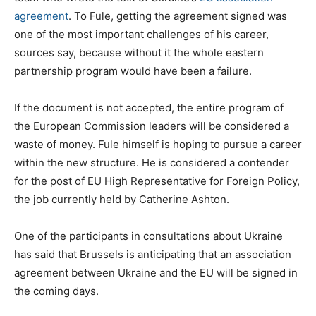
agreement
. To Fule, getting the agreement signed was
one of the most important challenges of his career,
sources say, because without it the whole eastern
partnership program would have been a failure.
If the document is not accepted, the entire program of
the European Commission leaders will be considered a
waste of money. Fule himself is hoping to pursue a career
within the new structure. He is considered a contender
for the post of EU High Representative for Foreign Policy,
the job currently held by Catherine Ashton.
One of the participants in consultations about Ukraine
has said that Brussels is anticipating that an association
agreement between Ukraine and the EU will be signed in
the coming days.