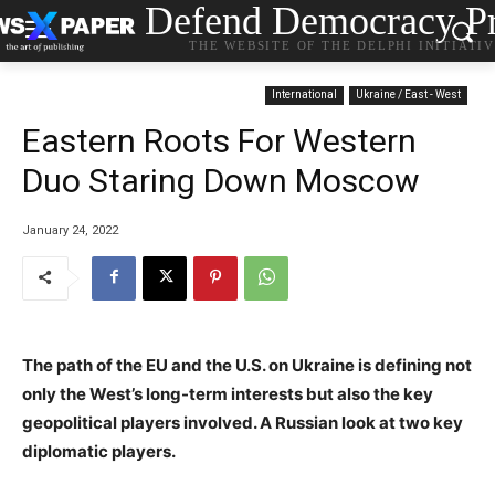
Defend Democracy Pr
THE WEBSITE OF THE DELPHI INITIATI
International
Ukraine / East - West
Eastern Roots For Western
Duo Staring Down Moscow
January 24, 2022
The path of the EU and the U.S. on Ukraine is defining not
only the West’s long-term interests but also the key
geopolitical players involved. A Russian look at two key
diplomatic players.