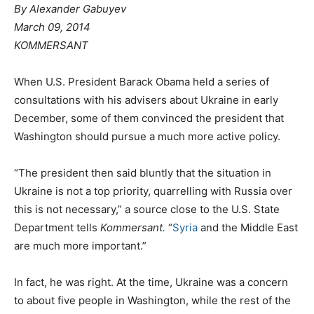
By Alexander Gabuyev
March 09, 2014
KOMMERSANT
When U.S. President Barack Obama held a series of
consultations with his advisers about Ukraine in early
December, some of them convinced the president that
Washington should pursue a much more active policy.
“The president then said bluntly that the situation in
Ukraine is not a top priority, quarrelling with Russia over
this is not necessary,” a source close to the U.S. State
Department tells
Kommersant.
“
Syria
and the Middle East
are much more important.”
In fact, he was right. At the time, Ukraine was a concern
to about five people in Washington, while the rest of the