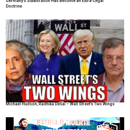
Germany’s Staatsräson Has Become an Extra-Legal
Doctrine
Michael Hudson, Radhika Desai – Wall Street’s Two Wings