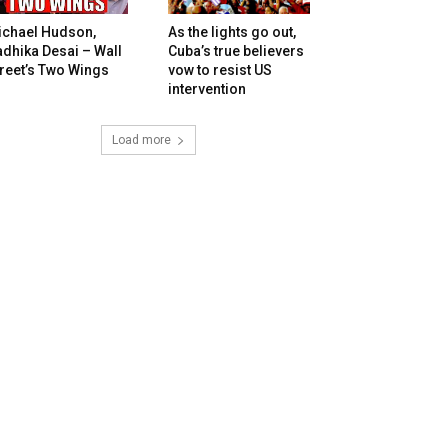
ichael Hudson,
As the lights go out,
dhika Desai – Wall
Cuba’s true believers
reet’s Two Wings
vow to resist US
intervention
Load more