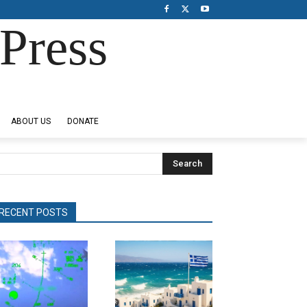
Press
ABOUT US
DONATE
Search
RECENT POSTS