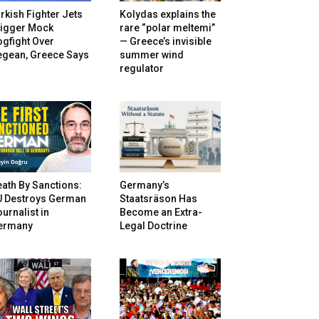
rkish Fighter Jets
Kolydas explains the
rigger Mock
rare “polar meltemi”
gfight Over
— Greece’s invisible
egean, Greece Says
summer wind
regulator
ath By Sanctions:
Germany’s
U Destroys German
Staatsräson Has
urnalist in
Become an Extra-
ermany
Legal Doctrine