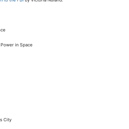
nce
 Power in Space
s City