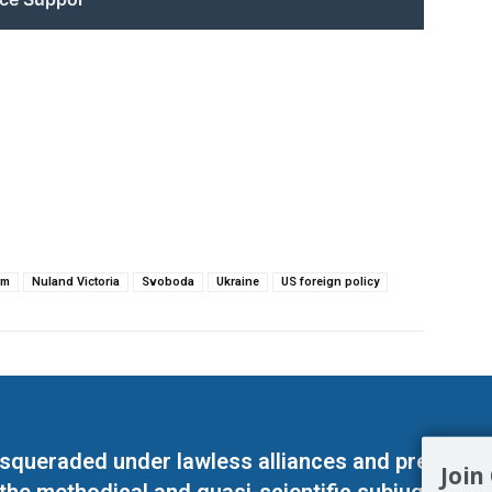
sm
Nuland Victoria
Svoboda
Ukraine
US foreign policy
masqueraded under lawless alliances and predeter
Join