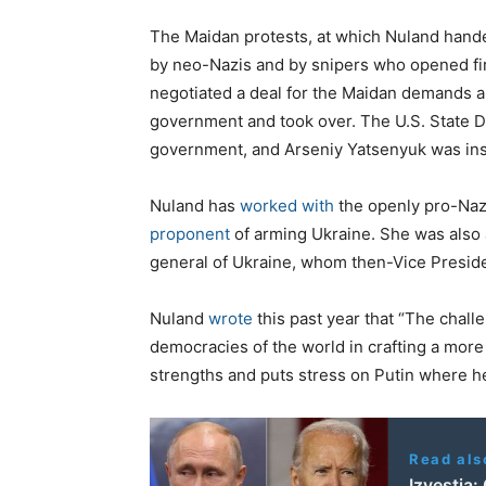
The Maidan protests, at which Nuland hande
by neo-Nazis and by snipers who opened fi
negotiated a deal for the Maidan demands an
government and took over. The U.S. State 
government, and Arseniy Yatsenyuk was inst
Nuland has
worked with
the openly pro-Nazi
proponent
of arming Ukraine. She was also 
general of Ukraine, whom then-Vice Presid
Nuland
wrote
this past year that “The challe
democracies of the world in crafting a more
strengths and puts stress on Putin where he
Read als
Izvestia