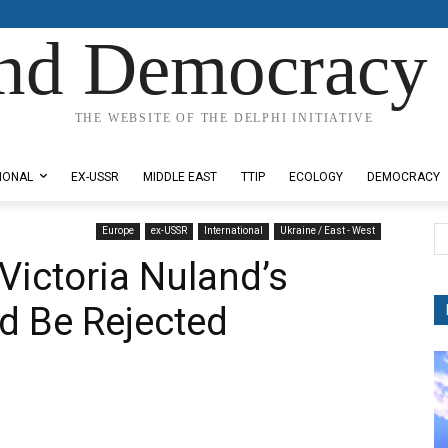
nd Democracy 
THE WEBSITE OF THE DELPHI INITIATIVE
IONAL
EX-USSR
MIDDLE EAST
TTIP
ECOLOGY
DEMOCRACY
Europe
ex-USSR
International
Ukraine / East - West
Victoria Nuland’s
d Be Rejected