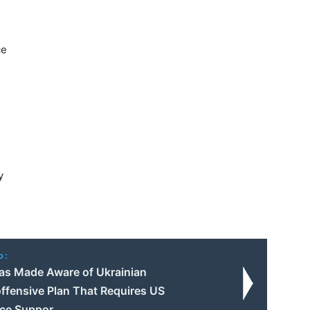
ce
y
o:
s Made Aware of Ukrainian
ffensive Plan That Requires US
nce Suppor