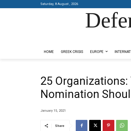
Saturday, 8 August , 2026
Defe
Designed by Kangaru Productions
HOME
GREEK CRISIS
EUROPE
INTERNAT
25 Organizations: 
Nomination Shoul
January 15, 2021
Share