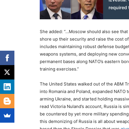
required 
She added: “…Moscow should also see that W
shore up their security and raise the cost of
includes maintaining robust defense budgets
weapons systems, and deploying new conventi
permanent bases along NATO’s eastern border
training exercises.”
The United States walked out of the ABM Tre
into Romania and Poland, expanded NATO to R
arming Ukraine, and started holding massive
read Victoria Nuland’s account, Russia is sim
be countered by yet more military spending,
this demonizing of Russia is all about weap
based than the Steele Dossier that was
give