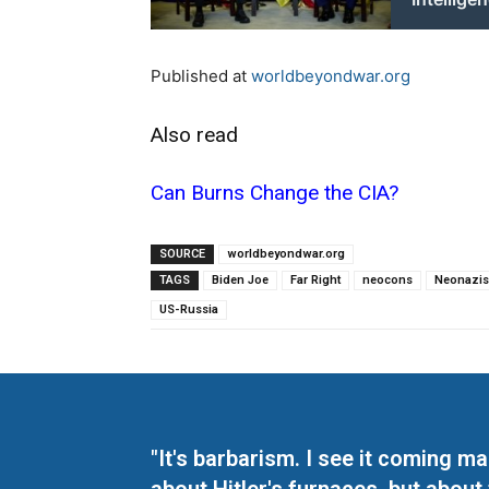
Published at
worldbeyondwar.org
Also read
Can Burns Change the CIA?
SOURCE
worldbeyondwar.org
TAGS
Biden Joe
Far Right
neocons
Neonazi
US-Russia
"It's barbarism. I see it coming 