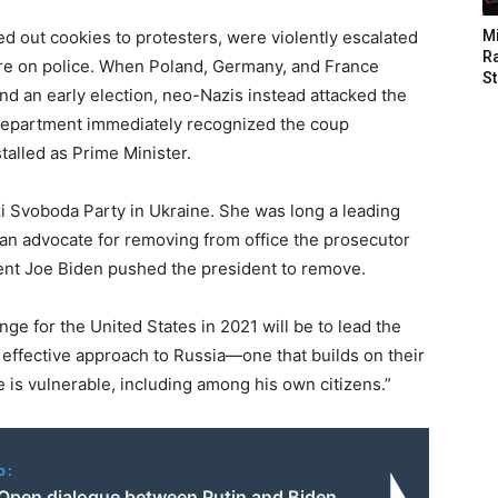
d out cookies to protesters, were violently escalated
M
Ra
re on police. When Poland, Germany, and France
St
d an early election, neo-Nazis instead attacked the
Department immediately recognized the coup
alled as Prime Minister.
 Svoboda Party in Ukraine. She was long a leading
an advocate for removing from office the prosecutor
ent Joe Biden pushed the president to remove.
nge for the United States in 2021 will be to lead the
 effective approach to Russia—one that builds on their
 is vulnerable, including among his own citizens.”
o:
: Open dialogue between Putin and Biden