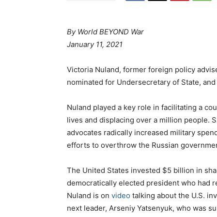
By World BEYOND War
January 11, 2021
Victoria Nuland, former foreign policy advi
nominated for Undersecretary of State, and
Nuland played a key role in facilitating a co
lives and displacing over a million people. 
advocates radically increased military spen
efforts to overthrow the Russian governme
The United States invested $5 billion in sha
democratically elected president who had r
Nuland is on
video
talking about the U.S. i
next leader, Arseniy Yatsenyuk, who was su