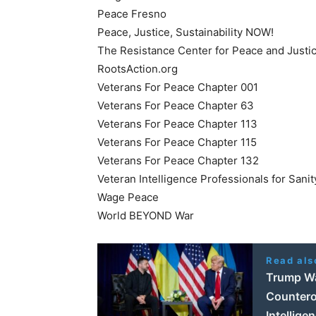
Peace Fresno
Peace, Justice, Sustainability NOW!
The Resistance Center for Peace and Justi
RootsAction.org
Veterans For Peace Chapter 001
Veterans For Peace Chapter 63
Veterans For Peace Chapter 113
Veterans For Peace Chapter 115
Veterans For Peace Chapter 132
Veteran Intelligence Professionals for Sanit
Wage Peace
World BEYOND War
Read als
Trump Wa
Countero
Intellige