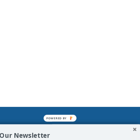
POWERED BY
mined enslavements. It may not be
 Our Newsletter