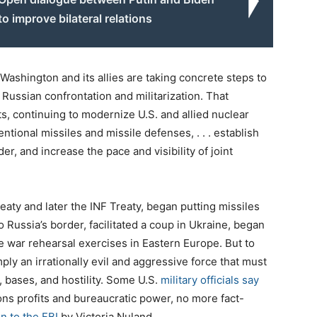
to improve bilateral relations
ashington and its allies are taking concrete steps to
 Russian confrontation and militarization. That
, continuing to modernize U.S. and allied nuclear
onal missiles and missile defenses, . . . establish
, and increase the pace and visibility of joint
aty and later the INF Treaty, began putting missiles
ussia’s border, facilitated a coup in Ukraine, began
 war rehearsal exercises in Eastern Europe. But to
ply an irrationally evil and aggressive force that must
 bases, and hostility. Some U.S.
military officials say
ons profits and bureaucratic power, no more fact-
n to the FBI
by Victoria Nuland.