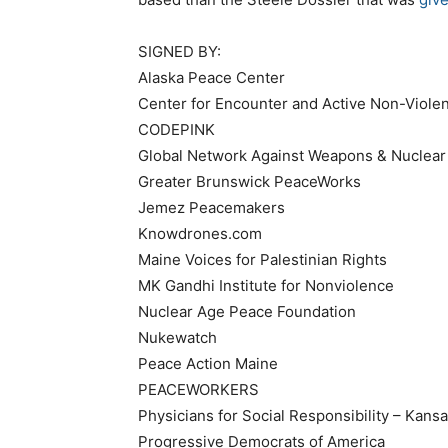
SIGNED BY:
Alaska Peace Center
Center for Encounter and Active Non-Viole
CODEPINK
Global Network Against Weapons & Nuclear
Greater Brunswick PeaceWorks
Jemez Peacemakers
Knowdrones.com
Maine Voices for Palestinian Rights
MK Gandhi Institute for Nonviolence
Nuclear Age Peace Foundation
Nukewatch
Peace Action Maine
PEACEWORKERS
Physicians for Social Responsibility – Kansa
Progressive Democrats of America