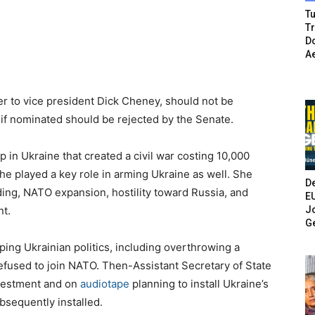
Tu
T
Do
A
ser to vice president Dick Cheney, should not be
 if nominated should be rejected by the Senate.
up in Ukraine that created a civil war costing 10,000
She played a key role in arming Ukraine as well. She
De
ding, NATO expansion, hostility toward Russia, and
E
Jo
nt.
G
ping Ukrainian politics, including overthrowing a
efused to join NATO. Then-Assistant Secretary of State
nvestment and on
audiotape
planning to install Ukraine’s
bsequently installed.