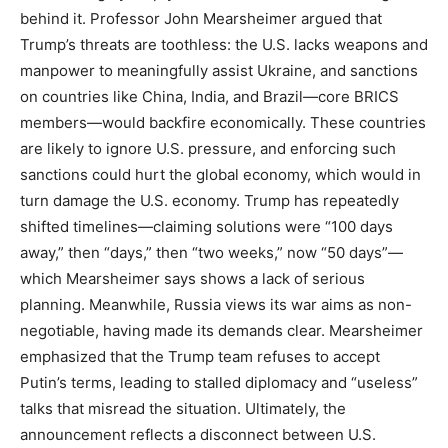
behind it. Professor John Mearsheimer argued that
Trump’s threats are toothless: the U.S. lacks weapons and
manpower to meaningfully assist Ukraine, and sanctions
on countries like China, India, and Brazil—core BRICS
members—would backfire economically. These countries
are likely to ignore U.S. pressure, and enforcing such
sanctions could hurt the global economy, which would in
turn damage the U.S. economy. Trump has repeatedly
shifted timelines—claiming solutions were “100 days
away,” then “days,” then “two weeks,” now “50 days”—
which Mearsheimer says shows a lack of serious
planning. Meanwhile, Russia views its war aims as non-
negotiable, having made its demands clear. Mearsheimer
emphasized that the Trump team refuses to accept
Putin’s terms, leading to stalled diplomacy and “useless”
talks that misread the situation. Ultimately, the
announcement reflects a disconnect between U.S.