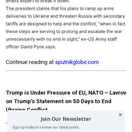
affairs expert to break it down.
The president claims that his plans to ramp up arms
deliveries to Ukraine and threaten Russia with secondary
tariffs are designed to help end the conflict, “when in fact
these steps are serving to prolong and escalate the war
unnecessarily with no end in sight,” ex-US Army staff
officer David Pyne says.
Continue reading at
sputnikglobe.com
Trump is Under Pressure of EU, NATO – Lavrov
on Trump’s Statement on 50 Days to End
Ukraine Conflict
Join Our Newsletter
Jul 15, 2025
Sign up today to receive our latest posts.