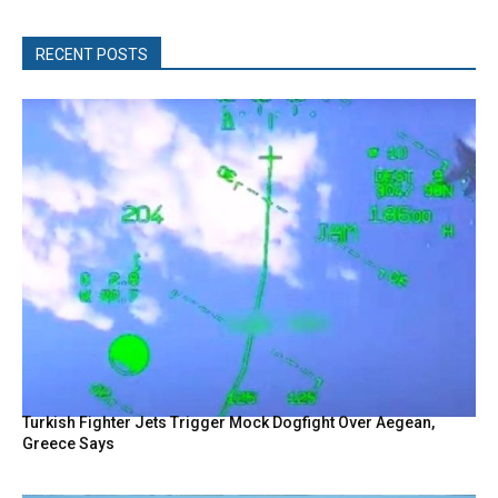
RECENT POSTS
Turkish Fighter Jets Trigger Mock Dogfight Over Aegean,
Greece Says