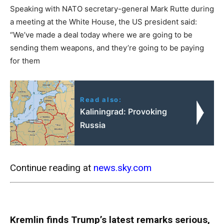
Speaking with NATO secretary-general Mark Rutte during
a meeting at the White House, the US president said:
“We’ve made a deal today where we are going to be
sending them weapons, and they’re going to be paying
for them
Read also:
Kaliningrad: Provoking
Russia
Continue reading at
news.sky.com
Kremlin finds Trump’s latest remarks serious,