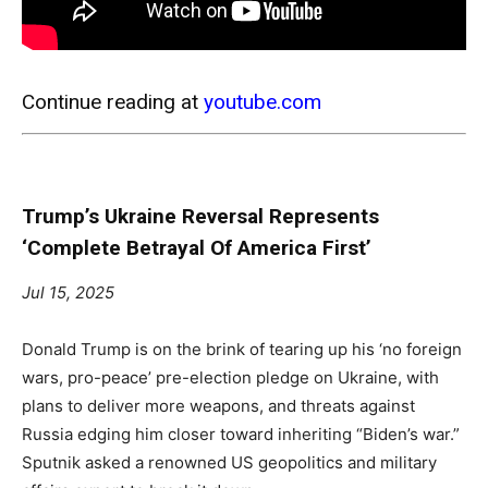
Continue reading at
youtube.com
Trump’s Ukraine Reversal Represents
‘Complete Betrayal Of America First’
Jul 15, 2025
Donald Trump is on the brink of tearing up his ‘no foreign
wars, pro-peace’ pre-election pledge on Ukraine, with
plans to deliver more weapons, and threats against
Russia edging him closer toward inheriting “Biden’s war.”
Sputnik asked a renowned US geopolitics and military