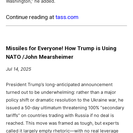
Washington,” he added.
Continue reading at
tass.com
Missiles for Everyone! How Trump is Using
NATO /John Mearsheimer
Jul 14, 2025
President Trump’s long-anticipated announcement
turned out to be underwhelming: rather than a major
policy shift or dramatic resolution to the Ukraine war, he
issued a 50-day ultimatum threatening 100% “secondary
tariffs” on countries trading with Russia if no deal is
reached. This move was framed as tough, but experts
called it largely empty rhetoric—with no real leverage