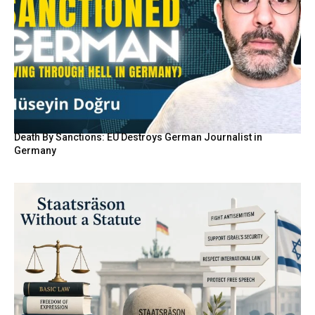
Death By Sanctions: EU Destroys German Journalist in
Germany