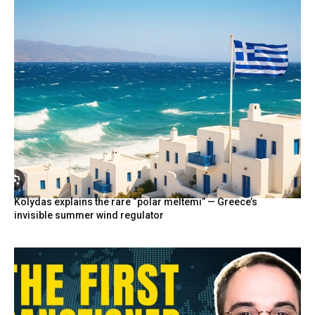
Kolydas explains the rare “polar meltemi” — Greece’s
invisible summer wind regulator