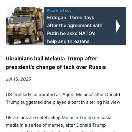
Read also:
Erdogan: Three days
after the agreement with
Putin he asks NATO's
help and threatens
Greece
Ukrainians hail Melania Trump after
president’s change of tack over Russia
Jul 15, 2025
US first lady celebrated as ‘Agent Melania’ after Donald
Trump suggested she played a part in altering his view
Ukrainians are celebrating
Melania Trump
on social
media in a series of memes, after Donald Trump