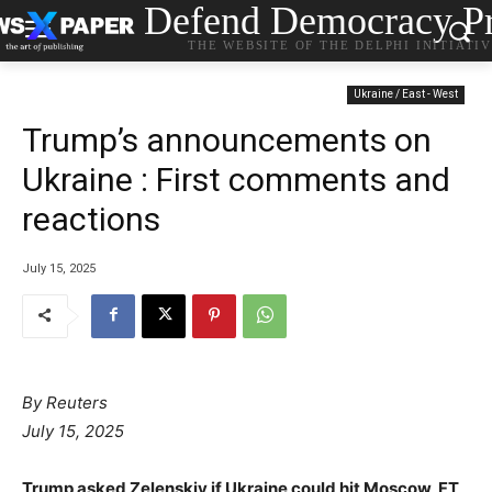
Defend Democracy Pr
THE WEBSITE OF THE DELPHI INITIATI
Ukraine / East - West
Trump’s announcements on
Ukraine : First comments and
reactions
July 15, 2025
By Reuters
July 15, 2025
Trump asked Zelenskiy if Ukraine could hit Moscow, FT