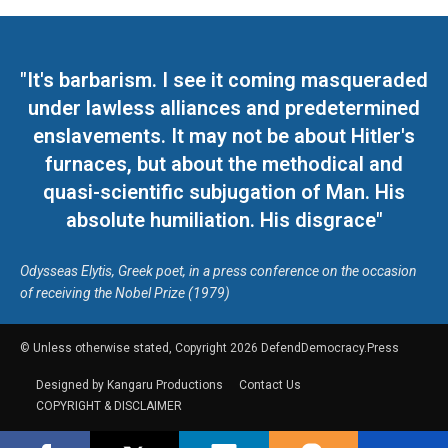
"It's barbarism. I see it coming masqueraded
under lawless alliances and predetermined
enslavements. It may not be about Hitler's
furnaces, but about the methodical and
quasi-scientific subjugation of Man. His
absolute humiliation. His disgrace"
Odysseas Elytis, Greek poet, in a press conference on the occasion
of receiving the Nobel Prize (1979)
© Unless otherwise stated, Copyright 2026 DefendDemocracy.Press
Designed by Kangaru Productions
Contact Us
COPYRIGHT & DISCLAIMER