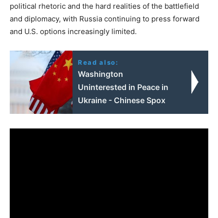
political rhetoric and the hard realities of the battlefield
and diplomacy, with Russia continuing to press forward
and U.S. options increasingly limited.
Read also:
Washington
Uninterested in Peace in
Ukraine - Chinese Spox