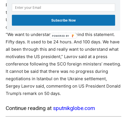
Russian Foreign Minister Sergey Lavrov said on Tuesday
that Moscow seeks to understand the reasoning behind
US President Donald Trump’s statement about a 50-day
Subscribe Now
deadline to resolve the Ukrainian conflict.
“We want to understand what is behind this statement.
Fifty days. It used to be 24 hours. And 100 days. We have
all been through this and really want to understand what
motivates the US president,” Lavrov said at a press
conference following the SCO foreign ministers’ meeting.
It cannot be said that there was no progress during
negotiations in Istanbul on the Ukraine settlement,
Sergey Lavrov said, commenting on US President Donald
Trump’s remark on 50 days.
Continue reading at
sputnikglobe.com