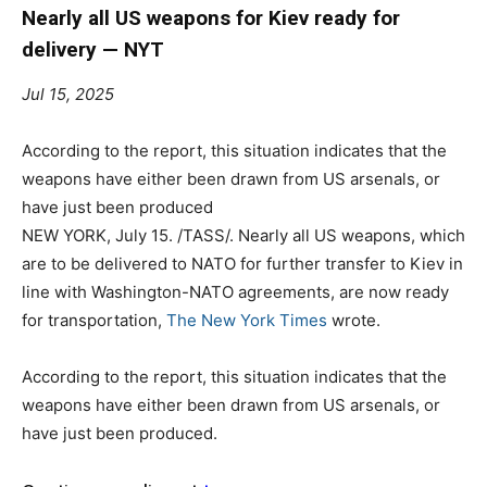
Nearly all US weapons for Kiev ready for
delivery — NYT
Jul 15, 2025
According to the report, this situation indicates that the
weapons have either been drawn from US arsenals, or
have just been produced
NEW YORK, July 15. /TASS/. Nearly all US weapons, which
are to be delivered to NATO for further transfer to Kiev in
line with Washington-NATO agreements, are now ready
for transportation,
The New York Times
wrote.
According to the report, this situation indicates that the
weapons have either been drawn from US arsenals, or
have just been produced.