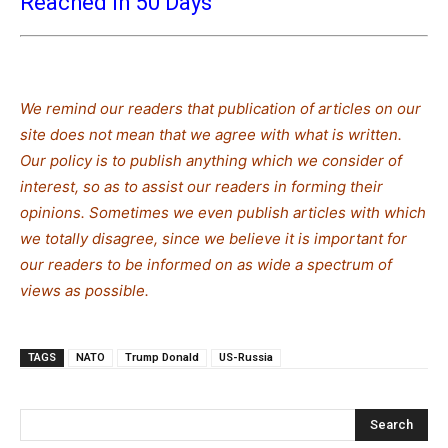
Reached in 50 Days
We remind our readers that publication of articles on our
site does not mean that we agree with what is written.
Our policy is to publish anything which we consider of
interest, so as to assist our readers in forming their
opinions. Sometimes we even publish articles with which
we totally disagree, since we believe it is important for
our readers to be informed on as wide a spectrum of
views as possible.
TAGS
NATO
Trump Donald
US-Russia
Search