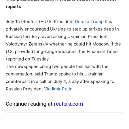
reports
July 15 (Reuters) – U.S. President
Donald Trump
has
privately encouraged Ukraine to step up strikes deep in
Russian territory, even asking Ukrainian President
Volodymyr Zelenskiy whether he could hit Moscow if the
U.S. provided long-range weapons, the Financial Times
reported on Tuesday.
The newspaper, citing two people familiar with the
conversation, said Trump spoke to his Ukrainian
counterpart in a call on July 4, a day after speaking to
Russian President
Vladimir Putin
.
Continue reading at
reuters.com