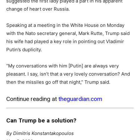
suggested the first lady played a part in his apparent
change of heart over Russia.
Speaking at a meeting in the White House on Monday
with the Nato secretary general, Mark Rutte, Trump said
his wife had played a key role in pointing out Vladimir
Putin’s duplicity.
“My conversations with him [Putin] are always very
pleasant. I say, isn’t that a very lovely conversation? And
then the missiles go off that night,” Trump said.
Continue reading at
theguardian.com
Can Trump be a solution?
By Dimitris Konstantakopoulos