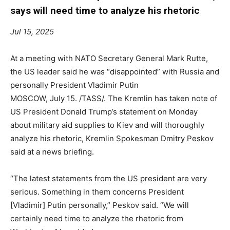
says will need time to analyze his rhetoric
Jul 15, 2025
At a meeting with NATO Secretary General Mark Rutte,
the US leader said he was “disappointed” with Russia and
personally President Vladimir Putin
MOSCOW, July 15. /TASS/. The Kremlin has taken note of
US President Donald Trump’s statement on Monday
about military aid supplies to Kiev and will thoroughly
analyze his rhetoric, Kremlin Spokesman Dmitry Peskov
said at a news briefing.
“The latest statements from the US president are very
serious. Something in them concerns President
[Vladimir] Putin personally,” Peskov said. “We will
certainly need time to analyze the rhetoric from