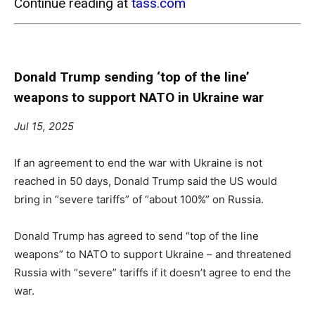
Continue reading at
tass.com
Donald Trump sending ‘top of the line’
weapons to support NATO in Ukraine war
Jul 15, 2025
If an agreement to end the war with Ukraine is not
reached in 50 days, Donald Trump said the US would
bring in “severe tariffs” of “about 100%” on Russia.
Donald Trump has agreed to send “top of the line
weapons” to NATO to support Ukraine – and threatened
Russia with “severe” tariffs if it doesn’t agree to end the
war.