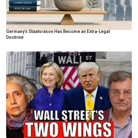
Germany’s Staatsräson Has Become an Extra-Legal
Doctrine