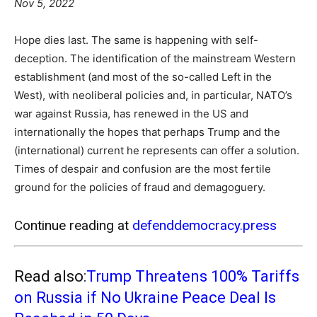
Nov 5, 2022
Hope dies last. The same is happening with self-
deception. The identification of the mainstream Western
establishment (and most of the so-called Left in the
West), with neoliberal policies and, in particular, NATO’s
war against Russia, has renewed in the US and
internationally the hopes that perhaps Trump and the
(international) current he represents can offer a solution.
Times of despair and confusion are the most fertile
ground for the policies of fraud and demagoguery.
Continue reading at
defenddemocracy.press
Read also:
Trump Threatens 100% Tariffs
on Russia if No Ukraine Peace Deal Is