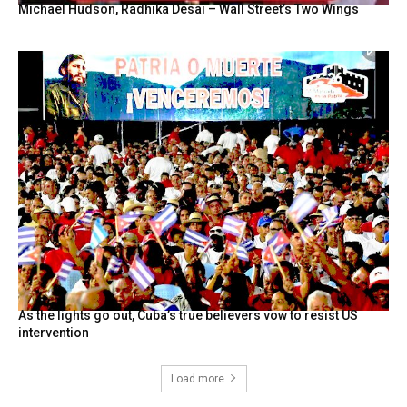
Michael Hudson, Radhika Desai – Wall Street’s Two Wings
As the lights go out, Cuba’s true believers vow to resist US
intervention
Load more