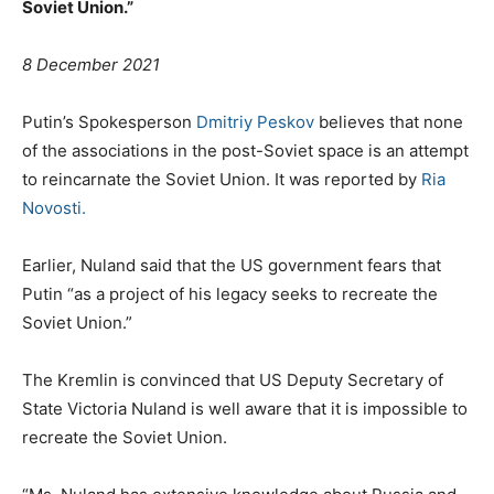
Soviet Union.”
8 December 2021
Putin’s Spokesperson
Dmitriy Peskov
believes that none
of the associations in the post-Soviet space is an attempt
to reincarnate the Soviet Union. It was reported by
Ria
Novosti.
Earlier, Nuland said that the US government fears that
Putin “as a project of his legacy seeks to recreate the
Soviet Union.”
The Kremlin is convinced that US Deputy Secretary of
State Victoria Nuland is well aware that it is impossible to
recreate the Soviet Union.