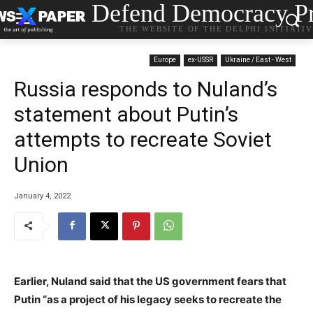
Defend Democracy Pr
THE WEBSITE OF THE DELPHI INITIATI
Europe
ex-USSR
Ukraine / East - West
Russia responds to Nuland’s
statement about Putin’s
attempts to recreate Soviet
Union
January 4, 2022
Earlier, Nuland said that the US government fears that
Putin “as a project of his legacy seeks to recreate the