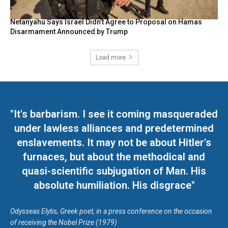
Netanyahu Says Israel Didn’t Agree to Proposal on Hamas
Disarmament Announced by Trump
Load more
"It's barbarism. I see it coming masqueraded
under lawless alliances and predetermined
enslavements. It may not be about Hitler's
furnaces, but about the methodical and
quasi-scientific subjugation of Man. His
absolute humiliation. His disgrace"
Odysseas Elytis, Greek poet, in a press conference on the occasion
of receiving the Nobel Prize (1979)