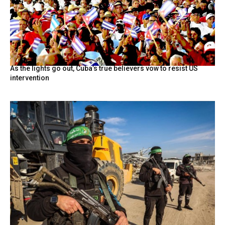
As the lights go out, Cuba’s true believers vow to resist US
intervention