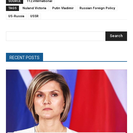
SOURCE
112.international
TAGS
Nuland Victoria
Putin Vladimir
Russian Foreign Policy
US-Russia
USSR
Search
RECENT POSTS