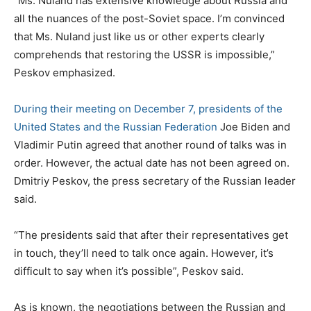
“Ms. Nuland has extensive knowledge about Russia and
all the nuances of the post-Soviet space. I’m convinced
that Ms. Nuland just like us or other experts clearly
comprehends that restoring the USSR is impossible,”
Peskov emphasized.
During their meeting on December 7, presidents of the
United States and the Russian Federation
Joe Biden and
Vladimir Putin agreed that another round of talks was in
order. However, the actual date has not been agreed on.
Dmitriy Peskov, the press secretary of the Russian leader
said.
“The presidents said that after their representatives get
in touch, they’ll need to talk once again. However, it’s
difficult to say when it’s possible”, Peskov said.
As is known, the negotiations between the Russian and