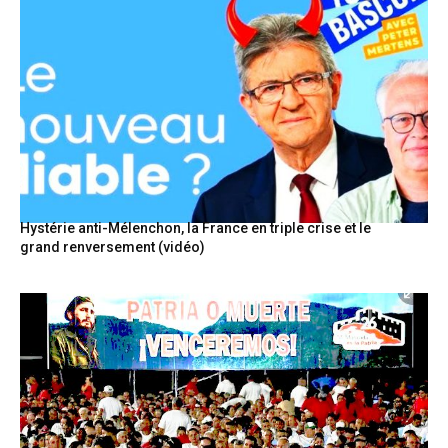
Hystérie anti-Mélenchon, la France en triple crise et le
grand renversement (vidéo)