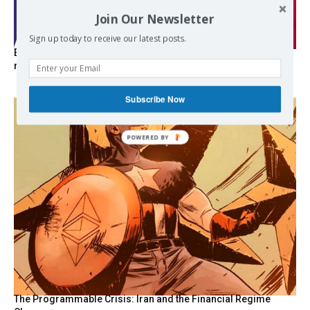
Join Our Newsletter
Sign up today to receive our latest posts.
EXCLUSIVE: Iceland asks Brussels to stay out of EU
referendum
Subscribe Now
POWERED
BY
The Programmable Crisis: Iran and the Financial Regime