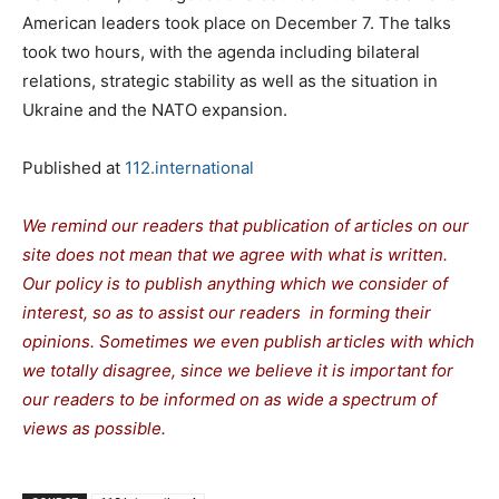
American leaders took place on December 7. The talks
took two hours, with the agenda including bilateral
relations, strategic stability as well as the situation in
Ukraine and the NATO expansion.
Published at
112.international
We remind our readers that publication of articles on our
site does not mean that we agree with what is written.
Our policy is to publish anything which we consider of
interest, so as to assist our readers in forming their
opinions. Sometimes we even publish articles with which
we totally disagree, since we believe it is important for
our readers to be informed on as wide a spectrum of
views as possible.