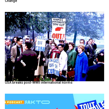
Change
USA breaks post-WWII international norms