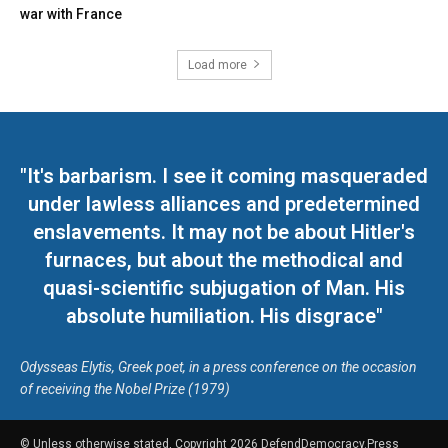
war with France
Load more
"It's barbarism. I see it coming masqueraded
under lawless alliances and predetermined
enslavements. It may not be about Hitler's
furnaces, but about the methodical and
quasi-scientific subjugation of Man. His
absolute humiliation. His disgrace"
Odysseas Elytis, Greek poet, in a press conference on the occasion
of receiving the Nobel Prize (1979)
© Unless otherwise stated, Copyright 2026 DefendDemocracy.Press