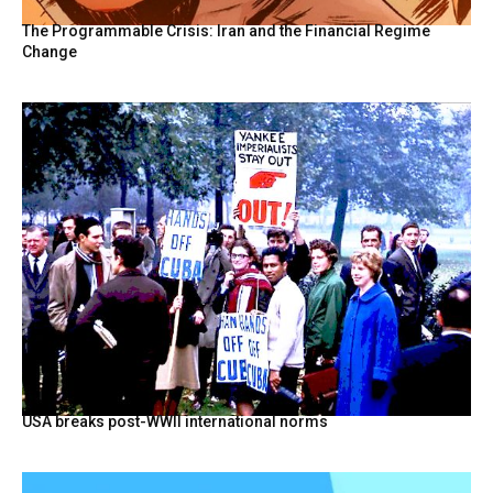
The Programmable Crisis: Iran and the Financial Regime
Change
USA breaks post-WWII international norms