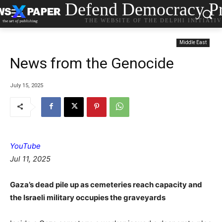
Defend Democracy Pr
THE WEBSITE OF THE DELPHI INITIATI
Middle East
News from the Genocide
July 15, 2025
YouTube
Jul 11, 2025
Gaza’s dead pile up as cemeteries reach capacity and
the Israeli military occupies the graveyards