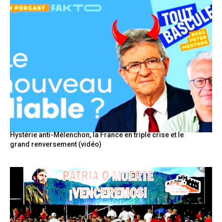
Hystérie anti-Mélenchon, la France en triple crise et le
grand renversement (vidéo)