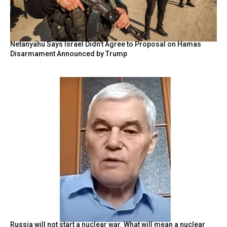
Netanyahu Says Israel Didn’t Agree to Proposal on Hamas
Disarmament Announced by Trump
Russia will not start a nuclear war. What will mean a nuclear