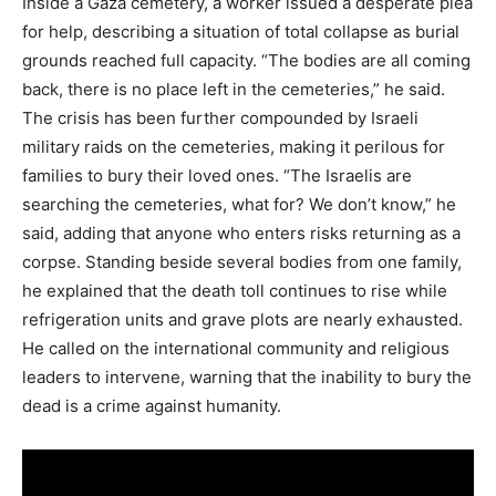
Inside a Gaza cemetery, a worker issued a desperate plea
for help, describing a situation of total collapse as burial
grounds reached full capacity. “The bodies are all coming
back, there is no place left in the cemeteries,” he said.
The crisis has been further compounded by Israeli
military raids on the cemeteries, making it perilous for
families to bury their loved ones. “The Israelis are
searching the cemeteries, what for? We don’t know,” he
said, adding that anyone who enters risks returning as a
corpse. Standing beside several bodies from one family,
he explained that the death toll continues to rise while
refrigeration units and grave plots are nearly exhausted.
He called on the international community and religious
leaders to intervene, warning that the inability to bury the
dead is a crime against humanity.