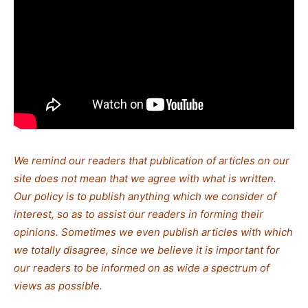
We remind our readers that publication of articles on our
site does not mean that we agree with what is written.
Our policy is to publish anything which we consider of
interest, so as to assist our readers in forming their
opinions. Sometimes we even publish articles with which
we totally disagree, since we believe it is important for
our readers to be informed on as wide a spectrum of
views as possible.