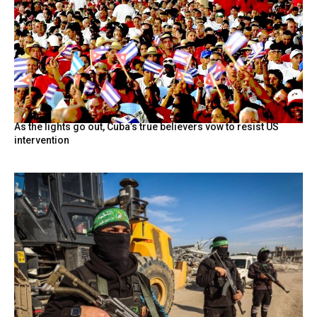
As the lights go out, Cuba’s true believers vow to resist US
intervention