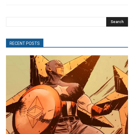
Search
RECENT POSTS