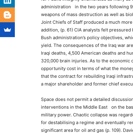
administration in the two years following 9/
weapons of mass destruction as well as biol
Joint Chiefs of Staff produced a much more
addition, (p. 61) CIA analysts felt pressure
Bush administration’s policy objectives, wh
yield. The consequences of the Iraq war ar
Iraqi deaths, 4,500 American deaths and hun
320,000 brain injuries. As to the economic c
opportunity cost in terms of what the mone
that the contract for rebuilding Iraqi infra
a major shareholder and former chief execut
Space does not permit a detailed discussion
interventions in the Middle East on the basi
military power. Chaotic collapse was regarde
for destabilising a regime and eventually re
significant area for oil and gas (p. 109). D