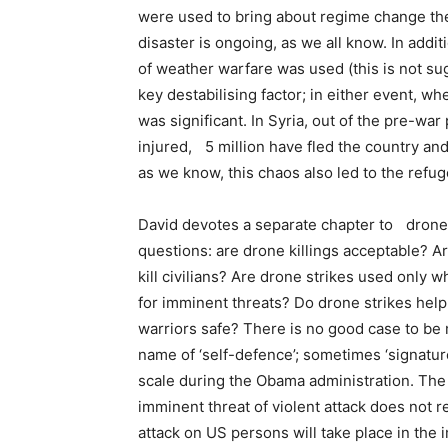
were used to bring about regime change the
disaster is ongoing, as we all know. In additi
of weather warfare was used (this is not su
key destabilising factor; in either event, w
was significant. In Syria, out of the pre-war
injured, 5 million have fled the country and 
as we know, this chaos also led to the refuge
David devotes a separate chapter to drone
questions: are drone killings acceptable? Ar
kill civilians? Are drone strikes used only 
for imminent threats? Do drone strikes help
warriors safe? There is no good case to be m
name of ‘self-defence’; sometimes ‘signatu
scale during the Obama administration. The j
imminent threat of violent attack does not r
attack on US persons will take place in the i