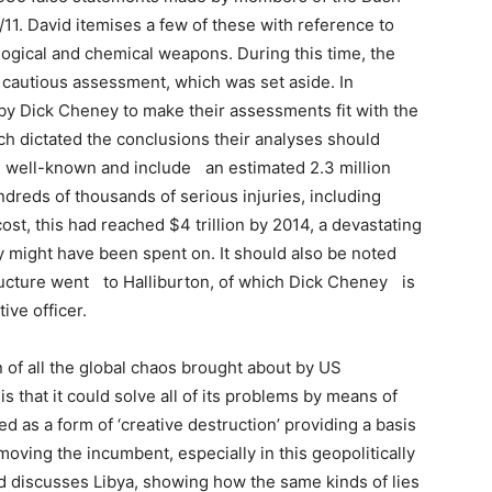
11. David itemises a few of these with reference to
ogical and chemical weapons. During this time, the
 cautious assessment, which was set aside. In
d by Dick Cheney to make their assessments fit with the
ich dictated the conclusions their analyses should
e well-known and include an estimated 2.3 million
dreds of thousands of serious injuries, including
ost, this had reached $4 trillion by 2014, a devastating
y might have been spent on. It should also be noted
structure went to Halliburton, of which Dick Cheney is
ive officer.
 of all the global chaos brought about by US
s that it could solve all of its problems by means of
d as a form of ‘creative destruction’ providing a basis
moving the incumbent, especially in this geopolitically
avid discusses Libya, showing how the same kinds of lies