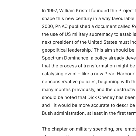
In 1997, William Kristol founded the Project
shape this new century in a way favourable 
2000, PNAC published a document called
R
the use of US military supremacy to establi
next president of the United States must i
geopolitical leadership.’ This aim should be
Spectrum Dominance, a policy already devel
that the process of transformation might be
catalysing event – like a new Pearl Harbour’
neoconservative policies, beginning with th
many months previously, and the destructive
should be noted that Dick Cheney has been
and it would be more accurate to describe
Bush administration, at least in the first ter
The chapter on military spending, pre-emp