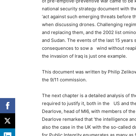
of pre-emptive-preventive war came to be 
national security strategy document with t
‘act against such emerging threats before th
when discussing drones. Challenging regim
and replacing them, and the 2002 list ominou
and Sudan. The events of the last 15 years
consequences to sow a wind without reaping
the invasion of Iraq is just one example.
This document was written by Philip Zeliko
the 9/11 commission.
The next chapter is a detailed analysis of t
required to justify it, both in the US and t
Dearlove, head of MI6, with members of the
Dearlove remarked that ‘the intelligence and
also the case in the UK with the so-called 
for Public Integrity enumerates as many a