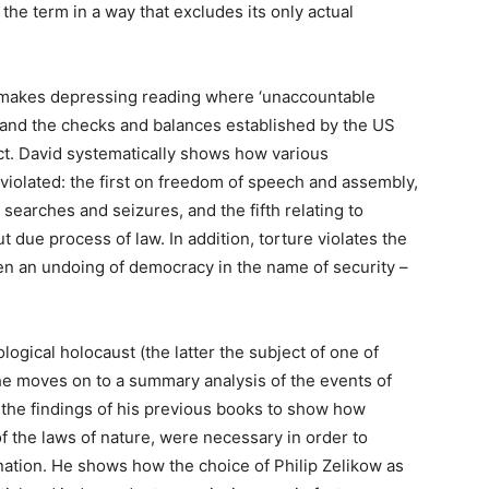
he term in a way that excludes its only actual
 makes depressing reading where ‘unaccountable
and the checks and balances established by the US
 Act. David systematically shows how various
iolated: the first on freedom of speech and assembly,
searches and seizures, and the fifth relating to
ut due process of law. In addition, torture violates the
en an undoing of democracy in the name of security –
ogical holocaust (the latter the subject of one of
 he moves on to a summary analysis of the events of
the findings of his previous books to show how
 the laws of nature, were necessary in order to
anation. He shows how the choice of Philip Zelikow as