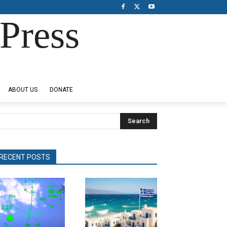
Press
ABOUT US
DONATE
Search
RECENT POSTS