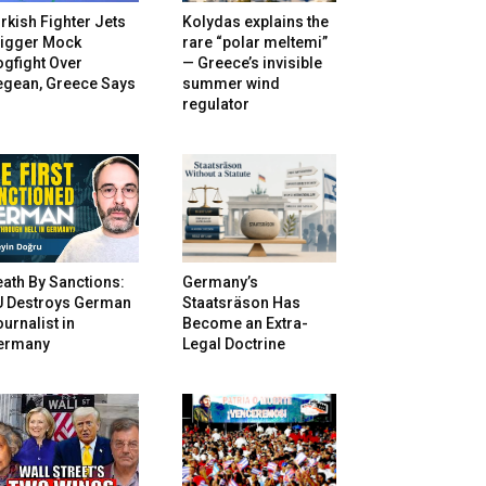
rkish Fighter Jets
Kolydas explains the
rigger Mock
rare “polar meltemi”
gfight Over
— Greece’s invisible
egean, Greece Says
summer wind
regulator
ath By Sanctions:
Germany’s
U Destroys German
Staatsräson Has
urnalist in
Become an Extra-
ermany
Legal Doctrine