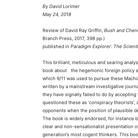
By David Lorimer
May 24, 2018
Review of David Ray Griffin,
Bush and Chene
Branch Press, 2017, 398 pp.)
published in
Paradigm Explorer: The Scient
This brilliant, meticulous and searing analy
book about the hegemonic foreign policy 
which 9/11 was used to pursue these Machia
written by a mainstream investigative journa
they have signally failed to do by acceptin
questioned these as ‘conspiracy theorists’, 
opponents when the position of plausible de
The book is widely endorsed, for instance b
clear and non-sensationalist presentation of 
generation’s most cogent thinkers. This bo