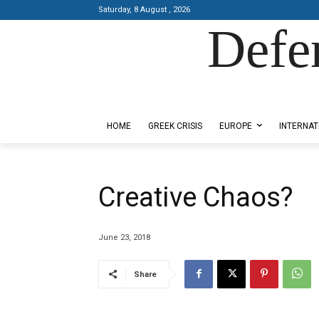
Saturday, 8 August , 2026
Defe
Designed by Kangaru Productions
HOME
GREEK CRISIS
EUROPE
INTERNAT
Creative Chaos?
June 23, 2018
Share