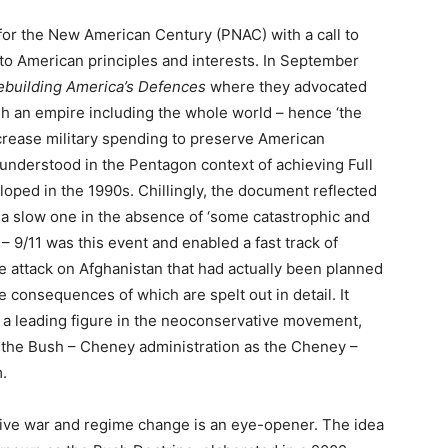
 for the New American Century (PNAC) with a call to
to American principles and interests. In September
ebuilding America’s Defences
where they advocated
sh an empire including the whole world – hence ‘the
ncrease military spending to preserve American
 understood in the Pentagon context of achieving Full
oped in the 1990s. Chillingly, the document reflected
 a slow one in the absence of ‘some catastrophic and
 – 9/11 was this event and enabled a fast track of
e attack on Afghanistan that had actually been planned
 consequences of which are spelt out in detail. It
 a leading figure in the neoconservative movement,
 the Bush – Cheney administration as the Cheney –
m.
tive war and regime change is an eye-opener. The idea