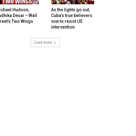
ichael Hudson,
As the lights go out,
dhika Desai – Wall
Cuba’s true believers
reet’s Two Wings
vow to resist US
intervention
Load more