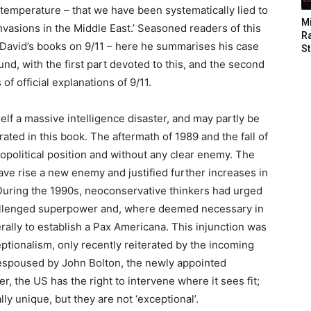
m temperature – that we have been systematically lied to
M
nvasions in the Middle East.’ Seasoned readers of this
Ra
 of David’s books on 9/11 – here he summarises his case
St
und, with the first part devoted to this, and the second
f official explanations of 9/11.
self a massive intelligence disaster, and may partly be
ted in this book. The aftermath of 1989 and the fall of
eopolitical position and without any clear enemy. The
ave rise a new enemy and justified further increases in
 During the 1990s, neoconservative thinkers had urged
challenged superpower and, where deemed necessary in
terally to establish a Pax Americana. This injunction was
ptionalism, only recently reiterated by the incoming
 espoused by John Bolton, the newly appointed
r, the US has the right to intervene where it sees fit;
y unique, but they are not ‘exceptional’.