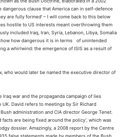
known as the Bush Doctrine, elaborated in a 2002
he dangerous clause that America can in self-defence
ey are fully formed’ – I will come back to this below
es hostile to US interests meant overthrowing them
sly included Iraq, Iran, Syria, Lebanon, Libya, Somalia
 show how dangerous it is in terms of unintended
 a whirlwind: the emergence of ISIS as a result of
w, who would later be named the executive director of
he Iraq war and the propaganda campaign of lies
he UK. David refers to meetings by Sir Richard
 Bush administration and CIA director George Tenet.
 facts are being fixed around the policy’, which was
dodgy dossier. Amazingly, a 2008 report by the Centre
s 935 false statements made by members of the Bush