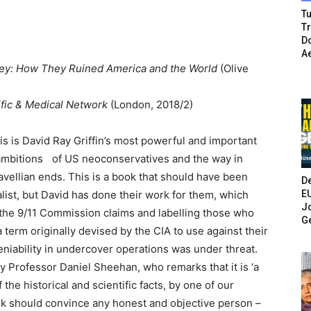
Tu
T
Do
A
y: How They Ruined America and the World
(Olive
ific & Medical Network
(London, 2018/2)
sis is David Ray Griffin’s most powerful and important
ambitions of US neoconservatives and the way in
vellian ends. This is a book that should have been
De
E
list, but David has done their work for them, which
Jo
g the 9/11 Commission claims and labelling those who
G
a term originally devised by the CIA to use against their
niability in undercover operations was under threat.
y Professor Daniel Sheehan, who remarks that it is ‘a
the historical and scientific facts, by one of our
ok should convince any honest and objective person –