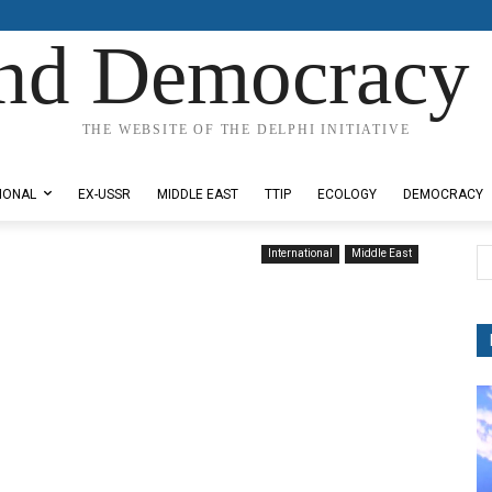
nd Democracy 
THE WEBSITE OF THE DELPHI INITIATIVE
IONAL
EX-USSR
MIDDLE EAST
TTIP
ECOLOGY
DEMOCRACY
International
Middle East