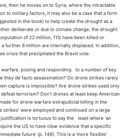
re, then he moves on to Syria, where the intractable
on to military factors, it may also be a case that a form
ggested in the book) to help create the drought as a
hether deliberate or due to climate change, the drought
 population of 22 million, 11% have been killed or
a further 8 million are internally displaced. In addition,
e crisis that precipitated the Brexit vote.
 warfare, posing and responding to a number of key
e they de facto assassination? Do drone strikes rarely
when capture is impossible? Are drone strikes used only
 defeat terrorism? Don’t drones at least keep American
ade for drone warfare extrajudicial killing in the
re strikes’ were employed and continued on a large
ustification is tortuous to say the least where ‘an
equire the US to have clear evidence that a specific
mmediate future’ (p. 146). This is a ‘more flexible’