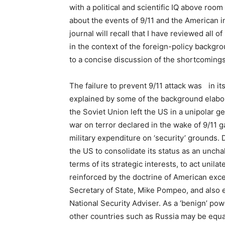
with a political and scientific IQ above roo
about the events of 9/11 and the American i
journal will recall that I have reviewed all
in the context of the foreign-policy backgro
to a concise discussion of the shortcomings o
The failure to prevent 9/11 attack was in it
explained by some of the background elabora
the Soviet Union left the US in a unipolar g
war on terror declared in the wake of 9/11 g
military expenditure on ‘security’ grounds.
the US to consolidate its status as an un
terms of its strategic interests, to act unila
reinforced by the doctrine of American exce
Secretary of State, Mike Pompeo, and also
National Security Adviser. As a ‘benign’ powe
other countries such as Russia may be equall