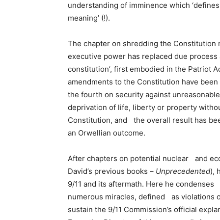
understanding of imminence which ‘defines t
meaning’ (!).
The chapter on shredding the Constitution
executive power has replaced due process 
constitution’, first embodied in the Patriot
amendments to the Constitution have been v
the fourth on security against unreasonable 
deprivation of life, liberty or property witho
Constitution, and the overall result has be
an Orwellian outcome.
After chapters on potential nuclear and ecol
David’s previous books –
Unprecedented
),
9/11 and its aftermath. Here he condenses 
numerous miracles, defined as violations of
sustain the 9/11 Commission’s official expl