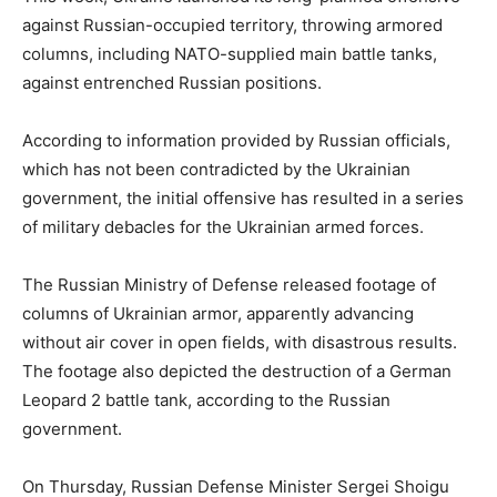
against Russian-occupied territory, throwing armored
columns, including NATO-supplied main battle tanks,
against entrenched Russian positions.
According to information provided by Russian officials,
which has not been contradicted by the Ukrainian
government, the initial offensive has resulted in a series
of military debacles for the Ukrainian armed forces.
The Russian Ministry of Defense released footage of
columns of Ukrainian armor, apparently advancing
without air cover in open fields, with disastrous results.
The footage also depicted the destruction of a German
Leopard 2 battle tank, according to the Russian
government.
On Thursday, Russian Defense Minister Sergei Shoigu