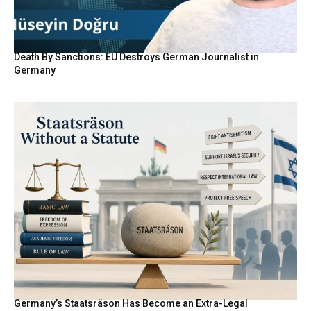
Death By Sanctions: EU Destroys German Journalist in
Germany
Germany’s Staatsräson Has Become an Extra-Legal