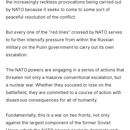
the increasingly reckless provocations being carried out
by NATO because it seeks to come to some sort of
peaceful resolution of the conflict.
But every one of the “red lines” crossed by NATO serves
to further intensify pressure from within the Russian
military on the Putin government to carry out its own
escalation.
The NATO powers are engaging in a series of actions that
threaten not only a massive conventional escalation, but
a nuclear war. Whether they succeed or lose on the
battlefield, they are committed to a course of action with
disastrous consequences for all of humanity.
Fundamentally, this is a war on two fronts, not only
against the largest component of the former Soviet