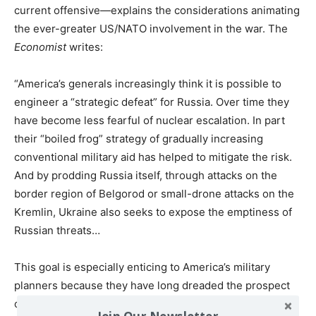
current offensive—explains the considerations animating
the ever-greater US/NATO involvement in the war. The
Economist
writes:
“America’s generals increasingly think it is possible to
engineer a “strategic defeat” for Russia. Over time they
have become less fearful of nuclear escalation. In part
their “boiled frog” strategy of gradually increasing
conventional military aid has helped to mitigate the risk.
And by prodding Russia itself, through attacks on the
border region of Belgorod or small-drone attacks on the
Kremlin, Ukraine also seeks to expose the emptiness of
Russian threats…
This goal is especially enticing to America’s military
planners because they have long dreaded the prospect
of having to fight two wars at once: with Russia in Europe
Join Our Newsletter