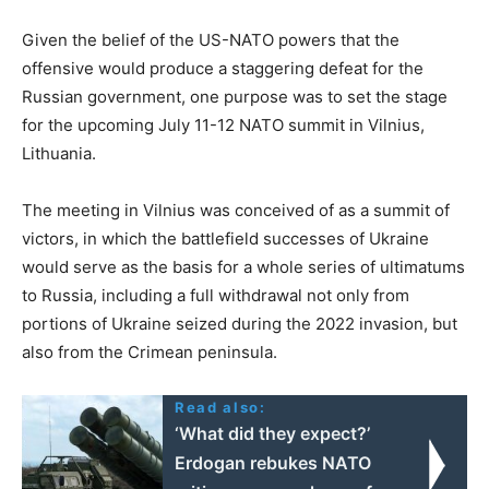
Given the belief of the US-NATO powers that the
offensive would produce a staggering defeat for the
Russian government, one purpose was to set the stage
for the upcoming July 11-12 NATO summit in Vilnius,
Lithuania.
The meeting in Vilnius was conceived of as a summit of
victors, in which the battlefield successes of Ukraine
would serve as the basis for a whole series of ultimatums
to Russia, including a full withdrawal not only from
portions of Ukraine seized during the 2022 invasion, but
also from the Crimean peninsula.
Read also:
‘What did they expect?’
Erdogan rebukes NATO