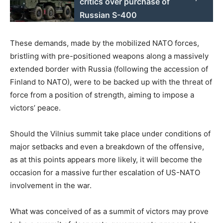
critics over purchase of
Russian S-400
These demands, made by the mobilized NATO forces,
bristling with pre-positioned weapons along a massively
extended border with Russia (following the accession of
Finland to NATO), were to be backed up with the threat of
force from a position of strength, aiming to impose a
victors’ peace.
Should the Vilnius summit take place under conditions of
major setbacks and even a breakdown of the offensive,
as at this points appears more likely, it will become the
occasion for a massive further escalation of US-NATO
involvement in the war.
What was conceived of as a summit of victors may prove