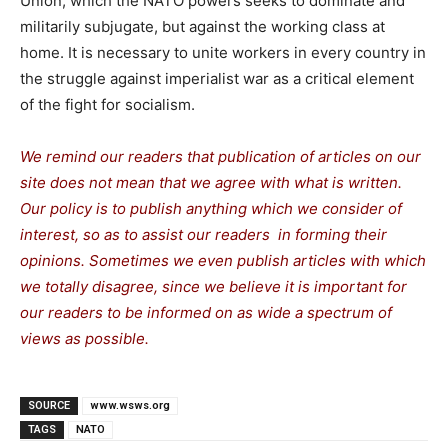
Union, which the NATO powers seeks to dominate and
militarily subjugate, but against the working class at
home. It is necessary to unite workers in every country in
the struggle against imperialist war as a critical element
of the fight for socialism.
We remind our readers that publication of articles on our
site does not mean that we agree with what is written.
Our policy is to publish anything which we consider of
interest, so as to assist our readers in forming their
opinions. Sometimes we even publish articles with which
we totally disagree, since we believe it is important for
our readers to be informed on as wide a spectrum of
views as possible.
SOURCE
www.wsws.org
TAGS
NATO