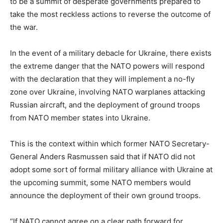
to be a summit of desperate governments prepared to
take the most reckless actions to reverse the outcome of
the war.
In the event of a military debacle for Ukraine, there exists
the extreme danger that the NATO powers will respond
with the declaration that they will implement a no-fly
zone over Ukraine, involving NATO warplanes attacking
Russian aircraft, and the deployment of ground troops
from NATO member states into Ukraine.
This is the context within which former NATO Secretary-
General Anders Rasmussen said that if NATO did not
adopt some sort of formal military alliance with Ukraine at
the upcoming summit, some NATO members would
announce the deployment of their own ground troops.
“If NATO cannot agree on a clear path forward for