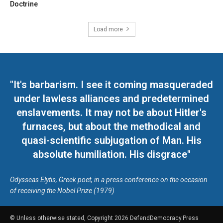
Doctrine
Load more
"It's barbarism. I see it coming masqueraded
under lawless alliances and predetermined
enslavements. It may not be about Hitler's
furnaces, but about the methodical and
quasi-scientific subjugation of Man. His
absolute humiliation. His disgrace"
Odysseas Elytis, Greek poet, in a press conference on the occasion
of receiving the Nobel Prize (1979)
© Unless otherwise stated, Copyright 2026 DefendDemocracy.Press