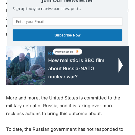
and with China in Asia. If the threat from Russia were to
Sign up today to receive our latest posts.
be substantially reduced, at least for some years, it would
allow more resources to be directed towards deterring
China, which has become America’s most pressing
military concern.”
Subscribe Now
Read also:
How realistic is BBC film
about Russia-NATO
nuclear war?
More and more, the United States is committed to the
military defeat of Russia, and it is taking ever more
reckless actions to bring this outcome about.
To date, the Russian government has not responded to