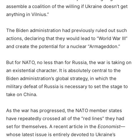
assemble a coalition of the willing if Ukraine doesn’t get
anything in Vilnius.”
The Biden administration had previously ruled out such
actions, declaring that they would lead to “World War III”
and create the potential for a nuclear “Armageddon.”
But for NATO, no less than for Russia, the war is taking on
an existential character. It is absolutely central to the
Biden administration’s global strategy, in which the
military defeat of Russia is necessary to set the stage to
take on China.
As the war has progressed, the NATO member states
have repeatedly crossed all of the “red lines” they had
set for themselves. A recent article in the
Economist
—
whose latest issue is entirely devoted to Ukraine’s