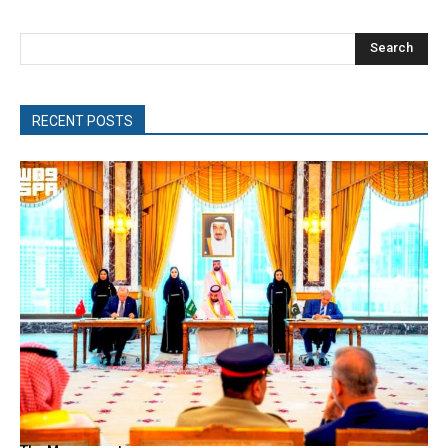
Search
RECENT POSTS