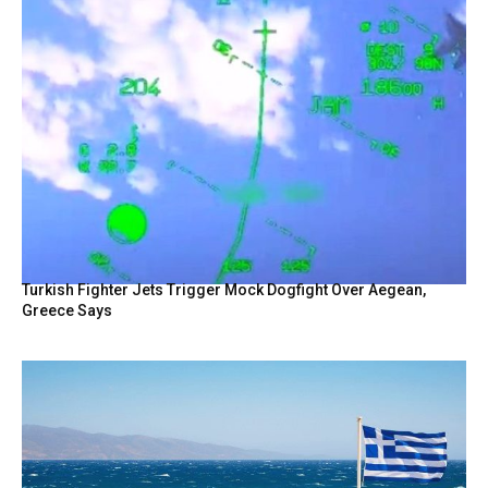
Turkish Fighter Jets Trigger Mock Dogfight Over Aegean,
Greece Says