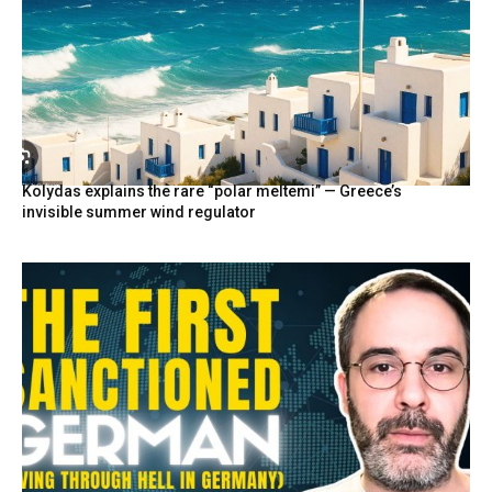
Kolydas explains the rare “polar meltemi” — Greece’s
invisible summer wind regulator