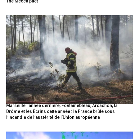
The Mecca pact
Marseille l’année dernière, Fontainebleau, Arcachon, la
Drôme et les Écrins cette année : la France brûle sous
l’incendie de l’austérité de l’Union européenne