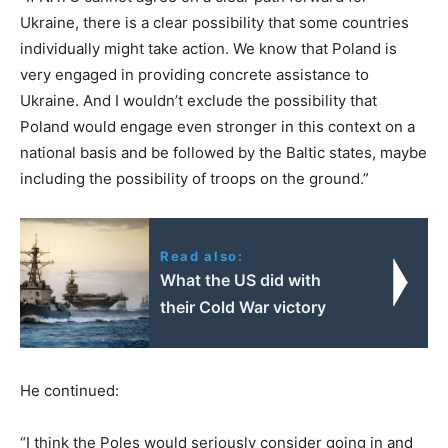
Ukraine, there is a clear possibility that some countries
individually might take action. We know that Poland is
very engaged in providing concrete assistance to
Ukraine. And I wouldn’t exclude the possibility that
Poland would engage even stronger in this context on a
national basis and be followed by the Baltic states, maybe
including the possibility of troops on the ground.”
Read also:
What the US did with
their Cold War victory
He continued:
“I think the Poles would seriously consider going in and