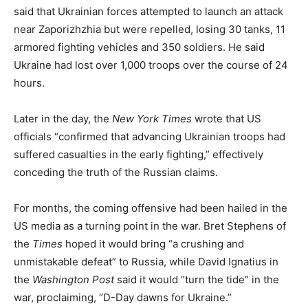
said that Ukrainian forces attempted to launch an attack
near Zaporizhzhia but were repelled, losing 30 tanks, 11
armored fighting vehicles and 350 soldiers. He said
Ukraine had lost over 1,000 troops over the course of 24
hours.
Later in the day, the
New York Times
wrote that US
officials “confirmed that advancing Ukrainian troops had
suffered casualties in the early fighting,” effectively
conceding the truth of the Russian claims.
For months, the coming offensive had been hailed in the
US media as a turning point in the war. Bret Stephens of
the
Times
hoped it would bring “a crushing and
unmistakable defeat” to Russia, while David Ignatius in
the
Washington Post
said it would “turn the tide” in the
war, proclaiming, “D-Day dawns for Ukraine.”