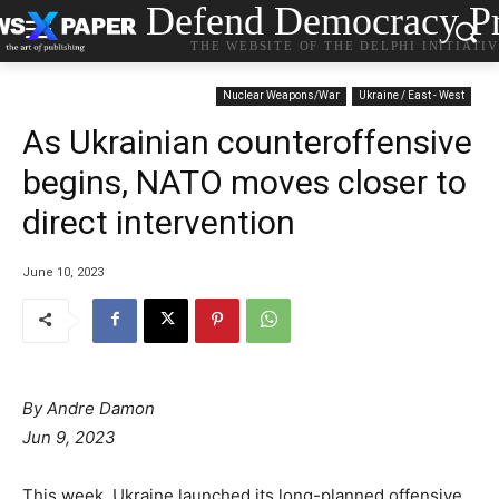
Defend Democracy Pr
THE WEBSITE OF THE DELPHI INITIATI
Nuclear Weapons/War
Ukraine / East - West
As Ukrainian counteroffensive
begins, NATO moves closer to
direct intervention
June 10, 2023
By Andre Damon
Jun 9, 2023
This week, Ukraine launched its long-planned offensive