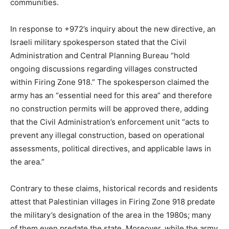
communities.
In response to +972’s inquiry about the new directive, an
Israeli military spokesperson stated that the Civil
Administration and Central Planning Bureau “hold
ongoing discussions regarding villages constructed
within Firing Zone 918.” The spokesperson claimed the
army has an “essential need for this area” and therefore
no construction permits will be approved there, adding
that the Civil Administration’s enforcement unit “acts to
prevent any illegal construction, based on operational
assessments, political directives, and applicable laws in
the area.”
Contrary to these claims, historical records and residents
attest that Palestinian villages in Firing Zone 918 predate
the military’s designation of the area in the 1980s; many
of them even predate the state. Moreover, while the army