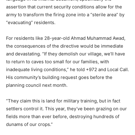
assertion that current security conditions allow for the
army to transform the firing zone into a “sterile area” by
“evacuating” residents.
For residents like 28-year-old Ahmad Muhammad Awad,
the consequences of the directive would be immediate
and devastating. “If they demolish our village, we’ll have
to return to caves too small for our families, with
inadequate living conditions,” he told +972 and Local Call.
His community’s building request goes before the
planning council next month.
“They claim this is land for military training, but in fact
settlers control it. This year, they’ve been grazing on our
fields more than ever before, destroying hundreds of
dunams of our crops.”