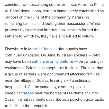
coincides with escalating settler violence. After the Khilet
Al-Dabe’ demolitions, settlers immediately established an
outpost on the ruins of the community, harassing
remaining families and looting their possessions. While
protests by Israeli and international activists forced the
settlers to withdraw, they have since tried to return.
Elsewhere in Masafer Yatta, settler attacks have
continued unabated. On June 19, Israeli soldiers — who
may have been
settlers in army uniform
— threw tear gas
canisters at Palestinian shepherds in Jinba. The next day,
a group of settlers were documented attacking families
near the village of
Susiya
, leaving six Palestinians
hospitalized. On the same day, a settler placed
sheep
carcasses
near the homes of residents of Umm
Qusa, in what residents describe as a psychological tactic
to facilitate their expulsion.