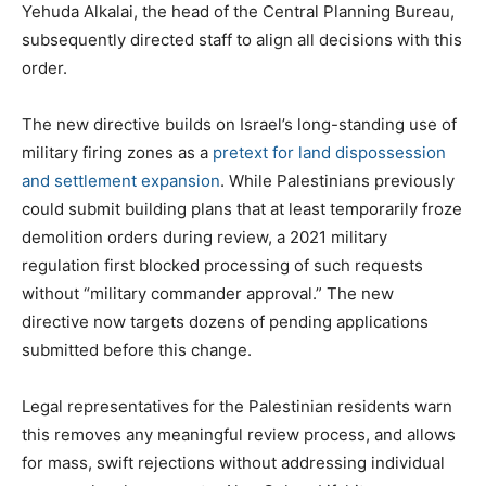
Yehuda Alkalai, the head of the Central Planning Bureau,
subsequently directed staff to align all decisions with this
order.
The new directive builds on Israel’s long-standing use of
military firing zones as a
pretext for land dispossession
and settlement expansion
. While Palestinians previously
could submit building plans that at least temporarily froze
demolition orders during review, a 2021 military
regulation first blocked processing of such requests
without “military commander approval.” The new
directive now targets dozens of pending applications
submitted before this change.
Legal representatives for the Palestinian residents warn
this removes any meaningful review process, and allows
for mass, swift rejections without addressing individual