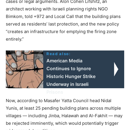
cases or legal arguments. Alon Cohen Lifshitz, an
architect working with Israeli planning rights NGO
Bimkom, told +972 and Local Call that the building plans
served as residents’ last protection, and the new policy
“creates an infrastructure for emptying the firing zone
entirely.”
Read also:
American Media
Continues to Ignore
Historic Hunger Strike
Underway in Israeli
Prisons
Now, according to Masafer Yatta Council head Nidal
Yunis, at least 25 pending building plans across multiple
villages — including Jinba, Halawah and Al-Fakhit — may
be rejected imminently, which would potentially trigger