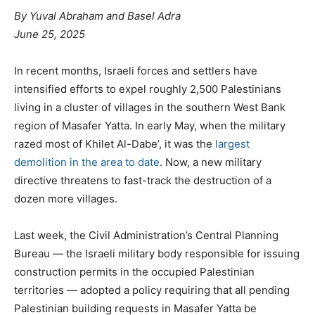
By Yuval Abraham and Basel Adra
June 25, 2025
In recent months, Israeli forces and settlers have
intensified efforts to expel roughly 2,500 Palestinians
living in a cluster of villages in the southern West Bank
region of Masafer Yatta. In early May, when the military
razed most of Khilet Al-Dabe’, it was the
largest
demolition in the area to date
. Now, a new military
directive threatens to fast-track the destruction of a
dozen more villages.
Last week, the Civil Administration’s Central Planning
Bureau — the Israeli military body responsible for issuing
construction permits in the occupied Palestinian
territories — adopted a policy requiring that all pending
Palestinian building requests in Masafer Yatta be