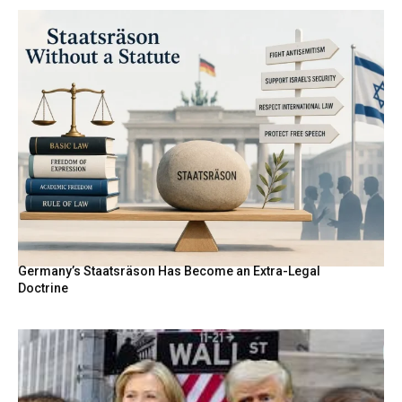
Germany’s Staatsräson Has Become an Extra-Legal
Doctrine