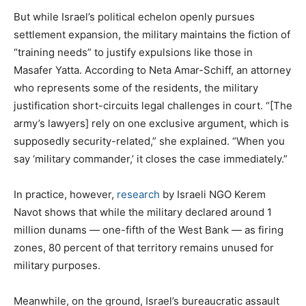
But while Israel’s political echelon openly pursues
settlement expansion, the military maintains the fiction of
“training needs” to justify expulsions like those in
Masafer Yatta. According to Neta Amar-Schiff, an attorney
who represents some of the residents, the military
justification short-circuits legal challenges in court. “[The
army’s lawyers] rely on one exclusive argument, which is
supposedly security-related,” she explained. “When you
say ‘military commander,’ it closes the case immediately.”
In practice, however,
research
by Israeli NGO Kerem
Navot shows that while the military declared around 1
million dunams — one-fifth of the West Bank — as firing
zones, 80 percent of that territory remains unused for
military purposes.
Meanwhile, on the ground, Israel’s bureaucratic assault