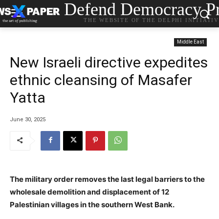
Defend Democracy Pr
THE WEBSITE OF THE DELPHI INITIATI
Middle East
New Israeli directive expedites
ethnic cleansing of Masafer
Yatta
June 30, 2025
The military order removes the last legal barriers to the
wholesale demolition and displacement of 12
Palestinian villages in the southern West Bank.