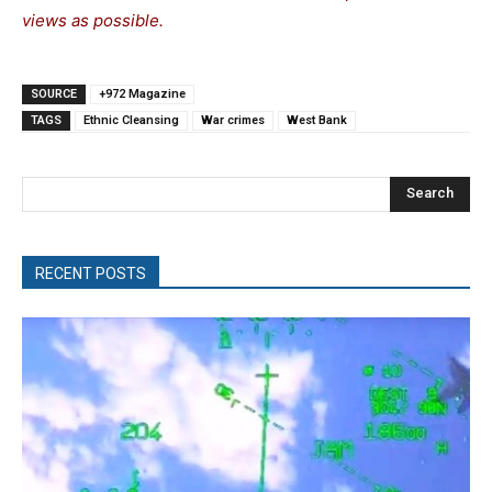
views as possible.
SOURCE
+972 Magazine
TAGS
Ethnic Cleansing
War crimes
West Bank
Search
RECENT POSTS