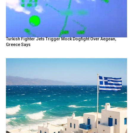
Turkish Fighter Jets Trigger Mock Dogfight Over Aegean,
Greece Says