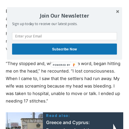
Earlier that same week, Imran Nawaj’ah was also
Join Our Newsletter
assaulted by settlers in Susiya, leaving him hospitalized.
Sign up today to receive our latest posts.
Nawaj’ah told +972 and Local Call that he was sitting with
his wife and friends when he saw an ATV with five
masked settlers, armed with clubs, approaching the
village.
Subscribe Now
“They stopped and, without saying a word, began hitting
me on the head,” he recounted. “I lost consciousness.
When I came to, I saw that the settlers had run away. My
wife was screaming because my head was bleeding. I
was taken to hospital, unable to move or talk. I ended up
needing 17 stitches.”
Read also:
Greece and Cyprus: