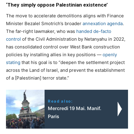
‘They simply oppose Palestinian existence’
The move to accelerate demolitions aligns with Finance
Minister Bezalel Smotrich’s broader
annexation agenda
.
The far-right lawmaker, who was
handed de-facto
control
of the Civil Administration by Netanyahu in 2022,
has consolidated control over West Bank construction
policies by installing allies in key positions —
openly
stating
that his goal is to “deepen the settlement project
across the Land of Israel, and prevent the establishment
of a [Palestinian] terror state.”
Read also:
Mercredi 19 Mai. Manif.
Paris