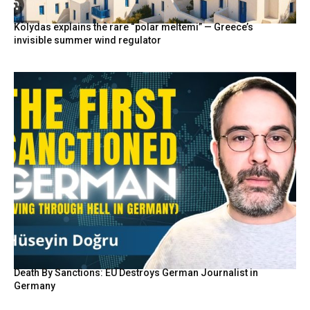
Kolydas explains the rare “polar meltemi” — Greece’s
invisible summer wind regulator
Death By Sanctions: EU Destroys German Journalist in
Germany