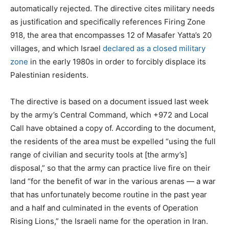
automatically rejected. The directive cites military needs
as justification and specifically references Firing Zone
918, the area that encompasses 12 of Masafer Yatta’s 20
villages, and which Israel
declared as a closed military
zone
in the early 1980s in order to forcibly displace its
Palestinian residents.
The directive is based on a document issued last week
by the army’s Central Command, which +972 and Local
Call have obtained a copy of. According to the document,
the residents of the area must be expelled “using the full
range of civilian and security tools at [the army’s]
disposal,” so that the army can practice live fire on their
land “for the benefit of war in the various arenas — a war
that has unfortunately become routine in the past year
and a half and culminated in the events of Operation
Rising Lions,” the Israeli name for the operation in Iran.