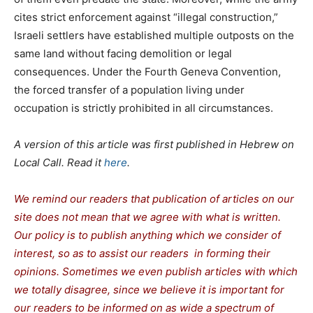
cites strict enforcement against “illegal construction,”
Israeli settlers have established multiple outposts on the
same land without facing demolition or legal
consequences. Under the Fourth Geneva Convention,
the forced transfer of a population living under
occupation is strictly prohibited in all circumstances.
A version of this article was first published in Hebrew on
Local Call. Read it
here
.
We remind our readers that publication of articles on our
site does not mean that we agree with what is written.
Our policy is to publish anything which we consider of
interest, so as to assist our readers in forming their
opinions. Sometimes we even publish articles with which
we totally disagree, since we believe it is important for
our readers to be informed on as wide a spectrum of