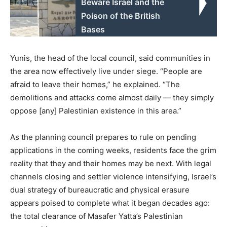
Beware Israel and the
Poison of the British
Bases
Yunis, the head of the local council, said communities in
the area now effectively live under siege. “People are
afraid to leave their homes,” he explained. “The
demolitions and attacks come almost daily — they simply
oppose [any] Palestinian existence in this area.”
As the planning council prepares to rule on pending
applications in the coming weeks, residents face the grim
reality that they and their homes may be next. With legal
channels closing and settler violence intensifying, Israel’s
dual strategy of bureaucratic and physical erasure
appears poised to complete what it began decades ago:
the total clearance of Masafer Yatta’s Palestinian