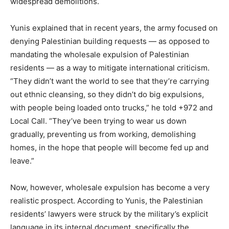
widespread demolitions.
Yunis explained that in recent years, the army focused on
denying Palestinian building requests — as opposed to
mandating the wholesale expulsion of Palestinian
residents — as a way to mitigate international criticism.
“They didn’t want the world to see that they’re carrying
out ethnic cleansing, so they didn’t do big expulsions,
with people being loaded onto trucks,” he told +972 and
Local Call. “They’ve been trying to wear us down
gradually, preventing us from working, demolishing
homes, in the hope that people will become fed up and
leave.”
Now, however, wholesale expulsion has become a very
realistic prospect. According to Yunis, the Palestinian
residents’ lawyers were struck by the military’s explicit
language in its internal document, specifically the