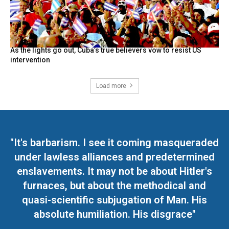
As the lights go out, Cuba’s true believers vow to resist US
intervention
Load more
"It's barbarism. I see it coming masqueraded
under lawless alliances and predetermined
enslavements. It may not be about Hitler's
furnaces, but about the methodical and
quasi-scientific subjugation of Man. His
absolute humiliation. His disgrace"