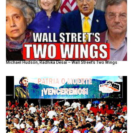
Michael Hudson, Radhika Desai – Wall Street’s Two Wings