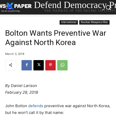
Defend Democracy Pr
THE WEBSITE OF THE DELPHI INITIATI
International
Nuclear Weapons/War
Bolton Wants Preventive War
Against North Korea
March 3, 2018
By
Daniel Larison
February 28, 2018
John Bolton
defends
preventive war against North Korea,
but he won’t call it by that name: