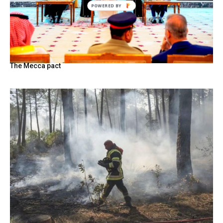
The Mecca pact