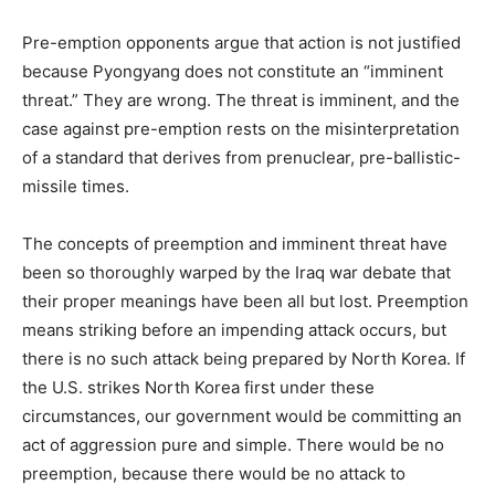
Pre-emption opponents argue that action is not justified
because Pyongyang does not constitute an “imminent
threat.” They are wrong. The threat is imminent, and the
case against pre-emption rests on the misinterpretation
of a standard that derives from prenuclear, pre-ballistic-
missile times.
The concepts of preemption and imminent threat have
been so thoroughly warped by the Iraq war debate that
their proper meanings have been all but lost. Preemption
means striking before an impending attack occurs, but
there is no such attack being prepared by North Korea. If
the U.S. strikes North Korea first under these
circumstances, our government would be committing an
act of aggression pure and simple. There would be no
preemption, because there would be no attack to