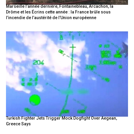
Marseille l’année dernière, Fontainebleau, Arcachon, la
Drôme et les Écrins cette année : la France brûle sous
l’incendie de l’austérité de l’Union européenne
Turkish Fighter Jets Trigger Mock Dogfight Over Aegean,
Greece Says