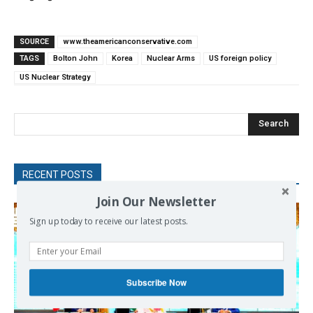
SOURCE
www.theamericanconservative.com
TAGS
Bolton John
Korea
Nuclear Arms
US foreign policy
US Nuclear Strategy
Search
RECENT POSTS
Join Our Newsletter
Sign up today to receive our latest posts.
Subscribe Now