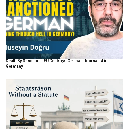
Death By Sanctions: EU Destroys German Journalist in
Germany