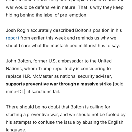
war would be defensive in nature. That is why they keep
hiding behind the label of pre-emption.
Josh Rogin accurately described Bolton’s position in his
report
from earlier this week and reminds us why we
should care what the mustachioed militarist has to say:
John Bolton, former U.S. ambassador to the United
Nations, whom Trump reportedly is considering to
replace H.R. McMaster as national security adviser,
supports preventive war through a massive strike
[bold
mine-DL], if sanctions fail.
There should be no doubt that Bolton is calling for
starting a preventive war, and we should not be fooled by
his attempts to confuse the issue by abusing the English
language.