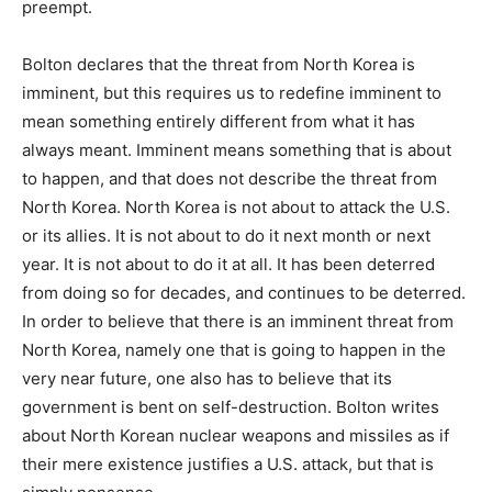
preempt.
Bolton declares that the threat from North Korea is
imminent, but this requires us to redefine imminent to
mean something entirely different from what it has
always meant. Imminent means something that is about
to happen, and that does not describe the threat from
North Korea. North Korea is not about to attack the U.S.
or its allies. It is not about to do it next month or next
year. It is not about to do it at all. It has been deterred
from doing so for decades, and continues to be deterred.
In order to believe that there is an imminent threat from
North Korea, namely one that is going to happen in the
very near future, one also has to believe that its
government is bent on self-destruction. Bolton writes
about North Korean nuclear weapons and missiles as if
their mere existence justifies a U.S. attack, but that is