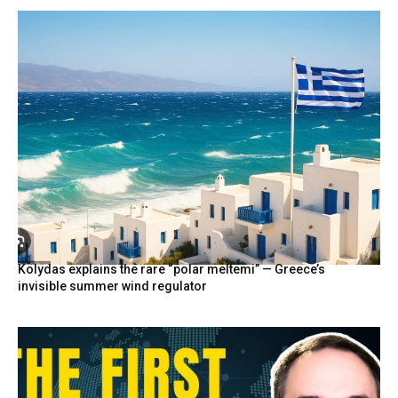
Kolydas explains the rare “polar meltemi” — Greece’s
invisible summer wind regulator