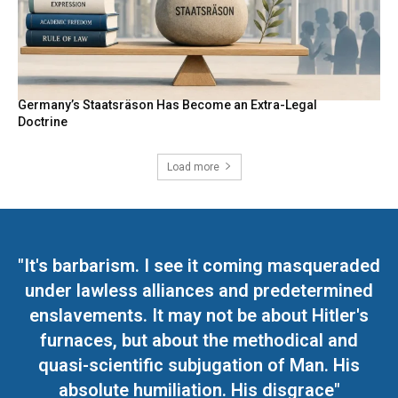
Germany’s Staatsräson Has Become an Extra-Legal
Doctrine
Load more
"It's barbarism. I see it coming masqueraded
under lawless alliances and predetermined
enslavements. It may not be about Hitler's
furnaces, but about the methodical and
quasi-scientific subjugation of Man. His
absolute humiliation. His disgrace"