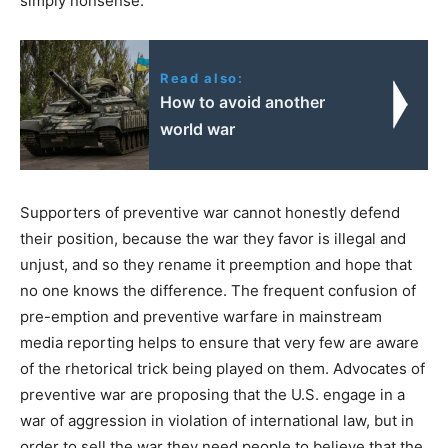
simply nonsense.
Read also:
How to avoid another
world war
Supporters of preventive war cannot honestly defend
their position, because the war they favor is illegal and
unjust, and so they rename it preemption and hope that
no one knows the difference. The frequent confusion of
pre-emption and preventive warfare in mainstream
media reporting helps to ensure that very few are aware
of the rhetorical trick being played on them. Advocates of
preventive war are proposing that the U.S. engage in a
war of aggression in violation of international law, but in
order to sell the war they need people to believe that the