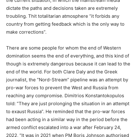
the current situation, in which the mainstream media
dictate the paths and decisions taken are extremely
troubling. Thit totalitarian atmosphere “it forbids any
country from getting feedback which is the only way to
make corrections”.
There are some people for whom the end of Western
domination seems the end of everything, and this kind of
though is extremely dangerous because it can lead to the
end of the world. For both Clare Daly and the Greek
journalist, the ”Nord-Stream” pipeline was an attempt by
pro-war forces to prevent the West and Russia from
reaching any compromise. Dimitrios Konstantokopulos
told: ”They are just prolonging the situation in an attempt
to exaust Russia”. He reminded that the pro-war forces
had been acting in a similar way in the period before the
armed conflict escalated into a war after February 24,
2022, ”It was in 2021 when PM Boris Johnson authorised