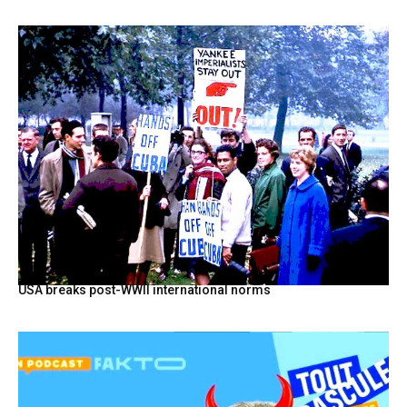
USA breaks post-WWII international norms