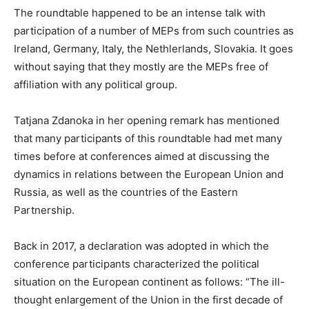
The roundtable happened to be an intense talk with
participation of a number of MEPs from such countries as
Ireland, Germany, Italy, the Nethlerlands, Slovakia. It goes
without saying that they mostly are the MEPs free of
affiliation with any political group.
Tatjana Zdanoka in her opening remark has mentioned
that many
participants of this roundtable had met many
times before at conferences aimed at discussing the
dynamics in relations between the European Union and
Russia, as well as the countries of the Eastern
Partnership.
Back in 2017, a declaration was adopted in which the
conference participants characterized the political
situation on the European continent as follows: “The ill-
thought enlargement of the Union in the first decade of