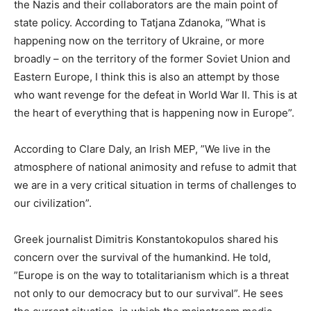
the Nazis and their collaborators are the main point of
state policy. According to Tatjana Zdanoka, “What is
happening now on the territory of Ukraine, or more
broadly – on the territory of the former Soviet Union and
Eastern Europe, I think this is also an attempt by those
who want revenge for the defeat in World War II. This is at
the heart of everything that is happening now in Europe”.
According to Clare Daly, an Irish MEP, ”We live in the
atmosphere of national animosity and refuse to admit that
we are in a very critical situation in terms of challenges to
our civilization”.
Greek journalist Dimitris Konstantokopulos shared his
concern over the survival of the humankind. He told,
”Europe is on the way to totalitarianism which is a threat
not only to our democracy but to our survival”. He sees