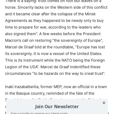
There is a saying: trust comes on foot but leaves on a
horse. Sincerity lacks on the Western side of this conflict
and it became clear after the collapse of the Minsk
Agreements as they happened to be needy only to buy
time to prepare for war, according to the leaders who
also signed them”. A few weeks before the President
Macron’s call on restoring ”the sovereignty of Europe”,
Marcel de Graaf told at the roundtable, ”Europe has lost
its sovereignty. It is now a vessel of the United States.
This is its instrument while the NATO being the Foreign
Legion of the USA”. Marcel de Graaf indentified these
circumstances ”to be hazards on the way to creat trust”.
Inaki Irazabalbeitia, former MEP, now an official in a town
in the Basque country, reminded of the fate of the
Spanish journalist Pablo Gonzalez arrested in Poland on
Join Our Newsletter
charges of espionage in favour of Russia just because he
has two passports, of Spain and of Russia. He told, ”Pablo
Sign up today to receive our latest posts.