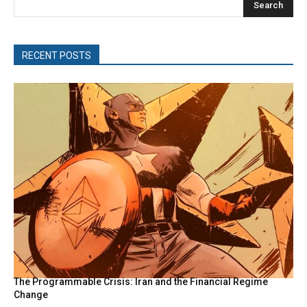
Search
RECENT POSTS
The Programmable Crisis: Iran and the Financial Regime
Change