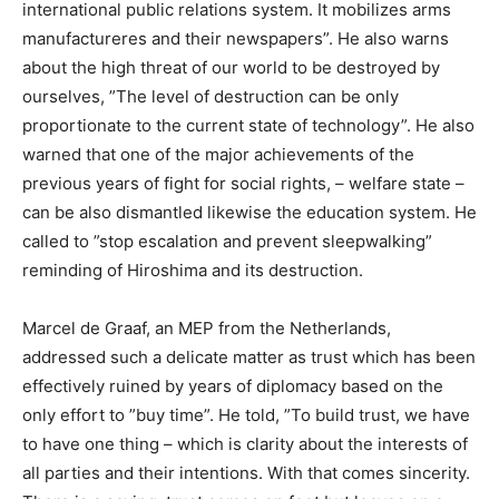
international public relations system. It mobilizes arms
manufactureres and their newspapers”. He also warns
about the high threat of our world to be destroyed by
ourselves, ”The level of destruction can be only
proportionate to the current state of technology”. He also
warned that one of the major achievements of the
previous years of fight for social rights, – welfare state –
can be also dismantled likewise the education system. He
called to ”stop escalation and prevent sleepwalking”
reminding of Hiroshima and its destruction.
Marcel de Graaf, an MEP from the Netherlands,
addressed such a delicate matter as trust which has been
effectively ruined by years of diplomacy based on the
only effort to ”buy time”. He told, ”To build trust, we have
to have one thing – which is clarity about the interests of
all parties and their intentions. With that comes sincerity.