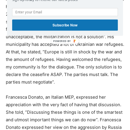
has been kept in Polish prison since the end of February
2022 without even a family visit. And the world sees it as
something normal. No scandal. Just silence”. He is of the
Subscribe Now
firm opinion that even though ”the Russian aggression is
unacceptable, the militarization is not a solution”. His
municipality has accepted a lot of Ukrainian war refugees.
At that, he stated, ”Europe is still in shock by the war and
the amount of refugees. Having welcomed the refugees,
my community is for the dialogue. The only solution is to
declare the ceasefire ASAP. The parties must talk. The
parties must negotiate”.
Francesca Donato, an Italian MEP, expressed her
appreciation with the very fact of having that discussion.
She told, ”Discussing these things is one of the smartest
and utmost important things we can do now”. Francesca
Donato expressed her view on the aggression by Russia