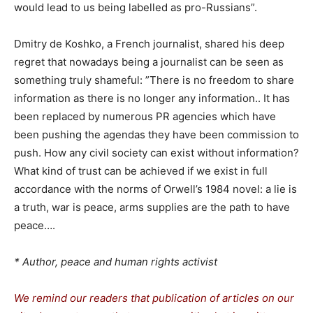
would lead to us being labelled as pro-Russians”.
Dmitry de Koshko, a French journalist, shared his deep
regret that nowadays being a journalist can be seen as
something truly shameful: ”There is no freedom to share
information as there is no longer any information.. It has
been replaced by numerous PR agencies which have
been pushing the agendas they have been commission to
push. How any civil society can exist without information?
What kind of trust can be achieved if we exist in full
accordance with the norms of Orwell’s 1984 novel: a lie is
a truth, war is peace, arms supplies are the path to have
peace….
* Author, peace and human rights activist
We remind our readers that publication of articles on our