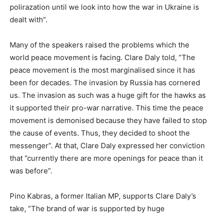
polirazation until we look into how the war in Ukraine is
dealt with”.
Many of the speakers raised the problems which the
world peace movement is facing. Clare Daly told, ”The
peace movement is the most marginalised since it has
been for decades. The invasion by Russia has cornered
us. The invasion as such was a huge gift for the hawks as
it supported their pro-war narrative. This time the peace
movement is demonised because they have failed to stop
the cause of events. Thus, they decided to shoot the
messenger”. At that, Clare Daly expressed her conviction
that ”currently there are more openings for peace than it
was before”.
Pino Kabras, a former Italian MP, supports Clare Daly’s
take, ”The brand of war is supported by huge