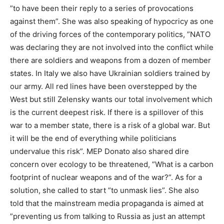
”to have been their reply to a series of provocations
against them”. She was also speaking of hypocricy as one
of the driving forces of the contemporary politics, ”NATO
was declaring they are not involved into the conflict while
there are soldiers and weapons from a dozen of member
states. In Italy we also have Ukrainian soldiers trained by
our army. All red lines have been overstepped by the
West but still Zelensky wants our total involvement which
is the current deepest risk. If there is a spillover of this
war to a member state, there is a risk of a global war. But
it will be the end of everything while politicians
undervalue this risk”. MEP Donato also shared dire
concern over ecology to be threatened, ”What is a carbon
footprint of nuclear weapons and of the war?”. As for a
solution, she called to start ”to unmask lies”. She also
told that the mainstream media propaganda is aimed at
”preventing us from talking to Russia as just an attempt