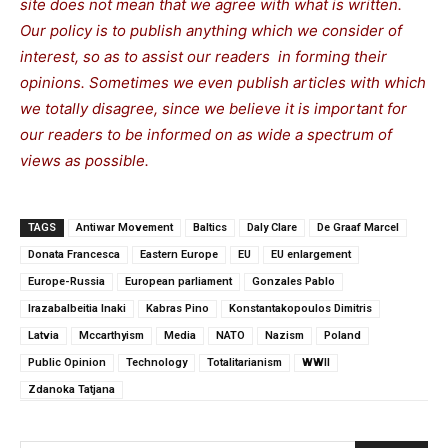
site does not mean that we agree with what is written.
Our policy is to publish anything which we consider of
interest, so as to assist our readers in forming their
opinions. Sometimes we even publish articles with which
we totally disagree, since we believe it is important for
our readers to be informed on as wide a spectrum of
views as possible.
TAGS
Antiwar Movement
Baltics
Daly Clare
De Graaf Marcel
Donata Francesca
Eastern Europe
EU
EU enlargement
Europe-Russia
European parliament
Gonzales Pablo
Irazabalbeitia Inaki
Kabras Pino
Konstantakopoulos Dimitris
Latvia
Mccarthyism
Media
NATO
Nazism
Poland
Public Opinion
Technology
Totalitarianism
WWII
Zdanoka Tatjana