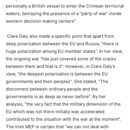
personally a British vessel to enter the Crimean territorial
waters, betraying the presence of a ”party of war” inside
western decision making centers”.
Clare Daly also made a specific point that apart from
deep polarization between the EU and Russia, ”there is
huge polarization among EU member states”. In her view,
the ongoing war ”has just covered some of the cracks
between them and that is it”. However, in Clare Daly’s
view, ”the deepest polarisation is between the EU
governments and their peoples”. She stated, ”The
disconnect between ordinary people and the
governments is as deep as never before”. By her
analysis, ”the very fact that the military dimension of the
EU which was not there initially was accelerated
contributed to the situation with the war at the moment”.
The Irish MEP is certain that ”we can not deal with