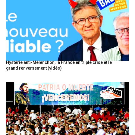
Hystérie anti-Mélenchon, la France en triple crise et le
grand renversement (vidéo)