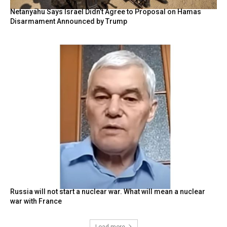
Netanyahu Says Israel Didn’t Agree to Proposal on Hamas
Disarmament Announced by Trump
Russia will not start a nuclear war. What will mean a nuclear
war with France