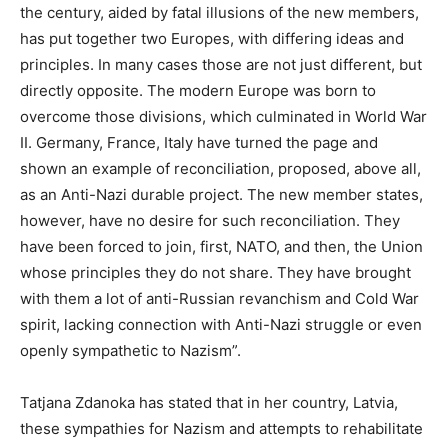
the century, aided by fatal illusions of the new members,
has put together two Europes, with differing ideas and
principles. In many cases those are not just different, but
directly opposite. The modern Europe was born to
overcome those divisions, which culminated in World War
II. Germany, France, Italy have turned the page and
shown an example of reconciliation, proposed, above all,
as an Anti-Nazi durable project. The new member states,
however, have no desire for such reconciliation. They
have been forced to join, first, NATO, and then, the Union
whose principles they do not share. They have brought
with them a lot of anti-Russian revanchism and Cold War
spirit, lacking connection with Anti-Nazi struggle or even
openly sympathetic to Nazism”.
Tatjana Zdanoka has stated that in her country, Latvia,
these sympathies for Nazism and attempts to rehabilitate