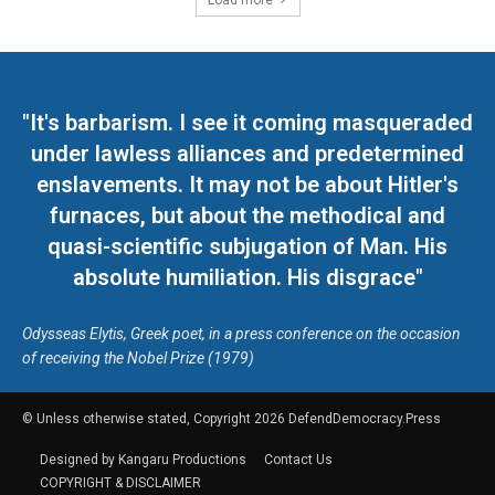
Load more
"It's barbarism. I see it coming masqueraded
under lawless alliances and predetermined
enslavements. It may not be about Hitler's
furnaces, but about the methodical and
quasi-scientific subjugation of Man. His
absolute humiliation. His disgrace"
Odysseas Elytis, Greek poet, in a press conference on the occasion
of receiving the Nobel Prize (1979)
© Unless otherwise stated, Copyright 2026 DefendDemocracy.Press
Designed by Kangaru Productions
Contact Us
COPYRIGHT & DISCLAIMER