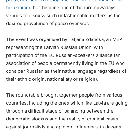
to-
ukraine/
) has become one of the rare nowadays
venues to discuss such unfashionable matters as the
desired prevalence of peace over war.
The event was organised by Tatjana Zdanoka, an MEP
representing the Latvian Russian Union, with
participation of the EU Russian-speakers alliance (an
association of people permanently living in the EU who
consider Russian as their native language regardless of
their ethnic origin, nationaliaty or religion).
The roundtable brought together people from various
countries, including the ones which like Latvia are going
through a difficult stage of balancing between the
democratic slogans and the reality of criminal cases
against journalists and opinion-influencers in dozens.