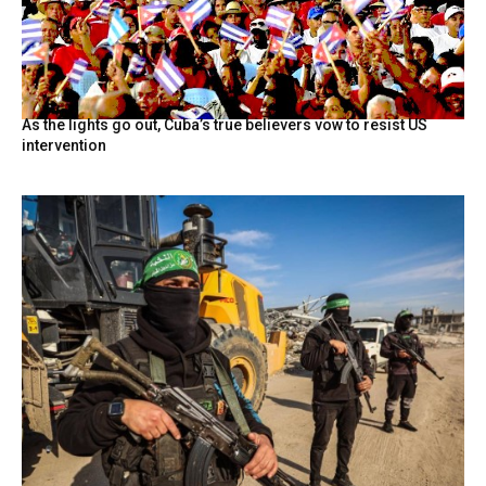
As the lights go out, Cuba’s true believers vow to resist US
intervention