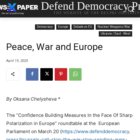
Defend Democracy Pr
THE WEBSITE OF THE DELPHI INITIATI
Democracy
Europe
Debate on EU
Nuclear Weapons/War
Ukraine / East - West
Peace, War and Europe
April 19, 2023
By Oksana Chelysheva
*
The ”Confidence Building Measures In the Face Of Sharp
Polarization in Europe” roundtable at the European
Parliament on March 20 (
https://www.defenddemocracy.
press/brussels-call-stop-the-
war-stop-sending-arms-