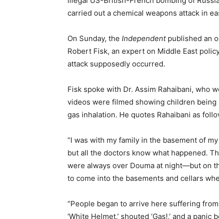
illegal US-British-French bombing of Russi
carried out a chemical weapons attack in ea
On Sunday, the
Independent
published an o
Robert Fisk, an expert on Middle East poli
attack supposedly occurred.
Fisk spoke with Dr. Assim Rahaibani, who wo
videos were filmed showing children being 
gas inhalation. He quotes Rahaibani as follo
“I was with my family in the basement of m
but all the doctors know what happened. The
were always over Douma at night—but on th
to come into the basements and cellars whe
“People began to arrive here suffering fro
‘White Helmet,’ shouted ‘Gas!,’ and a panic