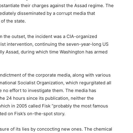
stantiate their charges against the Assad regime. The
ediately disseminated by a corrupt media that
of the state.
m the outset, the incident was a CIA-organized
list intervention, continuing the seven-year-long US
ally Assad, during which time Washington has armed
indictment of the corporate media, along with various
national Socialist Organization, which regurgitated all
 no effort to investigate them. The media has
the 24 hours since its publication, neither the
which in 2005 called Fisk “probably the most famous
ted on Fisk’s on-the-spot story.
re of its lies by concocting new ones. The chemical