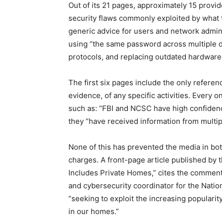
Out of its 21 pages, approximately 15 prov
security flaws commonly exploited by what t
generic advice for users and network admini
using “the same password across multiple 
protocols, and replacing outdated hardware
The first six pages include the only referen
evidence, of any specific activities. Every
such as: “FBI and NCSC have high confidenc
they “have received information from multip
None of this has prevented the media in bot
charges. A front-page article published by 
Includes Private Homes,” cites the comments
and cybersecurity coordinator for the Nation
“seeking to exploit the increasing popularit
in our homes.”