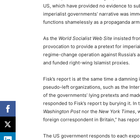
US, which have provided no evidence to sub
imperialist governments’ narrative was imm
functions shamelessly as a propaganda arm 
As the
World Socialist Web Site
insisted fro
provocation to provide a pretext for imperia
regime-change operation against Russia’s 
and funded right-wing Islamist proxies.
Fisk’s report is at the same time a damning 
pseudo-left organizations, such as the Inter
of the governments’ lying pretexts and made
responded to Fisk’s report by burying it. In 
Washington Post
nor the
New York Times
, 
foreign correspondent in Britain,” has repor
The US government responds to each exposu