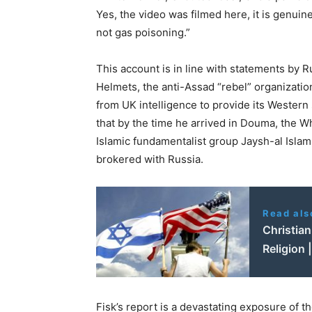
Yes, the video was filmed here, it is genuin
not gas poisoning.”
This account is in line with statements by 
Helmets, the anti-Assad “rebel” organizatio
from UK intelligence to provide its Western 
that by the time he arrived in Douma, the Whi
Islamic fundamentalist group Jaysh-al Isla
brokered with Russia.
Read als
Christian
Religion 
Fisk’s report is a devastating exposure of t