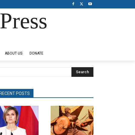
Press
ABOUT US
DONATE
Search
RECENT POSTS