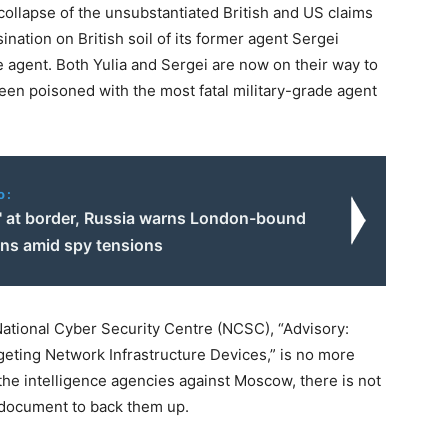
collapse of the unsubstantiated British and US claims
ination on British soil of its former agent Sergei
e agent. Both Yulia and Sergei are now on their way to
een poisoned with the most fatal military-grade agent
o:
s' at border, Russia warns London-bound
ans amid spy tensions
National Cyber Security Centre (NCSC), “Advisory:
eting Network Infrastructure Devices,” is no more
 the intelligence agencies against Moscow, there is not
e document to back them up.