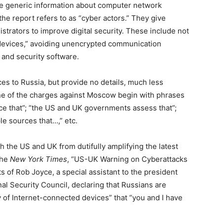
ide generic information about computer network
he report refers to as “cyber actors.” They give
strators to improve digital security. These include not
devices,” avoiding unencrypted communication
 and security software.
ces to Russia, but provide no details, much less
 one of the charges against Moscow begin with phrases
e that”; “the US and UK governments assess that”;
le sources that…,” etc.
h the US and UK from dutifully amplifying the latest
the
New York Times
, “US-UK Warning on Cyberattacks
 of Rob Joyce, a special assistant to the president
al Security Council, declaring that Russians are
y of Internet-connected devices” that “you and I have