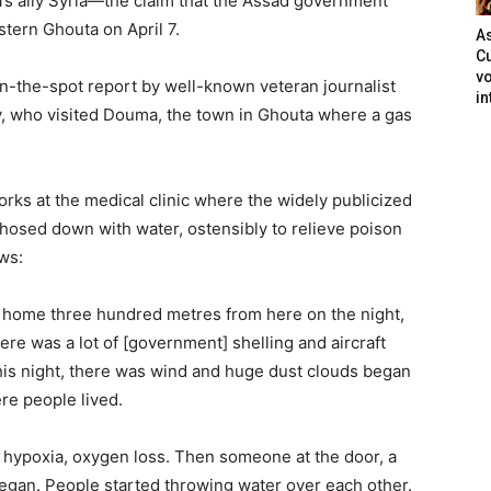
a’s ally Syria—the claim that the Assad government
stern Ghouta on April 7.
As
Cu
vo
n-the-spot report by well-known veteran journalist
in
cy, who visited Douma, the town in Ghouta where a gas
rks at the medical clinic where the widely publicized
hosed down with water, ostensibly to relieve poison
ws:
y home three hundred metres from here on the night,
re was a lot of [government] shelling and aircraft
is night, there was wind and huge dust clouds began
re people lived.
m hypoxia, oxygen loss. Then someone at the door, a
 began. People started throwing water over each other.