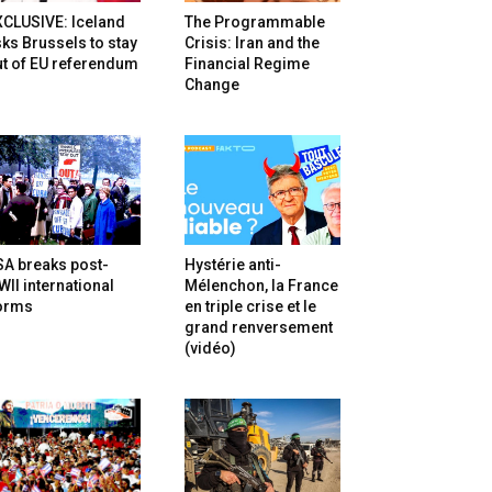
XCLUSIVE: Iceland
The Programmable
ks Brussels to stay
Crisis: Iran and the
t of EU referendum
Financial Regime
Change
SA breaks post-
Hystérie anti-
II international
Mélenchon, la France
orms
en triple crise et le
grand renversement
(vidéo)