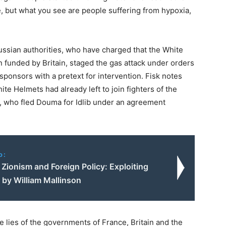
e, but what you see are people suffering from hypoxia,
Russian authorities, who have charged that the White
n funded by Britain, staged the gas attack under orders
sponsors with a pretext for intervention. Fisk notes
te Helmets had already left to join fighters of the
m, who fled Douma for Idlib under an agreement
o:
 Zionism and Foreign Policy: Exploiting
| by William Mallinson
he lies of the governments of France, Britain and the