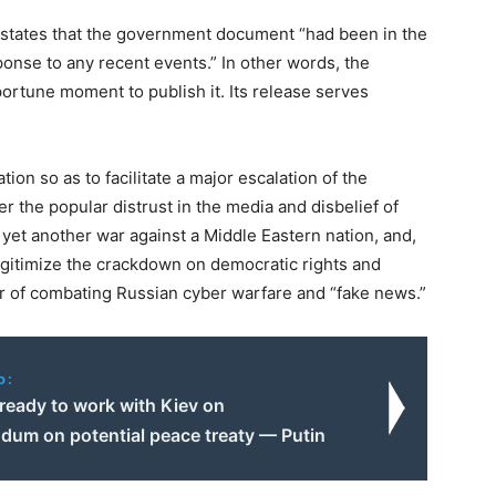
e states that the government document “had been in the
ponse to any recent events.” In other words, the
ortune moment to publish it. Its release serves
tion so as to facilitate a major escalation of the
r the popular distrust in the media and disbelief of
r yet another war against a Middle Eastern nation, and,
egitimize the crackdown on democratic rights and
er of combating Russian cyber warfare and “fake news.”
o:
eady to work with Kiev on
um on potential peace treaty — Putin