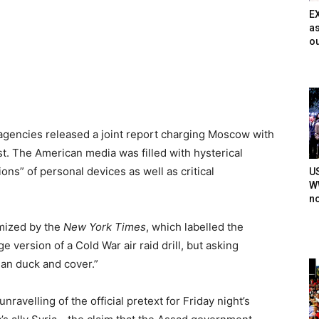
E
as
ou
 agencies released a joint report charging Moscow with
t. The American media was filled with hysterical
ns” of personal devices as well as critical
U
WW
n
mized by the
New York Times
, which labelled the
 version of a Cold War air raid drill, but asking
han duck and cover.”
velling of the official pretext for Friday night’s