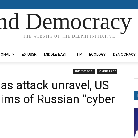
nd Democracy 
THE WEBSITE OF THE DELPHI INITIATIVE
IONAL
EX-USSR
MIDDLE EAST
TTIP
ECOLOGY
DEMOCRACY
International
Middle East
gas attack unravel, US
aims of Russian “cyber