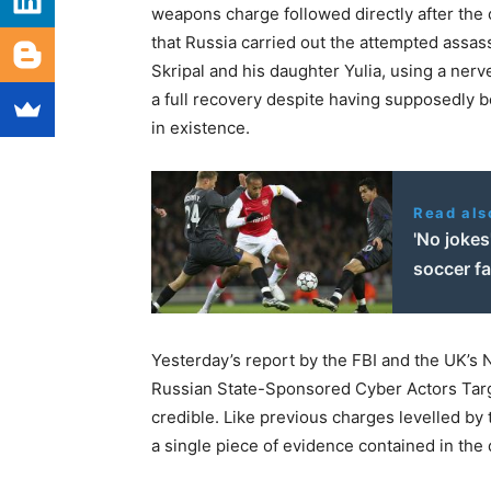
weapons charge followed directly after the 
that Russia carried out the attempted assass
Skripal and his daughter Yulia, using a nerv
a full recovery despite having supposedly b
in existence.
Read als
'No joke
soccer f
Yesterday’s report by the FBI and the UK’s 
Russian State-Sponsored Cyber Actors Targ
credible. Like previous charges levelled by
a single piece of evidence contained in th