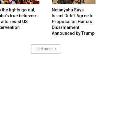
 the lights go out,
Netanyahu Says
ba’s true believers
Israel Didn’t Agree to
w to resist US
Proposal on Hamas
tervention
Disarmament
Announced by Trump
Load more