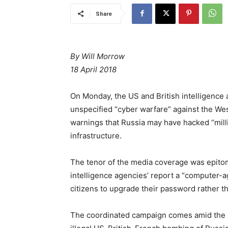
Share
By Will Morrow
18 April 2018
On Monday, the US and British intelligence
unspecified “cyber warfare” against the Wes
warnings that Russia may have hacked “millio
infrastructure.
The tenor of the media coverage was epito
intelligence agencies’ report a “computer-age
citizens to upgrade their password rather t
The coordinated campaign comes amid the unra