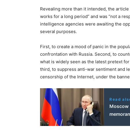
Revealing more than it intended, the articl
works for a long period” and was “not a res
intelligence agencies were awaiting the opp
several purposes.
First, to create a mood of panic in the popula
confrontation with Russia. Second, to counte
what is widely seen as the latest pretext fo
third, to suppress anti-war sentiment and l
censorship of the Internet, under the bann
Read als
Moscow r
memorand