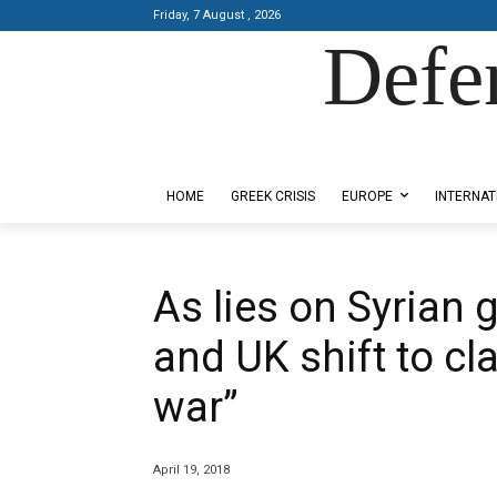
Friday, 7 August , 2026
Defe
Designed by Kangaru Productions
HOME
GREEK CRISIS
EUROPE
INTERNAT
As lies on Syrian 
and UK shift to cl
war”
April 19, 2018