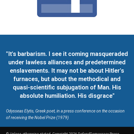
"It's barbarism. I see it coming masqueraded
under lawless alliances and predetermined
enslavements. It may not be about Hitler's
furnaces, but about the methodical and
quasi-scientific subjugation of Man. His
absolute humiliation. His disgrace"
Odysseas Elytis, Greek poet, in a press conference on the occasion
of receiving the Nobel Prize (1979)