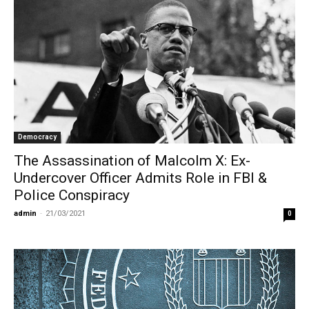
Democracy
The Assassination of Malcolm X: Ex-
Undercover Officer Admits Role in FBI &
Police Conspiracy
admin
-
21/03/2021
0