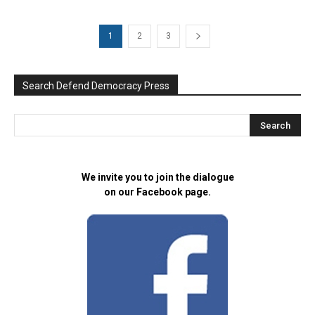
1
2
3
Search Defend Democracy Press
We invite you to join the dialogue
on our Facebook page.