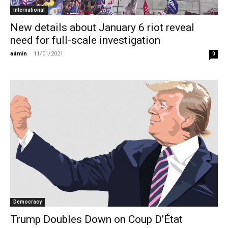
International
New details about January 6 riot reveal
need for full-scale investigation
admin
-
11/01/2021
0
Democracy
Trump Doubles Down on Coup D’État