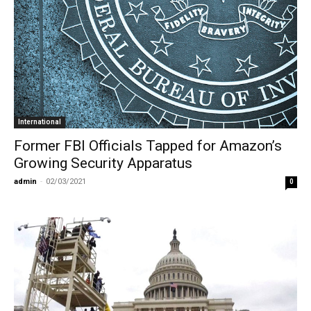
International
Former FBI Officials Tapped for Amazon’s
Growing Security Apparatus
admin
-
02/03/2021
0