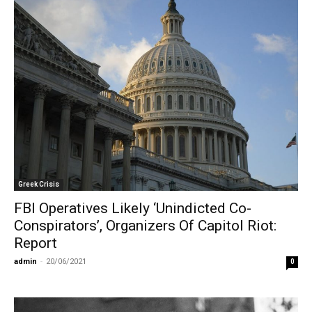
Greek Crisis
FBI Operatives Likely ‘Unindicted Co-
Conspirators’, Organizers Of Capitol Riot:
Report
admin
-
20/06/2021
0