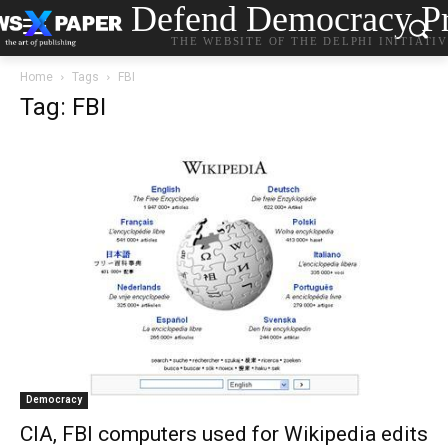
Defend Democracy Pr
THE WEBSITE OF THE DELPHI INITIATI
Home
Tags
FBI
Tag: FBI
Democracy
CIA, FBI computers used for Wikipedia edits