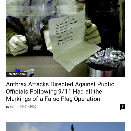
International
Anthrax Attacks Directed Against Public
Officials Following 9/11 Had all the
Markings of a False Flag Operation
admin
-
13/01/2022
0