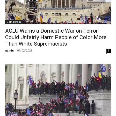
Democracy
ACLU Warns a Domestic War on Terror
Could Unfairly Harm People of Color More
Than White Supremacists
admin
-
07/02/2021
0