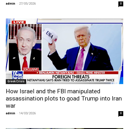
admin
-
27/05/2026
0
Greek Crisis
How Israel and the FBI manipulated
assassination plots to goad Trump into Iran
war
admin
-
14/03/2026
0