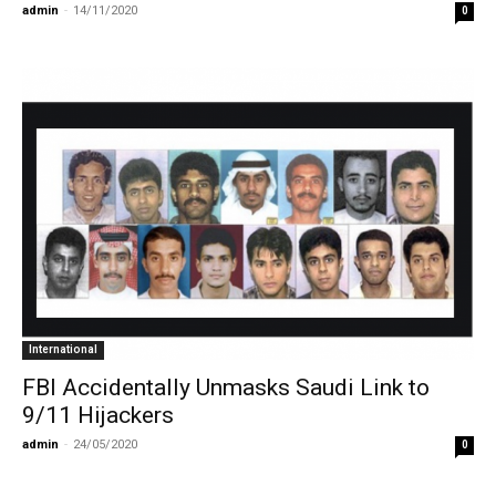
admin
-
14/11/2020
0
International
FBI Accidentally Unmasks Saudi Link to
9/11 Hijackers
admin
-
24/05/2020
0