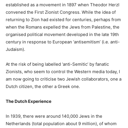
established as a movement in 1897 when Theodor Herzl
convened the First Zionist Congress. While the idea of
returning to Zion had existed for centuries, perhaps from
when the Romans expelled the Jews from Palestine, the
organised political movement developed in the late 19th
century in response to European ‘antisemitism’ (i.e. anti-
Judaism).
At the risk of being labelled ‘anti-Semitic’ by fanatic
Zionists, who seem to control the Western media today, I
am now going to criticise two Jewish collaborators, one a
Dutch citizen, the other a Greek one.
The Dutch Experience
In 1939, there were around 140,000 Jews in the
Netherlands (total population about 9 million), of whom