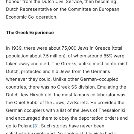
honour from the Dutch Civil Service, then becoming
Dutch Representative on the Committee on European
Economic Co-operation.
The Greek Experience
In 1939, there were about 75,000 Jews in Greece (total
population about 7.5 million), of whom around 85% were
taken away and died. The Greeks, unlike most conformist
Dutch, protected and hid Jews from the Germans
whenever they could. Unlike other German-occupied
countries, there was no Greek SS division. Emulating the
Dutch Jew Hirschfeld, the most famous collaborator was
the Chief Rabbi of the Jews, Zvi Koretz. He provided the
German occupiers with a list of the Jews of Thessaloniki,
and encouraged them to obey the deportation orders and
go to Poland
[3]
. Such stories have never been
satisfactorily explained. An apologist, (Jewish) had a