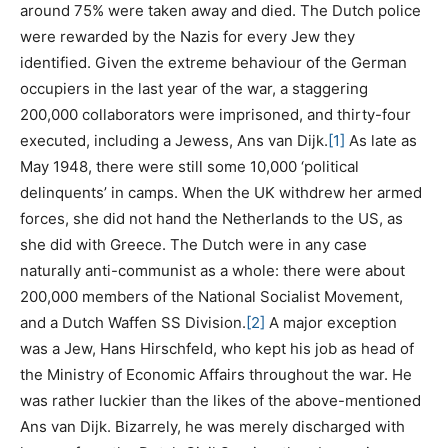
around 75% were taken away and died. The Dutch police
were rewarded by the Nazis for every Jew they
identified. Given the extreme behaviour of the German
occupiers in the last year of the war, a staggering
200,000 collaborators were imprisoned, and thirty-four
executed, including a Jewess, Ans van Dijk.
[1]
As late as
May 1948, there were still some 10,000 ‘political
delinquents’ in camps. When the UK withdrew her armed
forces, she did not hand the Netherlands to the US, as
she did with Greece. The Dutch were in any case
naturally anti-communist as a whole: there were about
200,000 members of the National Socialist Movement,
and a Dutch Waffen SS Division.
[2]
A major exception
was a Jew, Hans Hirschfeld, who kept his job as head of
the Ministry of Economic Affairs throughout the war. He
was rather luckier than the likes of the above-mentioned
Ans van Dijk. Bizarrely, he was merely discharged with