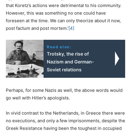
that Koretz’s actions were detrimental to his community.
However, this was something no one could have
foreseen at the time. We can only theorize about it now,
post factum and post mortem.’
[4]
Read also:
Trotsky, the rise of
Nazism and German-
Soviet relations
Perhaps, for some Nazis as well, the above words would
go well with Hitler’s apologists.
In vivid contrast to the Netherlands, in Greece there were
no executions, and only a few imprisonments, despite the
Greek Resistance having been the toughest in occupied