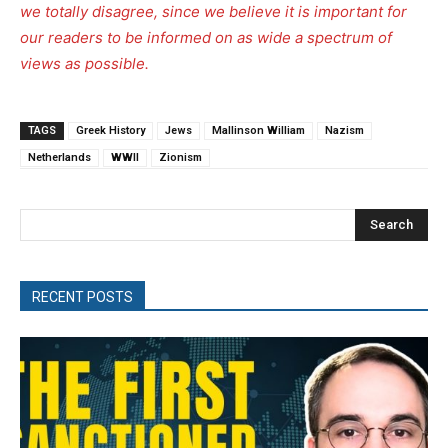
we totally disagree, since we believe it is important for
our readers to be informed on as wide a spectrum of
views as possible.
TAGS
Greek History
Jews
Mallinson William
Nazism
Netherlands
WWII
Zionism
Search
RECENT POSTS