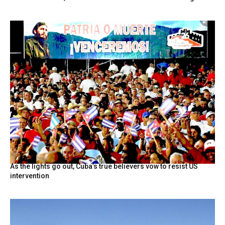
As the lights go out, Cuba’s true believers vow to resist US
intervention