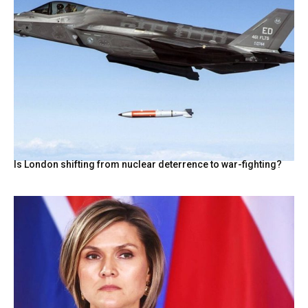
Is London shifting from nuclear deterrence to war-fighting?