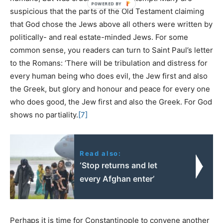
suspicious that the parts of the Old Testament claiming
that God chose the Jews above all others were written by
politically- and real estate-minded Jews. For some
common sense, you readers can turn to Saint Paul’s letter
to the Romans: ‘There will be tribulation and distress for
every human being who does evil, the Jew first and also
the Greek, but glory and honour and peace for every one
who does good, the Jew first and also the Greek. For God
shows no partiality.
[7]
Read also:
‘Stop returns and let
every Afghan enter’
Perhaps it is time for Constantinople to convene another