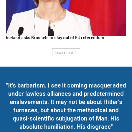
Iceland asks Brussels to stay out of EU referendum
Load more
"It's barbarism. I see it coming masqueraded
under lawless alliances and predetermined
enslavements. It may not be about Hitler's
furnaces, but about the methodical and
quasi-scientific subjugation of Man. His
absolute humiliation. His disgrace"