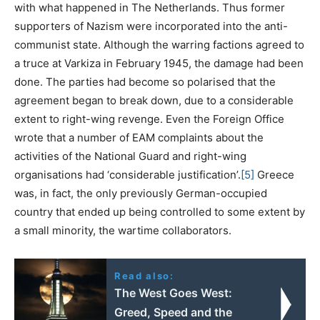
with what happened in The Netherlands. Thus former
supporters of Nazism were incorporated into the anti-
communist state. Although the warring factions agreed to
a truce at Varkiza in February 1945, the damage had been
done. The parties had become so polarised that the
agreement began to break down, due to a considerable
extent to right-wing revenge. Even the Foreign Office
wrote that a number of EAM complaints about the
activities of the National Guard and right-wing
organisations had ‘considerable justification’.
[5]
Greece
was, in fact, the only previously German-occupied
country that ended up being controlled to some extent by
a small minority, the wartime collaborators.
Read also:
The West Goes West:
Greed, Speed and the