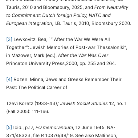
Tauris, 2010 and Bloomsbury, 2025, and
From Neutrality
to Commitment: Dutch foreign Policy, NATO and
European Integration
, I.B. Tauris, 2010, Bloomsbury 2020.
[3]
Lewkovitz, Bea, ‘ “ After the War We Were All
Together”: Jewish Memories of Post-war Thessaloniki”,
in Mazower, Mark (ed.),
After the War Was Over
,
Princeton University Press,2000, pp. 255 and 264.
[4]
Rozen, Minna, ‘Jews and Greeks Remember Their
Past: The Political Career of
Tzevi Koretz (1933-43),’
Jewish Social Studies
12, no. 1
(Fall 2005): 111-166.
[5]
Ibid., p.17,
FO memorandum
, 12 June 1945, NA-
371/48323, file R 10376/48/19. See also Mallinson,