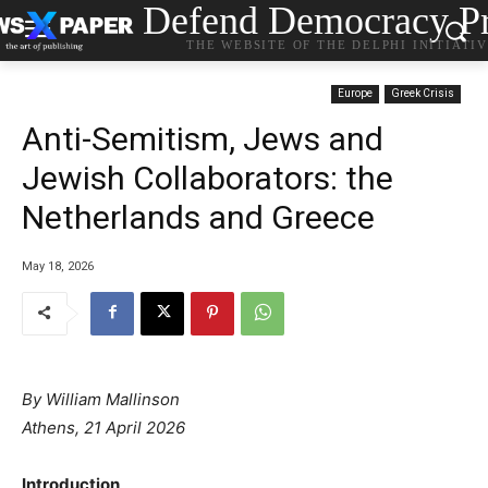
Defend Democracy Pr
THE WEBSITE OF THE DELPHI INITIATI
Europe
Greek Crisis
Anti-Semitism, Jews and
Jewish Collaborators: the
Netherlands and Greece
May 18, 2026
By William Mallinson
Athens, 21 April 2026
Introduction