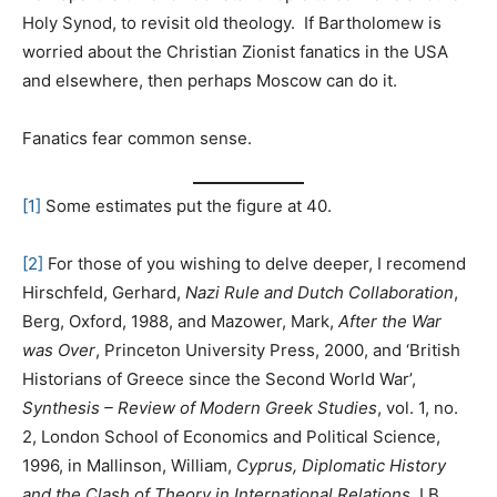
Holy Synod, to revisit old theology. If Bartholomew is
worried about the Christian Zionist fanatics in the USA
and elsewhere, then perhaps Moscow can do it.
Fanatics fear common sense.
[1]
Some estimates put the figure at 40.
[2]
For those of you wishing to delve deeper, I recomend
Hirschfeld, Gerhard,
Nazi Rule and Dutch
Collaboration
,
Berg, Oxford, 1988, and Mazower, Mark,
After the War
was Over
, Princeton University Press, 2000, and ‘British
Historians of Greece since the Second World War’,
Synthesis – Review of Modern Greek Studies
, vol. 1, no.
2, London School of Economics and Political Science,
1996, in Mallinson, William,
Cyprus, Diplomatic History
and the Clash of Theory in International Relations
, I.B.