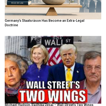
Germany’s Staatsräson Has Become an Extra-Legal
Doctrine
Michael Hudson, Radhika Desai – Wall Street’s Two Wings