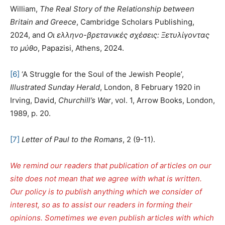
William,
The Real Story of the Relationship between
Britain and Greece
, Cambridge Scholars Publishing,
2024, and
Οι ελληνο-βρετανικές σχέσεις: Ξετυλίγοντας
το μύθο
, Papazisi, Athens, 2024.
[6]
‘A Struggle for the Soul of the Jewish People’,
Illustrated Sunday Herald
, London, 8 February 1920 in
Irving, David,
Churchill’s War
, vol. 1, Arrow Books, London,
1989, p. 20.
[7]
Letter of Paul to the Romans
, 2 (9-11).
We remind our readers that publication of articles on our
site does not mean that we agree with what is written.
Our policy is to publish anything which we consider of
interest, so as to assist our readers in forming their
opinions. Sometimes we even publish articles with which