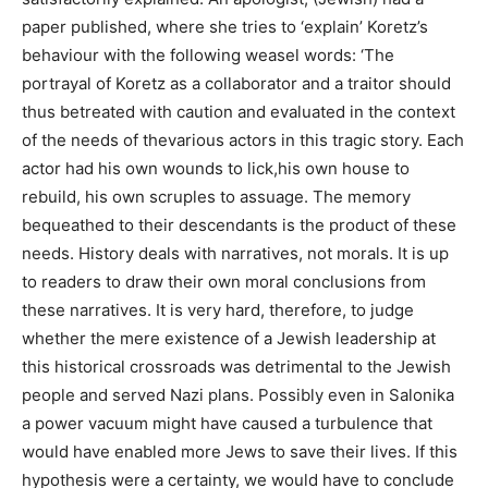
paper published, where she tries to ‘explain’ Koretz’s
behaviour with the following weasel words: ‘The
portrayal of Koretz as a collaborator and a traitor should
thus betreated with caution and evaluated in the context
of the needs of thevarious actors in this tragic story. Each
actor had his own wounds to lick,his own house to
rebuild, his own scruples to assuage. The memory
bequeathed to their descendants is the product of these
needs. History deals with narratives, not morals. It is up
to readers to draw their own moral conclusions from
these narratives. It is very hard, therefore, to judge
whether the mere existence of a Jewish leadership at
this historical crossroads was detrimental to the Jewish
people and served Nazi plans. Possibly even in Salonika
a power vacuum might have caused a turbulence that
would have enabled more Jews to save their lives. If this
hypothesis were a certainty, we would have to conclude