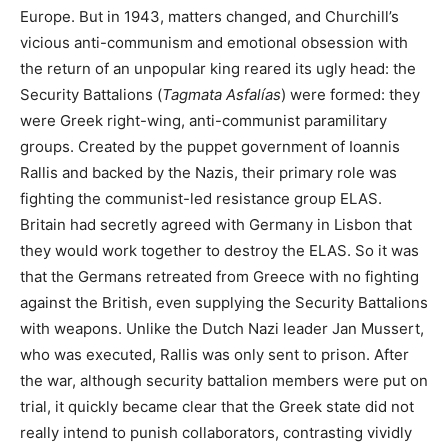
Europe. But in 1943, matters changed, and Churchill’s
vicious anti-communism and emotional obsession with
the return of an unpopular king reared its ugly head: the
Security Battalions (
Tagmata Asfalías
) were formed: they
were Greek right-wing, anti-communist paramilitary
groups. Created by the puppet government of Ioannis
Rallis and backed by the Nazis, their primary role was
fighting the communist-led resistance group ELAS.
Britain had secretly agreed with Germany in Lisbon that
they would work together to destroy the ELAS. So it was
that the Germans retreated from Greece with no fighting
against the British, even supplying the Security Battalions
with weapons. Unlike the Dutch Nazi leader Jan Mussert,
who was executed, Rallis was only sent to prison. After
the war, although security battalion members were put on
trial, it quickly became clear that the Greek state did not
really intend to punish collaborators, contrasting vividly