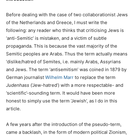
Before dealing with the case of two collaborationist Jews
of the Netherlands and Greece, I must write the
following: any reader who thinks that criticising Jews is
‘anti-Semitic’ is mistaken, and a victim of subtle
propaganda. This is because the vast majority of the
Semitic peoples are Arabs. Thus the term actually means
‘dislike/hatred of Semites, i.e. mainly Arabs, Assyrians
and Jews. The term ‘antisemitism’ was coined in 1879 by
German journalist
Wilhelm Marr
to replace the term
Judenhass
(‘Jew-hatred’) with a more respectable- and
‘scientific’-sounding term. It would have been more
honest to simply use the term ‘Jewish’, as I do in this
article.
A few years after the introduction of the pseudo-term,
came a backlash, in the form of modern political Zionism,