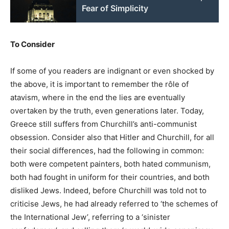
Fear of Simplicity
To Consider
If some of you readers are indignant or even shocked by
the above, it is important to remember the rôle of
atavism, where in the end the lies are eventually
overtaken by the truth, even generations later. Today,
Greece still suffers from Churchill’s anti-communist
obsession. Consider also that Hitler and Churchill, for all
their social differences, had the following in common:
both were competent painters, both hated communism,
both had fought in uniform for their countries, and both
disliked Jews. Indeed, before Churchill was told not to
criticise Jews, he had already referred to ‘the schemes of
the International Jew’, referring to a ‘sinister