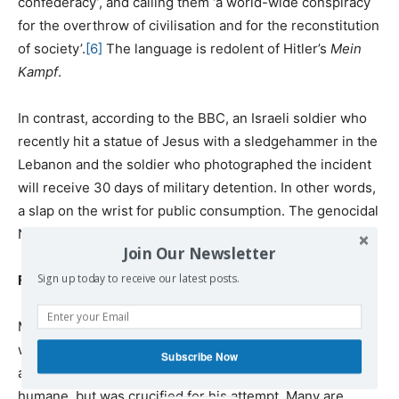
confederacy’, and calling them ‘a world-wide conspiracy
for the overthrow of civilisation and for the reconstitution
of society’.
[6]
The language is redolent of Hitler’s
Mein
Kampf
.
In contrast, according to the BBC, an Israeli soldier who
recently hit a statue of Jesus with a sledgehammer in the
Lebanon and the soldier who photographed the incident
will receive 30 days of military detention. In other words,
a slap on the wrist for public consumption. The genocidal
Netanyahoo is probably sniggering in secret.
Join Our Newsletter
Sign up today to receive our latest posts.
Finally
Many believe that there is something fundamentally
wrong with the Jewish religion and those who believe
Subscribe Now
and practise it. Jesus Christ tried very hard to make it
humane, but was crucified for his attempt. Many are