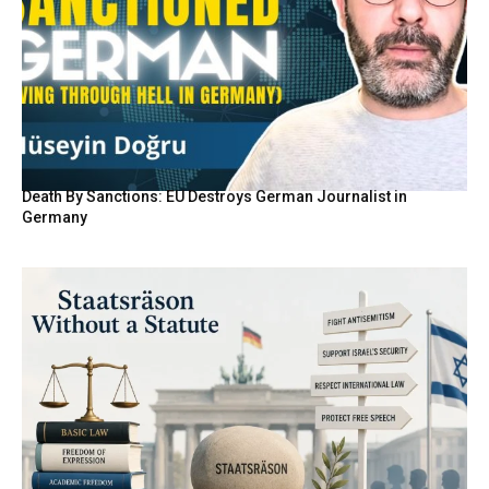
Death By Sanctions: EU Destroys German Journalist in
Germany